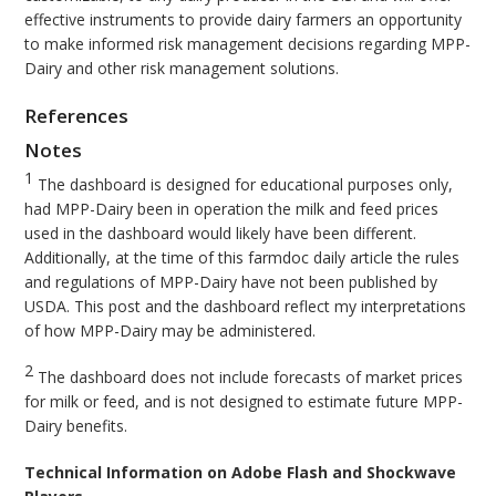
effective instruments to provide dairy farmers an opportunity
to make informed risk management decisions regarding MPP-
Dairy and other risk management solutions.
References
Notes
1
The dashboard is designed for educational purposes only,
had MPP-Dairy been in operation the milk and feed prices
used in the dashboard would likely have been different.
Additionally, at the time of this farmdoc daily article the rules
and regulations of MPP-Dairy have not been published by
USDA. This post and the dashboard reflect my interpretations
of how MPP-Dairy may be administered.
2
The dashboard does not include forecasts of market prices
for milk or feed, and is not designed to estimate future MPP-
Dairy benefits.
Technical Information on Adobe Flash and Shockwave