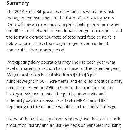
Summary
The 2014 Farm Bill provides dairy farmers with a new risk
management instrument in the form of MPP-Dairy. MPP-
Dairy will pay an indemnity to a participating dairy farm when
the difference between the national average all-milk price and
the formula-derived estimate of total herd feed costs falls
below a farmer-selected margin trigger over a defined
consecutive two-month period.
Participating dairy operations may choose each year what
level of margin protection to purchase for the calendar year.
Margin protection is available from $4 to $8 per
hundredweight in 50¢ increments and enrolled producers may
receive coverage on 25% to 90% of their milk production
history in 5% increments. The participation costs and
indemnity payments associated with MPP-Dairy differ
depending on these choice variables in the contract design.
Users of the MPP-Dairy dashboard may use their actual milk
production history and adjust key decision variables including