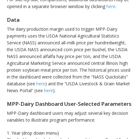
opened in a separate browser window by clicking
here
.
Data
The dairy production margin used to trigger MPP-Dairy
payments uses the USDA National Agricultural Statistics
Service (NASS) announced all-milk price per hundredweight,
the USDA NASS announced corn price per bushel, the USDA
NASS announced alfalfa hay price per ton, and the USDA
Agricultural Marketing Service announced central Illinois high
protein soybean meal price per ton. The historical prices used
in the dashboard were collected from the “NASS Quickstats”
database (see
here
) and the “USDA Livestock & Grain Market
News Portal” (see
here
).
MPP-Dairy Dashboard User-Selected Parameters
MPP-Dairy dashboard users may adjust several key decision
variables to illustrate program performance:
1. Year (drop down menu)