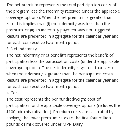
The net premium represents the total participation costs of
the program less the indemnity received (under the applicable
coverage options). When the net premium is greater than
zero this implies that: (i) the indemnity was less than the
premium; or (ii) an indemnity payment was not triggered.
Results are presented in aggregate for the calendar year and
for each consecutive two-month period.
3. Net Indemnity
The net indemnity (“net benefit”) represents the benefit of
participation less the participation costs (under the applicable
coverage options). The net indemnity is greater than zero
when the indemnity is greater than the participation costs.
Results are presented in aggregate for the calendar year and
for each consecutive two-month period.
4. Cost
The cost represents the per hundredweight cost of
participation for the applicable coverage options (includes the
$100 administrative fee). Premium costs are calculated by
applying the lower premium rates to the first four million
pounds of milk covered under MPP-Dairy.