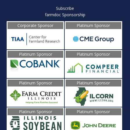
Subscribe
farmdoc Sponsorship
Corporate Sponsor
Platinum Sponsor
Platinum Sponsor
Platinum Sponsor
Platinum Sponsor
Platinum Sponsor
Platinum Sponsor
Platinum Sponsor