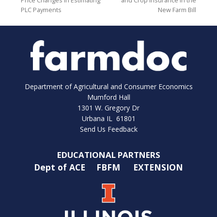
Price Changes in Estimating
and Crop Insurance in the
PLC Payments
New Farm Bill
Department of Agricultural and Consumer Economics
Mumford Hall
1301 W. Gregory Dr
Urbana IL 61801
Send Us Feedback
EDUCATIONAL PARTNERS
Dept of ACE
FBFM
EXTENSION