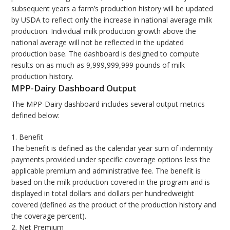
subsequent years a farm’s production history will be updated
by USDA to reflect only the increase in national average milk
production. Individual milk production growth above the
national average will not be reflected in the updated
production base. The dashboard is designed to compute
results on as much as 9,999,999,999 pounds of milk
production history.
MPP-Dairy Dashboard Output
The MPP-Dairy dashboard includes several output metrics
defined below:
1. Benefit
The benefit is defined as the calendar year sum of indemnity
payments provided under specific coverage options less the
applicable premium and administrative fee. The benefit is
based on the milk production covered in the program and is
displayed in total dollars and dollars per hundredweight
covered (defined as the product of the production history and
the coverage percent).
2. Net Premium