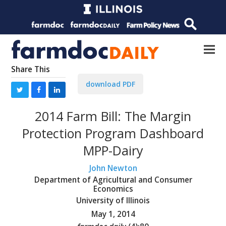
Share This
download PDF
2014 Farm Bill: The Margin
Protection Program Dashboard
MPP-Dairy
John Newton
Department of Agricultural and Consumer
Economics
University of Illinois
May 1, 2014