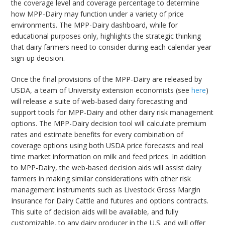
the coverage level and coverage percentage to determine
how MPP-Dairy may function under a variety of price
environments. The MPP-Dairy dashboard, while for
educational purposes only, highlights the strategic thinking
that dairy farmers need to consider during each calendar year
sign-up decision.
Once the final provisions of the MPP-Dairy are released by
USDA, a team of University extension economists (see
here
)
will release a suite of web-based dairy forecasting and
support tools for MPP-Dairy and other dairy risk management
options. The MPP-Dairy decision tool will calculate premium
rates and estimate benefits for every combination of
coverage options using both USDA price forecasts and real
time market information on milk and feed prices. In addition
to MPP-Dairy, the web-based decision aids will assist dairy
farmers in making similar considerations with other risk
management instruments such as Livestock Gross Margin
Insurance for Dairy Cattle and futures and options contracts.
This suite of decision aids will be available, and fully
customizable, to any dairy producer in the U.S. and will offer