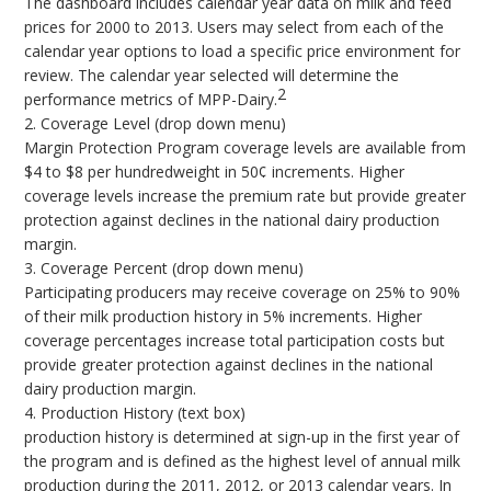
The dashboard includes calendar year data on milk and feed
prices for 2000 to 2013. Users may select from each of the
calendar year options to load a specific price environment for
review. The calendar year selected will determine the
2
performance metrics of MPP-Dairy.
2. Coverage Level (drop down menu)
Margin Protection Program coverage levels are available from
$4 to $8 per hundredweight in 50¢ increments. Higher
coverage levels increase the premium rate but provide greater
protection against declines in the national dairy production
margin.
3. Coverage Percent (drop down menu)
Participating producers may receive coverage on 25% to 90%
of their milk production history in 5% increments. Higher
coverage percentages increase total participation costs but
provide greater protection against declines in the national
dairy production margin.
4. Production History (text box)
production history is determined at sign-up in the first year of
the program and is defined as the highest level of annual milk
production during the 2011, 2012, or 2013 calendar years. In