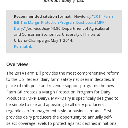
farmdoc daily
(
4
):
80
Recommended citation format:
Newton, J. "
2014 Farm
Bill: The Margin Protection Program Dashboard MPP-
Dairy
."
farmdoc daily
(
4
):
80,
Department of Agricultural
bmit
and Consumer Economics, University of Illinois at
Urbana-Champaign,
May 1, 2014.
Permalink
Overview
The 2014 Farm Bill provides the most comprehensive reform
to the U.S. federal dairy farm safety net seen in decades. In
place of milk price and revenue support programs the new
Farm Bill creates a Margin Protection Program for Dairy
Producers (MPP-Dairy). MPP-Dairy is specifically designed to
be simple to use and appealing to all dairy producers
regardless of management style or business model. First, it
provides dairy producers the opportunity to annually self-
select coverage levels to protect against declines in national,