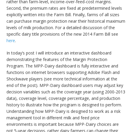
rather than farm-level, income-over-feed-cost margins.
Second, the premium rates are fixed at predetermined levels
explicitly written into the Farm Bill. Finally, farms of all sizes
can purchase margin protection near their historical maximum
levels of milk production. For a detailed discussion of the
specific dairy title provisions of the new 2014 Farm Bill see
here
.
In today’s post I will introduce an interactive dashboard
demonstrating the features of the Margin Protection
Program. The MPP-Dairy dashboard is fully interactive and
functions on internet browsers supporting Adobe Flash and
Shockwave players (see more technical information at the
end of the post). MPP-Dairy dashboard users may adjust key
decision variables such as the coverage year (using 2000-2013
data), coverage level, coverage percentage, and production
history to illustrate how the program is designed to perform.
Understanding how MPP-Dairy is designed to work as a risk
management tool in different milk and feed price
environments is important because MPP-Dairy choices are
not 5-year decisions, rather dairy farmers can change their