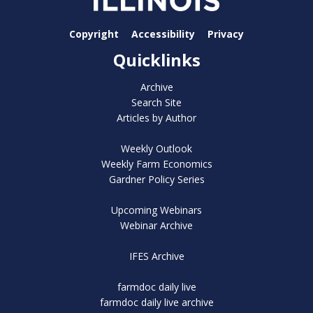
Copyright
Accessibility
Privacy
Quicklinks
Archive
Search Site
Articles by Author
Weekly Outlook
Weekly Farm Economics
Gardner Policy Series
Upcoming Webinars
Webinar Archive
IFES Archive
farmdoc daily live
farmdoc daily live archive