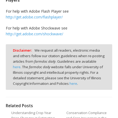
Players
For help with Adobe Flash Player see
http://get.adobe.com/flashplayer/
For help with Adobe Shockwave see
http://get.adobe.com/shockwave/
Disclaimer:
We request all readers, electronic media
and others follow our citation guidelines when re-posting
articles from
farmdoc daily
. Guidelines are available
here
. The
farmdoc daily
website falls under University of
Illinois copyright and intellectual property rights. For a
detailed statement, please see the University of Illinois
Copyright Information and Policies
here
.
Related Posts
Understanding Crop Year
Conservation Compliance