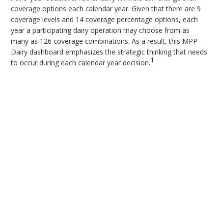
coverage options each calendar year. Given that there are 9
coverage levels and 14 coverage percentage options, each
year a participating dairy operation may choose from as
many as 126 coverage combinations. As a result, this MPP-
Dairy dashboard emphasizes the strategic thinking that needs
1
to occur during each calendar year decision.