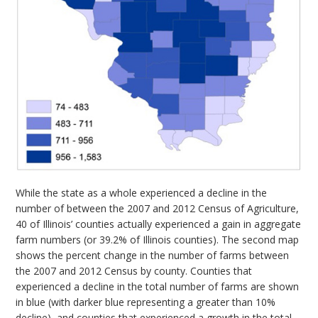
While the state as a whole experienced a decline in the
number of between the 2007 and 2012 Census of Agriculture,
40 of Illinois’ counties actually experienced a gain in aggregate
farm numbers (or 39.2% of Illinois counties). The second map
shows the percent change in the number of farms between
the 2007 and 2012 Census by county. Counties that
experienced a decline in the total number of farms are shown
in blue (with darker blue representing a greater than 10%
decline), and counties that experienced a growth in the total