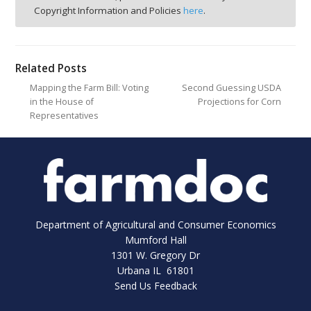
Copyright Information and Policies
here
.
Related Posts
Mapping the Farm Bill: Voting
Second Guessing USDA
in the House of
Projections for Corn
Representatives
Department of Agricultural and Consumer Economics
Mumford Hall
1301 W. Gregory Dr
Urbana IL 61801
Send Us Feedback