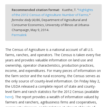
Recommended citation format:
Kuethe, T. "
Highlights
of the 2012 Census of Agriculture: Number of Farms
."
farmdoc daily
(
4
):
86,
Department of Agricultural and
Consumer Economics, University of Illinois at Urbana-
bmit
Champaign,
May 9, 2014.
Permalink
The Census of Agriculture is a national account of all U.S.
farms, ranches, and operators. The Census is taken every five
years and provides valuable information on land use and
ownership, operator characteristics, production practices,
income, and expenditures. For many pieces of information on
the farm sector and the rural economy, the Census serves as
the only source of county-level information. On Friday May 2,
the USDA released a complete report of state and county-
level farm and ranch statistics for the 2012 Census (available
here
). The report provides a wealth of information valued by
farmers and ranchers, agribusiness firms and cooperatives,