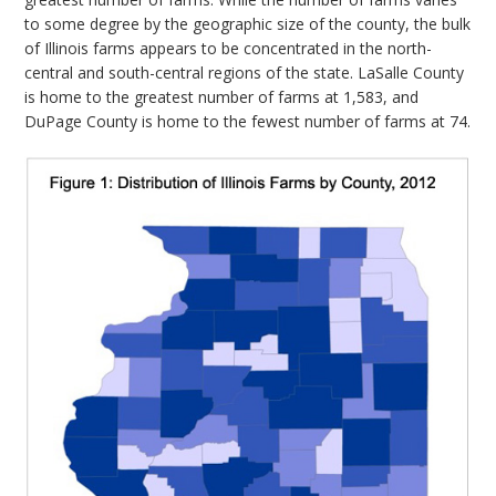
to some degree by the geographic size of the county, the bulk
of Illinois farms appears to be concentrated in the north-
central and south-central regions of the state. LaSalle County
is home to the greatest number of farms at 1,583, and
DuPage County is home to the fewest number of farms at 74.