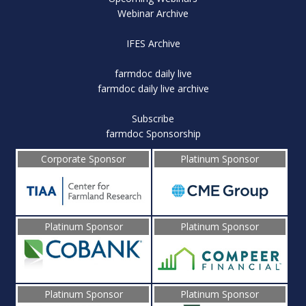
Webinar Archive
IFES Archive
farmdoc daily live
farmdoc daily live archive
Subscribe
farmdoc Sponsorship
Corporate Sponsor
Platinum Sponsor
Platinum Sponsor
Platinum Sponsor
Platinum Sponsor
Platinum Sponsor