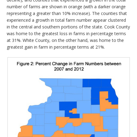
number of farms are shown in orange (with a darker orange
representing a greater than 10% increase). The counties that
experienced a growth in total farm number appear clustered
in the central and southern portions of the state. Cook County
was home to the greatest loss in farms in percentage terms
at 31%. White County, on the other hand, was home to the
greatest gain in farm in percentage terms at 21%.