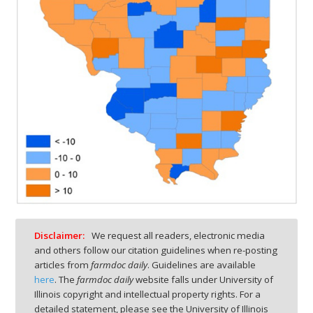
Disclaimer:
We request all readers, electronic media
and others follow our citation guidelines when re-posting
articles from
farmdoc daily
. Guidelines are available
here
. The
farmdoc daily
website falls under University of
Illinois copyright and intellectual property rights. For a
detailed statement, please see the University of Illinois