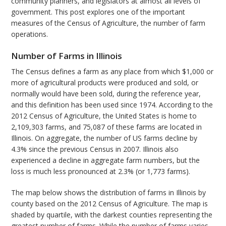
community planners, and legislators at almost all levels of
government. This post explores one of the important
measures of the Census of Agriculture, the number of farm
operations.
Number of Farms in Illinois
The Census defines a farm as any place from which $1,000 or
more of agricultural products were produced and sold, or
normally would have been sold, during the reference year,
and this definition has been used since 1974. According to the
2012 Census of Agriculture, the United States is home to
2,109,303 farms, and 75,087 of these farms are located in
Illinois. On aggregate, the number of US farms decline by
4.3% since the previous Census in 2007. Illinois also
experienced a decline in aggregate farm numbers, but the
loss is much less pronounced at 2.3% (or 1,773 farms).
The map below shows the distribution of farms in Illinois by
county based on the 2012 Census of Agriculture. The map is
shaded by quartile, with the darkest counties representing the
greatest number of farms. While the number of farms varies