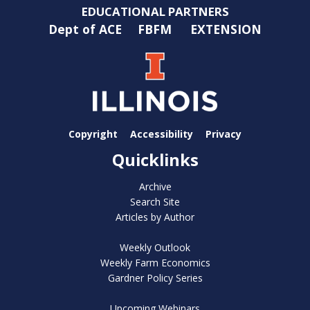
EDUCATIONAL PARTNERS
Dept of ACE
FBFM
EXTENSION
Copyright
Accessibility
Privacy
Quicklinks
Archive
Search Site
Articles by Author
Weekly Outlook
Weekly Farm Economics
Gardner Policy Series
Upcoming Webinars