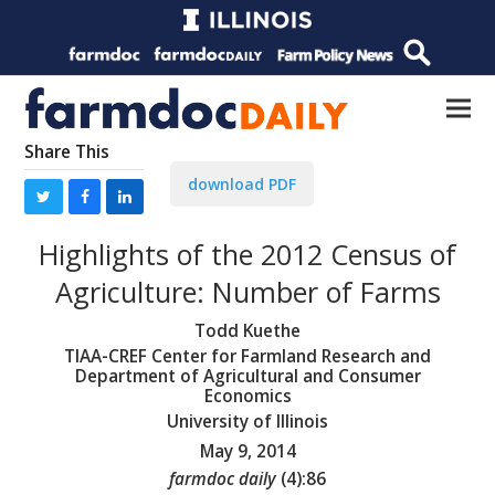
Share This
download PDF
Highlights of the 2012 Census of
Agriculture: Number of Farms
Todd Kuethe
TIAA-CREF Center for Farmland Research and
Department of Agricultural and Consumer
Economics
University of Illinois
May 9, 2014
farmdoc daily
(
4
):
86