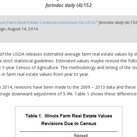
farmdoc daily
(
4
):
152
linois Farm Real Estate Continues Increases for 2014
."
farmdoc daily
(
4
):
15
ign,
August 14, 2014.
ce of the USDA releases estimated average farm real estate values by
strict statistical guidelines. Estimated values maybe revised the fol
5-year Census of Agriculture. The methodology and timing of the stud
in farm real estate values from year to year.
in 2014, revisions have been made to the 2009 – 2013 data and these a
verage downward adjustment of 5.4%. Table 1 shows these difference