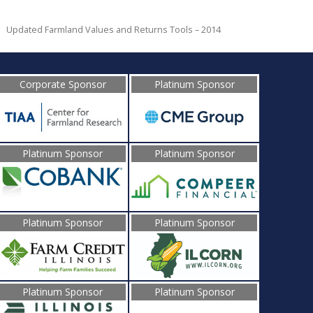
Updated Farmland Values and Returns Tools – 2014
Corporate Sponsor
Platinum Sponsor
Platinum Sponsor
Platinum Sponsor
Platinum Sponsor
Platinum Sponsor
Platinum Sponsor
Platinum Sponsor