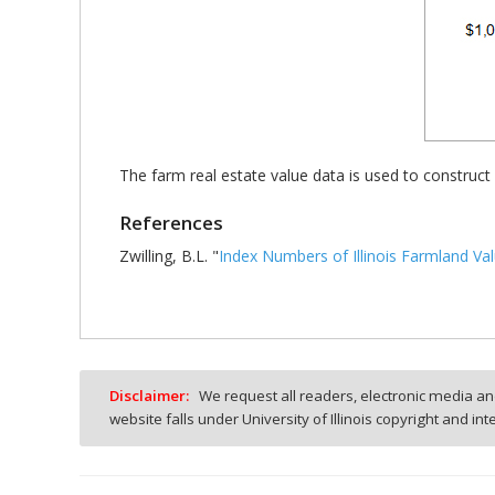
The farm real estate value data is used to construct
References
Zwilling, B.L. "
Index Numbers of Illinois Farmland Va
Disclaimer:
We request all readers, electronic media and
website falls under University of Illinois copyright and in