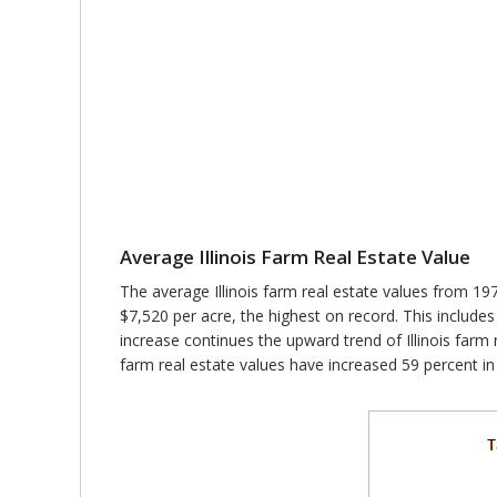
Average Illinois Farm Real Estate Value
The average Illinois farm real estate values from 197
$7,520 per acre, the highest on record. This includes
increase continues the upward trend of Illinois farm rea
farm real estate values have increased 59 percent in 