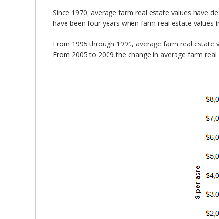
Since 1970, average farm real estate values have de
have been four years when farm real estate values i
From 1995 through 1999, average farm real estate 
From 2005 to 2009 the change in average farm real 