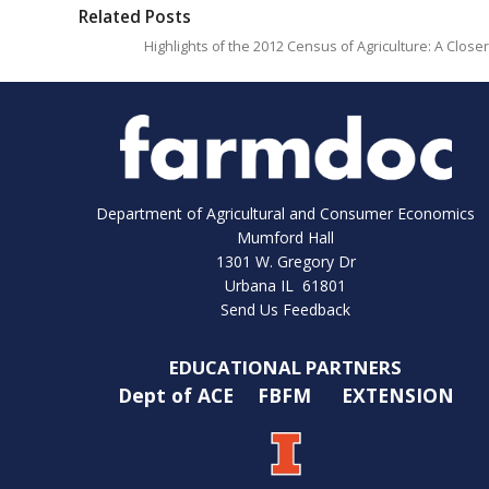
Related Posts
Highlights of the 2012 Census of Agriculture: A Close
Department of Agricultural and Consumer Economics
Mumford Hall
1301 W. Gregory Dr
Urbana IL 61801
Send Us Feedback
EDUCATIONAL PARTNERS
Dept of ACE
FBFM
EXTENSION