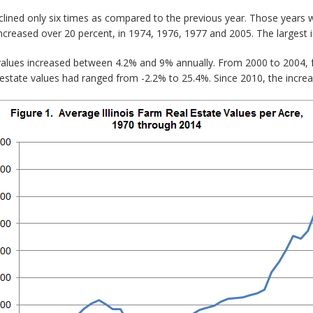
clined only six times as compared to the previous year. Those years
ncreased over 20 percent, in 1974, 1976, 1977 and 2005. The largest 
values increased between 4.2% and 9% annually. From 2000 to 2004, 
estate values had ranged from -2.2% to 25.4%. Since 2010, the incre