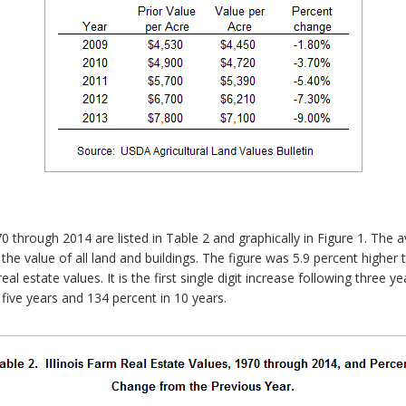
0 through 2014 are listed in Table 2 and graphically in Figure 1. The a
 the value of all land and buildings. The figure was 5.9 percent highe
l estate values. It is the first single digit increase following three ye
five years and 134 percent in 10 years.