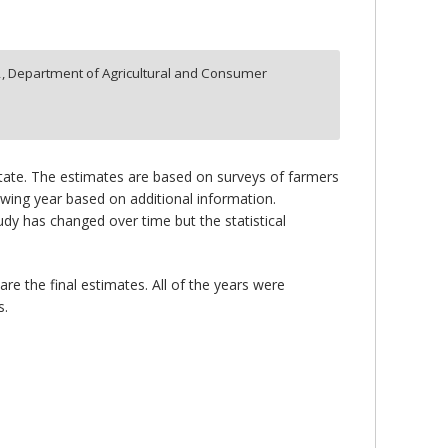
2,
Department of Agricultural and Consumer
 state. The estimates are based on surveys of farmers
lowing year based on additional information.
y has changed over time but the statistical
re the final estimates. All of the years were
s.