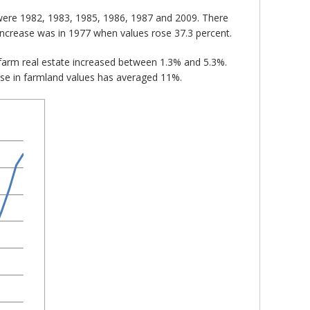
 were 1982, 1983, 1985, 1986, 1987 and 2009. There
increase was in 1977 when values rose 37.3 percent.
farm real estate increased between 1.3% and 5.3%.
ase in farmland values has averaged 11%.