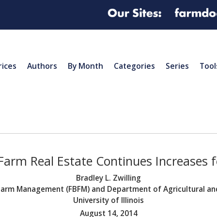
rices
Authors
By Month
Categories
Series
Tool
s Farm Real Estate Continues Increases 
Bradley L. Zwilling
s Farm Management (FBFM) and Department of Agricultural 
University of Illinois
August 14, 2014