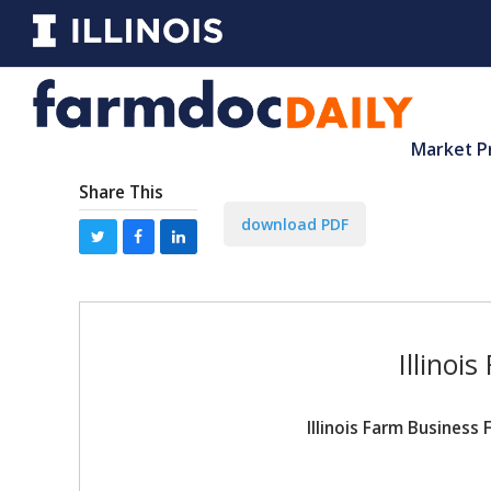
Market P
Share This
download PDF
Illinoi
Illinois Farm Busines