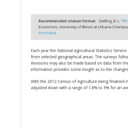
Recommended citation format:
Zwilling, B. L. "
Il
Economics, University of Illinois at Urbana-Champa
bmit
Permalink
Each year the National Agricultural Statistics Servi
from selected geographical areas. The surveys follow 
Revisions may also be made based on data from the 
information provides some insight as to the changes 
With the 2012 Census of Agriculture being finalized 
adjusted down with a range of 1.8% to 9% for an a