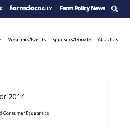
s
Webinars/Events
Sponsors/Donate
About Us
for 2014
and Consumer Economics