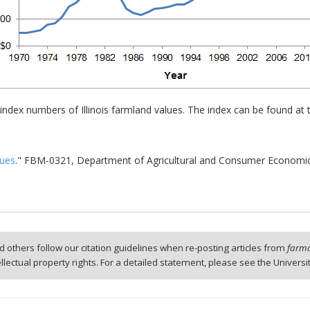
 index numbers of Illinois farmland values. The index can be found at
lues
." FBM-0321, Department of Agricultural and Consumer Economics, 
 others follow our citation guidelines when re-posting articles from
farmd
tellectual property rights. For a detailed statement, please see the Universi