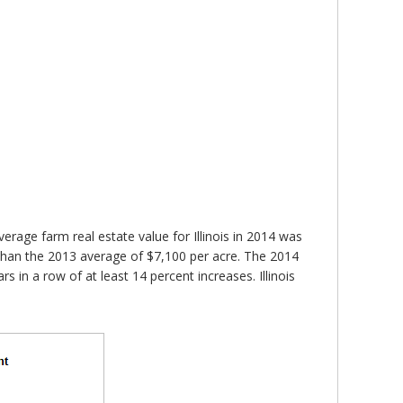
verage farm real estate value for Illinois in 2014 was
r than the 2013 average of $7,100 per acre. The 2014
ars in a row of at least 14 percent increases. Illinois