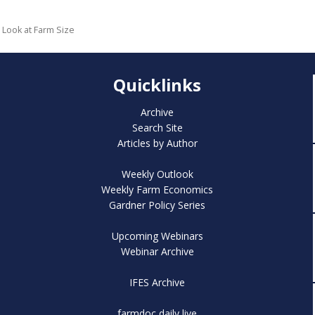
r Look at Farm Size
Quicklinks
Archive
Search Site
Articles by Author
Weekly Outlook
Weekly Farm Economics
Gardner Policy Series
Upcoming Webinars
Webinar Archive
IFES Archive
farmdoc daily live