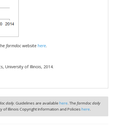
 the
farmdoc
website
here
.
University of Illinois, 2014.
oc daily
. Guidelines are available
here
. The
farmdoc daily
ty of Illinois Copyright Information and Policies
here
.