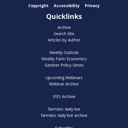
Copyright
Accessibility
Privacy
Quicklinks
Archive
Search Site
Articles by Author
Weekly Outlook
Weekly Farm Economics
Gardner Policy Series
Upcoming Webinars
Webinar Archive
IFES Archive
farmdoc daily live
farmdoc daily live archive
Subscribe