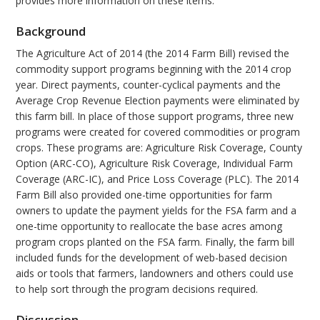
provides more information on these items.
Background
The Agriculture Act of 2014 (the 2014 Farm Bill) revised the
commodity support programs beginning with the 2014 crop
year. Direct payments, counter-cyclical payments and the
Average Crop Revenue Election payments were eliminated by
this farm bill. In place of those support programs, three new
programs were created for covered commodities or program
crops. These programs are: Agriculture Risk Coverage, County
Option (ARC-CO), Agriculture Risk Coverage, Individual Farm
Coverage (ARC-IC), and Price Loss Coverage (PLC). The 2014
Farm Bill also provided one-time opportunities for farm
owners to update the payment yields for the FSA farm and a
one-time opportunity to reallocate the base acres among
program crops planted on the FSA farm. Finally, the farm bill
included funds for the development of web-based decision
aids or tools that farmers, landowners and others could use
to help sort through the program decisions required.
Discussion