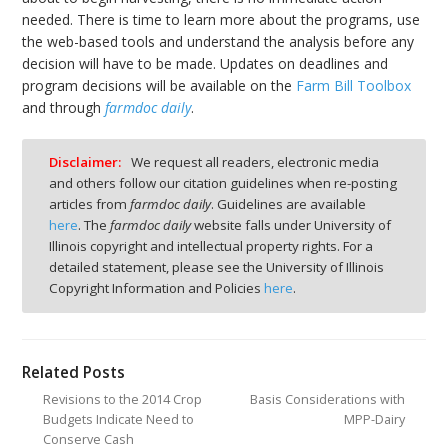
needed. There is time to learn more about the programs, use
the web-based tools and understand the analysis before any
decision will have to be made. Updates on deadlines and
program decisions will be available on the
Farm Bill Toolbox
and through
farmdoc daily
.
Disclaimer:
We request all readers, electronic media
and others follow our citation guidelines when re-posting
articles from
farmdoc daily
. Guidelines are available
here
. The
farmdoc daily
website falls under University of
Illinois copyright and intellectual property rights. For a
detailed statement, please see the University of Illinois
Copyright Information and Policies
here
.
Related Posts
Revisions to the 2014 Crop
Basis Considerations with
Budgets Indicate Need to
MPP-Dairy
Conserve Cash