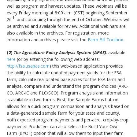
well as program and harvest updates. These webinars will be
every Friday morning at 8:00 a.m. (CST) beginning September
th
26
and continuing through the end of October. Webinars will
be archived and available for review. Additional webinars are
also available in the archives. For registration, more
information and archives please visit the
Farm Bill Toolbox
.
(2)
The Agriculture Policy Analysis System (APAS)
: available
here
(or by entering the following web address:
http://fsa.usapas.com
) this web-based application provides
the ability to calculate updated payment yields for the FSA
farm, calculate reallocated base acres for the FSA farm and
analyze, compare and understand the program choices (ARC-
CO, ARC-IC and PLC/SCO). Program analysis and information
is available in two forms. First, the Sample Farms button
allows for a quick program comparison and analysis based on
a data-generated sample farm for your state and county,
both expected program payments and per-acre, crop-by-crop
payments. Producers can also select the Build Your Own
Farm (BYOF) option that will allow them to input their farm-