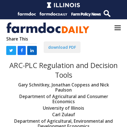
Share This
download PDF
ARC-PLC Regulation and Decision
Tools
Gary Schnitkey, Jonathan Coppess and Nick
Paulson
Department of Agricultural and Consumer
Economics
University of Illinois
Carl Zulauf
Department of Agricultural, Environmental and
Development Economics