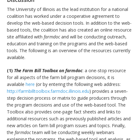
The University of Illinois as the lead institution for a national
coalition has worked under a cooperative agreement to
develop the web-based decision tools. In addition to the web-
based tools, the coalition has also created an online resource
site affiliated with
farmdoc
and will be conducting outreach,
education and training on the programs and the web-based
tools. The following is an overview of the resources currently
available.
(1)
The Farm Bill Toolbox on farmdoc
: a one-stop resource
for all aspects of the farm bill program decisions, it is
available
here
(or by entering the following web address:
http://farmbilltoolbox.farmdoc.illinois.edu
) provides a seven-
step decision process or matrix to guide producers through
the program decisions and use of the web-based tool. The
Toolbox also provides one-page fact sheets and links to
additional resources such as previously published articles and
new articles on farm bill program issues and topics. Finally,
the
farmdoc
team will be conducting weekly webinars
explaining the programs, the web-based tool and analysis, as