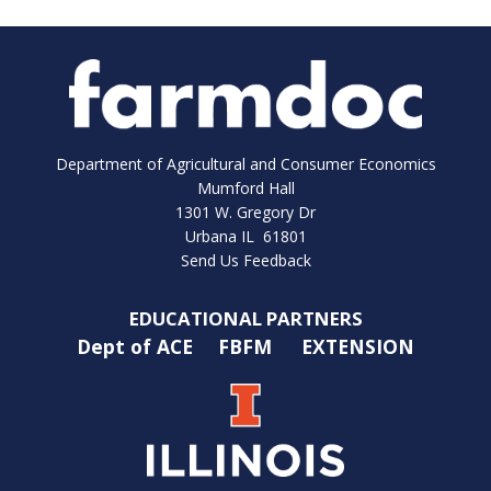
Department of Agricultural and Consumer Economics
Mumford Hall
1301 W. Gregory Dr
Urbana IL 61801
Send Us Feedback
EDUCATIONAL PARTNERS
Dept of ACE
FBFM
EXTENSION