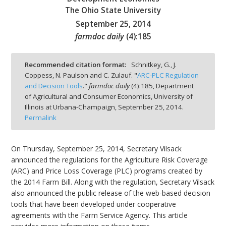
The Ohio State University
September 25, 2014
farmdoc daily
(
4
):
185
bmit
Recommended citation format:
Schnitkey, G., J.
Coppess, N. Paulson and C. Zulauf. "
ARC-PLC Regulation
and Decision Tools
."
farmdoc daily
(
4
):
185,
Department
of Agricultural and Consumer Economics, University of
Illinois at Urbana-Champaign,
September 25, 2014.
Permalink
On Thursday, September 25, 2014, Secretary Vilsack
announced the regulations for the Agriculture Risk Coverage
(ARC) and Price Loss Coverage (PLC) programs created by
the 2014 Farm Bill. Along with the regulation, Secretary Vilsack
also announced the public release of the web-based decision
tools that have been developed under cooperative
agreements with the Farm Service Agency. This article