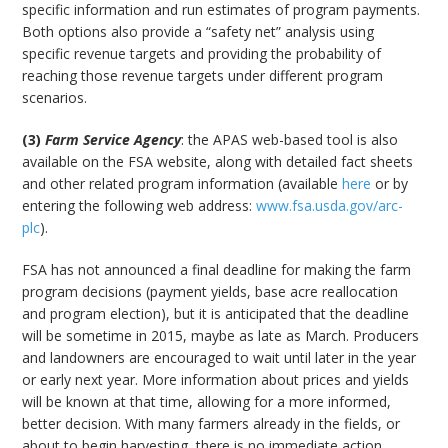
specific information and run estimates of program payments.
Both options also provide a “safety net” analysis using
specific revenue targets and providing the probability of
reaching those revenue targets under different program
scenarios.
(3)
Farm Service Agency
: the APAS web-based tool is also
available on the FSA website, along with detailed fact sheets
and other related program information (available
here
or by
entering the following web address:
www.fsa.usda.gov/arc-
plc
).
FSA has not announced a final deadline for making the farm
program decisions (payment yields, base acre reallocation
and program election), but it is anticipated that the deadline
will be sometime in 2015, maybe as late as March. Producers
and landowners are encouraged to wait until later in the year
or early next year. More information about prices and yields
will be known at that time, allowing for a more informed,
better decision. With many farmers already in the fields, or
about to begin harvesting, there is no immediate action