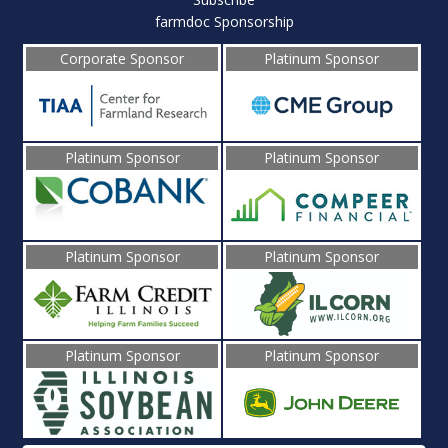
farmdoc Sponsorship
Corporate Sponsor
Platinum Sponsor
Platinum Sponsor
Platinum Sponsor
Platinum Sponsor
Platinum Sponsor
Platinum Sponsor
Platinum Sponsor