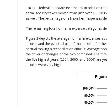
Taxes – federal and state income tax in addition to
social security taxes moved from just over $8,000 i
as well. The percentage of all non-farm expenses de
The remaining four non-farm expense categories dep
Figure 2 depicts the average non-farm expenses as 
income and the eventual use of that income for the f
accrual making a reconciliation difficult. Average n
the driver of changes of the two combined. The three
the five highest years (2004, 2005, and 2006) are y
income were very high.