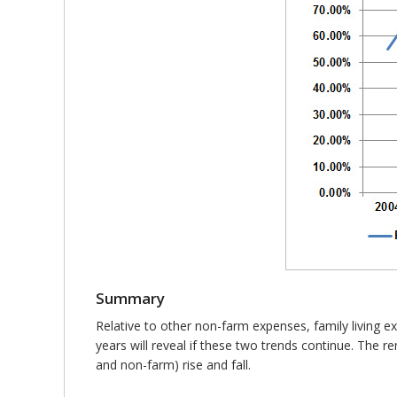
Summary
Relative to other non-farm expenses, family living e
years will reveal if these two trends continue. The 
and non-farm) rise and fall.