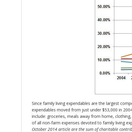
Since family living expendables are the largest compo
expendables moved from just under $53,000 in 2004 to
include: groceries, meals away from home, clothing, 
of all non-farm expenses devoted to family living e
October 2014 article are the sum of charitable contri