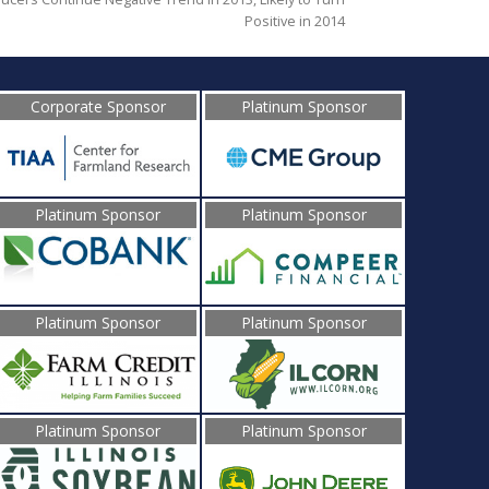
Positive in 2014
Corporate Sponsor
Platinum Sponsor
Platinum Sponsor
Platinum Sponsor
Platinum Sponsor
Platinum Sponsor
Platinum Sponsor
Platinum Sponsor