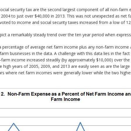
 social security tax are the second largest component of all non-far
n 2004 to just over $40,000 in 2013. This was not unexpected as net 
voted to income and social security taxes increased from a low of 12
ict a remarkably steady trend over the ten year period when express
a percentage of average net farm income plus any non-farm income a
arm businesses in the data. A challenge with this data lies in the fa
on-farm income increased steadily (by approximately $10,000) over th
 high years of 2005, 2009, and 2013 are easily seen as are the large 
ears where net farm incomes were generally lower while the two high