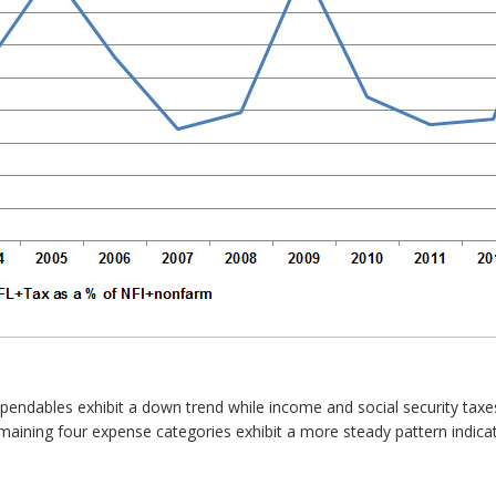
xpendables exhibit a down trend while income and social security taxes
remaining four expense categories exhibit a more steady pattern indi