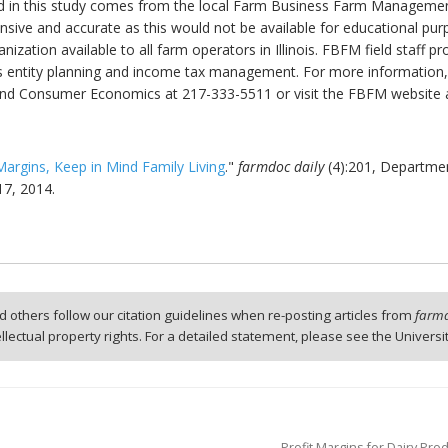
d in this study comes from the local Farm Business Farm Management 
sive and accurate as this would not be available for educational pu
rganization available to all farm operators in Illinois. FBFM field staf
 entity planning and income tax management. For more information, 
al and Consumer Economics at 217-333-5511 or visit the FBFM website
Margins, Keep in Mind Family Living
."
farmdoc daily
(4):201, Departme
17, 2014.
 others follow our citation guidelines when re-posting articles from
farmd
tellectual property rights. For a detailed statement, please see the Universi
Profit Margins for Dairy Pro