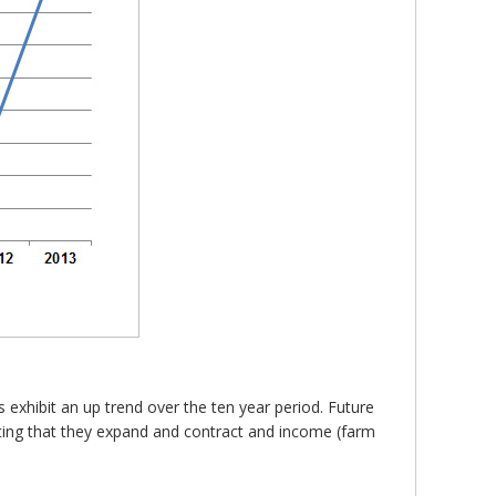
 exhibit an up trend over the ten year period. Future
cating that they expand and contract and income (farm