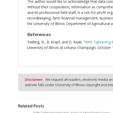
The author would like to acknowledge that data use
Without their cooperation, information as comprehen
and 60 professional field staff, is a not-for-profit o
recordkeeping, farm financial management, business
the University of Illinois Department of Agricultur
References
Zwilling, B., B. Krapf, and D. Raab. "
With Tightening 
University of Illinois at Urbana-Champaign, October 
Disclaimer:
We request all readers, electronic media and
website falls under University of Illinois copyright and in
Related Posts
With Tightening Margins, Keep in Mind Family Living