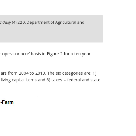
 daily
(
4
):
220,
Department of Agricultural and
operator acre’ basis in Figure 2 for a ten year
ars from 2004 to 2013. The six categories are: 1)
living capital items and 6) taxes – federal and state