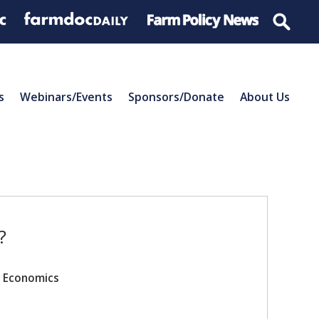
s
Webinars/Events
Sponsors/Donate
About Us
?
r Economics