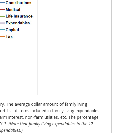
ry. The average dollar amount of family living
 list of items included in family living expendables
m interest, non-farm utilities, etc. The percentage
2013.
(Note that family living expendables in the 17
expendables.)