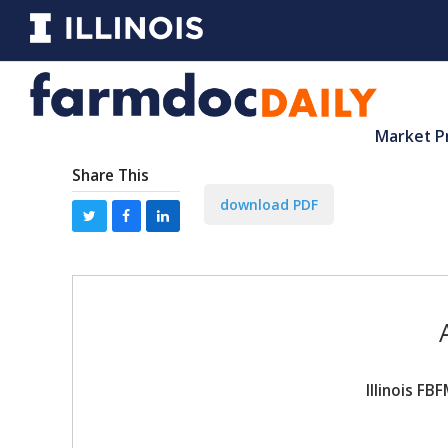
Market P
Share This
download PDF
Illinois F