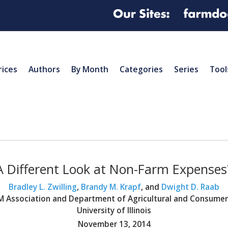
rices
Authors
By Month
Categories
Series
Tool
A Different Look at Non-Farm Expenses
Bradley L. Zwilling
,
Brandy M. Krapf
, and
Dwight D. Raab
BFM Association and Department of Agricultural and Consume
University of Illinois
November 13, 2014