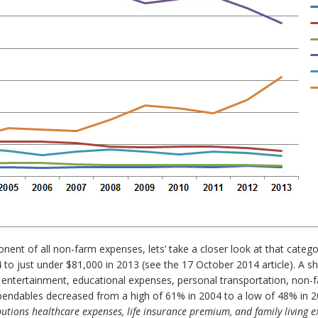
nent of all non-farm expenses, lets’ take a closer look at that catego
 just under $81,000 in 2013 (see the 17 October 2014 article). A short
entertainment, educational expenses, personal transportation, non-far
xpendables decreased from a high of 61% in 2004 to a low of 48% in 
butions healthcare expenses, life insurance premium, and family living 