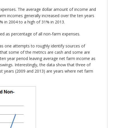
m expenses. The average dollar amount of income and
farm incomes generally increased over the ten years
% in 2004 to a high of 31% in 2013.
ed as percentage of all non-farm expenses.
s one attempts to roughly identify sources of
ct that some of the metrics are cash and some are
e ten year period leaving average net farm income as
swings. Interestingly, the data show that three of
est years (2009 and 2013) are years where net farm