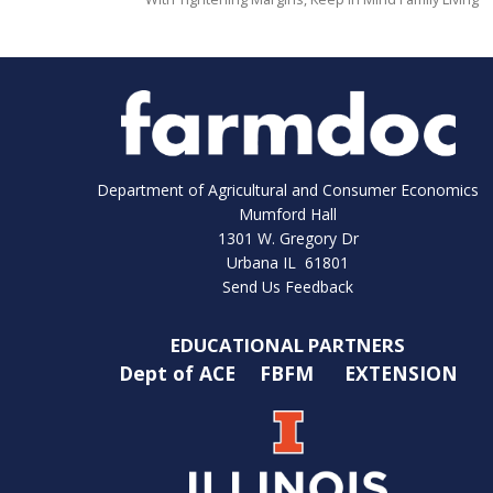
Department of Agricultural and Consumer Economics
Mumford Hall
1301 W. Gregory Dr
Urbana IL 61801
Send Us Feedback
EDUCATIONAL PARTNERS
Dept of ACE
FBFM
EXTENSION