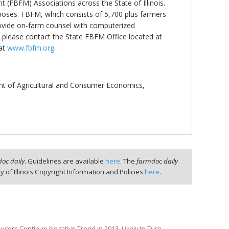
(FBFM) Associations across the State of Illinois.
rposes. FBFM, which consists of 5,700 plus farmers
f provide on-farm counsel with computerized
please contact the State FBFM Office located at
 at
www.fbfm.org
.
nt of Agricultural and Consumer Economics,
oc daily
. Guidelines are available
here
. The
farmdoc daily
ty of Illinois Copyright Information and Policies
here
.
ducers Continue Negative Trend in 2013, Likely to Turn