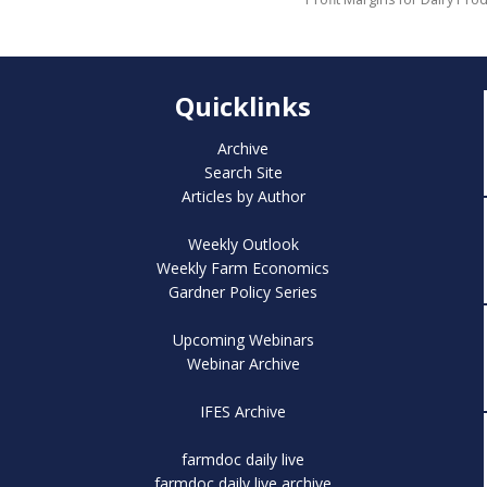
Quicklinks
Archive
Search Site
Articles by Author
Weekly Outlook
Weekly Farm Economics
Gardner Policy Series
Upcoming Webinars
Webinar Archive
IFES Archive
farmdoc daily live
farmdoc daily live archive