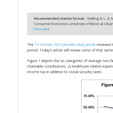
Recommended citation format:
Zwilling, B. L., B
Consumer Economics, University of Illinois at Ur
bmit
Permalink
The
17 October 2014
farmdoc daily
article
reviewed t
period. Today’s article will review some of that same
Figure 1 depicts the six categories of average non-
charitable contributions, 2) healthcare related expens
income tax in addition to social security taxes.