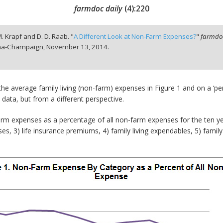
farmdoc daily
(
4
):
220
. M. Krapf and D. D. Raab. "
A Different Look at Non-Farm Expenses?
"
farmdoc
bana-Champaign,
November 13, 2014.
he average family living (non-farm) expenses in Figure 1 and on a ‘per 
 data, but from a different perspective.
farm expenses as a percentage of all non-farm expenses for the ten ye
es, 3) life insurance premiums, 4) family living expendables, 5) family 