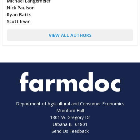
Michael Langemeier
Nick Paulson
Ryan Batts
Scott Irwin
VIEW ALL AUTHORS
Department of Agricultural and Consumer Economics
Mumford Hall
1301 W. Gregory Dr
Urbana IL 61801
Send Us Feedback