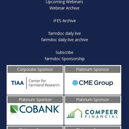
Upcoming Webinars
Webinar Archive
IFES Archive
farmdoc daily live
farmdoc daily live archive
Subscribe
farmdoc Sponsorship
Corporate Sponsor
Platinum Sponsor
Platinum Sponsor
Platinum Sponsor