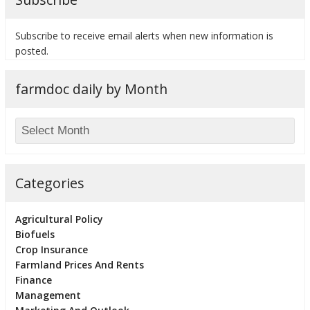
Subscribe to receive email alerts when new information is
posted.
bmit
farmdoc daily by Month
Categories
Agricultural Policy
Biofuels
Crop Insurance
Farmland Prices And Rents
Finance
Management