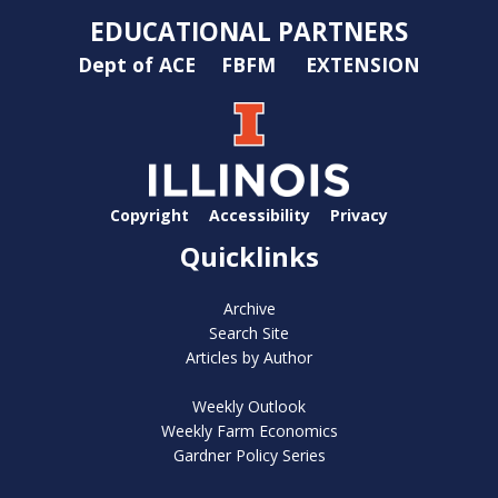
EDUCATIONAL PARTNERS
Dept of ACE
FBFM
EXTENSION
Copyright
Accessibility
Privacy
Quicklinks
Archive
Search Site
Articles by Author
Weekly Outlook
Weekly Farm Economics
Gardner Policy Series