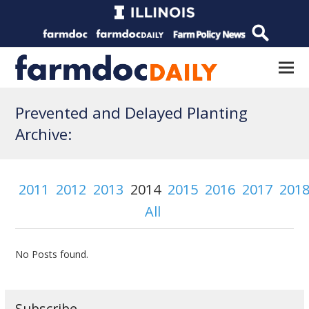
Prevented and Delayed Planting
Archive:
2011
2012
2013
2014
2015
2016
2017
201
All
No Posts found.
Subscribe