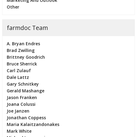
Marketing And Outlook
Other
farmdoc Team
A. Bryan Endres
Brad Zwilling
Brittney Goodrich
Bruce Sherrick
Carl Zulauf
Dale Lattz
Gary Schnitkey
Gerald Mashange
Jason Franken
Joana Colussi
Joe Janzen
Jonathan Coppess
Maria Kalaitzandonakes
Mark White