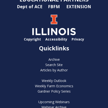
Dept of ACE
FBFM
EXTENSION
Copyright
Accessibility
Privacy
Quicklinks
Archive
Search Site
Articles by Author
Weekly Outlook
Weekly Farm Economics
Gardner Policy Series
Upcoming Webinars
Webinar Archive