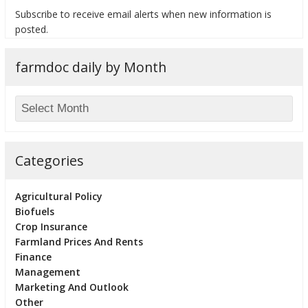
Subscribe to receive email alerts when new information is
posted.
farmdoc daily by Month
bmit
Categories
Agricultural Policy
Biofuels
Crop Insurance
Farmland Prices And Rents
Finance
Management
Marketing And Outlook
Other