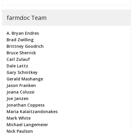
farmdoc Team
A. Bryan Endres
Brad Zwilling
Brittney Goodrich
Bruce Sherrick
Carl Zulauf
Dale Lattz
Gary Schnitkey
Gerald Mashange
Jason Franken
Joana Colussi
Joe Janzen
Jonathan Coppess
Maria Kalaitzandonakes
Mark White
Michael Langemeier
Nick Paulson