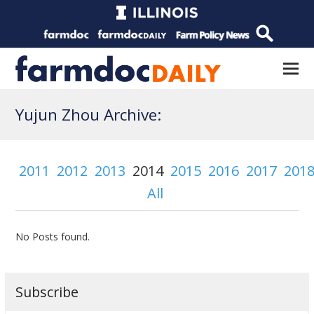
Yujun Zhou Archive:
2011
2012
2013
2014
2015
2016
2017
201
All
No Posts found.
Subscribe