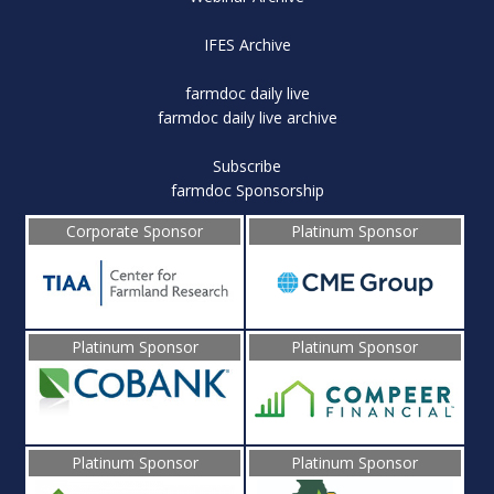
IFES Archive
farmdoc daily live
farmdoc daily live archive
Subscribe
farmdoc Sponsorship
Corporate Sponsor
Platinum Sponsor
Platinum Sponsor
Platinum Sponsor
Platinum Sponsor
Platinum Sponsor