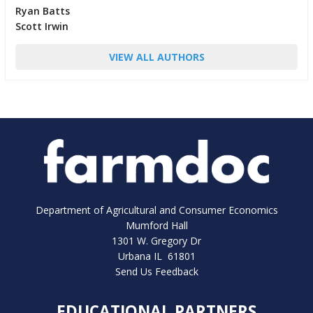
Ryan Batts
Scott Irwin
VIEW ALL AUTHORS
Department of Agricultural and Consumer Economics
Mumford Hall
1301 W. Gregory Dr
Urbana IL 61801
Send Us Feedback
EDUCATIONAL PARTNERS