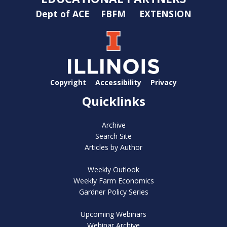
Dept of ACE
FBFM
EXTENSION
Copyright
Accessibility
Privacy
Quicklinks
Archive
Search Site
Articles by Author
Weekly Outlook
Weekly Farm Economics
Gardner Policy Series
Upcoming Webinars
Webinar Archive