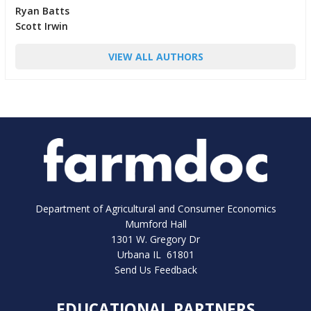
Ryan Batts
Scott Irwin
VIEW ALL AUTHORS
Department of Agricultural and Consumer Economics
Mumford Hall
1301 W. Gregory Dr
Urbana IL 61801
Send Us Feedback
EDUCATIONAL PARTNERS