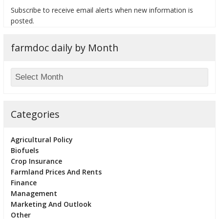
Subscribe to receive email alerts when new information is
posted.
farmdoc daily by Month
bmit
Categories
Agricultural Policy
Biofuels
Crop Insurance
Farmland Prices And Rents
Finance
Management
Marketing And Outlook
Other