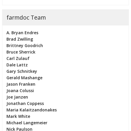
farmdoc Team
A. Bryan Endres
Brad Zwilling
Brittney Goodrich
Bruce Sherrick
Carl Zulauf
Dale Lattz
Gary Schnitkey
Gerald Mashange
Jason Franken
Joana Colussi
Joe Janzen
Jonathan Coppess
Maria Kalaitzandonakes
Mark White
Michael Langemeier
Nick Paulson