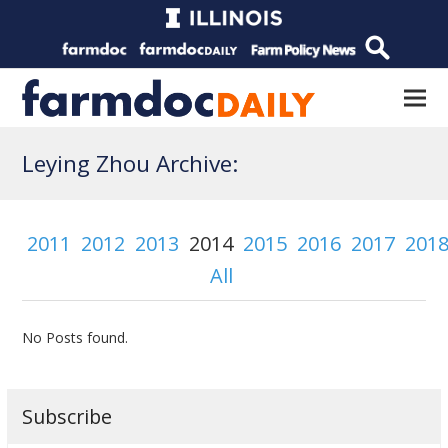
Leying Zhou Archive:
2011
2012
2013
2014
2015
2016
2017
201
All
No Posts found.
Subscribe