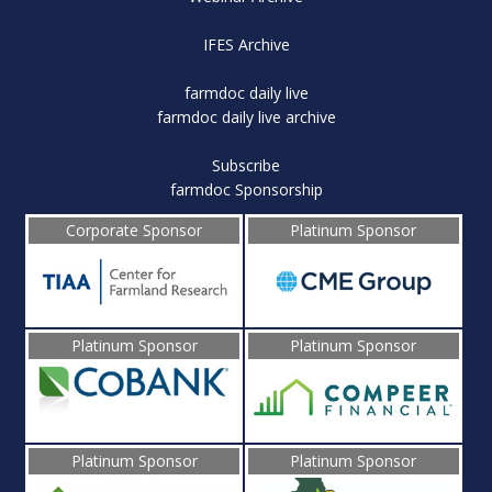
IFES Archive
farmdoc daily live
farmdoc daily live archive
Subscribe
farmdoc Sponsorship
Corporate Sponsor
Platinum Sponsor
Platinum Sponsor
Platinum Sponsor
Platinum Sponsor
Platinum Sponsor