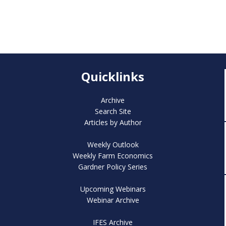
Quicklinks
Archive
Search Site
Articles by Author
Weekly Outlook
Weekly Farm Economics
Gardner Policy Series
Upcoming Webinars
Webinar Archive
IFES Archive