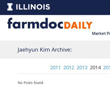
Market P
Jaehyun Kim Archive:
2011
2012
2013
2014
20
No Posts found.