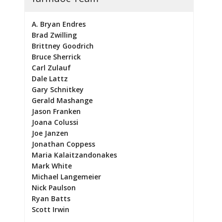
A. Bryan Endres
Brad Zwilling
Brittney Goodrich
Bruce Sherrick
Carl Zulauf
Dale Lattz
Gary Schnitkey
Gerald Mashange
Jason Franken
Joana Colussi
Joe Janzen
Jonathan Coppess
Maria Kalaitzandonakes
Mark White
Michael Langemeier
Nick Paulson
Ryan Batts
Scott Irwin