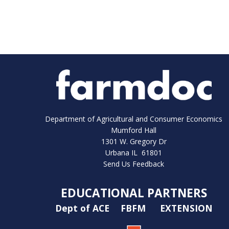
Department of Agricultural and Consumer Economics
Mumford Hall
1301 W. Gregory Dr
Urbana IL 61801
Send Us Feedback
EDUCATIONAL PARTNERS
Dept of ACE
FBFM
EXTENSION