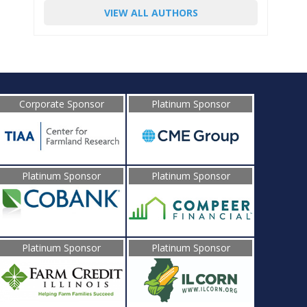
VIEW ALL AUTHORS
Corporate Sponsor
Platinum Sponsor
Platinum Sponsor
Platinum Sponsor
Platinum Sponsor
Platinum Sponsor