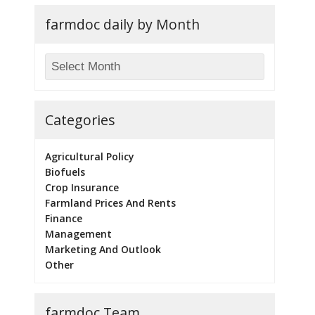
farmdoc daily by Month
Categories
Agricultural Policy
Biofuels
Crop Insurance
Farmland Prices And Rents
Finance
Management
Marketing And Outlook
Other
farmdoc Team