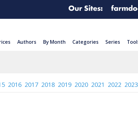
rices
Authors
By Month
Categories
Series
Tool
15
2016
2017
2018
2019
2020
2021
2022
2023