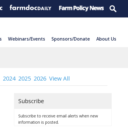
s
Webinars/Events
Sponsors/Donate
About Us
2024
2025
2026
View All
Subscribe
Subscribe to receive email alerts when new
information is posted.