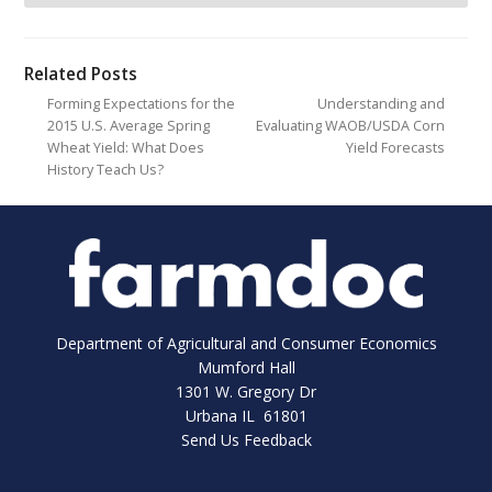
Related Posts
Forming Expectations for the
Understanding and
2015 U.S. Average Spring
Evaluating WAOB/USDA Corn
Wheat Yield: What Does
Yield Forecasts
History Teach Us?
Department of Agricultural and Consumer Economics
Mumford Hall
1301 W. Gregory Dr
Urbana IL 61801
Send Us Feedback