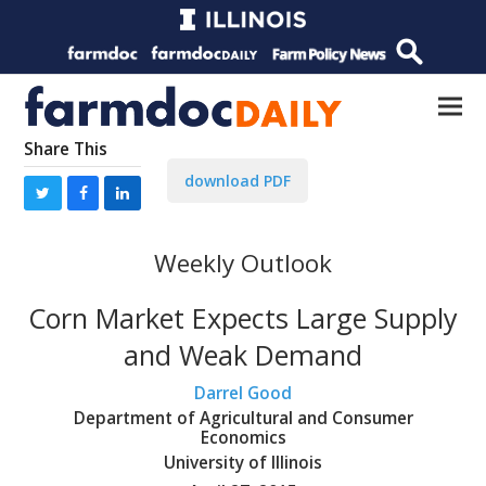
Share This
download PDF
Weekly Outlook
Corn Market Expects Large Supply
and Weak Demand
Darrel Good
Department of Agricultural and Consumer
Economics
University of Illinois