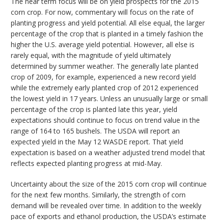
The near term focus will be on yield prospects for the 2015
corn crop. For now, commentary will focus on the rate of
planting progress and yield potential. All else equal, the larger
percentage of the crop that is planted in a timely fashion the
higher the U.S. average yield potential. However, all else is
rarely equal, with the magnitude of yield ultimately
determined by summer weather. The generally late planted
crop of 2009, for example, experienced a new record yield
while the extremely early planted crop of 2012 experienced
the lowest yield in 17 years. Unless an unusually large or small
percentage of the crop is planted late this year, yield
expectations should continue to focus on trend value in the
range of 164 to 165 bushels. The USDA will report an
expected yield in the May 12 WASDE report. That yield
expectation is based on a weather adjusted trend model that
reflects expected planting progress at mid-May.
Uncertainty about the size of the 2015 corn crop will continue
for the next few months. Similarly, the strength of corn
demand will be revealed over time. In addition to the weekly
pace of exports and ethanol production, the USDA’s estimate