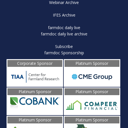
Webinar Archive
IFES Archive
farmdoc daily live
farmdoc daily live archive
Subscribe
farmdoc Sponsorship
Corporate Sponsor
Platinum Sponsor
Platinum Sponsor
Platinum Sponsor
Platinum Sponsor
Platinum Sponsor