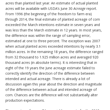
acres than planted last year. An estimate of actual planted
acres will be available with USDA’s June 30
Acreage
report.
From 1996 (the beginning of the freedom to farm era)
through 2014, the final estimate of planted acreage of corn
exceeded the March intentions estimate in seven years and
was less than the March estimate in 12 years. In most years,
the difference was within the range of sampling error,
estimated at one to three percent. The exception was 2007
when actual planted acres exceeded intentions by nearly 3.1
million acres. In the remaining 18 years, the difference ranged
from 32 thousand to 1.925 million acres and averaged 920
thousand acres (in absolute terms). It is interesting that in
eight of the 19 years the June acreage estimate failed to
correctly identify the direction of the difference between
intended and actual acreage. There is already a lot of
discussion again this year about the direction and magnitude
of the difference between actual and intended acreage of
corn. Chances are the difference will not substantially alter
production expectations.