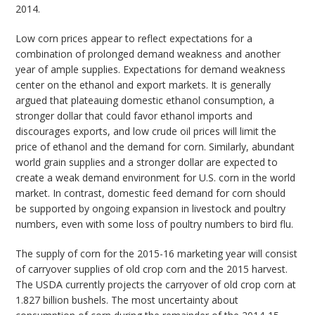
2014.
Low corn prices appear to reflect expectations for a
combination of prolonged demand weakness and another
year of ample supplies. Expectations for demand weakness
center on the ethanol and export markets. It is generally
argued that plateauing domestic ethanol consumption, a
stronger dollar that could favor ethanol imports and
discourages exports, and low crude oil prices will limit the
price of ethanol and the demand for corn. Similarly, abundant
world grain supplies and a stronger dollar are expected to
create a weak demand environment for U.S. corn in the world
market. In contrast, domestic feed demand for corn should
be supported by ongoing expansion in livestock and poultry
numbers, even with some loss of poultry numbers to bird flu.
The supply of corn for the 2015-16 marketing year will consist
of carryover supplies of old crop corn and the 2015 harvest.
The USDA currently projects the carryover of old crop corn at
1.827 billion bushels. The most uncertainty about