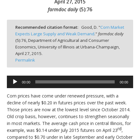
April 27, 2015
farmdoc daily
(
5
):
76
Recommended citation format:
Good, D. "
Corn Market
Expects Large Supply and Weak Demand
."
farmdoc daily
bmit
(
5
):
76,
Department of Agricultural and Consumer
Economics, University of Illinois at Urbana-Champaign,
April 27, 2015.
Permalink
00:00
00:00
Audio
Player
Corn prices have come under renewed pressure, with a
decline of nearly $0.20 in futures prices over the past week.
Those prices are now at the lowest level since October 2014.
Old crop basis, however, continues to strengthen seasonally
in most markets. The average cash price in central Illinois, for
rd
example, was $0.14 under July 2015 futures on April 23
,
compared to $0.70 under in late September and early October