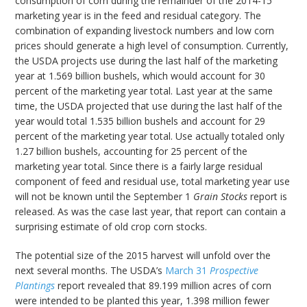
consumption of corn during the remainder of the 2014-15
marketing year is in the feed and residual category. The
combination of expanding livestock numbers and low corn
prices should generate a high level of consumption. Currently,
the USDA projects use during the last half of the marketing
year at 1.569 billion bushels, which would account for 30
percent of the marketing year total. Last year at the same
time, the USDA projected that use during the last half of the
year would total 1.535 billion bushels and account for 29
percent of the marketing year total. Use actually totaled only
1.27 billion bushels, accounting for 25 percent of the
marketing year total. Since there is a fairly large residual
component of feed and residual use, total marketing year use
will not be known until the September 1
Grain Stocks
report is
released. As was the case last year, that report can contain a
surprising estimate of old crop corn stocks.
The potential size of the 2015 harvest will unfold over the
next several months. The USDA’s
March 31
Prospective
Plantings
report revealed that 89.199 million acres of corn
were intended to be planted this year, 1.398 million fewer