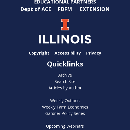
EDUCATIONAL PARTNERS
Dept of ACE
FBFM
EXTENSION
Copyright
Accessibility
Privacy
Quicklinks
Archive
Search Site
Articles by Author
Weekly Outlook
Weekly Farm Economics
Gardner Policy Series
Upcoming Webinars