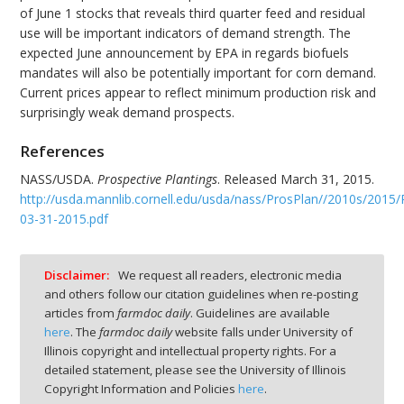
of June 1 stocks that reveals third quarter feed and residual
use will be important indicators of demand strength. The
expected June announcement by EPA in regards biofuels
mandates will also be potentially important for corn demand.
Current prices appear to reflect minimum production risk and
surprisingly weak demand prospects.
References
NASS/USDA.
Prospective Plantings
. Released March 31, 2015.
http://usda.mannlib.cornell.edu/usda/nass/ProsPlan//2010s/2015/
03-31-2015.pdf
Disclaimer:
We request all readers, electronic media
and others follow our citation guidelines when re-posting
articles from
farmdoc daily
. Guidelines are available
here
. The
farmdoc daily
website falls under University of
Illinois copyright and intellectual property rights. For a
detailed statement, please see the University of Illinois
Copyright Information and Policies
here
.