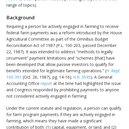
range of topics).
Background
Requiring a person be actively engaged in farming to receive
federal farm payments was a reform introduced by the House
Agricultural Committee as part of the Omnibus Budget
Reconciliation Act of 1987 (P.L. 100-203, passed December
22, 1987). It was intended to address “methods to legally
circumvent” payment limitations and “schemes [that] have
been developed that allow passive investors to qualify for
benefits intended for legitimate farming operations.” (
H. Rept.
100-391
(Oct. 26, 1987), pg. 14-16);
H.R. 3545
). A General
Accounting Office
report
at the time had highlighted the issue
and Congress responded by prohibiting payments to anyone
not considered actively engaged in farming.
Under the current statute and regulation, a person can qualify
for farm program payments if they are actively engaged in
farming, which means they have made a significant
contribution of both: (1) capital, equipment, or land; and (2)