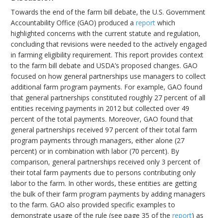
Towards the end of the farm bill debate, the U.S. Government
Accountability Office (GAO) produced a
report
which
highlighted concerns with the current statute and regulation,
concluding that revisions were needed to the actively engaged
in farming eligibility requirement. This report provides context
to the farm bill debate and USDA’s proposed changes. GAO
focused on how general partnerships use managers to collect
additional farm program payments. For example, GAO found
that general partnerships constituted roughly 27 percent of all
entities receiving payments in 2012 but collected over 49
percent of the total payments. Moreover, GAO found that
general partnerships received 97 percent of their total farm
program payments through managers, either alone (27
percent) or in combination with labor (70 percent). By
comparison, general partnerships received only 3 percent of
their total farm payments due to persons contributing only
labor to the farm. In other words, these entities are getting
the bulk of their farm program payments by adding managers
to the farm. GAO also provided specific examples to
demonstrate usage of the rule (see page 35 of the
report
) as