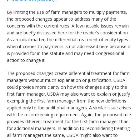
By limiting the use of farm managers to multiply payments,
the proposed changes appear to address many of the
concerns with the current rules. A few notable issues remain
and are briefly discussed here for the reader’s consideration.
As an initial matter, the differential treatment of entity types
when it comes to payments is not addressed here because it
is provided for in the statute and may need Congressional
action to change it.
The proposed changes create differential treatment for farm
managers without much explanation or justification. USDA
could provide more clarity on how the changes apply to the
first farm manager. USDA may also want to explain or justify
exempting the first farm manager from the new definitions
applied only to the additional managers. A similar issue arises
with the recordkeeping requirement. Again, the proposed rule
provides different treatment for the first farm manager than
for additional managers. In addition to reconsidering treating
all farm managers the same, USDA might also want to