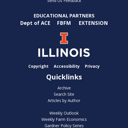
Send Us Feedback
EDUCATIONAL PARTNERS
Dept of ACE
FBFM
EXTENSION
Copyright
Accessibility
Privacy
Quicklinks
Archive
Search Site
Articles by Author
Weekly Outlook
Weekly Farm Economics
Gardner Policy Series