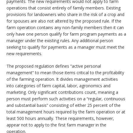
payments. The new requirements would not apply to farm
operations that consist entirely of family members. Existing
provisions for landowners who share in the risk of a crop and
for spouses are also not altered by the proposed rule. If the
farm operation contains any non-family members then it can
only have one person qualify for farm program payments as a
manager under the existing rules. Any additional person
seeking to qualify for payments as a manager must meet the
new requirements.
The proposed regulation defines “active personal
management” to mean those items critical to the profitability
of the farming operation. It divides management activities
into categories of farm capital, labor, agronomics and
marketing. Only significant contributions count, meaning a
person must perform such activities on a “regular, continuous
and substantial basis” consisting of either 25 percent of the
total management hours required by the farm operation or at
least 500 hours annually. These requirements, however,
appear not to apply to the first farm manager in the
operation.