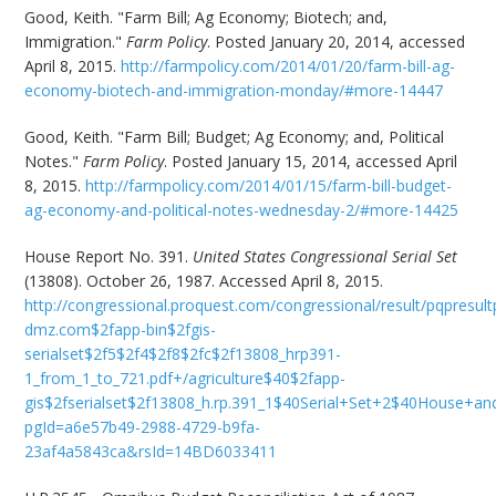
Good, Keith. "Farm Bill; Ag Economy; Biotech; and,
Immigration."
Farm Policy
. Posted January 20, 2014, accessed
April 8, 2015.
http://farmpolicy.com/2014/01/20/farm-bill-ag-
economy-biotech-and-immigration-monday/#more-14447
Good, Keith. "Farm Bill; Budget; Ag Economy; and, Political
Notes."
Farm Policy
. Posted January 15, 2014, accessed April
8, 2015.
http://farmpolicy.com/2014/01/15/farm-bill-budget-
ag-economy-and-political-notes-wednesday-2/#more-14425
House Report No. 391.
United States Congressional Serial Set
(13808). October 26, 1987. Accessed April 8, 2015.
http://congressional.proquest.com/congressional/result/pqpresult
dmz.com$2fapp-bin$2fgis-
serialset$2f5$2f4$2f8$2fc$2f13808_hrp391-
1_from_1_to_721.pdf+/agriculture$40$2fapp-
gis$2fserialset$2f13808_h.rp.391_1$40Serial+Set+2$40House+
pgId=a6e57b49-2988-4729-b9fa-
23af4a5843ca&rsId=14BD6033411