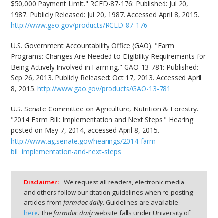
$50,000 Payment Limit." RCED-87-176: Published: Jul 20,
1987. Publicly Released: Jul 20, 1987. Accessed April 8, 2015.
http://www.gao.gov/products/RCED-87-176
U.S. Government Accountability Office (GAO). "Farm
Programs: Changes Are Needed to Eligibility Requirements for
Being Actively Involved in Farming." GAO-13-781: Published:
Sep 26, 2013. Publicly Released: Oct 17, 2013. Accessed April
8, 2015.
http://www.gao.gov/products/GAO-13-781
U.S. Senate Committee on Agriculture, Nutrition & Forestry.
"2014 Farm Bill: Implementation and Next Steps." Hearing
posted on May 7, 2014, accessed April 8, 2015.
http://www.ag.senate.gov/hearings/2014-farm-
bill_implementation-and-next-steps
Disclaimer:
We request all readers, electronic media
and others follow our citation guidelines when re-posting
articles from
farmdoc daily
. Guidelines are available
here
. The
farmdoc daily
website falls under University of