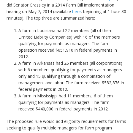
did Senator Grassley in a 2014 Farm Bill implementation
hearing on May 7, 2014 (available
here
, beginning at 1 hour 30
minutes). The top three are summarized here:
A farm in Louisiana had 22 members (all of them
Limited Liability Companies) with 16 of the members
qualifying for payments as managers. The farm
operation received $651,910 in federal payments in
2012.
A farm in Arkansas had 26 members (all corporations)
with 6 members qualifying for payments as managers
only and 15 qualifying through a combination of
management and labor. The farm received $582,876 in
federal payments in 2012.
A farm in Mississippi had 11 members, 6 of them
qualifying for payments as managers. The farm
received $440,000 in federal payments in 2012.
The proposed rule would add eligibility requirements for farms
seeking to qualify multiple managers for farm program