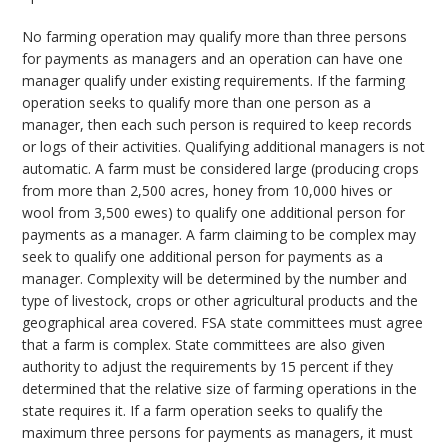
No farming operation may qualify more than three persons
for payments as managers and an operation can have one
manager qualify under existing requirements. If the farming
operation seeks to qualify more than one person as a
manager, then each such person is required to keep records
or logs of their activities. Qualifying additional managers is not
automatic. A farm must be considered large (producing crops
from more than 2,500 acres, honey from 10,000 hives or
wool from 3,500 ewes) to qualify one additional person for
payments as a manager. A farm claiming to be complex may
seek to qualify one additional person for payments as a
manager. Complexity will be determined by the number and
type of livestock, crops or other agricultural products and the
geographical area covered. FSA state committees must agree
that a farm is complex. State committees are also given
authority to adjust the requirements by 15 percent if they
determined that the relative size of farming operations in the
state requires it. If a farm operation seeks to qualify the
maximum three persons for payments as managers, it must