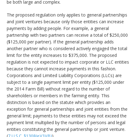
be both large and complex.
The proposed regulation only applies to general partnerships
and joint ventures because only those entities can increase
payments by adding people. For example, a general
partnership with two partners can receive a total of $250,000
($125,000 per partner). If the general partnership adds
another partner who is considered actively engaged the total
limit for the entity increases to $375,000. The proposed
regulation is not expected to impact corporate or LLC entities
because they cannot increase payments in this fashion.
Corporations and Limited Liability Corporations (LLCs) are
subject to a single payment limit per entity ($125,000 under
the 2014 Farm Bill) without regard to the number of
shareholders or members in the farming entity. This
distinction is based on the statute which provides an
exception for general partnerships and joint entities from the
general limit; payments to these entities may not exceed the
payment limit multiplied by the number of persons and legal
entities constituting the general partnership or joint venture.
(
7 U.S.C. §1308(e)(3)(B)
).