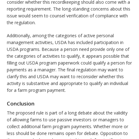
consider whether this recordkeeping should also come with a
reporting requirement. The long-standing concerns about this
issue would seem to counsel verification of compliance with
the regulation.
Additionally, among the categories of active personal
management activities, USDA has included participation in
USDA programs. Because a person need provide only one of
the categories of activities to qualify, it appears possible that
filling out USDA program paperwork could qualify a person for
payments as a manager. The final regulation may want to
clarify this and USDA may want to reconsider whether this
activity is substantive and appropriate to qualify an individual
for a farm program payment.
Conclusion
The proposed rule is part of a long debate about the validity
of allowing farms to use passive investors or managers to
collect additional farm program payments. Whether more or
less should be done remains open for debate. Opposition to