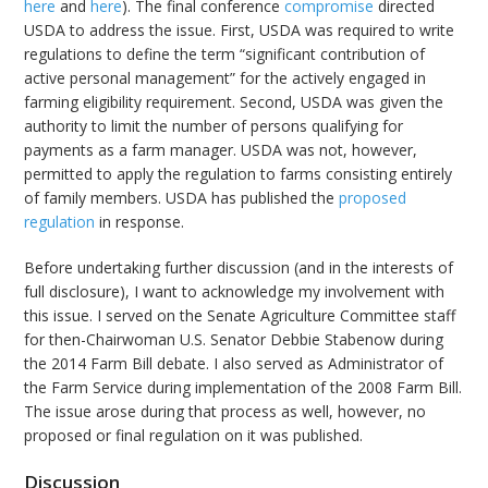
here
and
here
). The final conference
compromise
directed
USDA to address the issue. First, USDA was required to write
regulations to define the term “significant contribution of
active personal management” for the actively engaged in
farming eligibility requirement. Second, USDA was given the
authority to limit the number of persons qualifying for
payments as a farm manager. USDA was not, however,
permitted to apply the regulation to farms consisting entirely
of family members. USDA has published the
proposed
regulation
in response.
Before undertaking further discussion (and in the interests of
full disclosure), I want to acknowledge my involvement with
this issue. I served on the Senate Agriculture Committee staff
for then-Chairwoman U.S. Senator Debbie Stabenow during
the 2014 Farm Bill debate. I also served as Administrator of
the Farm Service during implementation of the 2008 Farm Bill.
The issue arose during that process as well, however, no
proposed or final regulation on it was published.
Discussion