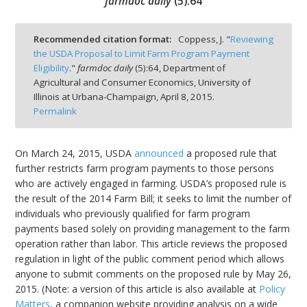
farmdoc daily
(
5
):
64
Recommended citation format:
Coppess, J. "
Reviewing
the USDA Proposal to Limit Farm Program Payment
Eligibility
."
farmdoc daily
(
5
):
64,
Department of
bmit
Agricultural and Consumer Economics, University of
Illinois at Urbana-Champaign,
April 8, 2015.
Permalink
On March 24, 2015, USDA
announced
a proposed rule that
further restricts farm program payments to those persons
who are actively engaged in farming. USDA’s proposed rule is
the result of the 2014 Farm Bill; it seeks to limit the number of
individuals who previously qualified for farm program
payments based solely on providing management to the farm
operation rather than labor. This article reviews the proposed
regulation in light of the public comment period which allows
anyone to submit comments on the proposed rule by May 26,
2015. (Note: a version of this article is also available at
Policy
Matters
, a companion website providing analysis on a wide