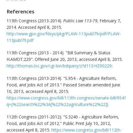
References
113th Congress (2013-2014).
Public Law 113-79,
February 7,
2014. Accessed April 8, 2015.
http://www.gpo.gov/fdsys/pkg/PLAW-113publ79/pdf/PLAW-
113publ79.pdf
113th Congress (2013 - 2014). "Bill Summary & Status
H.AMDT.229". Offered June 20, 2013, accessed April 8, 2015.
http://thomas.loc.gov/cgi-bin/bdquery/z?d113:HZ00229
:
113th Congress (2013-2014). "S.954 - Agriculture Reform,
Food, and Jobs Act of 2013." Passed Senate amended June
10, 2013, accessed April 8, 2015.
https://www.congress.gov/bill/113th-congress/senate-bill/954?
q={%22search%22%3A[%22%22agriculture%22%22]}
112th Congress (2011-2012). "S.3240 - Agriculture Reform,
Food, and Jobs Act of 2012." Public Print July 10, 2012,
accessed April 8, 2015.
https://www.congress.gov/bill/112th-