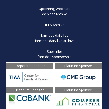
Upcoming Webinars
Webinar Archive
IFES Archive
farmdoc daily live
farmdoc daily live archive
Subscribe
farmdoc Sponsorship
Corporate Sponsor
Platinum Sponsor
Platinum Sponsor
Platinum Sponsor