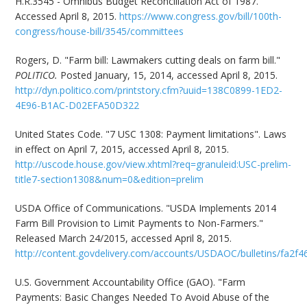
H.R.3545 - Omnibus Budget Reconciliation Act of 1987.
Accessed April 8, 2015.
https://www.congress.gov/bill/100th-
congress/house-bill/3545/committees
Rogers, D. "Farm bill: Lawmakers cutting deals on farm bill."
POLITICO.
Posted January, 15, 2014, accessed April 8, 2015.
http://dyn.politico.com/printstory.cfm?uuid=138C0899-1ED2-
4E96-B1AC-D02EFA50D322
United States Code. "7 USC 1308: Payment limitations". Laws
in effect on April 7, 2015, accessed April 8, 2015.
http://uscode.house.gov/view.xhtml?req=granuleid:USC-prelim-
title7-section1308&num=0&edition=prelim
USDA Office of Communications. "USDA Implements 2014
Farm Bill Provision to Limit Payments to Non-Farmers."
Released March 24/2015, accessed April 8, 2015.
http://content.govdelivery.com/accounts/USDAOC/bulletins/fa2f4
U.S. Government Accountability Office (GAO). "Farm
Payments: Basic Changes Needed To Avoid Abuse of the