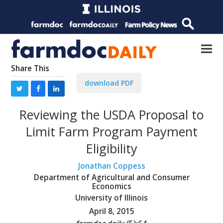
Share This
download PDF
Reviewing the USDA Proposal to
Limit Farm Program Payment
Eligibility
Jonathan Coppess
Department of Agricultural and Consumer
Economics
University of Illinois
April 8, 2015