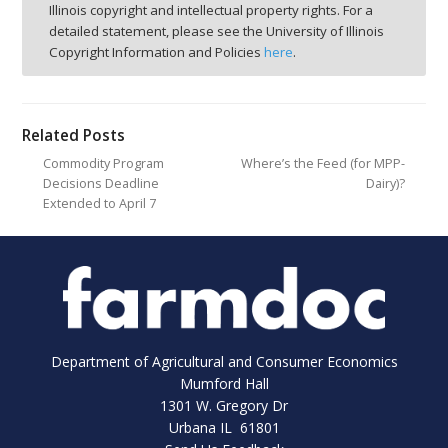
Illinois copyright and intellectual property rights. For a
detailed statement, please see the University of Illinois
Copyright Information and Policies
here
.
Related Posts
Commodity Program
Where’s the Feed (for MPP-
Decisions Deadline
Dairy)?
Extended to April 7
Department of Agricultural and Consumer Economics
Mumford Hall
1301 W. Gregory Dr
Urbana IL 61801