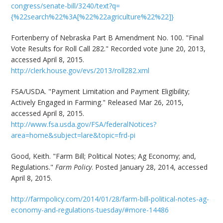
congress/senate-bill/3240/text?q=
{%22search%22%3A[%22%22agriculture%22%22]}
Fortenberry of Nebraska Part B Amendment No. 100. "Final
Vote Results for Roll Call 282." Recorded vote June 20, 2013,
accessed April 8, 2015.
http://clerk.house.gov/evs/2013/roll282.xml
FSA/USDA. "Payment Limitation and Payment Eligibility;
Actively Engaged in Farming." Released Mar 26, 2015,
accessed April 8, 2015.
http://www.fsa.usda.gov/FSA/federalNotices?
area=home&subject=lare&topic=frd-pi
Good, Keith. "Farm Bill; Political Notes; Ag Economy; and,
Regulations."
Farm Policy
. Posted January 28, 2014, accessed
April 8, 2015.
http://farmpolicy.com/2014/01/28/farm-bill-political-notes-ag-
economy-and-regulations-tuesday/#more-14486