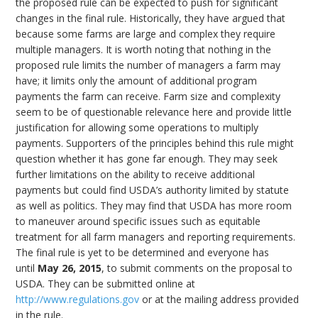
the proposed rule can be expected to push for significant
changes in the final rule. Historically, they have argued that
because some farms are large and complex they require
multiple managers. It is worth noting that nothing in the
proposed rule limits the number of managers a farm may
have; it limits only the amount of additional program
payments the farm can receive. Farm size and complexity
seem to be of questionable relevance here and provide little
justification for allowing some operations to multiply
payments. Supporters of the principles behind this rule might
question whether it has gone far enough. They may seek
further limitations on the ability to receive additional
payments but could find USDA’s authority limited by statute
as well as politics. They may find that USDA has more room
to maneuver around specific issues such as equitable
treatment for all farm managers and reporting requirements.
The final rule is yet to be determined and everyone has
until
May 26, 2015
, to submit comments on the proposal to
USDA. They can be submitted online at
http://www.regulations.gov
or at the mailing address provided
in the rule.