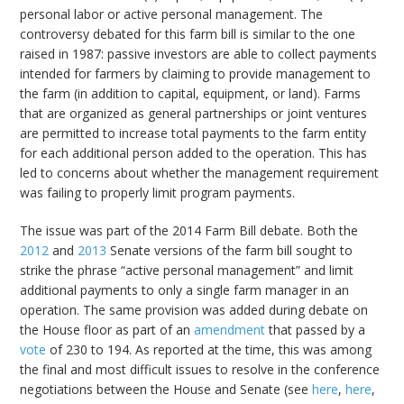
personal labor or active personal management. The
controversy debated for this farm bill is similar to the one
raised in 1987: passive investors are able to collect payments
intended for farmers by claiming to provide management to
the farm (in addition to capital, equipment, or land). Farms
that are organized as general partnerships or joint ventures
are permitted to increase total payments to the farm entity
for each additional person added to the operation. This has
led to concerns about whether the management requirement
was failing to properly limit program payments.
The issue was part of the 2014 Farm Bill debate. Both the
2012
and
2013
Senate versions of the farm bill sought to
strike the phrase “active personal management” and limit
additional payments to only a single farm manager in an
operation. The same provision was added during debate on
the House floor as part of an
amendment
that passed by a
vote
of 230 to 194. As reported at the time, this was among
the final and most difficult issues to resolve in the conference
negotiations between the House and Senate (see
here
,
here
,