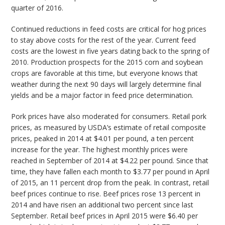
quarter of 2016.
Continued reductions in feed costs are critical for hog prices
to stay above costs for the rest of the year. Current feed
costs are the lowest in five years dating back to the spring of
2010. Production prospects for the 2015 corn and soybean
crops are favorable at this time, but everyone knows that
weather during the next 90 days will largely determine final
yields and be a major factor in feed price determination.
Pork prices have also moderated for consumers. Retail pork
prices, as measured by USDA’s estimate of retail composite
prices, peaked in 2014 at $4.01 per pound, a ten percent
increase for the year. The highest monthly prices were
reached in September of 2014 at $4.22 per pound. Since that
time, they have fallen each month to $3.77 per pound in April
of 2015, an 11 percent drop from the peak. In contrast, retail
beef prices continue to rise. Beef prices rose 13 percent in
2014 and have risen an additional two percent since last
September. Retail beef prices in April 2015 were $6.40 per