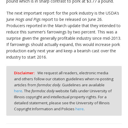
pound which is in sharp contrast to pork at $3.77 a pound.
The next important report for the pork industry is the USDA’s
June
Hogs and Pigs
report to be released on June 26.
Producers reported in the March update that they intended to
reduce this summer’s farrowings by two percent. This was a
surprise given the generally profitable industry since mid-2013.
If farrowings should actually expand, this would increase pork
production early next year and keep a bearish cast over the
industry to start 2016.
Disclaimer:
We request all readers, electronic media
and others follow our citation guidelines when re-posting
articles from
farmdoc daily
. Guidelines are available
here
. The
farmdoc daily
website falls under University of
Illinois copyright and intellectual property rights. For a
detailed statement, please see the University of Illinois
Copyright Information and Policies
here
.