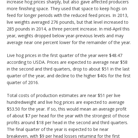
increase hog prices sharply, but also gave affected producers
more finishing space. They used that space to keep hogs on
feed for longer periods with the reduced feed prices. In 2013,
live weights averaged 276 pounds, but that level increased to
285 pounds in 2014, a three percent increase. In mid-April this
year, weights dropped below year-previous levels and may
average near one percent lower for the remainder of the year.
Live hog prices in the first quarter of the year were $48.47
according to USDA. Prices are expected to average near $58
in the second and third quarters, drop to about $51 in the last
quarter of the year, and decline to the higher $40s for the first
quarter of 2016.
Total costs of production estimates are near $51 per live
hundredweight and live hog prices are expected to average
$53.50 for the year. If so, this would mean an average profit
of about $7 per head for the year with the strongest of those
profits around $18 per head in the second and third quarters.
The final quarter of the year is expected to be near
breakeven, with $9 per head losses returning for the first