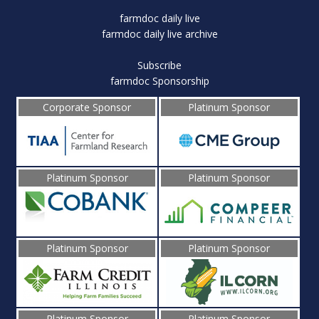
farmdoc daily live
farmdoc daily live archive
Subscribe
farmdoc Sponsorship
Corporate Sponsor
Platinum Sponsor
Platinum Sponsor
Platinum Sponsor
Platinum Sponsor
Platinum Sponsor
Platinum Sponsor
Platinum Sponsor