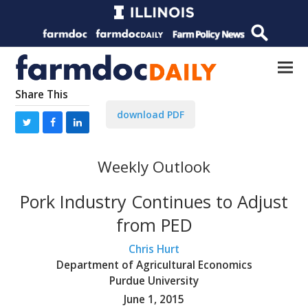
Share This
download PDF
Weekly Outlook
Pork Industry Continues to Adjust
from PED
Chris Hurt
Department of Agricultural Economics
Purdue University
June 1, 2015