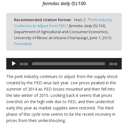
farmdoc daily
(
5
):
100
Recommended citation format:
Hurt, C. "
Pork Industry
Continues to Adjust from PED
."
farmdoc daily
(
5
):
100,
Department of Agricultural and Consumer Economics,
bmit
University of Illinois at Urbana-Champaign,
June 1, 2015.
Permalink
00:00
00:00
Audio
Player
The pork industry continues to adjust from the supply shock
created by the PED virus last year. Live prices peaked in the
summer of 2014 as PED losses mounted and then fell into
the late winter of 2015. Looking back it seems that prices
overshot on the high side due to PED, and then undershot
early this year as market supplies were restored. The third
phase of this cycle now seems to be the recent recovery in
prices from their undershooting.