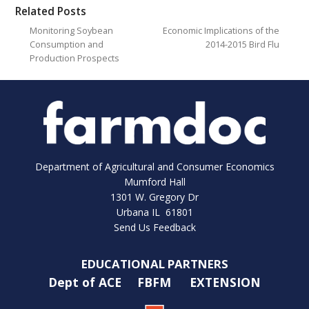
Related Posts
Monitoring Soybean
Economic Implications of the
Consumption and
2014-2015 Bird Flu
Production Prospects
Department of Agricultural and Consumer Economics
Mumford Hall
1301 W. Gregory Dr
Urbana IL 61801
Send Us Feedback
EDUCATIONAL PARTNERS
Dept of ACE
FBFM
EXTENSION