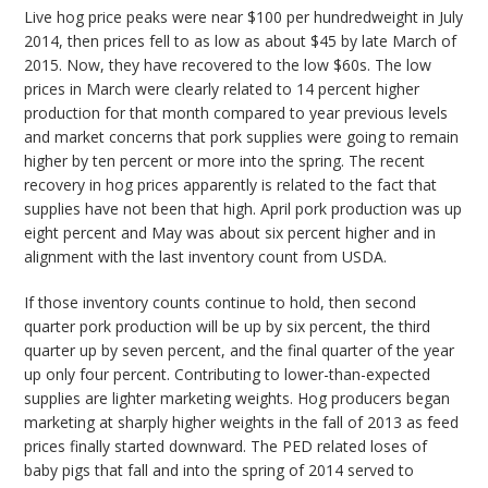
Live hog price peaks were near $100 per hundredweight in July
2014, then prices fell to as low as about $45 by late March of
2015. Now, they have recovered to the low $60s. The low
prices in March were clearly related to 14 percent higher
production for that month compared to year previous levels
and market concerns that pork supplies were going to remain
higher by ten percent or more into the spring. The recent
recovery in hog prices apparently is related to the fact that
supplies have not been that high. April pork production was up
eight percent and May was about six percent higher and in
alignment with the last inventory count from USDA.
If those inventory counts continue to hold, then second
quarter pork production will be up by six percent, the third
quarter up by seven percent, and the final quarter of the year
up only four percent. Contributing to lower-than-expected
supplies are lighter marketing weights. Hog producers began
marketing at sharply higher weights in the fall of 2013 as feed
prices finally started downward. The PED related loses of
baby pigs that fall and into the spring of 2014 served to