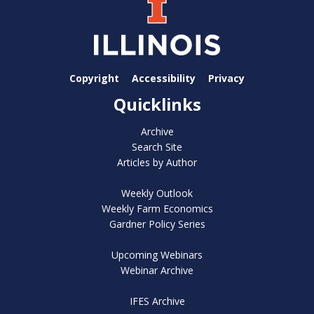
Copyright
Accessibility
Privacy
Quicklinks
Archive
Search Site
Articles by Author
Weekly Outlook
Weekly Farm Economics
Gardner Policy Series
Upcoming Webinars
Webinar Archive
IFES Archive