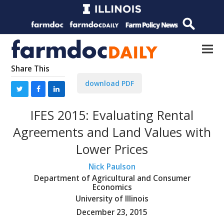
Share This
download PDF
IFES 2015: Evaluating Rental
Agreements and Land Values with
Lower Prices
Nick Paulson
Department of Agricultural and Consumer
Economics
University of Illinois
December 23, 2015