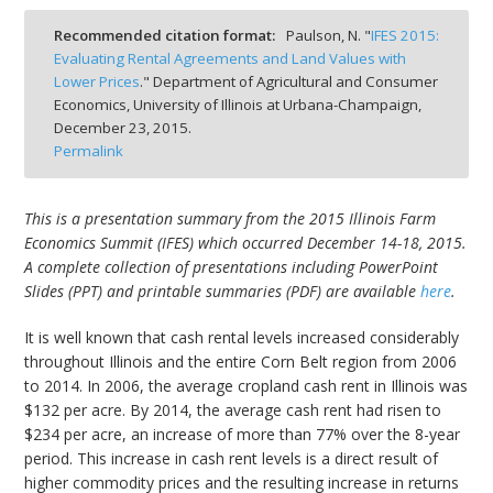
Recommended citation format:
Paulson, N. "
IFES 2015:
Evaluating Rental Agreements and Land Values with
Lower Prices
." Department of Agricultural and Consumer
Economics, University of Illinois at Urbana-Champaign,
bmit
December 23, 2015.
Permalink
This is a presentation summary from the 2015 Illinois Farm
Economics Summit (IFES) which occurred December 14-18, 2015.
A complete collection of presentations including PowerPoint
Slides (PPT) and printable summaries (PDF) are available
here
.
It is well known that cash rental levels increased considerably
throughout Illinois and the entire Corn Belt region from 2006
to 2014. In 2006, the average cropland cash rent in Illinois was
$132 per acre. By 2014, the average cash rent had risen to
$234 per acre, an increase of more than 77% over the 8-year
period. This increase in cash rent levels is a direct result of
higher commodity prices and the resulting increase in returns