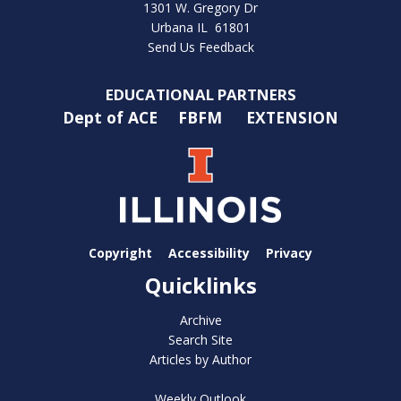
1301 W. Gregory Dr
Urbana IL 61801
Send Us Feedback
EDUCATIONAL PARTNERS
Dept of ACE
FBFM
EXTENSION
Copyright
Accessibility
Privacy
Quicklinks
Archive
Search Site
Articles by Author
Weekly Outlook