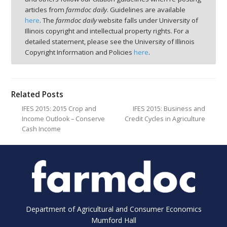
articles from
farmdoc daily
. Guidelines are available
here
. The
farmdoc daily
website falls under University of
Illinois copyright and intellectual property rights. For a
detailed statement, please see the University of Illinois
Copyright Information and Policies
here
.
Related Posts
IFES 2015: 2015 Crop and
IFES 2015: Business and
Income Outlook – Conserve
Credit Cycles in Agriculture
Cash Income
Department of Agricultural and Consumer Economics
Mumford Hall