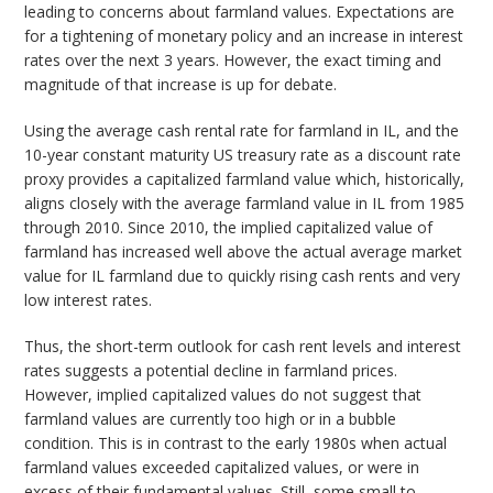
leading to concerns about farmland values. Expectations are
for a tightening of monetary policy and an increase in interest
rates over the next 3 years. However, the exact timing and
magnitude of that increase is up for debate.
Using the average cash rental rate for farmland in IL, and the
10-year constant maturity US treasury rate as a discount rate
proxy provides a capitalized farmland value which, historically,
aligns closely with the average farmland value in IL from 1985
through 2010. Since 2010, the implied capitalized value of
farmland has increased well above the actual average market
value for IL farmland due to quickly rising cash rents and very
low interest rates.
Thus, the short-term outlook for cash rent levels and interest
rates suggests a potential decline in farmland prices.
However, implied capitalized values do not suggest that
farmland values are currently too high or in a bubble
condition. This is in contrast to the early 1980s when actual
farmland values exceeded capitalized values, or were in
excess of their fundamental values. Still, some small to