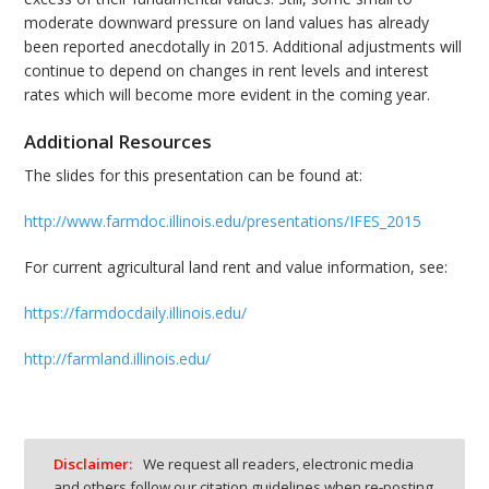
moderate downward pressure on land values has already
been reported anecdotally in 2015. Additional adjustments will
continue to depend on changes in rent levels and interest
rates which will become more evident in the coming year.
Additional Resources
The slides for this presentation can be found at:
http://www.farmdoc.illinois.edu/presentations/IFES_2015
For current agricultural land rent and value information, see:
https://farmdocdaily.illinois.edu/
http://farmland.illinois.edu/
Disclaimer:
We request all readers, electronic media
and others follow our citation guidelines when re-posting