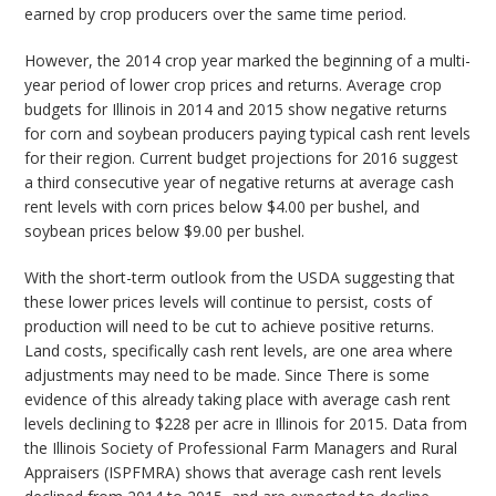
earned by crop producers over the same time period.
However, the 2014 crop year marked the beginning of a multi-
year period of lower crop prices and returns. Average crop
budgets for Illinois in 2014 and 2015 show negative returns
for corn and soybean producers paying typical cash rent levels
for their region. Current budget projections for 2016 suggest
a third consecutive year of negative returns at average cash
rent levels with corn prices below $4.00 per bushel, and
soybean prices below $9.00 per bushel.
With the short-term outlook from the USDA suggesting that
these lower prices levels will continue to persist, costs of
production will need to be cut to achieve positive returns.
Land costs, specifically cash rent levels, are one area where
adjustments may need to be made. Since There is some
evidence of this already taking place with average cash rent
levels declining to $228 per acre in Illinois for 2015. Data from
the Illinois Society of Professional Farm Managers and Rural
Appraisers (ISPFMRA) shows that average cash rent levels