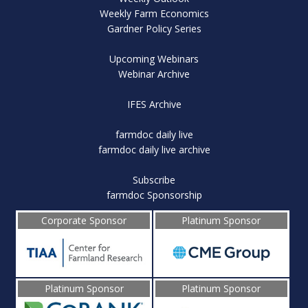
Weekly Farm Economics
Gardner Policy Series
Upcoming Webinars
Webinar Archive
IFES Archive
farmdoc daily live
farmdoc daily live archive
Subscribe
farmdoc Sponsorship
Corporate Sponsor
Platinum Sponsor
Platinum Sponsor
Platinum Sponsor