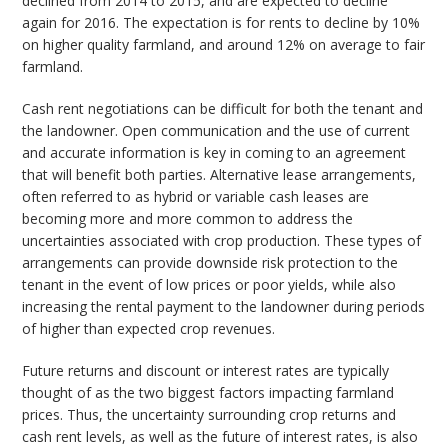
declined from 2014 to 2015, and are expected to decline
again for 2016. The expectation is for rents to decline by 10%
on higher quality farmland, and around 12% on average to fair
farmland.
Cash rent negotiations can be difficult for both the tenant and
the landowner. Open communication and the use of current
and accurate information is key in coming to an agreement
that will benefit both parties. Alternative lease arrangements,
often referred to as hybrid or variable cash leases are
becoming more and more common to address the
uncertainties associated with crop production. These types of
arrangements can provide downside risk protection to the
tenant in the event of low prices or poor yields, while also
increasing the rental payment to the landowner during periods
of higher than expected crop revenues.
Future returns and discount or interest rates are typically
thought of as the two biggest factors impacting farmland
prices. Thus, the uncertainty surrounding crop returns and
cash rent levels, as well as the future of interest rates, is also