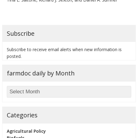
Subscribe
bmit
Subscribe to receive email alerts when new information is
posted.
farmdoc daily by Month
Categories
Agricultural Policy
Biofuels