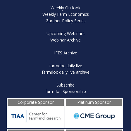
Weekly Outlook
Weekly Farm Economics
Gardner Policy Series
Upcoming Webinars
Webinar Archive
IFES Archive
farmdoc daily live
farmdoc daily live archive
Subscribe
farmdoc Sponsorship
Corporate Sponsor
Platinum Sponsor