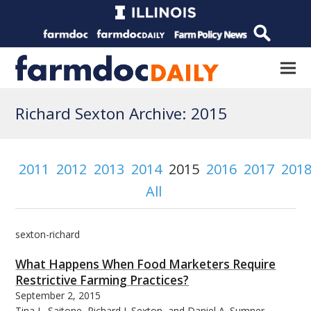
Richard Sexton Archive: 2015
2011
2012
2013
2014
2015
2016
2017
201
All
sexton-richard
What Happens When Food Marketers Require
Restrictive Farming Practices?
September 2, 2015
Tina L. Saitone, Richard J. Sexton, and Daniel A. Sumner