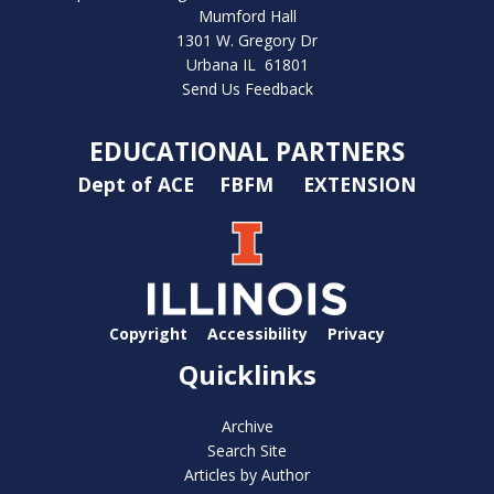
Mumford Hall
1301 W. Gregory Dr
Urbana IL 61801
Send Us Feedback
EDUCATIONAL PARTNERS
Dept of ACE
FBFM
EXTENSION
Copyright
Accessibility
Privacy
Quicklinks
Archive
Search Site
Articles by Author