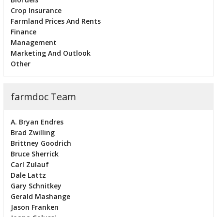
Crop Insurance
Farmland Prices And Rents
Finance
Management
Marketing And Outlook
Other
farmdoc Team
A. Bryan Endres
Brad Zwilling
Brittney Goodrich
Bruce Sherrick
Carl Zulauf
Dale Lattz
Gary Schnitkey
Gerald Mashange
Jason Franken