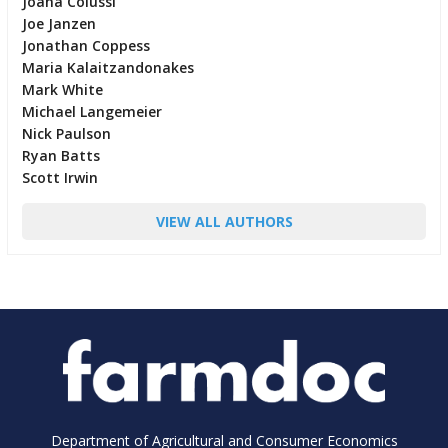
Joana Colussi
Joe Janzen
Jonathan Coppess
Maria Kalaitzandonakes
Mark White
Michael Langemeier
Nick Paulson
Ryan Batts
Scott Irwin
VIEW ALL AUTHORS
Department of Agricultural and Consumer Economics