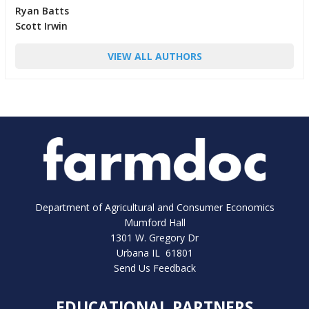
Ryan Batts
Scott Irwin
VIEW ALL AUTHORS
Department of Agricultural and Consumer Economics
Mumford Hall
1301 W. Gregory Dr
Urbana IL 61801
Send Us Feedback
EDUCATIONAL PARTNERS