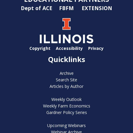
Dept of ACE
FBFM
EXTENSION
Copyright
Accessibility
Privacy
Quicklinks
Archive
Search Site
Articles by Author
Weekly Outlook
Weekly Farm Economics
Gardner Policy Series
Upcoming Webinars
Webinar Archive