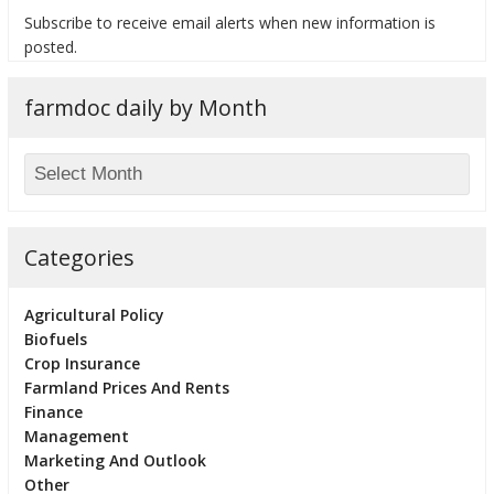
Subscribe to receive email alerts when new information is
posted.
farmdoc daily by Month
bmit
Categories
Agricultural Policy
Biofuels
Crop Insurance
Farmland Prices And Rents
Finance
Management
Marketing And Outlook
Other