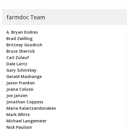
farmdoc Team
A. Bryan Endres
Brad Zwilling
Brittney Goodrich
Bruce Sherrick
Carl Zulauf
Dale Lattz
Gary Schnitkey
Gerald Mashange
Jason Franken
Joana Colussi
Joe Janzen
Jonathan Coppess
Maria Kalaitzandonakes
Mark White
Michael Langemeier
Nick Paulson