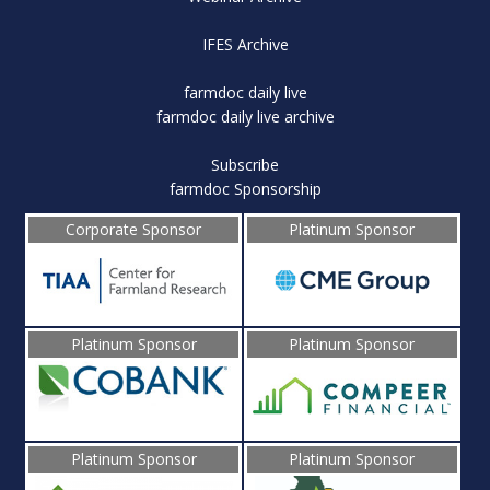
IFES Archive
farmdoc daily live
farmdoc daily live archive
Subscribe
farmdoc Sponsorship
Corporate Sponsor
Platinum Sponsor
Platinum Sponsor
Platinum Sponsor
Platinum Sponsor
Platinum Sponsor