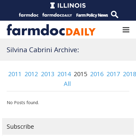
Silvina Cabrini Archive:
2011
2012
2013
2014
2015
2016
2017
201
All
No Posts found.
Subscribe