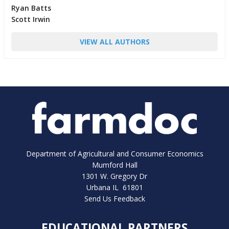
Ryan Batts
Scott Irwin
VIEW ALL AUTHORS
Department of Agricultural and Consumer Economics
Mumford Hall
1301 W. Gregory Dr
Urbana IL 61801
Send Us Feedback
EDUCATIONAL PARTNERS