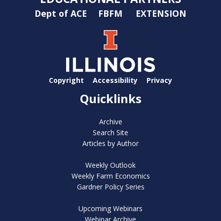
Dept of ACE
FBFM
EXTENSION
Copyright
Accessibility
Privacy
Quicklinks
Archive
Search Site
Articles by Author
Weekly Outlook
Weekly Farm Economics
Gardner Policy Series
Upcoming Webinars
Webinar Archive