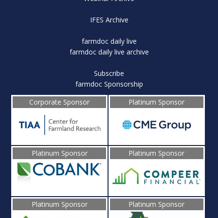
IFES Archive
farmdoc daily live
farmdoc daily live archive
Subscribe
farmdoc Sponsorship
Corporate Sponsor
Platinum Sponsor
Platinum Sponsor
Platinum Sponsor
Platinum Sponsor
Platinum Sponsor