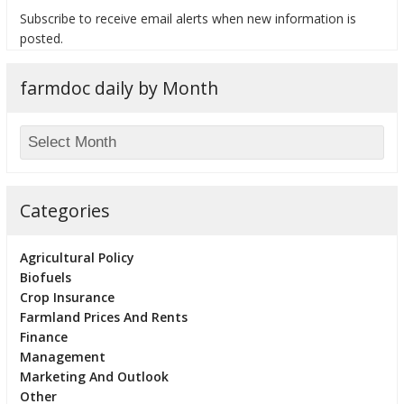
Subscribe to receive email alerts when new information is
posted.
farmdoc daily by Month
bmit
Categories
Agricultural Policy
Biofuels
Crop Insurance
Farmland Prices And Rents
Finance
Management
Marketing And Outlook
Other