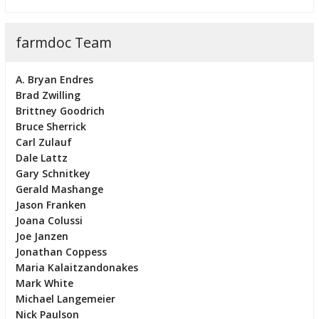
farmdoc Team
A. Bryan Endres
Brad Zwilling
Brittney Goodrich
Bruce Sherrick
Carl Zulauf
Dale Lattz
Gary Schnitkey
Gerald Mashange
Jason Franken
Joana Colussi
Joe Janzen
Jonathan Coppess
Maria Kalaitzandonakes
Mark White
Michael Langemeier
Nick Paulson