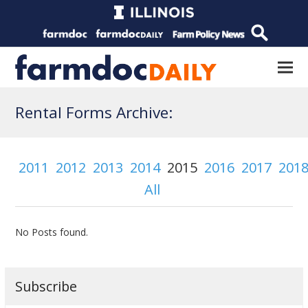
Rental Forms Archive:
2011
2012
2013
2014
2015
2016
2017
201
All
No Posts found.
Subscribe