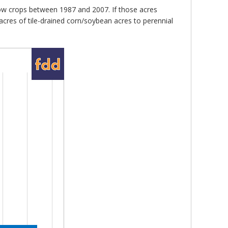
 row crops between 1987 and 2007. If those acres
acres of tile-drained corn/soybean acres to perennial