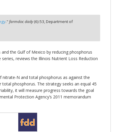
tegy
."
farmdoc daily
(
6
):
53,
Department of
is and the Gulf of Mexico by reducing phosphorus
 series, reviews the Illinois Nutrient Loss Reduction
f nitrate-N and total phosphorus as against the
or total phosphorus. The strategy seeks an equal 45
iability, it will measure progress towards the goal
onmental Protection Agency’s 2011 memorandum