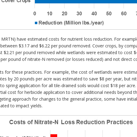
t MRTN) have estimated costs for nutrient loss reduction. For example,
t between $3.17 and $6.22 per pound removed. Cover crops, by compa
ost $2.21 per pound removed while wetlands were estimated to cost $
er pound of nitrate-N removed (or losses reduced) and not direct co
s for these practices. For example, the cost of wetlands were estima
ates by 20 pounds per acre was estimated to save $8 per year, but nit
n to spring application for all tile-drained soils would cost $18 per ac
rtial cost for herbicide application to cover additional needs beyond t
geting approach for changes to the general practice, some have initia
mated to impact yields.