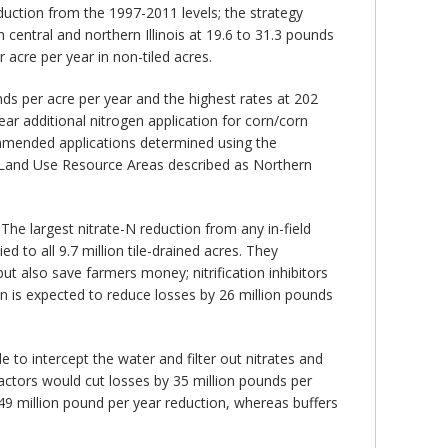
reduction from the 1997-2011 levels; the strategy
in central and northern Illinois at 19.6 to 31.3 pounds
acre per year in non-tiled acres.
nds per acre per year and the highest rates at 202
r additional nitrogen application for corn/corn
ommended applications determined using the
 Land Use Resource Areas described as Northern
 The largest nitrate-N reduction from any in-field
 to all 9.7 million tile-drained acres. They
ut also save farmers money; nitrification inhibitors
gen is expected to reduce losses by 26 million pounds
e to intercept the water and filter out nitrates and
eactors would cut losses by 35 million pounds per
 49 million pound per year reduction, whereas buffers