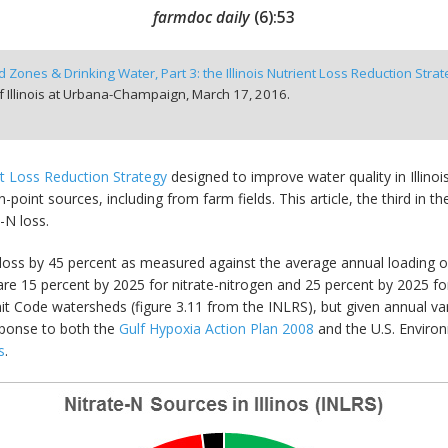
farmdoc daily
(
6
):
53
 Zones & Drinking Water, Part 3: the Illinois Nutrient Loss Reduction Stra
f Illinois at Urbana-Champaign,
March 17, 2016.
t Loss Reduction Strategy
designed to improve water quality in Illino
int sources, including from farm fields. This article, the third in the
e-N loss.
t loss by 45 percent as measured against the average annual loading o
are 15 percent by 2025 for nitrate-nitrogen and 25 percent by 2025 f
nit Code watersheds (figure 3.11 from the INLRS), but given annual var
esponse to both the
Gulf Hypoxia Action Plan 2008
and the U.S. Envir
s
.