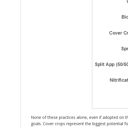
None of these practices alone, even if adopted on 
goals. Cover crops represent the biggest potential for