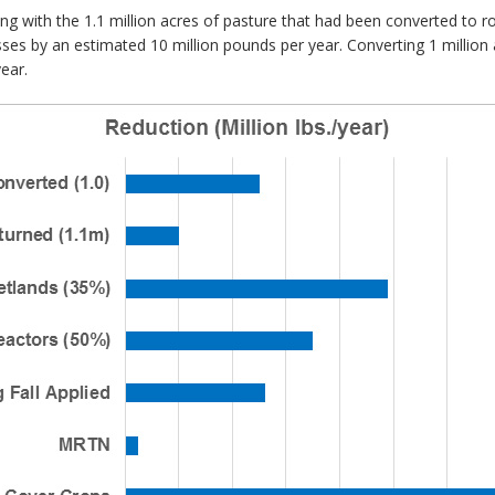
ing with the 1.1 million acres of pasture that had been converted to
sses by an estimated 10 million pounds per year. Converting 1 million 
ear.