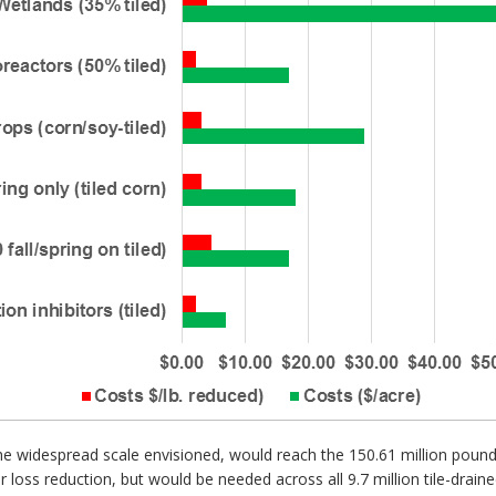
the widespread scale envisioned, would reach the 150.61 million poun
 loss reduction, but would be needed across all 9.7 million tile-drained