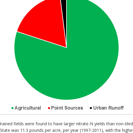
rained fields were found to have larger nitrate-N yields than non-tile
 State was 11.3 pounds per acre, per year (1997-2011), with the highe