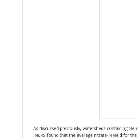
As discussed previously, watersheds containing tile-d
INLRS found that the average nitrate-N yield for the