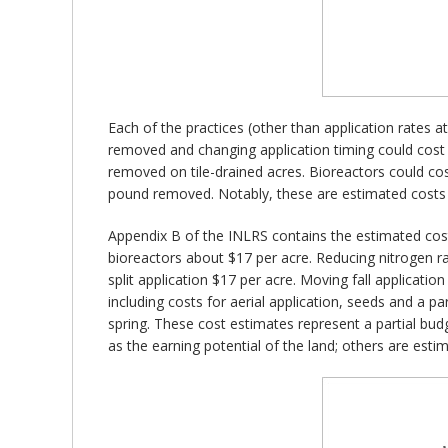
Each of the practices (other than application rates a
removed and changing application timing could cos
removed on tile-drained acres. Bioreactors could c
pound removed. Notably, these are estimated costs p
Appendix B of the INLRS contains the estimated cost
bioreactors about $17 per acre. Reducing nitrogen r
split application $17 per acre. Moving fall applicatio
including costs for aerial application, seeds and a pa
spring. These cost estimates represent a partial bud
as the earning potential of the land; others are esti