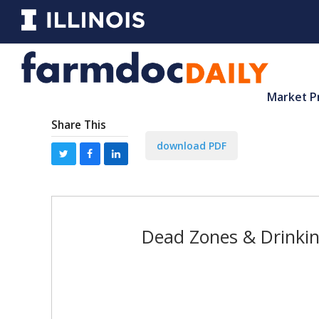
Market P
Share This
download PDF
Dead Zones & Drinking