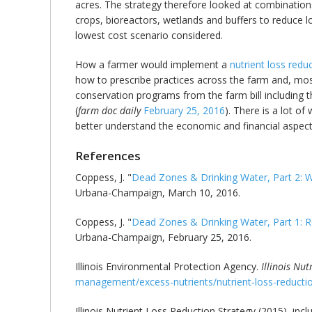
acres. The strategy therefore looked at combinations
crops, bioreactors, wetlands and buffers to reduce l
lowest cost scenario considered.
How a farmer would implement a
nutrient loss redu
how to prescribe practices across the farm and, mos
conservation programs from the farm bill including
(
farm doc daily
February 25, 2016
). There is a lot o
better understand the economic and financial aspect
References
Coppess, J. "
Dead Zones & Drinking Water, Part 2: W
Urbana-Champaign, March 10, 2016.
Coppess, J. "
Dead Zones & Drinking Water, Part 1: 
Urbana-Champaign, February 25, 2016.
Illinois Environmental Protection Agency.
Illinois Nu
management/excess-nutrients/nutrient-loss-reductio
Illinois Nutrient Loss Reduction Strategy (2015), in