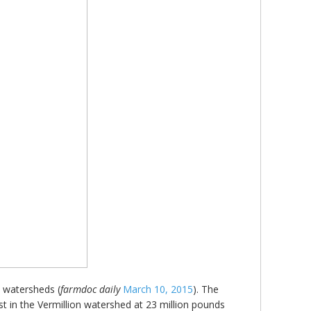
d watersheds (
farmdoc daily
March 10, 2015
). The
st in the Vermillion watershed at 23 million pounds