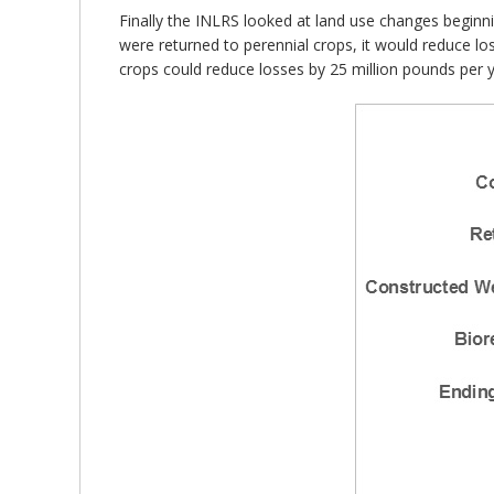
Finally the INLRS looked at land use changes beginn
were returned to perennial crops, it would reduce lo
crops could reduce losses by 25 million pounds per y