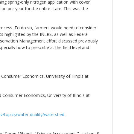
ing spring-only nitrogen application with cover
on per year for the entire state. This was the
process. To do so, farmers would need to consider
s highlighted by the INLRS, as well as Federal
nservation Management effort discussed previously
ecially how to prescribe at the field level and
 Consumer Economics, University of Illinois at
d Consumer Economics, University of Illinois at
gov/topics/water-quality/watershed-
nd Corey Mitchell, "Science Assessment," at chap. 3,