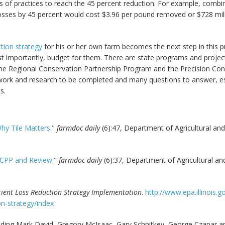
 of practices to reach the 45 percent reduction. For example, combin
osses by 45 percent would cost $3.96 per pound removed or $728 milli
ction strategy
for his or her own farm becomes the next step in this 
t importantly, budget for them. There are state programs and project
 the Regional Conservation Partnership Program and the Precision Co
f work and research to be completed and many questions to answer, esp
s.
hy Tile Matters
."
farmdoc daily
(6):47, Department of Agricultural and
RCPP and Review
."
farmdoc daily
(6):37, Department of Agricultural an
trient Loss Reduction Strategy Implementation
.
http://www.epa.illinois.
n-strategy/index
cluding Mark David, Gregory McIsaac, Gary Schnitkey, George Czapar a