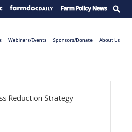
s
Webinars/Events
Sponsors/Donate
About Us
oss Reduction Strategy