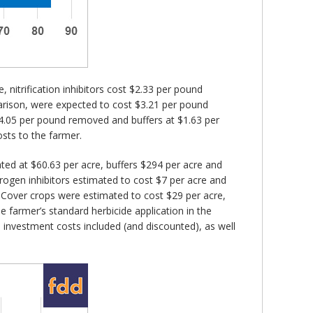
 nitrification inhibitors cost $2.33 per pound
rison, were expected to cost $3.21 per pound
4.05 per pound removed and buffers at $1.63 per
sts to the farmer.
ted at $60.63 per acre, buffers $294 per acre and
rogen inhibitors estimated to cost $7 per acre and
re. Cover crops were estimated to cost $29 per acre,
he farmer’s standard herbicide application in the
l investment costs included (and discounted), as well