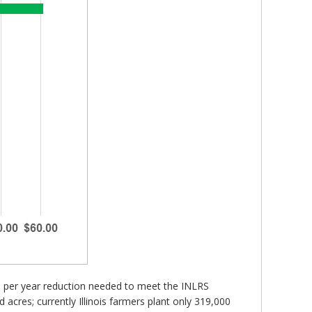
d per year reduction needed to meet the INLRS
 acres; currently Illinois farmers plant only 319,000