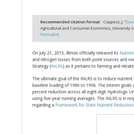
Recommended citation format:
Coppess, J. "
Dead
Agricultural and Consumer Economics, University o
bmit
Permalink
On July 21, 2015, Illinois officially released its
Nutrien
and nitrogen losses from both point sources and non-po
Strategy (
INLRS
) as it pertains to farming and nitrat
The ultimate goal of the INLRS is to reduce nutrien
baseline loading of 1980 to 1996. The interim goals 
percent reduction across all eight-digit Hydrologic U
using five-year running averages. The INLRS is in r
regarding a
Framework for State Nutrient Reduction