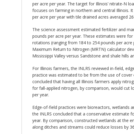
per acre per year. The target for Illinois’ nitrate-N
focuses on farming in northern and central Illinois. It
per acre per year with tile drained acres averaged 2
The science assessment estimated fertilizer and manu
pounds per acre per year. These estimates were for 
rotations (ranging from 184 to 254 pounds per acre
Maximum Return to Nitrogen (MRTN) calculator devel
Mississippi Valley versus Sandstone and shale hills an
For Illinois farmers, the INLRS reviewed in-field, edg
practice was estimated to be from the use of cover cr
concluded that having all Illinois farmers apply nitr
for fall-applied nitrogen, by comparison, would cut l
per year.
Edge-of-field practices were bioreactors, wetlands an
the INLRS concluded that a conservative estimate for
year. By comparison, constructed wetlands at the end
along ditches and streams could reduce losses by 36