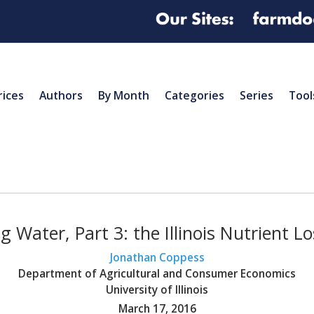
rices
Authors
By Month
Categories
Series
Tool
 Water, Part 3: the Illinois Nutrient L
Jonathan Coppess
Department of Agricultural and Consumer Economics
University of Illinois
March 17, 2016