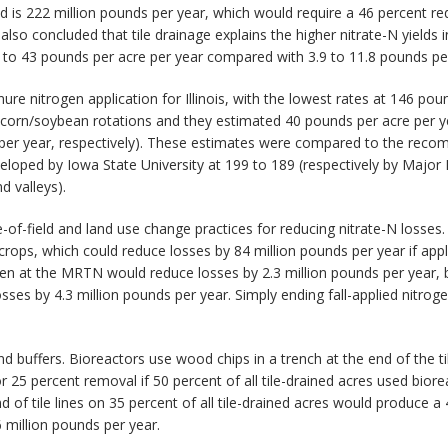
 load is 222 million pounds per year, which would require a 46 percent 
 also concluded that tile drainage explains the higher nitrate-N yields 
6 to 43 pounds per acre per year compared with 3.9 to 11.8 pounds per 
re nitrogen application for Illinois, with the lowest rates at 146 pou
corn/soybean rotations and they estimated 40 pounds per acre per yea
 per year, respectively). These estimates were compared to the rec
oped by Iowa State University at 199 to 189 (respectively by Major
d valleys).
e-of-field and land use change practices for reducing nitrate-N losses.
ops, which could reduce losses by 84 million pounds per year if applied
ogen at the MRTN would reduce losses by 2.3 million pounds per year, b
osses by 4.3 million pounds per year. Simply ending fall-applied nitro
d buffers. Bioreactors use wood chips in a trench at the end of the til
 25 percent removal if 50 percent of all tile-drained acres used bior
 of tile lines on 35 percent of all tile-drained acres would produce a
 million pounds per year.