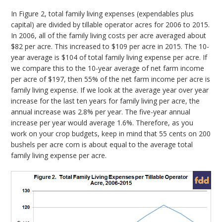
In Figure 2, total family living expenses (expendables plus
capital) are divided by tillable operator acres for 2006 to 2015.
In 2006, all of the family living costs per acre averaged about
$82 per acre. This increased to $109 per acre in 2015. The 10-
year average is $104 of total family living expense per acre. If
we compare this to the 10-year average of net farm income
per acre of $197, then 55% of the net farm income per acre is
family living expense. If we look at the average year over year
increase for the last ten years for family living per acre, the
annual increase was 2.8% per year. The five-year annual
increase per year would average 1.6%. Therefore, as you
work on your crop budgets, keep in mind that 55 cents on 200
bushels per acre corn is about equal to the average total
family living expense per acre.