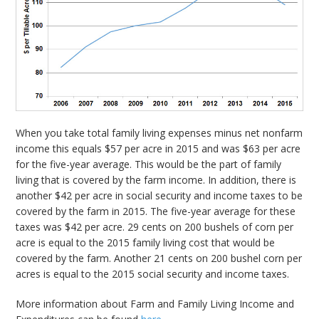
When you take total family living expenses minus net nonfarm
income this equals $57 per acre in 2015 and was $63 per acre
for the five-year average. This would be the part of family
living that is covered by the farm income. In addition, there is
another $42 per acre in social security and income taxes to be
covered by the farm in 2015. The five-year average for these
taxes was $42 per acre. 29 cents on 200 bushels of corn per
acre is equal to the 2015 family living cost that would be
covered by the farm. Another 21 cents on 200 bushel corn per
acres is equal to the 2015 social security and income taxes.
More information about Farm and Family Living Income and