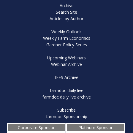
Archive
Search Site
Articles by Author
Weekly Outlook
Weekly Farm Economics
Gardner Policy Series
Upcoming Webinars
Webinar Archive
IFES Archive
farmdoc daily live
farmdoc daily live archive
Subscribe
farmdoc Sponsorship
Corporate Sponsor
Platinum Sponsor