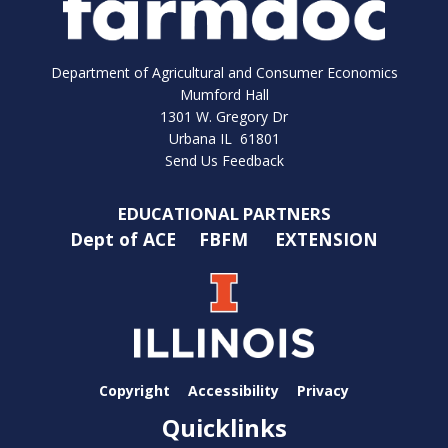
Department of Agricultural and Consumer Economics
Mumford Hall
1301 W. Gregory Dr
Urbana IL 61801
Send Us Feedback
EDUCATIONAL PARTNERS
Dept of ACE
FBFM
EXTENSION
Copyright
Accessibility
Privacy
Quicklinks