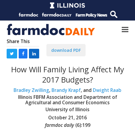
Share This
download PDF
How Will Family Living Affect My
2017 Budgets?
Bradley Zwilling
,
Brandy Krapf
, and
Dwight Raab
Illinois FBFM Association and Department of
Agricultural and Consumer Economics
University of Illinois
October 21, 2016
farmdoc daily
(
6
):
199