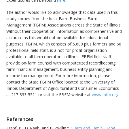
Expenditures can be found
here
.
The author would like to acknowledge that data used in this
study comes from the local Farm Business Farm
Management (FBFM) Associations across the State of Illinois.
Without their cooperation, information as comprehensive and
accurate as this would not be available for educational
purposes. FBFM, which consists of 5,600 plus farmers and 60
professional field staff, is a not-for-profit organization
available to all farm operators in Illinois. FBFM field staff
provide on-farm counsel with computerized recordkeeping,
farm financial management, business entity planning and
income tax management. For more information, please
contact the State FBFM Office located at the University of
Illinois Department of Agricultural and Consumer Economics
at 217-333-5511 or visit the FBFM website at
www.fbfm.org
.
References
Krapf, B., D. Raab, and B. Zwilling. "
Farm and Family Living