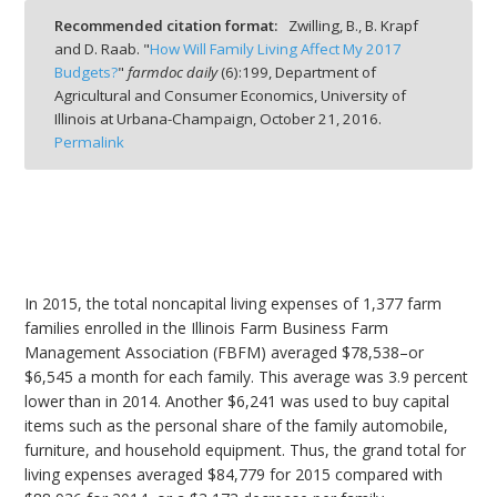
Recommended citation format:
Zwilling, B., B. Krapf
and D. Raab. "
How Will Family Living Affect My 2017
Budgets?
"
farmdoc daily
(
6
):
199,
Department of
Agricultural and Consumer Economics, University of
Illinois at Urbana-Champaign,
October 21, 2016.
bmit
Permalink
In 2015, the total noncapital living expenses of 1,377 farm
families enrolled in the Illinois Farm Business Farm
Management Association (FBFM) averaged $78,538–or
$6,545 a month for each family. This average was 3.9 percent
lower than in 2014. Another $6,241 was used to buy capital
items such as the personal share of the family automobile,
furniture, and household equipment. Thus, the grand total for
living expenses averaged $84,779 for 2015 compared with