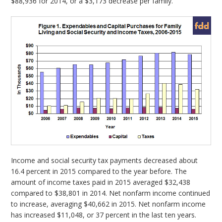
$88,936 for 2014, or a $3,173 decrease per family.
Income and social security tax payments decreased about
16.4 percent in 2015 compared to the year before. The
amount of income taxes paid in 2015 averaged $32,438
compared to $38,801 in 2014. Net nonfarm income continued
to increase, averaging $40,662 in 2015. Net nonfarm income
has increased $11,048, or 37 percent in the last ten years.