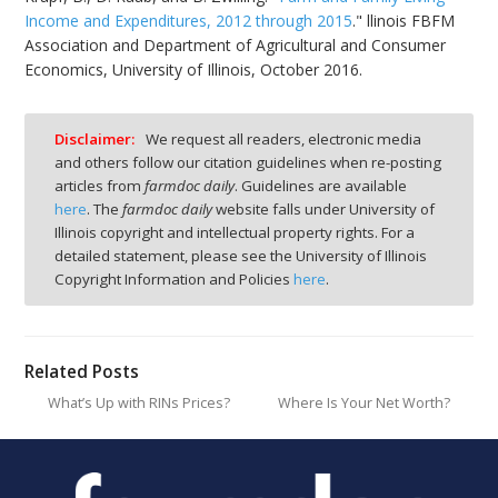
Income and Expenditures, 2012 through 2015
." llinois FBFM
Association and Department of Agricultural and Consumer
Economics, University of Illinois, October 2016.
Disclaimer:
We request all readers, electronic media
and others follow our citation guidelines when re-posting
articles from
farmdoc daily
. Guidelines are available
here
. The
farmdoc daily
website falls under University of
Illinois copyright and intellectual property rights. For a
detailed statement, please see the University of Illinois
Copyright Information and Policies
here
.
Related Posts
What’s Up with RINs Prices?
Where Is Your Net Worth?