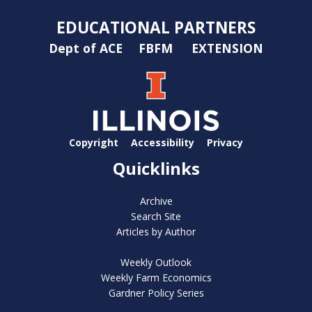
EDUCATIONAL PARTNERS
Dept of ACE
FBFM
EXTENSION
Copyright
Accessibility
Privacy
Quicklinks
Archive
Search Site
Articles by Author
Weekly Outlook
Weekly Farm Economics
Gardner Policy Series