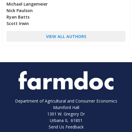
Michael Langemeier
Nick Paulson
Ryan Batts
Scott Irwin
VIEW ALL AUTHORS
Department of Agricultural and Consumer Economics
Mumford Hall
1301 W. Gregory Dr
Urbana IL 61801
Send Us Feedback