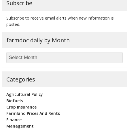
Subscribe
Subscribe to receive email alerts when new information is
posted.
bmit
farmdoc daily by Month
Categories
Agricultural Policy
Biofuels
Crop Insurance
Farmland Prices And Rents
Finance
Management