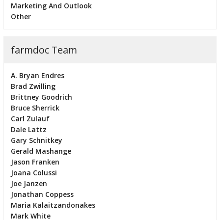
Marketing And Outlook
Other
farmdoc Team
A. Bryan Endres
Brad Zwilling
Brittney Goodrich
Bruce Sherrick
Carl Zulauf
Dale Lattz
Gary Schnitkey
Gerald Mashange
Jason Franken
Joana Colussi
Joe Janzen
Jonathan Coppess
Maria Kalaitzandonakes
Mark White