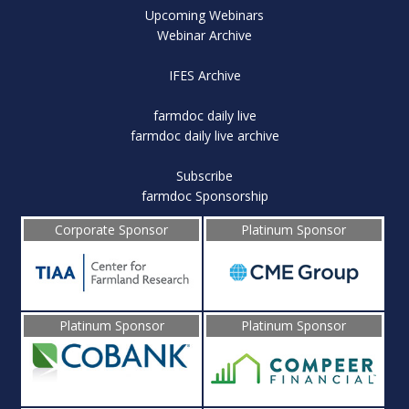
Upcoming Webinars
Webinar Archive
IFES Archive
farmdoc daily live
farmdoc daily live archive
Subscribe
farmdoc Sponsorship
Corporate Sponsor
Platinum Sponsor
Platinum Sponsor
Platinum Sponsor