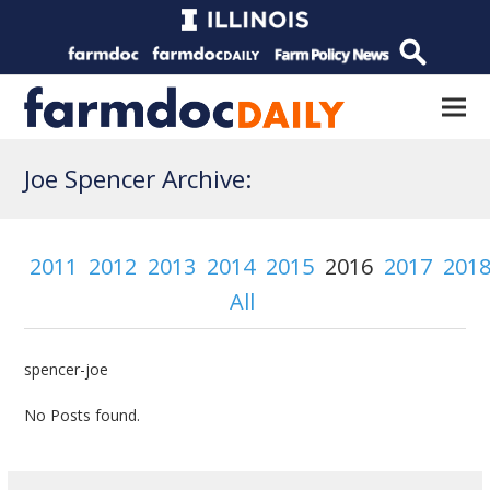
Joe Spencer Archive:
2011
2012
2013
2014
2015
2016
2017
201
All
spencer-joe
No Posts found.