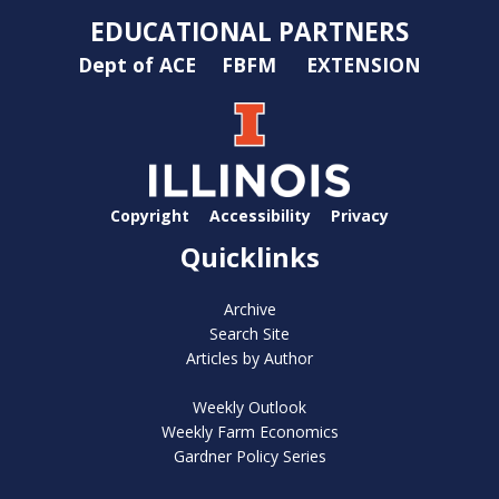
EDUCATIONAL PARTNERS
Dept of ACE
FBFM
EXTENSION
Copyright
Accessibility
Privacy
Quicklinks
Archive
Search Site
Articles by Author
Weekly Outlook
Weekly Farm Economics
Gardner Policy Series