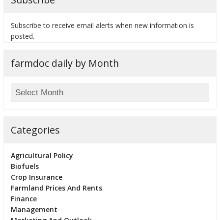
Subscribe to receive email alerts when new information is
posted.
bmit
farmdoc daily by Month
Categories
Agricultural Policy
Biofuels
Crop Insurance
Farmland Prices And Rents
Finance
Management