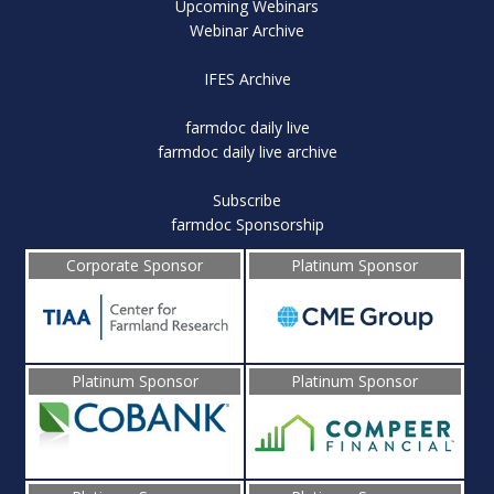
Upcoming Webinars
Webinar Archive
IFES Archive
farmdoc daily live
farmdoc daily live archive
Subscribe
farmdoc Sponsorship
Corporate Sponsor
Platinum Sponsor
Platinum Sponsor
Platinum Sponsor