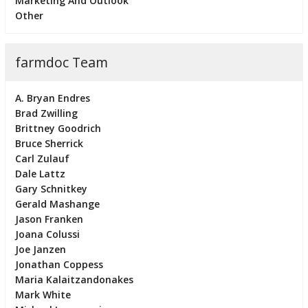
Marketing And Outlook
Other
farmdoc Team
A. Bryan Endres
Brad Zwilling
Brittney Goodrich
Bruce Sherrick
Carl Zulauf
Dale Lattz
Gary Schnitkey
Gerald Mashange
Jason Franken
Joana Colussi
Joe Janzen
Jonathan Coppess
Maria Kalaitzandonakes
Mark White