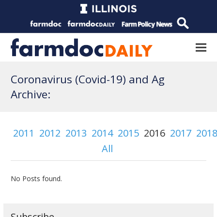
Coronavirus (Covid-19) and Ag
Archive:
2011
2012
2013
2014
2015
2016
2017
201
All
No Posts found.
Subscribe