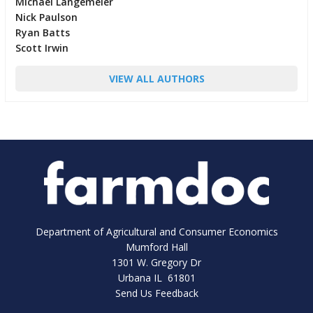
Michael Langemeier
Nick Paulson
Ryan Batts
Scott Irwin
VIEW ALL AUTHORS
Department of Agricultural and Consumer Economics
Mumford Hall
1301 W. Gregory Dr
Urbana IL 61801
Send Us Feedback