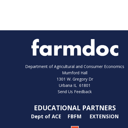
Department of Agricultural and Consumer Economics
Mumford Hall
1301 W. Gregory Dr
Urbana IL 61801
Send Us Feedback
EDUCATIONAL PARTNERS
Dept of ACE
FBFM
EXTENSION