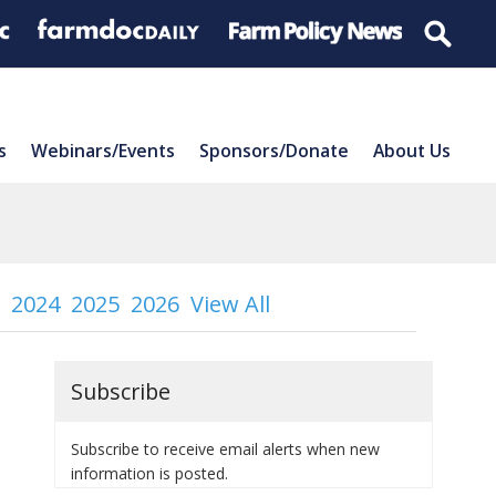
s
Webinars/Events
Sponsors/Donate
About Us
2024
2025
2026
View All
Subscribe
Subscribe to receive email alerts when new
information is posted.