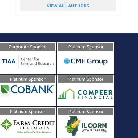
VIEW ALL AUTHORS
Corporate Sponsor
Platinum Sponsor
Platinum Sponsor
Platinum Sponsor
Platinum Sponsor
Platinum Sponsor