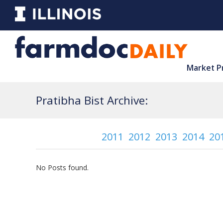
Market P
Pratibha Bist Archive:
2011
2012
2013
2014
20
No Posts found.