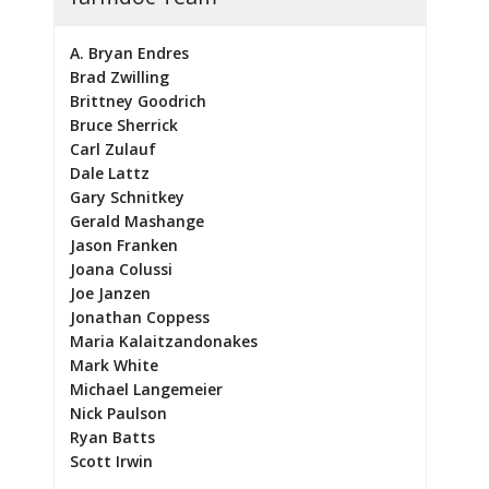
A. Bryan Endres
Brad Zwilling
Brittney Goodrich
Bruce Sherrick
Carl Zulauf
Dale Lattz
Gary Schnitkey
Gerald Mashange
Jason Franken
Joana Colussi
Joe Janzen
Jonathan Coppess
Maria Kalaitzandonakes
Mark White
Michael Langemeier
Nick Paulson
Ryan Batts
Scott Irwin