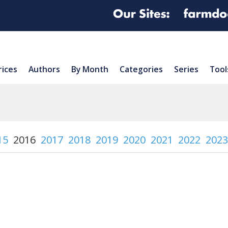
rices
Authors
By Month
Categories
Series
Tool
15
2016
2017
2018
2019
2020
2021
2022
2023