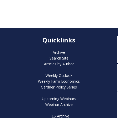
Quicklinks
Archive
Search Site
Articles by Author
Weekly Outlook
Weekly Farm Economics
Gardner Policy Series
Upcoming Webinars
Webinar Archive
IFES Archive