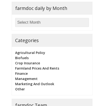
farmdoc daily by Month
Categories
Agricultural Policy
Biofuels
Crop Insurance
Farmland Prices And Rents
Finance
Management
Marketing And Outlook
Other
farmdoc Team