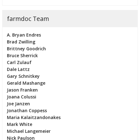
farmdoc Team
A. Bryan Endres
Brad Zwilling
Brittney Goodrich
Bruce Sherrick
Carl Zulauf
Dale Lattz
Gary Schnitkey
Gerald Mashange
Jason Franken
Joana Colussi
Joe Janzen
Jonathan Coppess
Maria Kalaitzandonakes
Mark White
Michael Langemeier
Nick Paulson