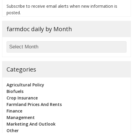
Subscribe to receive email alerts when new information is
posted.
farmdoc daily by Month
bmit
Categories
Agricultural Policy
Biofuels
Crop Insurance
Farmland Prices And Rents
Finance
Management
Marketing And Outlook
Other