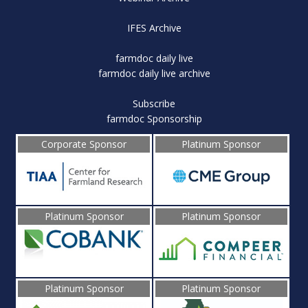
IFES Archive
farmdoc daily live
farmdoc daily live archive
Subscribe
farmdoc Sponsorship
Corporate Sponsor
Platinum Sponsor
Platinum Sponsor
Platinum Sponsor
Platinum Sponsor
Platinum Sponsor