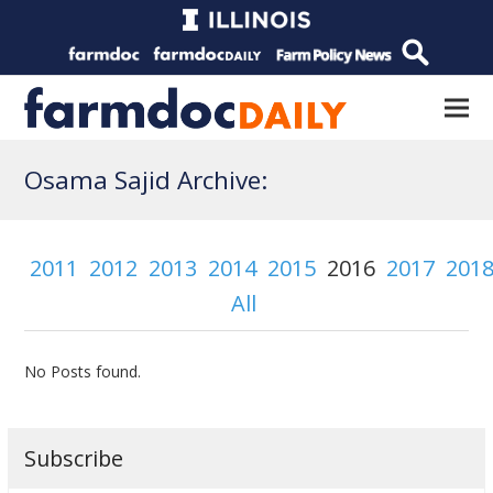
Osama Sajid Archive:
2011
2012
2013
2014
2015
2016
2017
201
All
No Posts found.
Subscribe