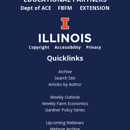
Dept of ACE
FBFM
EXTENSION
Copyright
Accessibility
Privacy
Quicklinks
Archive
Search Site
Articles by Author
Weekly Outlook
Weekly Farm Economics
Gardner Policy Series
Upcoming Webinars
Webinar Archive