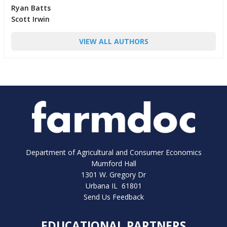
Ryan Batts
Scott Irwin
VIEW ALL AUTHORS
Department of Agricultural and Consumer Economics
Mumford Hall
1301 W. Gregory Dr
Urbana IL 61801
Send Us Feedback
EDUCATIONAL PARTNERS