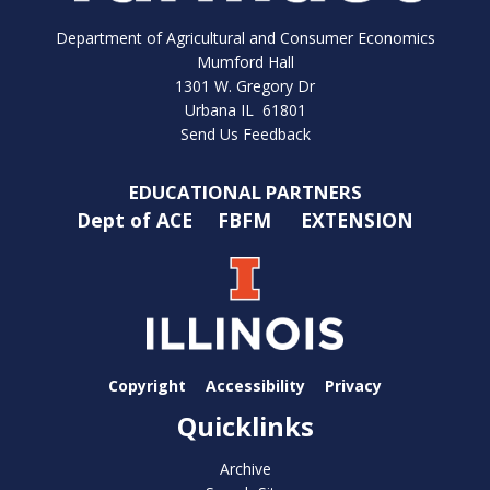
Department of Agricultural and Consumer Economics
Mumford Hall
1301 W. Gregory Dr
Urbana IL 61801
Send Us Feedback
EDUCATIONAL PARTNERS
Dept of ACE
FBFM
EXTENSION
Copyright
Accessibility
Privacy
Quicklinks
Archive