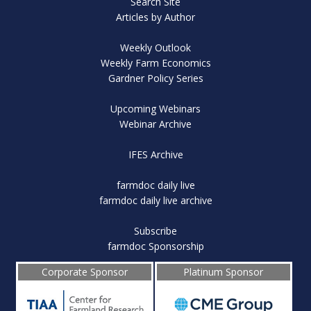
Search Site
Articles by Author
Weekly Outlook
Weekly Farm Economics
Gardner Policy Series
Upcoming Webinars
Webinar Archive
IFES Archive
farmdoc daily live
farmdoc daily live archive
Subscribe
farmdoc Sponsorship
Corporate Sponsor
Platinum Sponsor