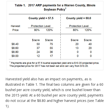
Harvested yield also has an impact on payments, as is
illustrated in Table 1. The final two columns are given for a 60
bushel per acre county yield, which is one bushel lower than
the 2015 yield. At a 60 bushel per acre county yield, payments
do not occur at the $8.80 and higher harvest prices (see Table
1).