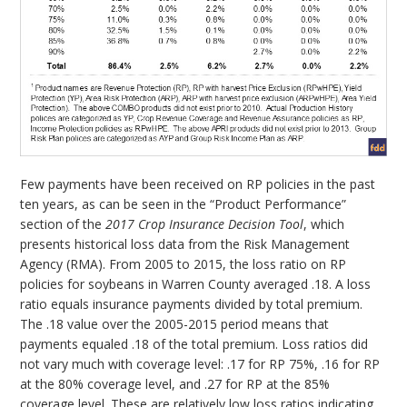
Few payments have been received on RP policies in the past
ten years, as can be seen in the “Product Performance”
section of the
2017 Crop Insurance Decision Tool
, which
presents historical loss data from the Risk Management
Agency (RMA). From 2005 to 2015, the loss ratio on RP
policies for soybeans in Warren County averaged .18. A loss
ratio equals insurance payments divided by total premium.
The .18 value over the 2005-2015 period means that
payments equaled .18 of the total premium. Loss ratios did
not vary much with coverage level: .17 for RP 75%, .16 for RP
at the 80% coverage level, and .27 for RP at the 85%
coverage level. These are relatively low loss ratios indicating