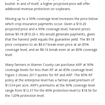
bushel. In and of itself, a higher projected price will offer
additional revenue protection on soybeans.
Moving up to a 90% coverage level increases the price below
which crop insurance payments occur. Given a $10.20
projected price and a 90% coverage level, harvest prices
below $9.18 ($10.20 x .90) would generate payments, given
that the harvest yield equals the guarantee yield. The $9.18
price compares to an $8.67 break-even price at an 85%
coverage level, and an $8.16 break-even at an 80% coverage
level.
Many farmers in Warren County can purchase ARP at 90%
coverage levels for less than RP at an 85% coverage level.
Figure 2 shows 2017 quotes for RP and ARP. The 85% RP
policy at the enterprise level has a farmer-paid premium of
$13.04 per acre. ARP’s premiums at the 90% coverage level
range from $12.37 for the 80% protection level to $18.56 for
the 120% protection level.