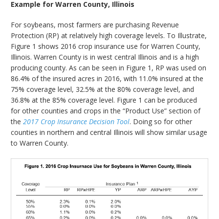
Example for Warren County, Illinois
For soybeans, most farmers are purchasing Revenue
Protection (RP) at relatively high coverage levels. To Illustrate,
Figure 1 shows 2016 crop insurance use for Warren County,
Illinois. Warren County is in west central Illinois and is a high
producing county. As can be seen in Figure 1, RP was used on
86.4% of the insured acres in 2016, with 11.0% insured at the
75% coverage level, 32.5% at the 80% coverage level, and
36.8% at the 85% coverage level. Figure 1 can be produced
for other counties and crops in the “Product Use” section of
the
2017 Crop Insurance Decision Tool
. Doing so for other
counties in northern and central Illinois will show similar usage
to Warren County.