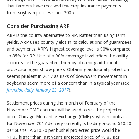
that farmers have received few crop insurance payments
from soybean policies since 2005.
Consider Purchasing ARP
ARP is the county alternative to RP. Rather than using farm
yields, ARP uses county yields in its calculations of guarantees
and payments. ARP’s highest coverage level is 90% compared
to 85% for RP. Use of a 90% coverage level offers the ability
to increase the guarantee, thereby obtaining additional
protection against low prices. Obtaining additional protection
seems prudent in 2017 as risks of downward movements in
soybeans seem more of a concern than in a typical year (see
farmdoc daily, January 23, 2017
).
Settlement prices during the month of February of the
November CME contract will be used to set the projected
price. Chicago Mercantile Exchange (CME) soybean contract
for November 2017 delivery currently is trading around $10.20
per bushel. A $10.20 per bushel projected price would be
$1.35 higher than last year’s projected price of $8.85 per