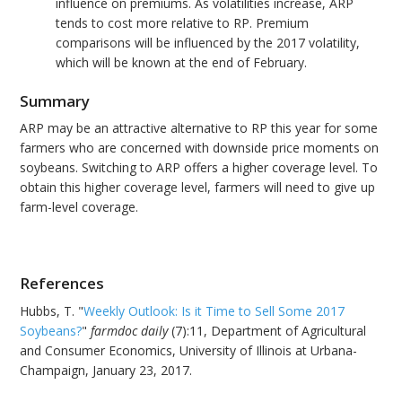
influence on premiums. As volatilities increase, ARP
tends to cost more relative to RP. Premium
comparisons will be influenced by the 2017 volatility,
which will be known at the end of February.
Summary
ARP may be an attractive alternative to RP this year for some
farmers who are concerned with downside price moments on
soybeans. Switching to ARP offers a higher coverage level. To
obtain this higher coverage level, farmers will need to give up
farm-level coverage.
References
Hubbs, T. "
Weekly Outlook: Is it Time to Sell Some 2017
Soybeans?
"
farmdoc daily
(7):11, Department of Agricultural
and Consumer Economics, University of Illinois at Urbana-
Champaign, January 23, 2017.