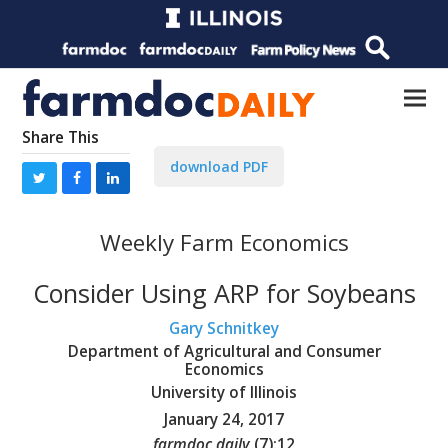
Share This
download PDF
Weekly Farm Economics
Consider Using ARP for Soybeans
Gary Schnitkey
Department of Agricultural and Consumer
Economics
University of Illinois
January 24, 2017
farmdoc daily
(
7
):
12