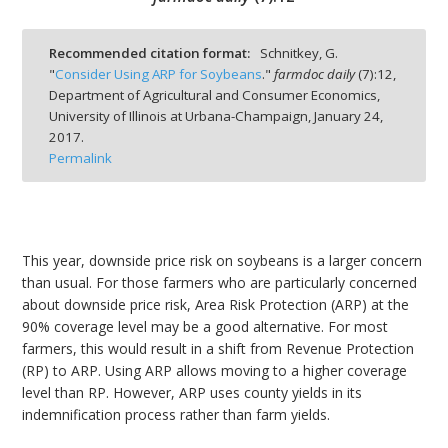
Recommended citation format:
Schnitkey, G.
"
Consider Using ARP for Soybeans
."
farmdoc daily
(
7
):
12,
Department of Agricultural and Consumer Economics,
bmit
University of Illinois at Urbana-Champaign,
January 24,
2017.
Permalink
This year, downside price risk on soybeans is a larger concern
than usual. For those farmers who are particularly concerned
about downside price risk, Area Risk Protection (ARP) at the
90% coverage level may be a good alternative. For most
farmers, this would result in a shift from Revenue Protection
(RP) to ARP. Using ARP allows moving to a higher coverage
level than RP. However, ARP uses county yields in its
indemnification process rather than farm yields.