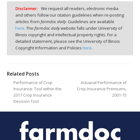
Disclaimer:
We request all readers, electronic media
and others follow our citation guidelines when re-posting
articles from
farmdoc daily
. Guidelines are available
here
. The
farmdoc daily
website falls under University of
Illinois copyright and intellectual property rights. For a
detailed statement, please see the University of Illinois
Copyright Information and Policies
here
.
Related Posts
Performance of Crop
Actuarial Performance of
Insurance: Tool within the
Crop Insurance Premiums,
2017 Crop Insurance
2001-15
Decision Tool