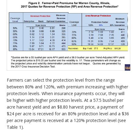
Farmers can select the protection level from the range
between 80% and 120%, with premium increasing with higher
protection levels. When insurance payments occur, they will
be higher with higher protection levels. At a 57.5 bushel per
acre harvest yield and an $8.80 harvest price, a payment of
$24 per acre is received for an 80% protection level and a $36
per acre payment is received at a 120% protection level (see
Table 1).