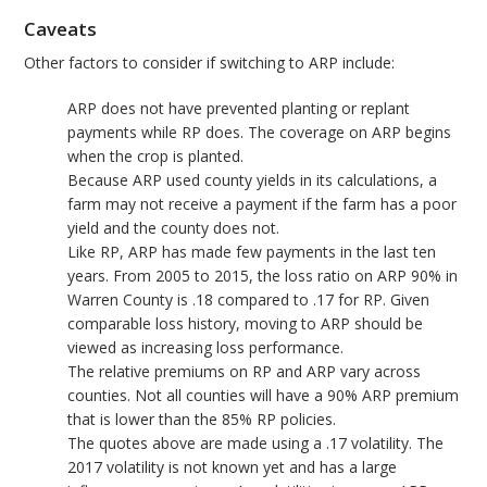
Caveats
Other factors to consider if switching to ARP include:
ARP does not have prevented planting or replant
payments while RP does. The coverage on ARP begins
when the crop is planted.
Because ARP used county yields in its calculations, a
farm may not receive a payment if the farm has a poor
yield and the county does not.
Like RP, ARP has made few payments in the last ten
years. From 2005 to 2015, the loss ratio on ARP 90% in
Warren County is .18 compared to .17 for RP. Given
comparable loss history, moving to ARP should be
viewed as increasing loss performance.
The relative premiums on RP and ARP vary across
counties. Not all counties will have a 90% ARP premium
that is lower than the 85% RP policies.
The quotes above are made using a .17 volatility. The
2017 volatility is not known yet and has a large