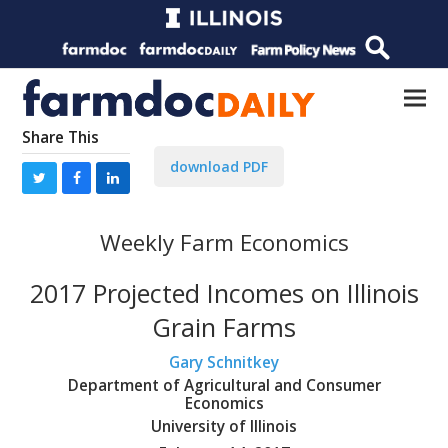
Share This
download PDF
Weekly Farm Economics
2017 Projected Incomes on Illinois
Grain Farms
Gary Schnitkey
Department of Agricultural and Consumer
Economics
University of Illinois