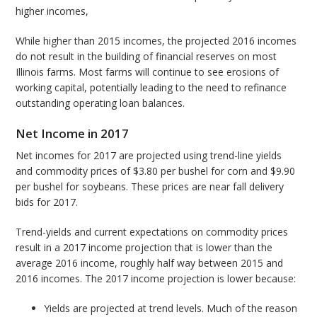
higher incomes,
While higher than 2015 incomes, the projected 2016 incomes
do not result in the building of financial reserves on most
Illinois farms. Most farms will continue to see erosions of
working capital, potentially leading to the need to refinance
outstanding operating loan balances.
Net Income in 2017
Net incomes for 2017 are projected using trend-line yields
and commodity prices of $3.80 per bushel for corn and $9.90
per bushel for soybeans. These prices are near fall delivery
bids for 2017.
Trend-yields and current expectations on commodity prices
result in a 2017 income projection that is lower than the
average 2016 income, roughly half way between 2015 and
2016 incomes. The 2017 income projection is lower because:
Yields are projected at trend levels. Much of the reason