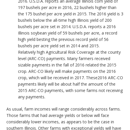
2016. U.S.D.A. reports an average Illinois corn yield of
197 bushels per acre in 2016, 22 bushels higher than
the 175 bushel per acre yield in 2015. The 2016 yield is 3
bushels below the all-time high Illinois yield of 200
bushels per acre set in 2014. U.S.D.A. reports a 2016
Illinois soybean yield of 59 bushels per acre, a record
high yield besting the previous record yield of 56
bushels per acre yield set in 2014 and 2015.
Relatively high Agricultural Risk Coverage at the county
level (ARC-CO) payments. Many farmers received
sizable payments in the fall of 2016 related the 2015
crop. ARC-CO likely will make payments on the 2016
crop, which will be received in 2017. These2016 ARC-CO
payments likely will be about half the amount of the
2015 ARC-CO payments, with some farms not receiving
any payments.
As usual, farm incomes will range considerably across farms.
Those farms that had average yields or below will face
considerably lower incomes, as appears to be the case in
southern Illinois. Other farms with exceptional yields will have