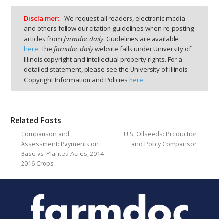
Disclaimer:
We request all readers, electronic media
and others follow our citation guidelines when re-posting
articles from
farmdoc daily
. Guidelines are available
here
. The
farmdoc daily
website falls under University of
Illinois copyright and intellectual property rights. For a
detailed statement, please see the University of Illinois
Copyright Information and Policies
here
.
Related Posts
Comparison and
U.S. Oilseeds: Production
Assessment: Payments on
and Policy Comparison
Base vs. Planted Acres, 2014-
2016 Crops