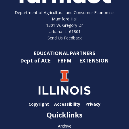
Department of Agricultural and Consumer Economics
Mumford Hall
1301 W. Gregory Dr
Urbana IL 61801
Send Us Feedback
EDUCATIONAL PARTNERS
Dept of ACE
FBFM
EXTENSION
Copyright
Accessibility
Privacy
Quicklinks
Archive