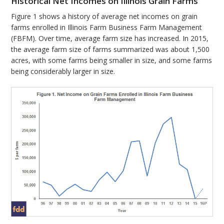
Historical Net Incomes on Illinois Grain Farms
Figure 1 shows a history of average net incomes on grain
farms enrolled in Illinois Farm Business Farm Management
(FBFM). Over time, average farm size has increased. In 2015,
the average farm size of farms summarized was about 1,500
acres, with some farms being smaller in size, and some farms
being considerably larger in size.