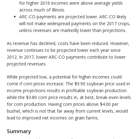
for higher 2016 incomes were above average yields
across much of Illinois.
ARC-CO payments are projected lower. ARC-CO likely
will not make widespread payments on the 2017 crops,
unless revenues are markedly lower than projections.
As revenue has declined, costs have been reduced. However,
revenue continues to be projected lower each year since
2012. In 2017, lower ARC-CO payments contribute to lower
projected revenues.
While projected low, a potential for higher incomes could
come if corn prices increase. The $9.90 soybean price used in
income projections results in profitable soybean production
while the $3.80 corn price results in, at best, break-even levels
for corn production. Having corn prices above $4.00 per
bushel, which is not that far away from current levels, would
lead to improved net incomes on grain farms.
Summary