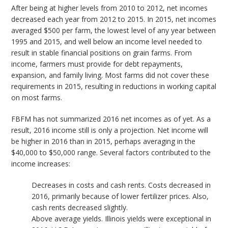
After being at higher levels from 2010 to 2012, net incomes
decreased each year from 2012 to 2015. In 2015, net incomes
averaged $500 per farm, the lowest level of any year between
1995 and 2015, and well below an income level needed to
result in stable financial positions on grain farms. From
income, farmers must provide for debt repayments,
expansion, and family living. Most farms did not cover these
requirements in 2015, resulting in reductions in working capital
on most farms.
FBFM has not summarized 2016 net incomes as of yet. As a
result, 2016 income still is only a projection. Net income will
be higher in 2016 than in 2015, perhaps averaging in the
$40,000 to $50,000 range. Several factors contributed to the
income increases:
Decreases in costs and cash rents. Costs decreased in
2016, primarily because of lower fertilizer prices. Also,
cash rents decreased slightly.
Above average yields. Illinois yields were exceptional in