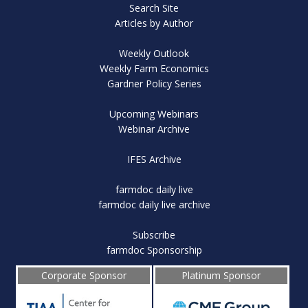
Search Site
Articles by Author
Weekly Outlook
Weekly Farm Economics
Gardner Policy Series
Upcoming Webinars
Webinar Archive
IFES Archive
farmdoc daily live
farmdoc daily live archive
Subscribe
farmdoc Sponsorship
Corporate Sponsor
Platinum Sponsor