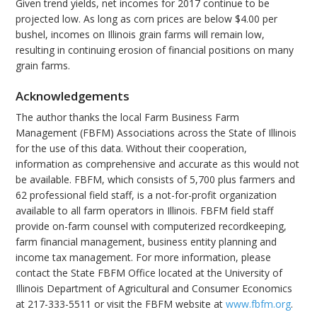
Given trend yields, net incomes for 2017 continue to be
projected low. As long as corn prices are below $4.00 per
bushel, incomes on Illinois grain farms will remain low,
resulting in continuing erosion of financial positions on many
grain farms.
Acknowledgements
The author thanks the local Farm Business Farm
Management (FBFM) Associations across the State of Illinois
for the use of this data. Without their cooperation,
information as comprehensive and accurate as this would not
be available. FBFM, which consists of 5,700 plus farmers and
62 professional field staff, is a not-for-profit organization
available to all farm operators in Illinois. FBFM field staff
provide on-farm counsel with computerized recordkeeping,
farm financial management, business entity planning and
income tax management. For more information, please
contact the State FBFM Office located at the University of
Illinois Department of Agricultural and Consumer Economics
at 217-333-5511 or visit the FBFM website at
www.fbfm.org
.