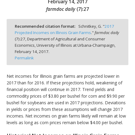
February 14, 2017
farmdoc daily
(
7
):
27
Recommended citation format:
Schnitkey, G. "
2017
Projected Incomes on Illinois Grain Farms
."
farmdoc daily
bmit
(
7
):
27,
Department of Agricultural and Consumer
Economics, University of Illinois at Urbana-Champaign,
February 14, 2017.
Permalink
Net incomes for Illinois grain farms are projected lower in
2017 than for 2016. If these projections hold, weakening of
financial position will continue in 2017. Trend yields and
commodity prices of $3.80 per bushel for corn and $9.90 per
bushel for soybeans are used in 2017 projections. Deviations
in yields or prices from these assumptions will change 2017
incomes. Net incomes on grain farms likely will remain at low
levels as long as corn prices remain below $4.00 per bushel.