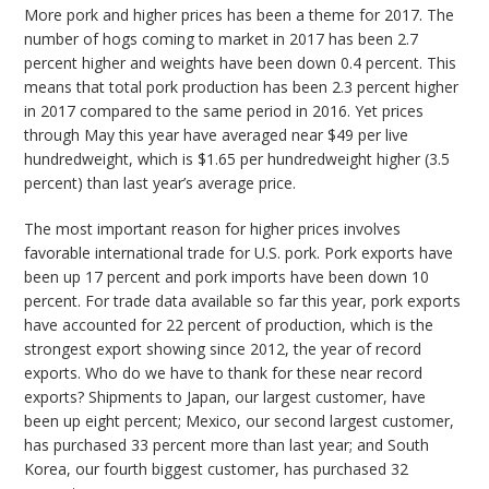
More pork and higher prices has been a theme for 2017. The
number of hogs coming to market in 2017 has been 2.7
percent higher and weights have been down 0.4 percent. This
means that total pork production has been 2.3 percent higher
in 2017 compared to the same period in 2016. Yet prices
through May this year have averaged near $49 per live
hundredweight, which is $1.65 per hundredweight higher (3.5
percent) than last year’s average price.
The most important reason for higher prices involves
favorable international trade for U.S. pork. Pork exports have
been up 17 percent and pork imports have been down 10
percent. For trade data available so far this year, pork exports
have accounted for 22 percent of production, which is the
strongest export showing since 2012, the year of record
exports. Who do we have to thank for these near record
exports? Shipments to Japan, our largest customer, have
been up eight percent; Mexico, our second largest customer,
has purchased 33 percent more than last year; and South
Korea, our fourth biggest customer, has purchased 32