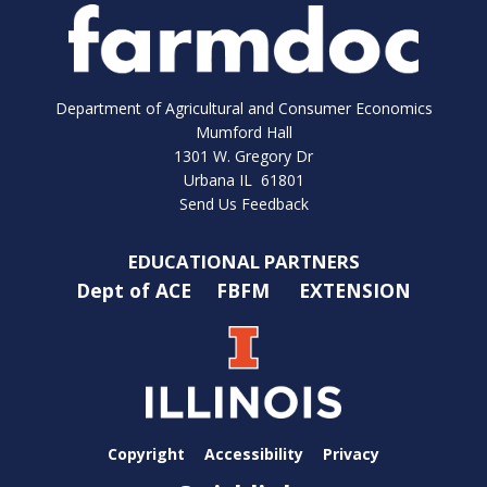
Department of Agricultural and Consumer Economics
Mumford Hall
1301 W. Gregory Dr
Urbana IL 61801
Send Us Feedback
EDUCATIONAL PARTNERS
Dept of ACE
FBFM
EXTENSION
Copyright
Accessibility
Privacy