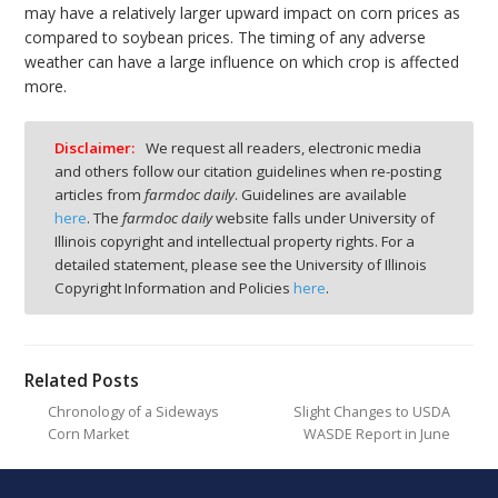
may have a relatively larger upward impact on corn prices as
compared to soybean prices. The timing of any adverse
weather can have a large influence on which crop is affected
more.
Disclaimer:
We request all readers, electronic media
and others follow our citation guidelines when re-posting
articles from
farmdoc daily
. Guidelines are available
here
. The
farmdoc daily
website falls under University of
Illinois copyright and intellectual property rights. For a
detailed statement, please see the University of Illinois
Copyright Information and Policies
here
.
Related Posts
Chronology of a Sideways
Slight Changes to USDA
Corn Market
WASDE Report in June