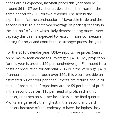
prices are as expected, last-half prices this year may be
around $6 to $7 per live hundredweight higher than for the
same period of 2016 for two reasons. The first is the
expectation for the continuation of favorable trade and the
second is due to a perceived shortage of packing capacity in
the last-half of 2016 which likely depressed hog prices. New
capacity this year is expected to result in more competitive
bidding for hogs and contribute to stronger prices this year.
For the 2016 calendar year, USDA reports live prices (based
on 51%-52% lean carcasses) averaged $46.16. My projection
for this year is around $50 per hundredweight. Estimated total
costs of production for calendar 2017 is in the very high $40’s.
If annual prices are a touch over $50s this would provide an
estimated $3 of profit per head. Profits are returns above all
costs of production. Projections are for $9 per head of profit
in the second quarter, $15 per head of profit in the third
quarter, and then an $11 per head loss in the final quarter.
Profits are generally the highest in the second and third
quarters because of the tendency to have the highest hog