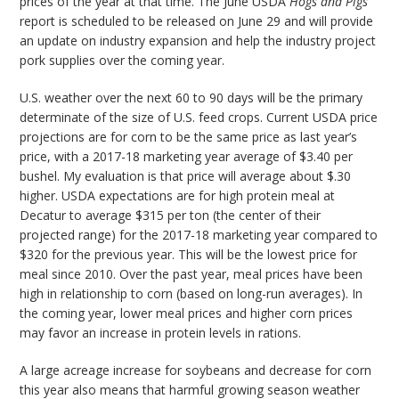
prices of the year at that time. The June USDA
Hogs and Pigs
report is scheduled to be released on June 29 and will provide
an update on industry expansion and help the industry project
pork supplies over the coming year.
U.S. weather over the next 60 to 90 days will be the primary
determinate of the size of U.S. feed crops. Current USDA price
projections are for corn to be the same price as last year’s
price, with a 2017-18 marketing year average of $3.40 per
bushel. My evaluation is that price will average about $.30
higher. USDA expectations are for high protein meal at
Decatur to average $315 per ton (the center of their
projected range) for the 2017-18 marketing year compared to
$320 for the previous year. This will be the lowest price for
meal since 2010. Over the past year, meal prices have been
high in relationship to corn (based on long-run averages). In
the coming year, lower meal prices and higher corn prices
may favor an increase in protein levels in rations.
A large acreage increase for soybeans and decrease for corn
this year also means that harmful growing season weather