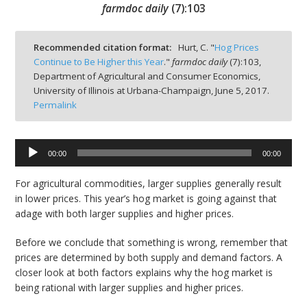
farmdoc daily
(
7
):
103
Recommended citation format:
Hurt, C. "
Hog Prices
Continue to Be Higher this Year
."
farmdoc daily
(
7
):
103,
Department of Agricultural and Consumer Economics,
bmit
University of Illinois at Urbana-Champaign,
June 5, 2017.
Permalink
Audio
00:00
00:00
Player
For agricultural commodities, larger supplies generally result
in lower prices. This year’s hog market is going against that
adage with both larger supplies and higher prices.
Before we conclude that something is wrong, remember that
prices are determined by both supply and demand factors. A
closer look at both factors explains why the hog market is
being rational with larger supplies and higher prices.