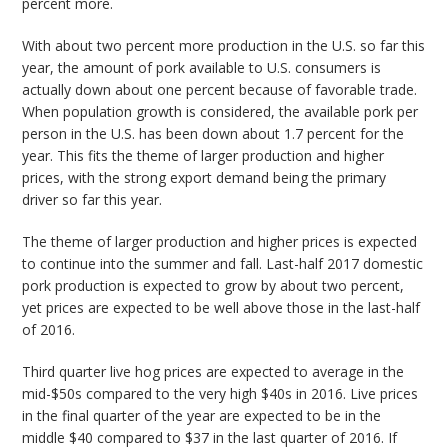
percent more.
With about two percent more production in the U.S. so far this
year, the amount of pork available to U.S. consumers is
actually down about one percent because of favorable trade.
When population growth is considered, the available pork per
person in the U.S. has been down about 1.7 percent for the
year. This fits the theme of larger production and higher
prices, with the strong export demand being the primary
driver so far this year.
The theme of larger production and higher prices is expected
to continue into the summer and fall. Last-half 2017 domestic
pork production is expected to grow by about two percent,
yet prices are expected to be well above those in the last-half
of 2016.
Third quarter live hog prices are expected to average in the
mid-$50s compared to the very high $40s in 2016. Live prices
in the final quarter of the year are expected to be in the
middle $40 compared to $37 in the last quarter of 2016. If