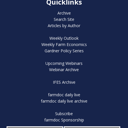
Quicklinks
Archive
Search Site
Articles by Author
Weekly Outlook
Weekly Farm Economics
Gardner Policy Series
Upcoming Webinars
Webinar Archive
IFES Archive
farmdoc daily live
farmdoc daily live archive
Subscribe
farmdoc Sponsorship