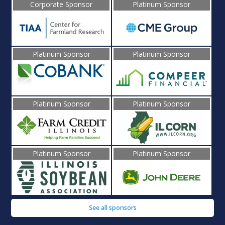
Corporate Sponsor
Platinum Sponsor
Platinum Sponsor
Platinum Sponsor
Platinum Sponsor
Platinum Sponsor
Platinum Sponsor
Platinum Sponsor
See all sponsors