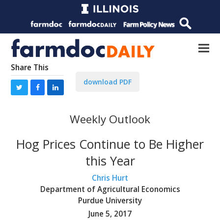
Share This
download PDF
Weekly Outlook
Hog Prices Continue to Be Higher
this Year
Chris Hurt
Department of Agricultural Economics
Purdue University
June 5, 2017