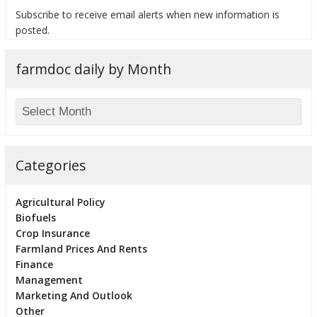
Subscribe to receive email alerts when new information is
posted.
farmdoc daily by Month
bmit
Categories
Agricultural Policy
Biofuels
Crop Insurance
Farmland Prices And Rents
Finance
Management
Marketing And Outlook
Other