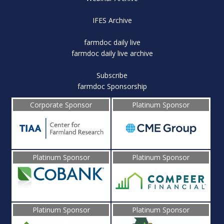
IFES Archive
farmdoc daily live
farmdoc daily live archive
Subscribe
farmdoc Sponsorship
Corporate Sponsor
Platinum Sponsor
Platinum Sponsor
Platinum Sponsor
Platinum Sponsor
Platinum Sponsor