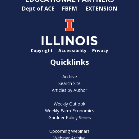
Dept of ACE
FBFM
EXTENSION
Copyright
Accessibility
Privacy
Quicklinks
Archive
Search Site
Articles by Author
Weekly Outlook
Weekly Farm Economics
Gardner Policy Series
Upcoming Webinars
Webinar Archive