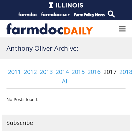
Anthony Oliver Archive:
2011
2012
2013
2014
2015
2016
2017
201
All
No Posts found.
Subscribe