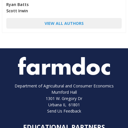
Ryan Batts
Scott Irwin
VIEW ALL AUTHORS
Department of Agricultural and Consumer Economics
Mumford Hall
1301 W. Gregory Dr
Urbana IL 61801
Send Us Feedback
EDUCATIONAL PARTNERS