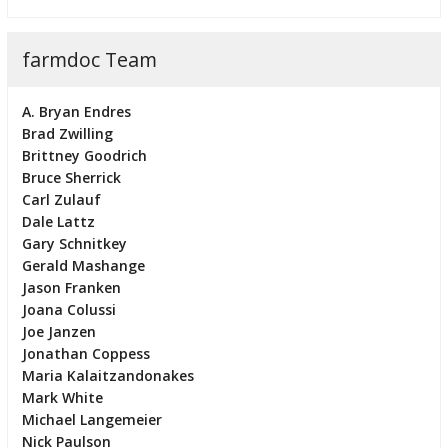
farmdoc Team
A. Bryan Endres
Brad Zwilling
Brittney Goodrich
Bruce Sherrick
Carl Zulauf
Dale Lattz
Gary Schnitkey
Gerald Mashange
Jason Franken
Joana Colussi
Joe Janzen
Jonathan Coppess
Maria Kalaitzandonakes
Mark White
Michael Langemeier
Nick Paulson