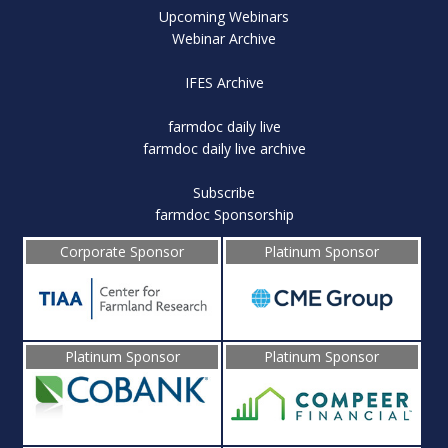
Upcoming Webinars
Webinar Archive
IFES Archive
farmdoc daily live
farmdoc daily live archive
Subscribe
farmdoc Sponsorship
Corporate Sponsor
Platinum Sponsor
Platinum Sponsor
Platinum Sponsor