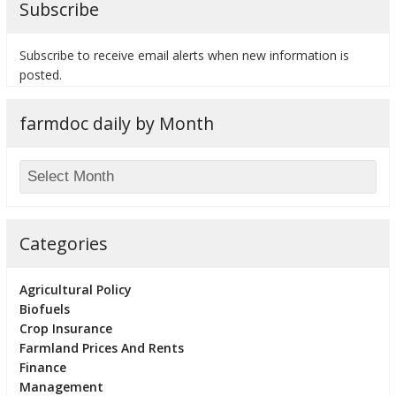
Subscribe
Subscribe to receive email alerts when new information is
posted.
bmit
farmdoc daily by Month
Categories
Agricultural Policy
Biofuels
Crop Insurance
Farmland Prices And Rents
Finance
Management