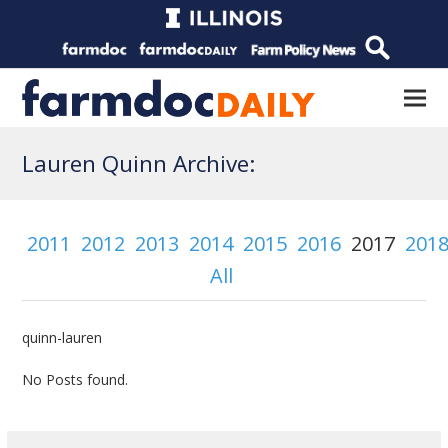
Lauren Quinn Archive:
2011
2012
2013
2014
2015
2016
2017
201
All
quinn-lauren
No Posts found.