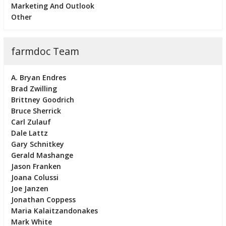
Marketing And Outlook
Other
farmdoc Team
A. Bryan Endres
Brad Zwilling
Brittney Goodrich
Bruce Sherrick
Carl Zulauf
Dale Lattz
Gary Schnitkey
Gerald Mashange
Jason Franken
Joana Colussi
Joe Janzen
Jonathan Coppess
Maria Kalaitzandonakes
Mark White