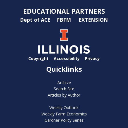
EDUCATIONAL PARTNERS
Dept of ACE
FBFM
EXTENSION
Copyright
Accessibility
Privacy
Quicklinks
Archive
Search Site
Articles by Author
Weekly Outlook
Weekly Farm Economics
Gardner Policy Series