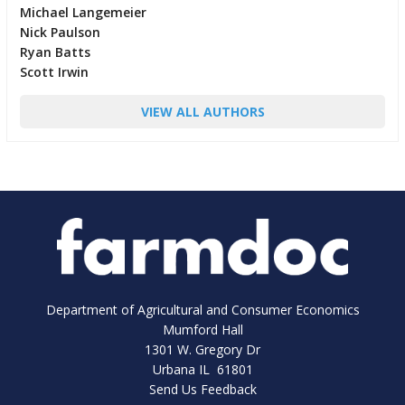
Michael Langemeier
Nick Paulson
Ryan Batts
Scott Irwin
VIEW ALL AUTHORS
Department of Agricultural and Consumer Economics
Mumford Hall
1301 W. Gregory Dr
Urbana IL 61801
Send Us Feedback