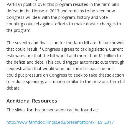
Partisan politics over this program resulted in the farm bill’s
defeat in the House in 2013 and remains to be seen how
Congress will deal with the program; history and vote
counting counsel against efforts to make drastic changes to
the program.
The seventh and final issue for the farm bill are the unknowns
that could result if Congress agrees to tax legislation. Current
estimates are that the bill would add more than $1 trillion to
the deficit and debt. This could trigger automatic cuts through
sequestration that would wipe out farm bill baseline or it
could put pressure on Congress to seek to take drastic action
to reduce spending; a situation similar to the previous farm bill
debate.
Additional Resources
The slides for this presentation can be found at:
http://www.farmdoc.illinois.edu/presentations/IFES_2017