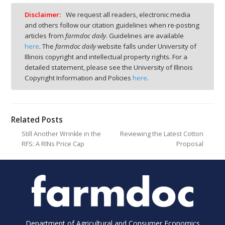
Disclaimer:
We request all readers, electronic media
and others follow our citation guidelines when re-posting
articles from
farmdoc daily
. Guidelines are available
here
. The
farmdoc daily
website falls under University of
Illinois copyright and intellectual property rights. For a
detailed statement, please see the University of Illinois
Copyright Information and Policies
here
.
Related Posts
Still Another Wrinkle in the
Reviewing the Latest Cotton
RFS: A RINs Price Cap
Proposal
Department of Agricultural and Consumer Economics