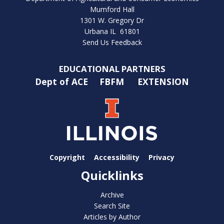
Mumford Hall
1301 W. Gregory Dr
Urbana IL 61801
Send Us Feedback
EDUCATIONAL PARTNERS
Dept of ACE
FBFM
EXTENSION
Copyright
Accessibility
Privacy
Quicklinks
Archive
Search Site
Articles by Author