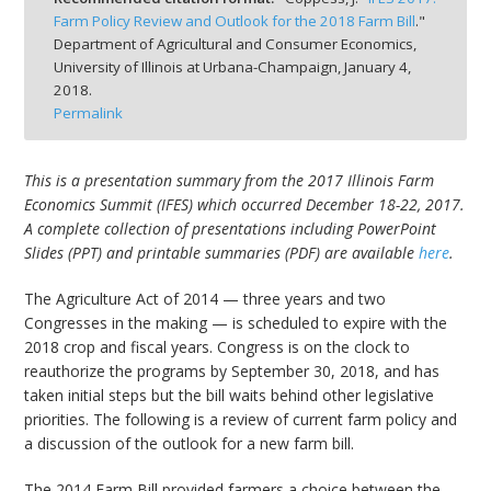
Farm Policy Review and Outlook for the 2018 Farm Bill
."
Department of Agricultural and Consumer Economics,
University of Illinois at Urbana-Champaign,
January 4,
2018.
Permalink
bmit
This is a presentation summary from the 2017 Illinois Farm
Economics Summit (IFES) which occurred December 18-22, 2017.
A complete collection of presentations including PowerPoint
Slides (PPT) and printable summaries (PDF) are available
here
.
The Agriculture Act of 2014 — three years and two
Congresses in the making — is scheduled to expire with the
2018 crop and fiscal years. Congress is on the clock to
reauthorize the programs by September 30, 2018, and has
taken initial steps but the bill waits behind other legislative
priorities. The following is a review of current farm policy and
a discussion of the outlook for a new farm bill.
The 2014 Farm Bill provided farmers a choice between the