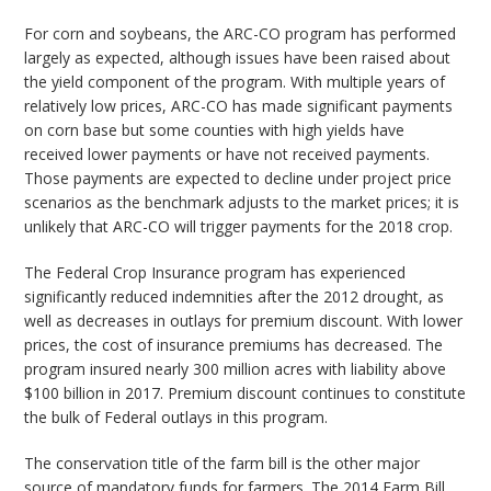
For corn and soybeans, the ARC-CO program has performed
largely as expected, although issues have been raised about
the yield component of the program. With multiple years of
relatively low prices, ARC-CO has made significant payments
on corn base but some counties with high yields have
received lower payments or have not received payments.
Those payments are expected to decline under project price
scenarios as the benchmark adjusts to the market prices; it is
unlikely that ARC-CO will trigger payments for the 2018 crop.
The Federal Crop Insurance program has experienced
significantly reduced indemnities after the 2012 drought, as
well as decreases in outlays for premium discount. With lower
prices, the cost of insurance premiums has decreased. The
program insured nearly 300 million acres with liability above
$100 billion in 2017. Premium discount continues to constitute
the bulk of Federal outlays in this program.
The conservation title of the farm bill is the other major
source of mandatory funds for farmers. The 2014 Farm Bill