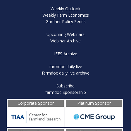
Weekly Outlook
Weekly Farm Economics
Gardner Policy Series
Upcoming Webinars
Webinar Archive
IFES Archive
farmdoc daily live
farmdoc daily live archive
Subscribe
farmdoc Sponsorship
Corporate Sponsor
Platinum Sponsor