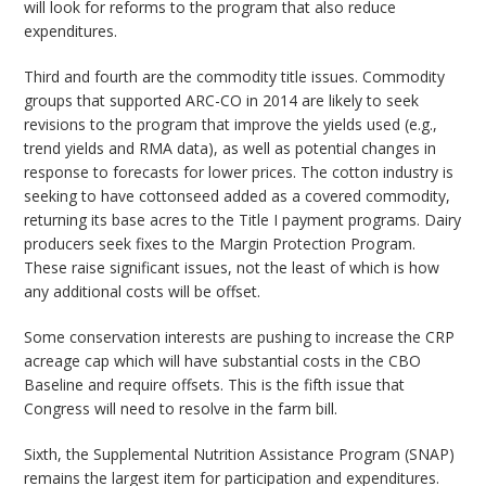
will look for reforms to the program that also reduce
expenditures.
Third and fourth are the commodity title issues. Commodity
groups that supported ARC-CO in 2014 are likely to seek
revisions to the program that improve the yields used (e.g.,
trend yields and RMA data), as well as potential changes in
response to forecasts for lower prices. The cotton industry is
seeking to have cottonseed added as a covered commodity,
returning its base acres to the Title I payment programs. Dairy
producers seek fixes to the Margin Protection Program.
These raise significant issues, not the least of which is how
any additional costs will be offset.
Some conservation interests are pushing to increase the CRP
acreage cap which will have substantial costs in the CBO
Baseline and require offsets. This is the fifth issue that
Congress will need to resolve in the farm bill.
Sixth, the Supplemental Nutrition Assistance Program (SNAP)
remains the largest item for participation and expenditures.