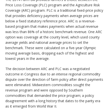
Price Loss Coverage (PLC) program and the Agriculture Risk
Coverage (ARC) program. PLC is a traditional fixed-price policy
that provides deficiency payments when average prices are
below a fixed statutory reference price. ARC is a revenue-
based program that makes payments when actual revenue
was less than 86% of a historic benchmark revenue. One ARC
option was coverage at the county level, which used county
average yields and national average prices to set the
benchmark. These were calculated on a five-year Olympic
moving average basis, dropping each of the highest and
lowest years in the average.
The decision between ARC and PLC was a negotiated
outcome in Congress due to an intense regional commodity
dispute over the direction of farm policy after direct payments
were eliminated. Midwestern commodities sought the
revenue program and were opposed by Southern
commodities that demanded the price program; a policy
disagreement with a long history that dates to the parity era
as it emerged from World War II.