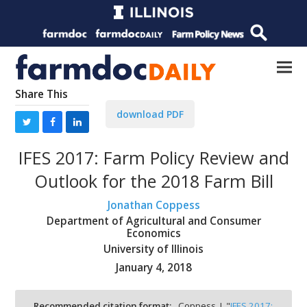
Share This
download PDF
IFES 2017: Farm Policy Review and
Outlook for the 2018 Farm Bill
Jonathan Coppess
Department of Agricultural and Consumer
Economics
University of Illinois
January 4, 2018
Recommended citation format:
Coppess, J. "
IFES 2017: