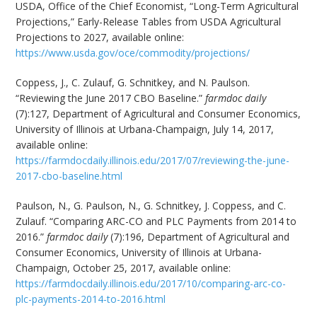
USDA, Office of the Chief Economist, “Long-Term Agricultural
Projections,” Early-Release Tables from USDA Agricultural
Projections to 2027, available online:
https://www.usda.gov/oce/commodity/projections/
Coppess, J., C. Zulauf, G. Schnitkey, and N. Paulson.
“Reviewing the June 2017 CBO Baseline.”
farmdoc daily
(7):127, Department of Agricultural and Consumer Economics,
University of Illinois at Urbana-Champaign, July 14, 2017,
available online:
https://farmdocdaily.illinois.edu/2017/07/reviewing-the-june-
2017-cbo-baseline.html
Paulson, N., G. Paulson, N., G. Schnitkey, J. Coppess, and C.
Zulauf. “Comparing ARC-CO and PLC Payments from 2014 to
2016.”
farmdoc daily
(7):196, Department of Agricultural and
Consumer Economics, University of Illinois at Urbana-
Champaign, October 25, 2017, available online:
https://farmdocdaily.illinois.edu/2017/10/comparing-arc-co-
plc-payments-2014-to-2016.html