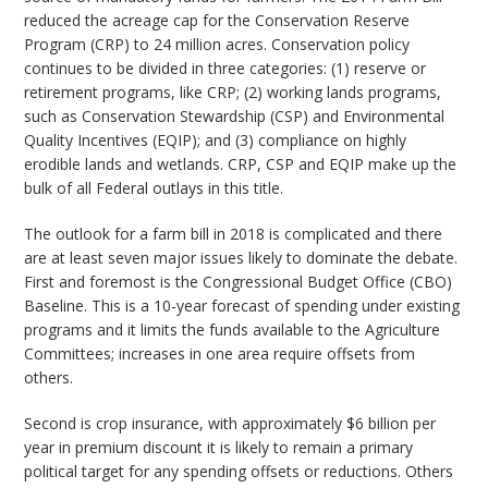
reduced the acreage cap for the Conservation Reserve
Program (CRP) to 24 million acres. Conservation policy
continues to be divided in three categories: (1) reserve or
retirement programs, like CRP; (2) working lands programs,
such as Conservation Stewardship (CSP) and Environmental
Quality Incentives (EQIP); and (3) compliance on highly
erodible lands and wetlands. CRP, CSP and EQIP make up the
bulk of all Federal outlays in this title.
The outlook for a farm bill in 2018 is complicated and there
are at least seven major issues likely to dominate the debate.
First and foremost is the Congressional Budget Office (CBO)
Baseline. This is a 10-year forecast of spending under existing
programs and it limits the funds available to the Agriculture
Committees; increases in one area require offsets from
others.
Second is crop insurance, with approximately $6 billion per
year in premium discount it is likely to remain a primary
political target for any spending offsets or reductions. Others