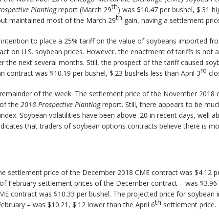
th
rospective Planting
report (March 29
) was $10.47 per bushel, $.31 hi
th
 but maintained most of the March 29
gain, having a settlement pric
intention to place a 25% tariff on the value of soybeans imported f
pact on U.S. soybean prices. However, the enactment of tariffs is no
r the next several months. Still, the prospect of the tariff caused so
rd
contract was $10.19 per bushel, $.23 bushels less than April 3
clo
emainder of the week. The settlement price of the November 2018 co
 of the
2018 Prospective Planting
report. Still, there appears to be m
ty index. Soybean volatilities have been above .20 in recent days, well 
indicates that traders of soybean options contracts believe there is mo
. The settlement price of the December 2018 CME contract was $4.12 pe
of February settlement prices of the December contract – was $3.96 p
ME contract was $10.33 per bushel. The projected price for soybean
th
ebruary – was $10.21, $.12 lower than the April 6
settlement price.