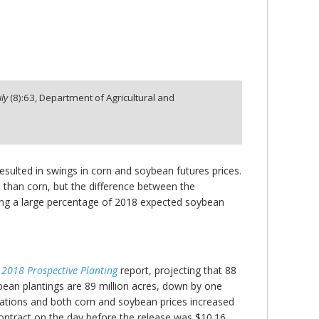
ly
(
8
):
63,
Department of Agricultural and
esulted in swings in corn and soybean futures prices.
 than corn, but the difference between the
edging a large percentage of 2018 expected soybean
e
2018 Prospective Planting
report, projecting that 88
bean plantings are 89 million acres, down by one
tations and both corn and soybean prices increased
ontract on the day before the release was $10.16