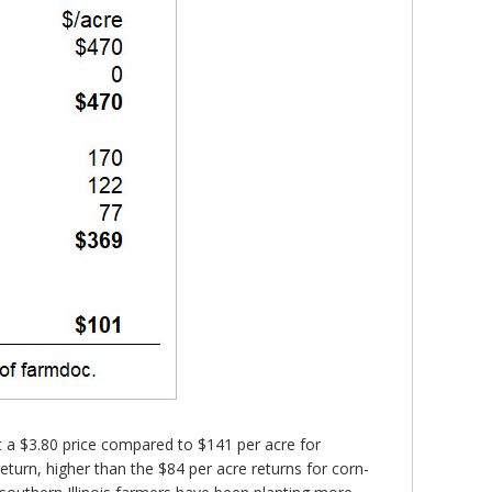
t a $3.80 price compared to $141 per acre for
turn, higher than the $84 per acre returns for corn-