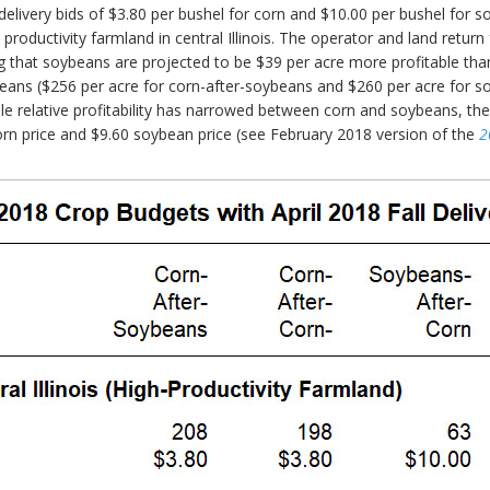
ll delivery bids of $3.80 per bushel for corn and $10.00 per bushel for
roductivity farmland in central Illinois. The operator and land return
g that soybeans are projected to be $39 per acre more profitable tha
eans ($256 per acre for corn-after-soybeans and $260 per acre for soy
le relative profitability has narrowed between corn and soybeans, th
orn price and $9.60 soybean price (see February 2018 version of the
2