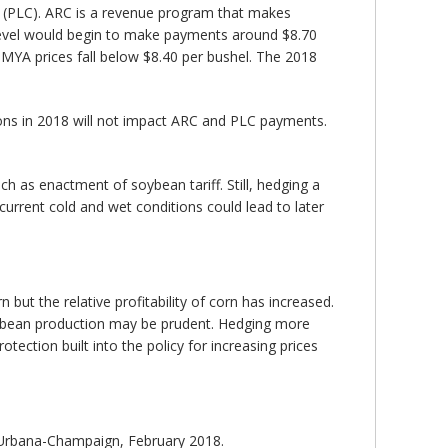
e (PLC). ARC is a revenue program that makes
 level would begin to make payments around $8.70
l MYA prices fall below $8.40 per bushel. The 2018
ions in 2018 will not impact ARC and PLC payments.
h as enactment of soybean tariff. Still, hedging a
current cold and wet conditions could lead to later
ut the relative profitability of corn has increased.
oybean production may be prudent. Hedging more
tection built into the policy for increasing prices
t Urbana-Champaign, February 2018.