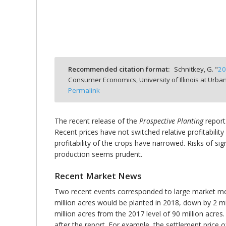
bmit
Recommended citation format:
Schnitkey, G. "
20
Consumer Economics, University of Illinois at Ur
Permalink
The recent release of the
Prospective Planting
report
Recent prices have not switched relative profitabil
profitability of the crops have narrowed. Risks of si
production seems prudent.
Recent Market News
Two recent events corresponded to large market m
million acres would be planted in 2018, down by 2 mi
million acres from the 2017 level of 90 million acr
after the report. For example, the settlement pric