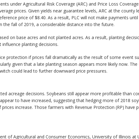
ments under Agricultural Risk Coverage (ARC) and Price Loss Coverag
erage prices. Given yields near guarantee levels, ARC at the county
eference price of $8.40. As a result, PLC will not make payments unti
e fall of 2019, a considerable distance into the future.
sed on base acres and not planted acres. As a result, planting decis
influence planting decisions.
protection if prices fall dramatically as the result of some event suc
larly given that a late planting season appears more likely now. The 
switch could lead to further downward price pressures.
 acreage decisions. Soybeans still appear more profitable than corn b
 appear to have increased, suggesting that hedging more of 2018 s
 if prices increase. Those farmers with Revenue Protection (RP) have pro
ent of Agricultural and Consumer Economics, University of Illinois a