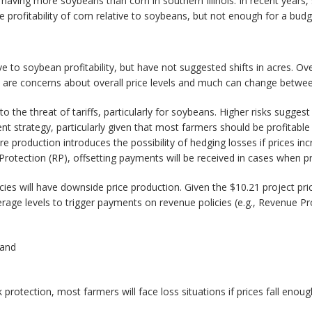
aving more soybeans than corn in southern Illinois. In recent years, 
profitability of corn relative to soybeans, but not enough for a bud
ve to soybean profitability, but have not suggested shifts in acres. Ov
 there are concerns about overall price levels and much can change betw
 to the threat of tariffs, particularly for soybeans. Higher risks sugg
t strategy, particularly given that most farmers should be profitable
ore production introduces the possibility of hedging losses if prices i
otection (RP), offsetting payments will be received in cases when pri
s will have downside price production. Given the $10.21 project price
verage levels to trigger payments on revenue policies (e.g., Revenue Pr
 and
 protection, most farmers will face loss situations if prices fall enou