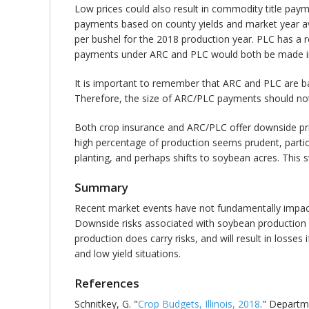
Low prices could also result in commodity title pay
payments based on county yields and market year av
per bushel for the 2018 production year. PLC has a r
payments under ARC and PLC would both be made in th
It is important to remember that ARC and PLC are ba
Therefore, the size of ARC/PLC payments should not 
Both crop insurance and ARC/PLC offer downside price 
high percentage of production seems prudent, particu
planting, and perhaps shifts to soybean acres. This 
Summary
Recent market events have not fundamentally impacted
Downside risks associated with soybean production
production does carry risks, and will result in losses
and low yield situations.
References
Schnitkey, G. "
Crop Budgets, Illinois, 2018
." Departm