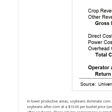
In lower productive areas, soybeans dominate corn. I
soybeans-after-corn at a $10.00 per bushel price (se