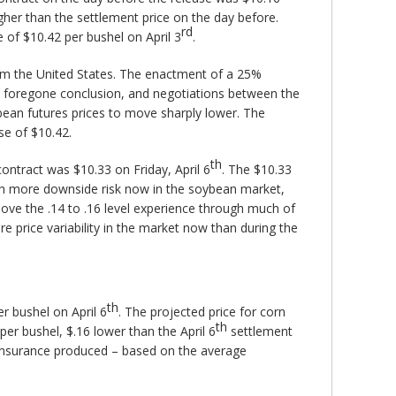
gher than the settlement price on the day before.
rd
e of $10.42 per bushel on April 3
.
rom the United States. The enactment of a 25%
t a foregone conclusion, and negotiations between the
ybean futures prices to move sharply lower. The
se of $10.42.
th
ntract was $10.33 on Friday, April 6
. The $10.33
uch more downside risk now in the soybean market,
above the .14 to .16 level experience through much of
re price variability in the market now than during the
th
r bushel on April 6
. The projected price for corn
th
er bushel, $.16 lower than the April 6
settlement
 insurance produced – based on the average