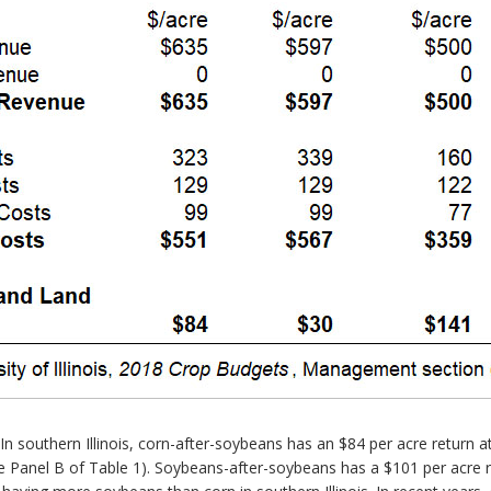
n southern Illinois, corn-after-soybeans has an $84 per acre return a
e Panel B of Table 1). Soybeans-after-soybeans has a $101 per acre re