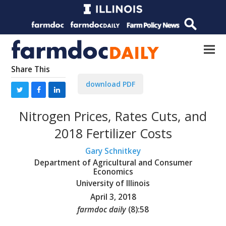
Share This
download PDF
Nitrogen Prices, Rates Cuts, and
2018 Fertilizer Costs
Gary Schnitkey
Department of Agricultural and Consumer
Economics
University of Illinois
April 3, 2018
farmdoc daily
(
8
):
58