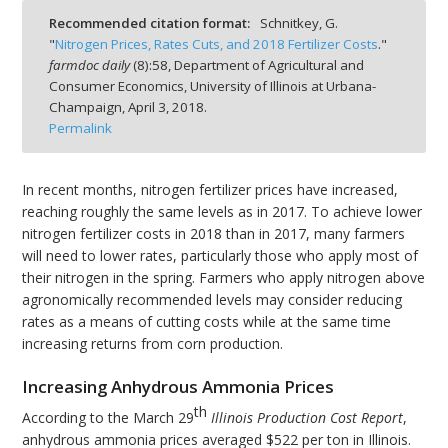
Recommended citation format:
Schnitkey, G.
"
Nitrogen Prices, Rates Cuts, and 2018 Fertilizer Costs
."
farmdoc daily
(
8
):
58,
Department of Agricultural and
Consumer Economics, University of Illinois at Urbana-
Champaign,
April 3, 2018.
bmit
Permalink
In recent months, nitrogen fertilizer prices have increased,
reaching roughly the same levels as in 2017. To achieve lower
nitrogen fertilizer costs in 2018 than in 2017, many farmers
will need to lower rates, particularly those who apply most of
their nitrogen in the spring. Farmers who apply nitrogen above
agronomically recommended levels may consider reducing
rates as a means of cutting costs while at the same time
increasing returns from corn production.
Increasing Anhydrous Ammonia Prices
th
According to the March 29
Illinois Production Cost Report
,
anhydrous ammonia prices averaged $522 per ton in Illinois.