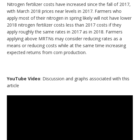
Nitrogen fertilizer costs have increased since the fall of 2017,
with March 2018 prices near levels in 2017. Farmers who
apply most of their nitrogen in spring likely will not have lower
2018 nitrogen fertilizer costs less than 2017 costs if they
apply roughly the same rates in 2017 as in 2018. Farmers
applying above MRTNs may consider reducing rates as a
means or reducing costs while at the same time increasing
expected returns from corn production.
YouTube Video
: Discussion and graphs associated with this
article