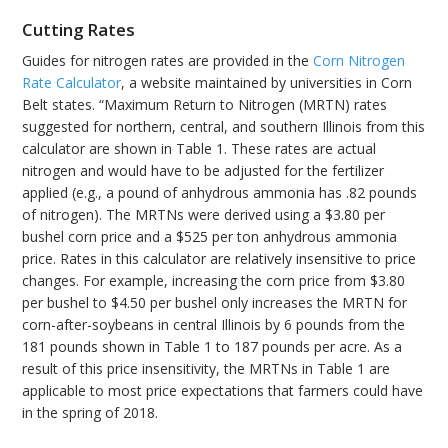
Cutting Rates
Guides for nitrogen rates are provided in the
Corn Nitrogen
Rate Calculator
, a website maintained by universities in Corn
Belt states. “Maximum Return to Nitrogen (MRTN) rates
suggested for northern, central, and southern Illinois from this
calculator are shown in Table 1. These rates are actual
nitrogen and would have to be adjusted for the fertilizer
applied (e.g., a pound of anhydrous ammonia has .82 pounds
of nitrogen). The MRTNs were derived using a $3.80 per
bushel corn price and a $525 per ton anhydrous ammonia
price. Rates in this calculator are relatively insensitive to price
changes. For example, increasing the corn price from $3.80
per bushel to $4.50 per bushel only increases the MRTN for
corn-after-soybeans in central Illinois by 6 pounds from the
181 pounds shown in Table 1 to 187 pounds per acre. As a
result of this price insensitivity, the MRTNs in Table 1 are
applicable to most price expectations that farmers could have
in the spring of 2018.