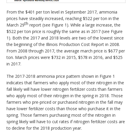
From the $401 per ton level in September 2017, ammonia
prices have steadily increased, reaching $522 per ton in the
th
March 29
report (see Figure 1). While a large increase, the
$522 per ton price is roughly the same as in 2017 (see Figure
1). Both the 2017 and 2018 levels are two of the lowest since
the beginning of the Illinois Production Cost Report in 2008.
From 2008 through 2017, the average march price is $677 per
ton. March prices were $732 in 2015, $578 in 2016, and $525
in 2017.
The 2017-2018 ammonia price pattern shown in Figure 1
indicates that farmers who apply most of their nitrogen in the
fall likely will have lower nitrogen fertilizer costs than farmers
who apply most of their nitrogen in the spring in 2018. Those
farmers who pre-priced or purchased nitrogen in the fall may
have lower fertilizer costs than those who purchase it in the
spring. Those farmers purchasing most of the nitrogen in
spring likely will have to cut rates if nitrogen fertilizer costs are
to decline for the 2018 production year.