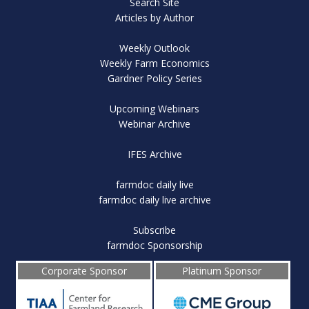
Search Site
Articles by Author
Weekly Outlook
Weekly Farm Economics
Gardner Policy Series
Upcoming Webinars
Webinar Archive
IFES Archive
farmdoc daily live
farmdoc daily live archive
Subscribe
farmdoc Sponsorship
Corporate Sponsor
Platinum Sponsor