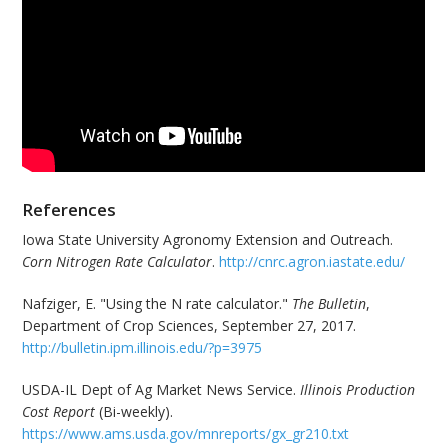
References
Iowa State University Agronomy Extension and Outreach.
Corn Nitrogen Rate Calculator
.
http://cnrc.agron.iastate.edu/
Nafziger, E. "Using the N rate calculator."
The Bulletin
,
Department of Crop Sciences, September 27, 2017.
http://bulletin.ipm.illinois.edu/?p=3975
USDA-IL Dept of Ag Market News Service.
Illinois Production
Cost Report
(Bi-weekly).
https://www.ams.usda.gov/mnreports/gx_gr210.txt