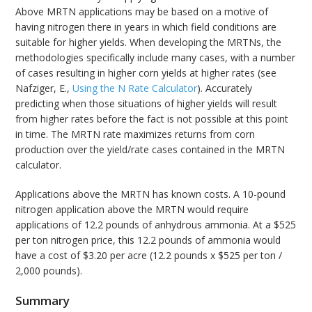
Above MRTN applications may be based on a motive of
having nitrogen there in years in which field conditions are
suitable for higher yields. When developing the MRTNs, the
methodologies specifically include many cases, with a number
of cases resulting in higher corn yields at higher rates (see
Nafziger, E.,
Using the N Rate Calculator
). Accurately
predicting when those situations of higher yields will result
from higher rates before the fact is not possible at this point
in time. The MRTN rate maximizes returns from corn
production over the yield/rate cases contained in the MRTN
calculator.
Applications above the MRTN has known costs. A 10-pound
nitrogen application above the MRTN would require
applications of 12.2 pounds of anhydrous ammonia. At a $525
per ton nitrogen price, this 12.2 pounds of ammonia would
have a cost of $3.20 per acre (12.2 pounds x $525 per ton /
2,000 pounds).
Summary