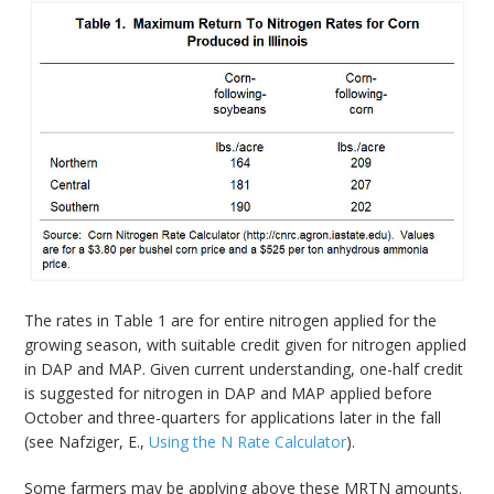
The rates in Table 1 are for entire nitrogen applied for the
growing season, with suitable credit given for nitrogen applied
in DAP and MAP. Given current understanding, one-half credit
is suggested for nitrogen in DAP and MAP applied before
October and three-quarters for applications later in the fall
(see Nafziger, E.,
Using the N Rate Calculator
).
Some farmers may be applying above these MRTN amounts.