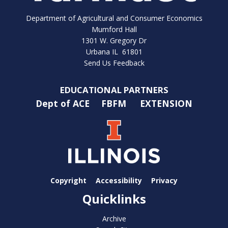
Department of Agricultural and Consumer Economics
Mumford Hall
1301 W. Gregory Dr
Urbana IL 61801
Send Us Feedback
EDUCATIONAL PARTNERS
Dept of ACE
FBFM
EXTENSION
Copyright
Accessibility
Privacy
Quicklinks
Archive