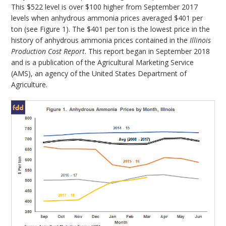
This $522 level is over $100 higher from September 2017
levels when anhydrous ammonia prices averaged $401 per
ton (see Figure 1). The $401 per ton is the lowest price in the
history of anhydrous ammonia prices contained in the
Illinois
Production Cost Report
. This report began in September 2018
and is a publication of the Agricultural Marketing Service
(AMS), an agency of the United States Department of
Agriculture.