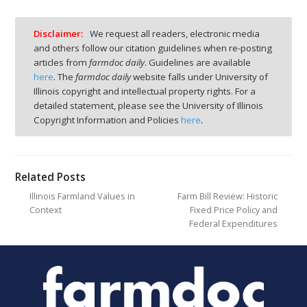
Disclaimer:
We request all readers, electronic media
and others follow our citation guidelines when re-posting
articles from
farmdoc daily
. Guidelines are available
here
. The
farmdoc daily
website falls under University of
Illinois copyright and intellectual property rights. For a
detailed statement, please see the University of Illinois
Copyright Information and Policies
here
.
Related Posts
Illinois Farmland Values in
Farm Bill Review: Historic
Context
Fixed Price Policy and
Federal Expenditures