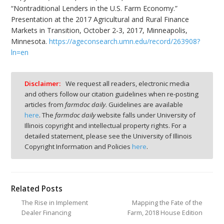
“Nontraditional Lenders in the U.S. Farm Economy.”
Presentation at the 2017 Agricultural and Rural Finance
Markets in Transition, October 2-3, 2017, Minneapolis,
Minnesota.
https://ageconsearch.umn.edu/record/263908?
ln=en
Disclaimer:
We request all readers, electronic media
and others follow our citation guidelines when re-posting
articles from
farmdoc daily
. Guidelines are available
here
. The
farmdoc daily
website falls under University of
Illinois copyright and intellectual property rights. For a
detailed statement, please see the University of Illinois
Copyright Information and Policies
here
.
Related Posts
The Rise in Implement
Mapping the Fate of the
Dealer Financing
Farm, 2018 House Edition