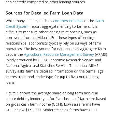
dealer credit compared to other lending sources.
Sources for Detailed Farm Loan Data
While many lenders, such as
commercial banks
or the
Farm
Credit System
, report aggregate lending to farmers, it is
difficult to measure other lending relationships, such as
borrowing from individuals. For these types of lending
relationships, economists typically rely on surveys of farm
operators. The best source for national-level aggregate farm
debt is the
Agricultural Resource Management Survey
(ARMS)
jointly produced by USDA Economic Research Service and
National Agricultural Statistics Service. The annual ARMS
survey asks farmers detailed information on the terms, age,
interest rate, and lender type for (up to five) outstanding
loans.
Figure 1 shows the average share of long term non-real
estate debt by lender type for five classes of farm size based
on gross cash farm income (GCFI). Low sales farms have
GCFI below $150,000. Moderate sales farms have GCFI