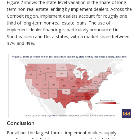
Figure 2 shows the state-level variation in the share of long-
term non-real estate lending by implement dealers. Across the
Cornbelt region, implement dealers account for roughly one
third of long-term non-real estate loans. The use of
implement dealer financing is particularly pronounced in
Southeastern and Delta states, with a market share between
37% and 49%.
Conclusion
For all but the largest farms, implement dealers supply