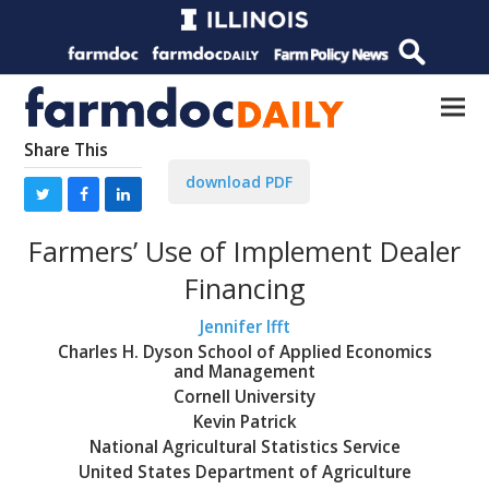
Share This
download PDF
Farmers’ Use of Implement Dealer
Financing
Jennifer Ifft
Charles H. Dyson School of Applied Economics
and Management
Cornell University
Kevin Patrick
National Agricultural Statistics Service
United States Department of Agriculture