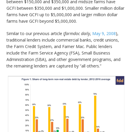
between $150,000 and $350,000 and midsize farms have
GCFI between $350,000 and $1,000,000. Smaller million dollar
farms have GCFI up to $5,000,000 and larger million dollar
farms have GCFI beyond $5,000,000.
Similar to our previous article (
farmdoc daily
,
May 9, 2008
),
traditional lenders include commercial banks, credit unions,
the Farm Credit System, and Famer Mac. Public lenders
include the Farm Service Agency (FSA), Small Business
Administration (SBA), and other government programs, and
the remaining lenders are captured by “all others.”