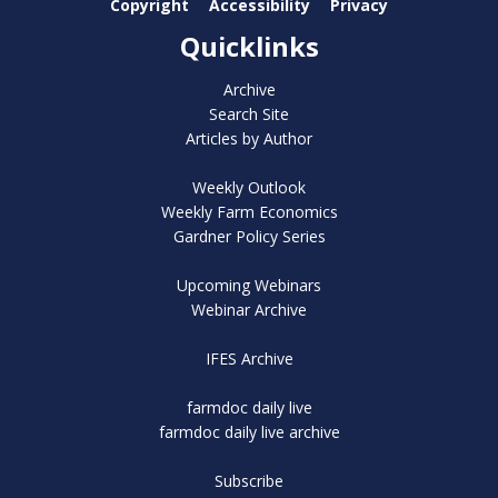
Copyright
Accessibility
Privacy
Quicklinks
Archive
Search Site
Articles by Author
Weekly Outlook
Weekly Farm Economics
Gardner Policy Series
Upcoming Webinars
Webinar Archive
IFES Archive
farmdoc daily live
farmdoc daily live archive
Subscribe