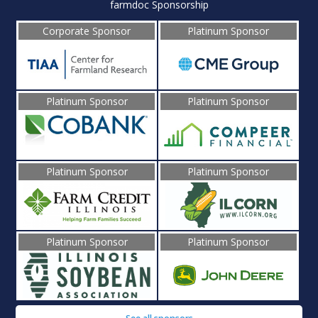
farmdoc Sponsorship
Corporate Sponsor
Platinum Sponsor
Platinum Sponsor
Platinum Sponsor
Platinum Sponsor
Platinum Sponsor
Platinum Sponsor
Platinum Sponsor