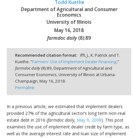
Todd Kuethe
Department of Agricultural and Consumer
Economics
University of Illinois
May 16, 2018
bmit
farmdoc daily
(
8
):
89
Recommended citation format:
Ifft, J., K. Patrick and T.
Kuethe. "
Farmers’ Use of Implement Dealer Financing
."
farmdoc daily
(
8
):
89,
Department of Agricultural and
Consumer Economics, University of Illinois at Urbana-
Champaign,
May 16, 2018.
Permalink
In a previous article, we estimated that implement dealers
provided 27% of the agricultural sector’s long term non-real
estate debt in 2016 (
farmdoc daily
,
May 9, 2008
). This post
examines the use of implement dealer credit by farm type, as
well as the average interest rate and loan size of implement