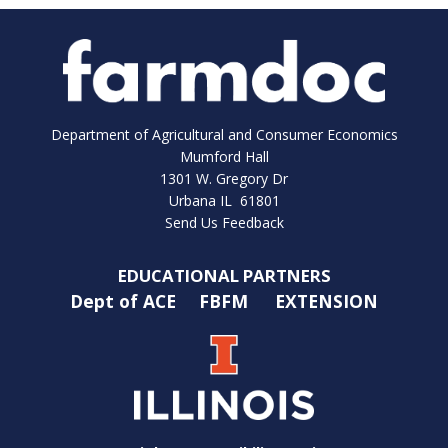
Department of Agricultural and Consumer Economics
Mumford Hall
1301 W. Gregory Dr
Urbana IL 61801
Send Us Feedback
EDUCATIONAL PARTNERS
Dept of ACE
FBFM
EXTENSION