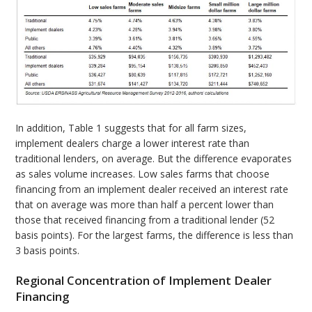
In addition, Table 1 suggests that for all farm sizes,
implement dealers charge a lower interest rate than
traditional lenders, on average. But the difference evaporates
as sales volume increases. Low sales farms that choose
financing from an implement dealer received an interest rate
that on average was more than half a percent lower than
those that received financing from a traditional lender (52
basis points). For the largest farms, the difference is less than
3 basis points.
Regional Concentration of Implement Dealer
Financing