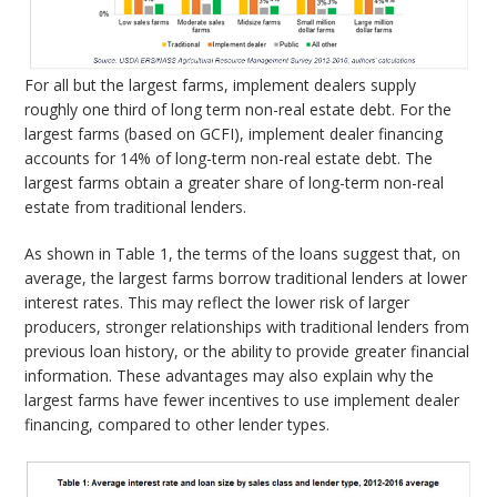
For all but the largest farms, implement dealers supply
roughly one third of long term non-real estate debt. For the
largest farms (based on GCFI), implement dealer financing
accounts for 14% of long-term non-real estate debt. The
largest farms obtain a greater share of long-term non-real
estate from traditional lenders.
As shown in Table 1, the terms of the loans suggest that, on
average, the largest farms borrow traditional lenders at lower
interest rates. This may reflect the lower risk of larger
producers, stronger relationships with traditional lenders from
previous loan history, or the ability to provide greater financial
information. These advantages may also explain why the
largest farms have fewer incentives to use implement dealer
financing, compared to other lender types.