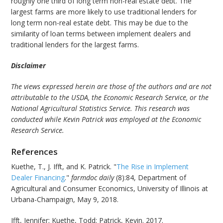
roughly one third of long term non-real estate debt. The
largest farms are more likely to use traditional lenders for
long term non-real estate debt. This may be due to the
similarity of loan terms between implement dealers and
traditional lenders for the largest farms.
Disclaimer
The views expressed herein are those of the authors and are not
attributable to the USDA, the Economic Research Service, or the
National Agricultural Statistics Service. This research was
conducted while Kevin Patrick was employed at the Economic
Research Service.
References
Kuethe, T., J. Ifft, and K. Patrick. "
The Rise in Implement
Dealer Financing
."
farmdoc daily
(8):84, Department of
Agricultural and Consumer Economics, University of Illinois at
Urbana-Champaign, May 9, 2018.
Ifft, Jennifer; Kuethe, Todd; Patrick, Kevin. 2017.