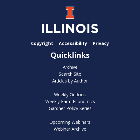
Copyright
Accessibility
Privacy
Quicklinks
Archive
Search Site
Articles by Author
Weekly Outlook
Weekly Farm Economics
Gardner Policy Series
Upcoming Webinars
Webinar Archive