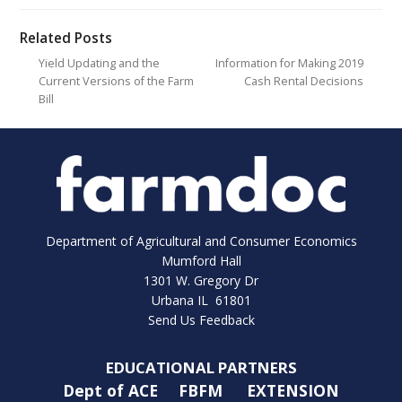
Related Posts
Yield Updating and the
Information for Making 2019
Current Versions of the Farm
Cash Rental Decisions
Bill
Department of Agricultural and Consumer Economics
Mumford Hall
1301 W. Gregory Dr
Urbana IL 61801
Send Us Feedback
EDUCATIONAL PARTNERS
Dept of ACE
FBFM
EXTENSION