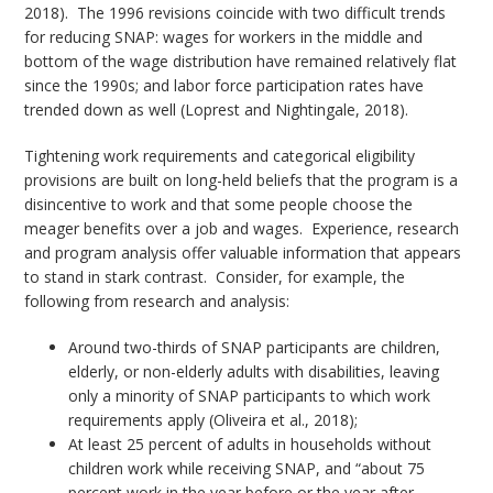
2018). The 1996 revisions coincide with two difficult trends
for reducing SNAP: wages for workers in the middle and
bottom of the wage distribution have remained relatively flat
since the 1990s; and labor force participation rates have
trended down as well (Loprest and Nightingale, 2018).
Tightening work requirements and categorical eligibility
provisions are built on long-held beliefs that the program is a
disincentive to work and that some people choose the
meager benefits over a job and wages. Experience, research
and program analysis offer valuable information that appears
to stand in stark contrast. Consider, for example, the
following from research and analysis:
Around two-thirds of SNAP participants are children,
elderly, or non-elderly adults with disabilities, leaving
only a minority of SNAP participants to which work
requirements apply (Oliveira et al., 2018);
At least 25 percent of adults in households without
children work while receiving SNAP, and “about 75
percent work in the year before or the year after