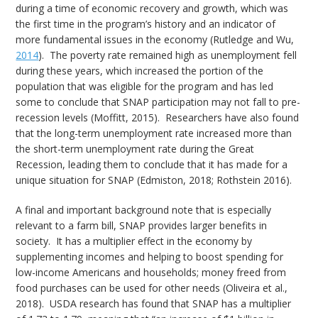
during a time of economic recovery and growth, which was
the first time in the program’s history and an indicator of
more fundamental issues in the economy (Rutledge and Wu,
2014
). The poverty rate remained high as unemployment fell
during these years, which increased the portion of the
population that was eligible for the program and has led
some to conclude that SNAP participation may not fall to pre-
recession levels (Moffitt, 2015). Researchers have also found
that the long-term unemployment rate increased more than
the short-term unemployment rate during the Great
Recession, leading them to conclude that it has made for a
unique situation for SNAP (Edmiston, 2018; Rothstein 2016).
A final and important background note that is especially
relevant to a farm bill, SNAP provides larger benefits in
society. It has a multiplier effect in the economy by
supplementing incomes and helping to boost spending for
low-income Americans and households; money freed from
food purchases can be used for other needs (Oliveira et al.,
2018). USDA research has found that SNAP has a multiplier