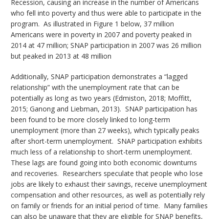
Recession, causing an increase in the number of Americans
who fell into poverty and thus were able to participate in the
program. As illustrated in Figure 1 below, 37 million
Americans were in poverty in 2007 and poverty peaked in
2014 at 47 million; SNAP participation in 2007 was 26 million
but peaked in 2013 at 48 million
Additionally, SNAP participation demonstrates a “lagged
relationship” with the unemployment rate that can be
potentially as long as two years (Edmiston, 2018; Moffitt,
2015; Ganong and Liebman, 2013). SNAP participation has
been found to be more closely linked to long-term
unemployment (more than 27 weeks), which typically peaks
after short-term unemployment. SNAP participation exhibits
much less of a relationship to short-term unemployment.
These lags are found going into both economic downturns
and recoveries. Researchers speculate that people who lose
jobs are likely to exhaust their savings, receive unemployment
compensation and other resources, as well as potentially rely
on family or friends for an initial period of time. Many families
can also be unaware that they are eligible for SNAP benefits,