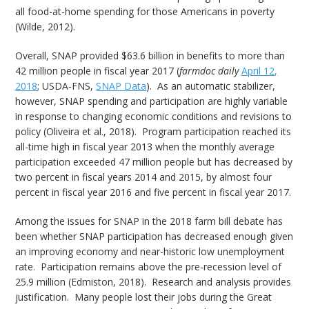
all food-at-home spending for those Americans in poverty
(Wilde, 2012).
Overall, SNAP provided $63.6 billion in benefits to more than
42 million people in fiscal year 2017 (
farmdoc daily
April 12,
2018
; USDA-FNS,
SNAP Data
). As an automatic stabilizer,
however, SNAP spending and participation are highly variable
in response to changing economic conditions and revisions to
policy (Oliveira et al., 2018). Program participation reached its
all-time high in fiscal year 2013 when the monthly average
participation exceeded 47 million people but has decreased by
two percent in fiscal years 2014 and 2015, by almost four
percent in fiscal year 2016 and five percent in fiscal year 2017.
Among the issues for SNAP in the 2018 farm bill debate has
been whether SNAP participation has decreased enough given
an improving economy and near-historic low unemployment
rate. Participation remains above the pre-recession level of
25.9 million (Edmiston, 2018). Research and analysis provides
justification. Many people lost their jobs during the Great