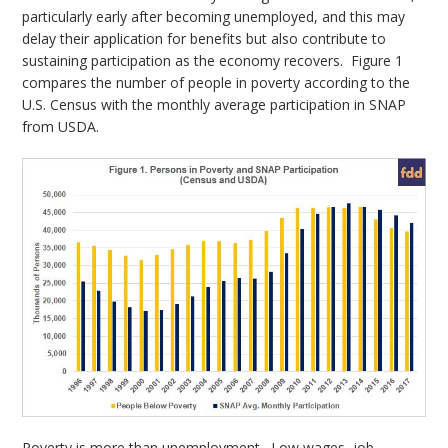
particularly early after becoming unemployed, and this may
delay their application for benefits but also contribute to
sustaining participation as the economy recovers. Figure 1
compares the number of people in poverty according to the
U.S. Census with the monthly average participation in SNAP
from USDA.
Poverty is more than unemployment. Low wages, job