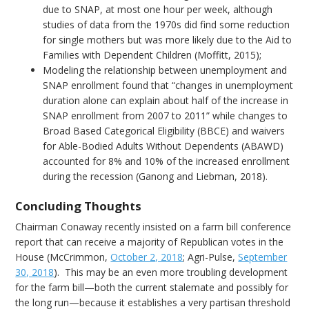
due to SNAP, at most one hour per week, although
studies of data from the 1970s did find some reduction
for single mothers but was more likely due to the Aid to
Families with Dependent Children (Moffitt, 2015);
Modeling the relationship between unemployment and
SNAP enrollment found that “changes in unemployment
duration alone can explain about half of the increase in
SNAP enrollment from 2007 to 2011” while changes to
Broad Based Categorical Eligibility (BBCE) and waivers
for Able-Bodied Adults Without Dependents (ABAWD)
accounted for 8% and 10% of the increased enrollment
during the recession (Ganong and Liebman, 2018).
Concluding Thoughts
Chairman Conaway recently insisted on a farm bill conference
report that can receive a majority of Republican votes in the
House (McCrimmon,
October 2, 2018
; Agri-Pulse,
September
30, 2018
). This may be an even more troubling development
for the farm bill—both the current stalemate and possibly for
the long run—because it establishes a very partisan threshold