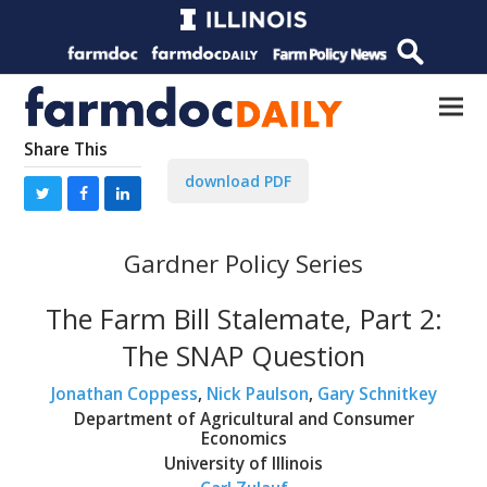
Share This
download PDF
Gardner Policy Series
The Farm Bill Stalemate, Part 2:
The SNAP Question
Jonathan Coppess
,
Nick Paulson
,
Gary Schnitkey
Department of Agricultural and Consumer
Economics
University of Illinois