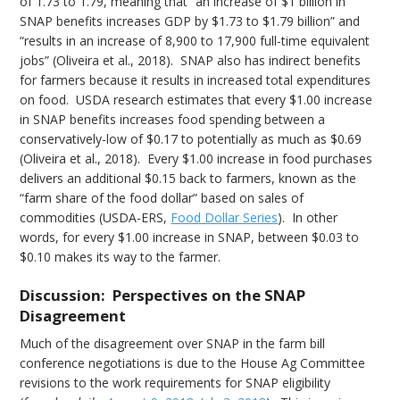
of 1.73 to 1.79, meaning that “an increase of $1 billion in
SNAP benefits increases GDP by $1.73 to $1.79 billion” and
“results in an increase of 8,900 to 17,900 full-time equivalent
jobs” (Oliveira et al., 2018). SNAP also has indirect benefits
for farmers because it results in increased total expenditures
on food. USDA research estimates that every $1.00 increase
in SNAP benefits increases food spending between a
conservatively-low of $0.17 to potentially as much as $0.69
(Oliveira et al., 2018). Every $1.00 increase in food purchases
delivers an additional $0.15 back to farmers, known as the
“farm share of the food dollar” based on sales of
commodities (USDA-ERS,
Food Dollar Series
). In other
words, for every $1.00 increase in SNAP, between $0.03 to
$0.10 makes its way to the farmer.
Discussion: Perspectives on the SNAP
Disagreement
Much of the disagreement over SNAP in the farm bill
conference negotiations is due to the House Ag Committee
revisions to the work requirements for SNAP eligibility