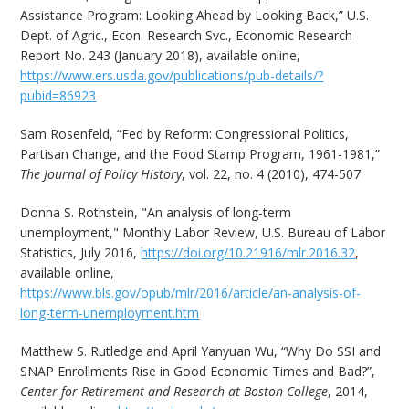
Assistance Program: Looking Ahead by Looking Back,” U.S.
Dept. of Agric., Econ. Research Svc., Economic Research
Report No. 243 (January 2018), available online,
https://www.ers.usda.gov/publications/pub-details/?
pubid=86923
Sam Rosenfeld, “Fed by Reform: Congressional Politics,
Partisan Change, and the Food Stamp Program, 1961-1981,”
The Journal of Policy History
, vol. 22, no. 4 (2010), 474-507
Donna S. Rothstein, "An analysis of long-term
unemployment," Monthly Labor Review, U.S. Bureau of Labor
Statistics, July 2016,
https://doi.org/10.21916/mlr.2016.32
,
available online,
https://www.bls.gov/opub/mlr/2016/article/an-analysis-of-
long-term-unemployment.htm
Matthew S. Rutledge and April Yanyuan Wu, “Why Do SSI and
SNAP Enrollments Rise in Good Economic Times and Bad?”,
Center for Retirement and Research at Boston College
, 2014,