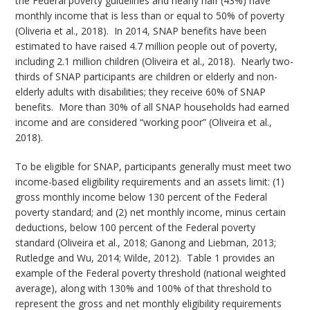
the Federal poverty guidelines and nearly half (43%) have
monthly income that is less than or equal to 50% of poverty
(Oliveria et al., 2018). In 2014, SNAP benefits have been
estimated to have raised 4.7 million people out of poverty,
including 2.1 million children (Oliveira et al., 2018). Nearly two-
thirds of SNAP participants are children or elderly and non-
elderly adults with disabilities; they receive 60% of SNAP
benefits. More than 30% of all SNAP households had earned
income and are considered “working poor” (Oliveira et al.,
2018).
To be eligible for SNAP, participants generally must meet two
income-based eligibility requirements and an assets limit: (1)
gross monthly income below 130 percent of the Federal
poverty standard; and (2) net monthly income, minus certain
deductions, below 100 percent of the Federal poverty
standard (Oliveira et al., 2018; Ganong and Liebman, 2013;
Rutledge and Wu, 2014; Wilde, 2012). Table 1 provides an
example of the Federal poverty threshold (national weighted
average), along with 130% and 100% of that threshold to
represent the gross and net monthly eligibility requirements