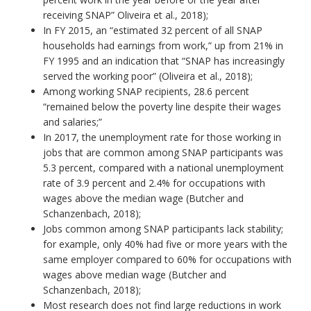
receiving SNAP” Oliveira et al., 2018);
In FY 2015, an “estimated 32 percent of all SNAP
households had earnings from work,” up from 21% in
FY 1995 and an indication that “SNAP has increasingly
served the working poor” (Oliveira et al., 2018);
Among working SNAP recipients, 28.6 percent
“remained below the poverty line despite their wages
and salaries;”
In 2017, the unemployment rate for those working in
jobs that are common among SNAP participants was
5.3 percent, compared with a national unemployment
rate of 3.9 percent and 2.4% for occupations with
wages above the median wage (Butcher and
Schanzenbach, 2018);
Jobs common among SNAP participants lack stability;
for example, only 40% had five or more years with the
same employer compared to 60% for occupations with
wages above median wage (Butcher and
Schanzenbach, 2018);
Most research does not find large reductions in work