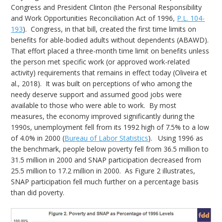
Congress and President Clinton (the Personal Responsibility
and Work Opportunities Reconciliation Act of 1996,
P.L. 104-
193
). Congress, in that bill, created the first time limits on
benefits for able-bodied adults without dependents (ABAWD).
That effort placed a three-month time limit on benefits unless
the person met specific work (or approved work-related
activity) requirements that remains in effect today (Oliveira et
al., 2018). It was built on perceptions of who among the
needy deserve support and assumed good jobs were
available to those who were able to work. By most
measures, the economy improved significantly during the
1990s, unemployment fell from its 1992 high of 7.5% to a low
of 4.0% in 2000 (
Bureau of Labor Statistics
). Using 1996 as
the benchmark, people below poverty fell from 36.5 million to
31.5 million in 2000 and SNAP participation decreased from
25.5 million to 17.2 million in 2000. As Figure 2 illustrates,
SNAP participation fell much further on a percentage basis
than did poverty.