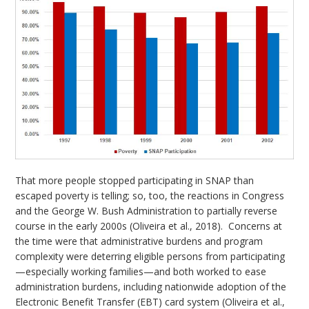
That more people stopped participating in SNAP than
escaped poverty is telling; so, too, the reactions in Congress
and the George W. Bush Administration to partially reverse
course in the early 2000s (Oliveira et al., 2018). Concerns at
the time were that administrative burdens and program
complexity were deterring eligible persons from participating
—especially working families—and both worked to ease
administration burdens, including nationwide adoption of the
Electronic Benefit Transfer (EBT) card system (Oliveira et al.,