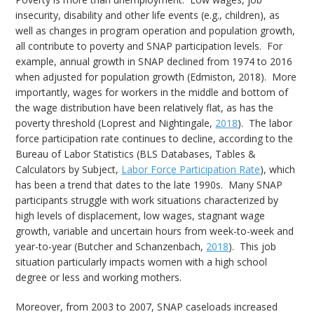
insecurity, disability and other life events (e.g., children), as
well as changes in program operation and population growth,
all contribute to poverty and SNAP participation levels. For
example, annual growth in SNAP declined from 1974 to 2016
when adjusted for population growth (Edmiston, 2018). More
importantly, wages for workers in the middle and bottom of
the wage distribution have been relatively flat, as has the
poverty threshold (Loprest and Nightingale,
2018
). The labor
force participation rate continues to decline, according to the
Bureau of Labor Statistics (BLS Databases, Tables &
Calculators by Subject,
Labor Force Participation Rate
), which
has been a trend that dates to the late 1990s. Many SNAP
participants struggle with work situations characterized by
high levels of displacement, low wages, stagnant wage
growth, variable and uncertain hours from week-to-week and
year-to-year (Butcher and Schanzenbach,
2018
). This job
situation particularly impacts women with a high school
degree or less and working mothers.
Moreover, from 2003 to 2007, SNAP caseloads increased