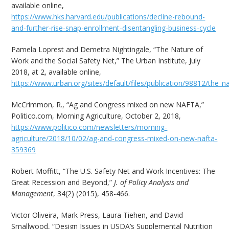
available online,
https://www.hks.harvard.edu/publications/decline-rebound-
and-further-rise-snap-enrollment-disentangling-business-cycle
Pamela Loprest and Demetra Nightingale, “The Nature of
Work and the Social Safety Net,” The Urban Institute, July
2018, at 2, available online,
https://www.urban.org/sites/default/files/publication/98812/the_
McCrimmon, R., “Ag and Congress mixed on new NAFTA,”
Politico.com, Morning Agriculture, October 2, 2018,
https://www.politico.com/newsletters/morning-
agriculture/2018/10/02/ag-and-congress-mixed-on-new-nafta-
359369
Robert Moffitt, “The U.S. Safety Net and Work Incentives: The
Great Recession and Beyond,”
J. of Policy Analysis and
Management
, 34(2) (2015), 458-466.
Victor Oliveira, Mark Press, Laura Tiehen, and David
Smallwood, “Design Issues in USDA’s Supplemental Nutrition