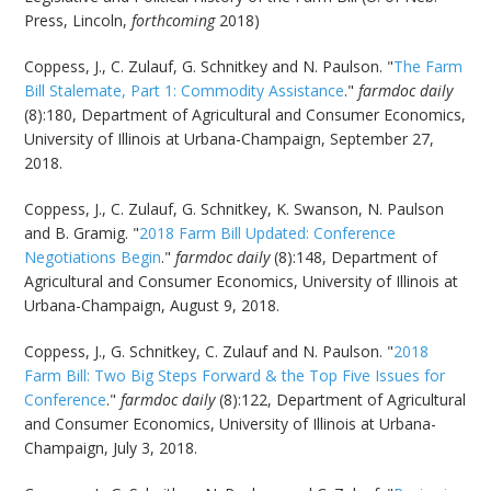
Press, Lincoln,
forthcoming
2018)
Coppess, J., C. Zulauf, G. Schnitkey and N. Paulson. "
The Farm
Bill Stalemate, Part 1: Commodity Assistance
."
farmdoc daily
(8):180, Department of Agricultural and Consumer Economics,
University of Illinois at Urbana-Champaign, September 27,
2018.
Coppess, J., C. Zulauf, G. Schnitkey, K. Swanson, N. Paulson
and B. Gramig. "
2018 Farm Bill Updated: Conference
Negotiations Begin
."
farmdoc daily
(8):148, Department of
Agricultural and Consumer Economics, University of Illinois at
Urbana-Champaign, August 9, 2018.
Coppess, J., G. Schnitkey, C. Zulauf and N. Paulson. "
2018
Farm Bill: Two Big Steps Forward & the Top Five Issues for
Conference
."
farmdoc daily
(8):122, Department of Agricultural
and Consumer Economics, University of Illinois at Urbana-
Champaign, July 3, 2018.