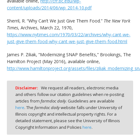
available online,
http://crr.bc.edu/wp-
content/uploads/2014/06/wp_2014-10.pdf
Sherril, R. “Why Can’t We Just Give Them Food.”
The New York
Times
, Archives, March 22, 1970,
https://www.nytimes.com/1970/03/22/archives/why-cant-we-
just-give-them-food-why-cant-we-just-give-them-food.html
James P. Ziliak, “Modernizing SNAP Benefits,” Brookings, The
Hamilton Project (May 2016), available online,
http://www.hamiltonproject.org/assets/files/ziliak_modernizing_sn
Disclaimer:
We request all readers, electronic media
and others follow our citation guidelines when re-posting
articles from
farmdoc daily
. Guidelines are available
here
. The
farmdoc daily
website falls under University of
Illinois copyright and intellectual property rights. For a
detailed statement, please see the University of Illinois
Copyright Information and Policies
here
.