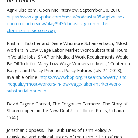
References
Agri-Pulse.com, Open Mic Interview, September 30, 2018,
https://www.agri-pulse.com/media/podcasts/85-agri-pulse-
open-mic-interview/play/9436-house-ag-committee-
chairman-mike-conaway
Kristin F. Butcher and Diane Whitmore Schanzenbach, “Most
Workers in Low-Wage Labor Market Work Substantial Hours,
in Volatile Jobs: SNAP or Medicaid Work Requirements Would
Be Difficult for Many Low-Wage Workers to Meet,” Center on
Budget and Policy Priorities, Policy Futures (July 24, 2018),
available online,
https://www.cbpp.org/research/poverty-and-
inequality/most-workers-in-low-wage-labor-market-work-
substantial-hours-in
David Eugene Conrad, The Forgotten Farmers: The Story of
Sharecroppers in the New Deal (U. of Illinois Press, Urbana,
1965)
Jonathan Coppess, The Fault Lines of Farm Policy: A
Legislative and Political History of the Farm Bill (U. of Neb.