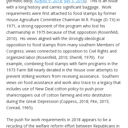
(
farmdoc daily
,
August 9, 2018
;
July 3, 2018
). This is an issue
with a long history and carries significant baggage. Work
requirements were first attached to food stamps by former
House Agriculture Committee Chairman W.R. Poage (D-TX) in
1971, a strong opponent of the program who lost his
chairmanship in 1975 because of that opposition (Rosenfeld,
2010). His views aligned with the strongly-ideological
opposition to food stamps from many southern Members of
Congress; views connected to opposition to Civil Rights and
organized labor (Rosenfeld, 2010; Sherrill, 1970). For
example, combining food stamps with farm programs in the
1973 Farm Bill nearly derailed in the House over attempts to
prevent striking workers from receiving assistance. Southern
views on food assistance and work also trace to a legacy that
includes use of New Deal cotton policy to push poor
sharecroppers out of cotton farming and into destitution
during the Great Depression (Coppess, 2018; Fite, 2015;
Conrad, 1965).
The push for work requirements in 2018 appears to be a
recycling of the welfare reform effort between Republicans in