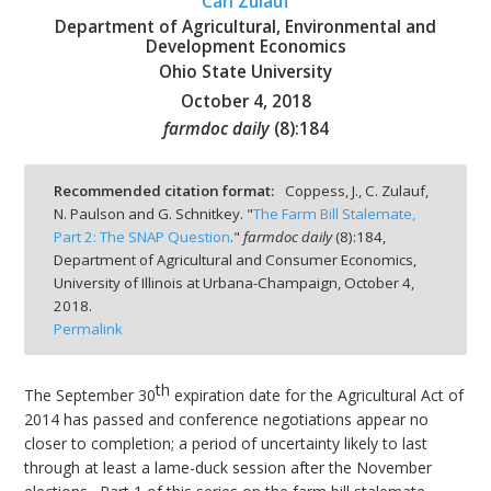
Carl Zulauf
Department of Agricultural, Environmental and
Development Economics
Ohio State University
October 4, 2018
bmit
farmdoc daily
(
8
):
184
Recommended citation format:
Coppess, J., C. Zulauf,
N. Paulson and G. Schnitkey. "
The Farm Bill Stalemate,
Part 2: The SNAP Question
."
farmdoc daily
(
8
):
184,
Department of Agricultural and Consumer Economics,
University of Illinois at Urbana-Champaign,
October 4,
2018.
Permalink
th
The September 30
expiration date for the Agricultural Act of
2014 has passed and conference negotiations appear no
closer to completion; a period of uncertainty likely to last
through at least a lame-duck session after the November