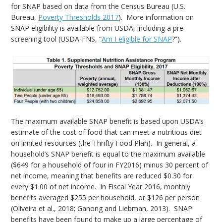
for SNAP based on data from the Census Bureau (U.S.
Bureau,
Poverty Thresholds 2017
). More information on
SNAP eligibility is available from USDA, including a pre-
screening tool (USDA-FNS, “
Am I eligible for SNAP
?”).
The maximum available SNAP benefit is based upon USDA’s
estimate of the cost of food that can meet a nutritious diet
on limited resources (the Thrifty Food Plan). In general, a
household’s SNAP benefit is equal to the maximum available
($649 for a household of four in FY2016) minus 30 percent of
net income, meaning that benefits are reduced $0.30 for
every $1.00 of net income. In Fiscal Year 2016, monthly
benefits averaged $255 per household, or $126 per person
(Oliveira et al., 2018; Ganong and Liebman, 2013). SNAP
benefits have been found to make up a large percentage of