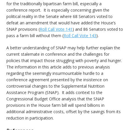
for the traditionally bipartisan farm bill, especially a
conference report. It is especially concerning given the
political reality in the Senate where 68 Senators voted to
defeat an amendment that would have added the House’s
SNAP provisions (
Roll Call Vote 141
) and 86 Senators voted to
pass a farm bill without them (
Roll Call Vote 143
).
A better understanding of SNAP may help further explain the
current stalemate in conference and the challenges for
policies that impact those struggling with poverty and hunger.
The information in this article adds to previous analysis
regarding the seemingly insurmountable hurdle to a
conference agreement presented by the insistence on
controversial changes to the Supplemental Nutrition
Assistance Program (SNAP). It adds context to the
Congressional Budget Office analysis that the SNAP
provisions in the House farm bill will spend billions in
additional administrative costs, offset by the savings from its
reduction in participation.