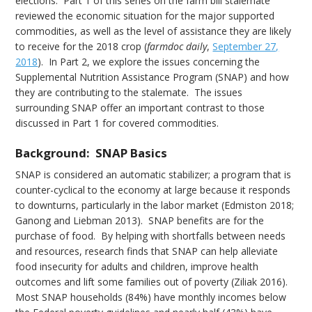
elections. Part 1 of this series on the farm bill stalemate
reviewed the economic situation for the major supported
commodities, as well as the level of assistance they are likely
to receive for the 2018 crop (
farmdoc daily
,
September 27,
2018
). In Part 2, we explore the issues concerning the
Supplemental Nutrition Assistance Program (SNAP) and how
they are contributing to the stalemate. The issues
surrounding SNAP offer an important contrast to those
discussed in Part 1 for covered commodities.
Background: SNAP Basics
SNAP is considered an automatic stabilizer; a program that is
counter-cyclical to the economy at large because it responds
to downturns, particularly in the labor market (Edmiston 2018;
Ganong and Liebman 2013). SNAP benefits are for the
purchase of food. By helping with shortfalls between needs
and resources, research finds that SNAP can help alleviate
food insecurity for adults and children, improve health
outcomes and lift some families out of poverty (Ziliak 2016).
Most SNAP households (84%) have monthly incomes below