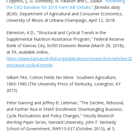
Coppess, J., G. Schnitkey, N. Paulson and C. Zulauf. "
Reviewing
the CBO Baseline for 2018 Farm Bill Debate
."
farmdoc daily
(8):65, Department of Agricultural and Consumer Economics,
University of Illinois at Urbana-Champaign, April 12, 2018.
Edmiston, K.D., “Structural and Cyclical Trends in the
Supplemental Nutrition Assistance Program,” Federal Reserve
Bank of Kansas City,
kcFED Economic Review
(March 29, 2018),
at 59, available online,
https://www.kansascityfed.org/publications/research/er/articles
structural-cyclical-trends
Gilbert Fite, Cotton Fields No More: Southern Agriculture,
1865-1980 (The University Press of Kentucky, Lexington, KY
2015)
Peter Ganong and Jeffrey B. Liebman, “The Decline, Rebound,
and Further Rise in SNAP Enrollment: Disentangling Business
Cycle Fluctuations and Policy Changes,”
Faculty Research
Working Paper Series
, Harvard University, John F. Kennedy
School of Government, RWP13-037 (October 2013), at 5,