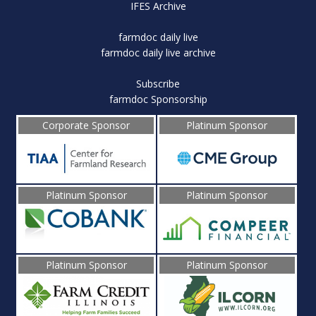
IFES Archive
farmdoc daily live
farmdoc daily live archive
Subscribe
farmdoc Sponsorship
Corporate Sponsor
Platinum Sponsor
Platinum Sponsor
Platinum Sponsor
Platinum Sponsor
Platinum Sponsor