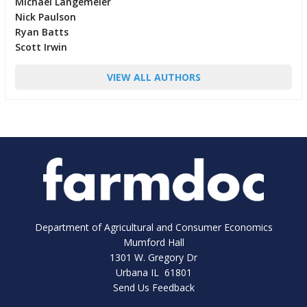
Michael Langemeier
Nick Paulson
Ryan Batts
Scott Irwin
VIEW ALL AUTHORS
Department of Agricultural and Consumer Economics
Mumford Hall
1301 W. Gregory Dr
Urbana IL 61801
Send Us Feedback