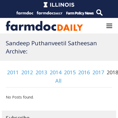
Sandeep Puthanveetil Satheesan
Archive:
2011
2012
2013
2014
2015
2016
2017
201
All
No Posts found.
Subscribe