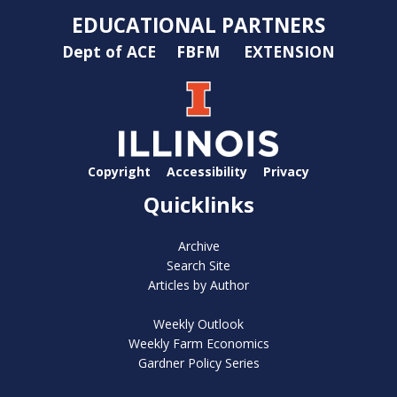
EDUCATIONAL PARTNERS
Dept of ACE
FBFM
EXTENSION
Copyright
Accessibility
Privacy
Quicklinks
Archive
Search Site
Articles by Author
Weekly Outlook
Weekly Farm Economics
Gardner Policy Series