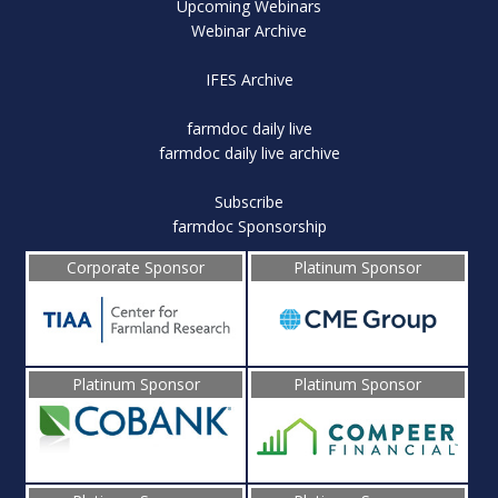
Upcoming Webinars
Webinar Archive
IFES Archive
farmdoc daily live
farmdoc daily live archive
Subscribe
farmdoc Sponsorship
Corporate Sponsor
Platinum Sponsor
Platinum Sponsor
Platinum Sponsor