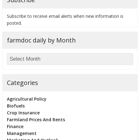
Subscribe to receive email alerts when new information is
posted.
bmit
farmdoc daily by Month
Categories
Agricultural Policy
Biofuels
Crop Insurance
Farmland Prices And Rents
Finance
Management