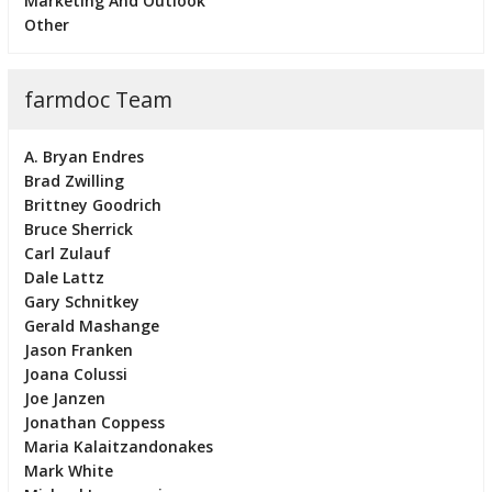
Marketing And Outlook
Other
farmdoc Team
A. Bryan Endres
Brad Zwilling
Brittney Goodrich
Bruce Sherrick
Carl Zulauf
Dale Lattz
Gary Schnitkey
Gerald Mashange
Jason Franken
Joana Colussi
Joe Janzen
Jonathan Coppess
Maria Kalaitzandonakes
Mark White