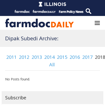
Dipak Subedi Archive:
2011
2012
2013
2014
2015
2016
2017
201
All
No Posts found.
Subscribe