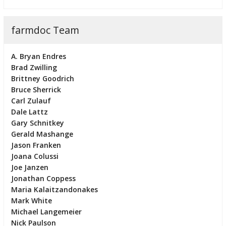
farmdoc Team
A. Bryan Endres
Brad Zwilling
Brittney Goodrich
Bruce Sherrick
Carl Zulauf
Dale Lattz
Gary Schnitkey
Gerald Mashange
Jason Franken
Joana Colussi
Joe Janzen
Jonathan Coppess
Maria Kalaitzandonakes
Mark White
Michael Langemeier
Nick Paulson