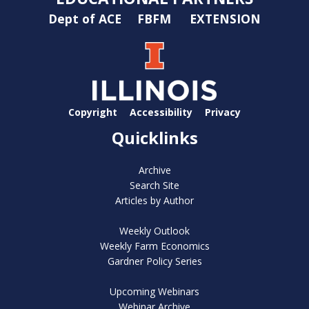
Dept of ACE
FBFM
EXTENSION
Copyright
Accessibility
Privacy
Quicklinks
Archive
Search Site
Articles by Author
Weekly Outlook
Weekly Farm Economics
Gardner Policy Series
Upcoming Webinars
Webinar Archive