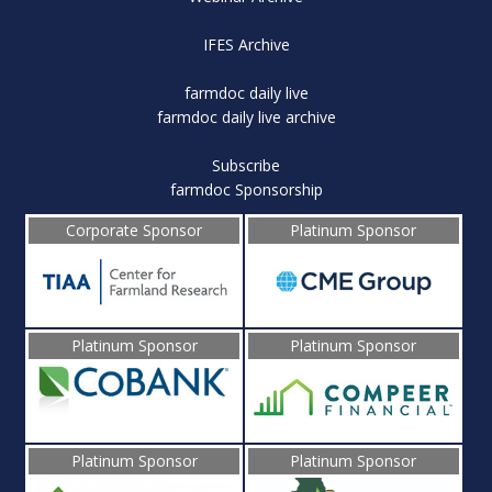
IFES Archive
farmdoc daily live
farmdoc daily live archive
Subscribe
farmdoc Sponsorship
Corporate Sponsor
Platinum Sponsor
Platinum Sponsor
Platinum Sponsor
Platinum Sponsor
Platinum Sponsor