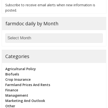
Subscribe to receive email alerts when new information is
posted.
farmdoc daily by Month
bmit
Categories
Agricultural Policy
Biofuels
Crop Insurance
Farmland Prices And Rents
Finance
Management
Marketing And Outlook
Other