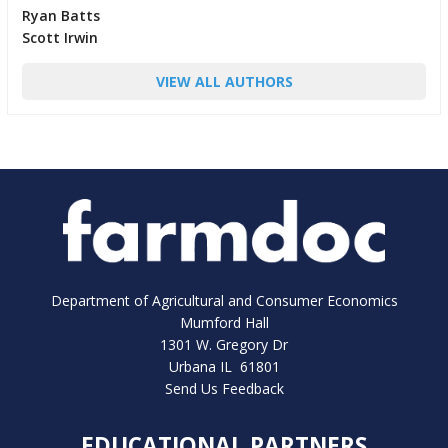
Ryan Batts
Scott Irwin
VIEW ALL AUTHORS
Department of Agricultural and Consumer Economics
Mumford Hall
1301 W. Gregory Dr
Urbana IL 61801
Send Us Feedback
EDUCATIONAL PARTNERS