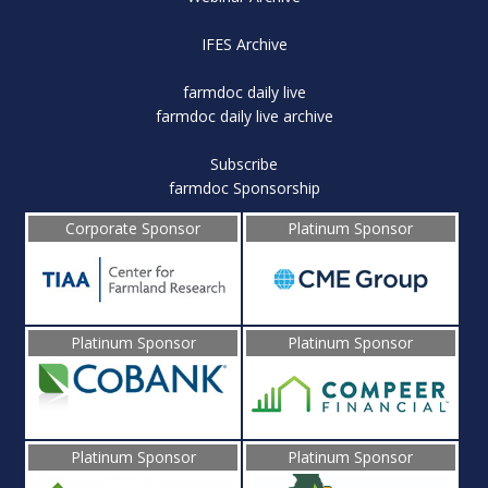
IFES Archive
farmdoc daily live
farmdoc daily live archive
Subscribe
farmdoc Sponsorship
Corporate Sponsor
Platinum Sponsor
Platinum Sponsor
Platinum Sponsor
Platinum Sponsor
Platinum Sponsor