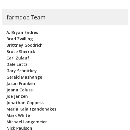
farmdoc Team
A. Bryan Endres
Brad Zwilling
Brittney Goodrich
Bruce Sherrick
Carl Zulauf
Dale Lattz
Gary Schnitkey
Gerald Mashange
Jason Franken
Joana Colussi
Joe Janzen
Jonathan Coppess
Maria Kalaitzandonakes
Mark White
Michael Langemeier
Nick Paulson