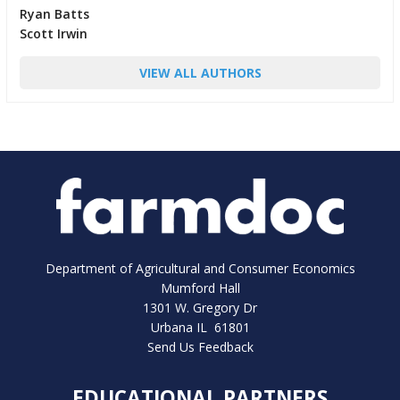
Ryan Batts
Scott Irwin
VIEW ALL AUTHORS
Department of Agricultural and Consumer Economics
Mumford Hall
1301 W. Gregory Dr
Urbana IL 61801
Send Us Feedback
EDUCATIONAL PARTNERS