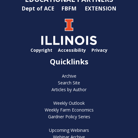
Dept of ACE
FBFM
EXTENSION
Copyright
Accessibility
Privacy
Quicklinks
Archive
Search Site
Articles by Author
Weekly Outlook
Weekly Farm Economics
Gardner Policy Series
Upcoming Webinars
Webinar Archive