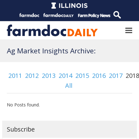
Ag Market Insights Archive:
2011
2012
2013
2014
2015
2016
2017
201
All
No Posts found.
Subscribe