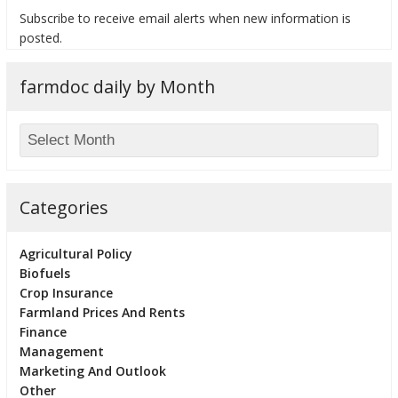
Subscribe to receive email alerts when new information is
posted.
farmdoc daily by Month
bmit
Categories
Agricultural Policy
Biofuels
Crop Insurance
Farmland Prices And Rents
Finance
Management
Marketing And Outlook
Other