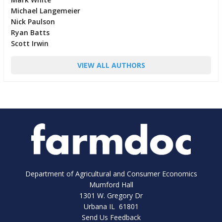
Michael Langemeier
Nick Paulson
Ryan Batts
Scott Irwin
VIEW ALL AUTHORS
Department of Agricultural and Consumer Economics
Mumford Hall
1301 W. Gregory Dr
Urbana IL 61801
Send Us Feedback