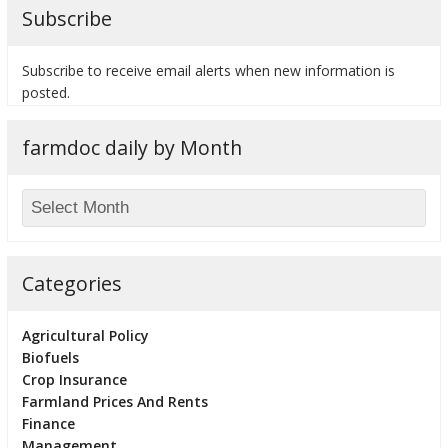
Subscribe
Subscribe to receive email alerts when new information is
posted.
farmdoc daily by Month
Categories
Agricultural Policy
Biofuels
Crop Insurance
Farmland Prices And Rents
Finance
Management