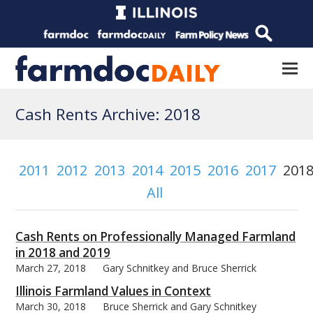
Cash Rents Archive: 2018
2011
2012
2013
2014
2015
2016
2017
201
All
Cash Rents on Professionally Managed Farmland
in 2018 and 2019
March 27, 2018
Gary Schnitkey and Bruce Sherrick
Illinois Farmland Values in Context
March 30, 2018
Bruce Sherrick and Gary Schnitkey