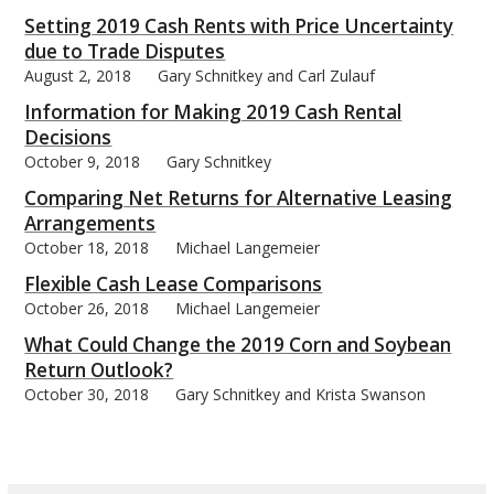
Setting 2019 Cash Rents with Price Uncertainty
due to Trade Disputes
August 2, 2018
Gary Schnitkey and Carl Zulauf
Information for Making 2019 Cash Rental
bmit
Decisions
October 9, 2018
Gary Schnitkey
Comparing Net Returns for Alternative Leasing
Arrangements
October 18, 2018
Michael Langemeier
Flexible Cash Lease Comparisons
October 26, 2018
Michael Langemeier
What Could Change the 2019 Corn and Soybean
Return Outlook?
October 30, 2018
Gary Schnitkey and Krista Swanson