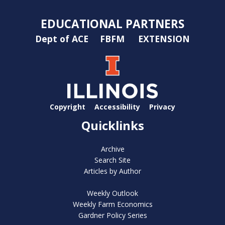
EDUCATIONAL PARTNERS
Dept of ACE
FBFM
EXTENSION
Copyright
Accessibility
Privacy
Quicklinks
Archive
Search Site
Articles by Author
Weekly Outlook
Weekly Farm Economics
Gardner Policy Series