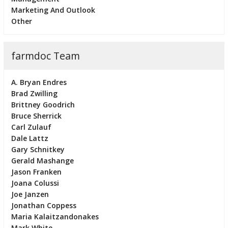
Marketing And Outlook
Other
farmdoc Team
A. Bryan Endres
Brad Zwilling
Brittney Goodrich
Bruce Sherrick
Carl Zulauf
Dale Lattz
Gary Schnitkey
Gerald Mashange
Jason Franken
Joana Colussi
Joe Janzen
Jonathan Coppess
Maria Kalaitzandonakes
Mark White