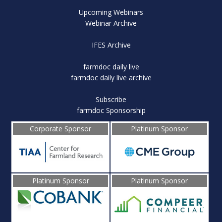
Upcoming Webinars
Webinar Archive
IFES Archive
farmdoc daily live
farmdoc daily live archive
Subscribe
farmdoc Sponsorship
Corporate Sponsor
Platinum Sponsor
Platinum Sponsor
Platinum Sponsor