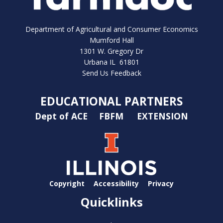
Department of Agricultural and Consumer Economics
Mumford Hall
1301 W. Gregory Dr
Urbana IL 61801
Send Us Feedback
EDUCATIONAL PARTNERS
Dept of ACE
FBFM
EXTENSION
Copyright
Accessibility
Privacy
Quicklinks