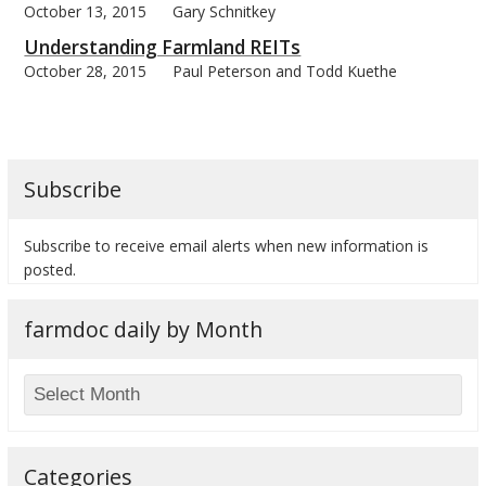
October 13, 2015
Gary Schnitkey
Understanding Farmland REITs
October 28, 2015
Paul Peterson and Todd Kuethe
Subscribe
Subscribe to receive email alerts when new information is
posted.
farmdoc daily by Month
Categories