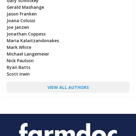
Gary Schnitkey
Gerald Mashange
Jason Franken
Joana Colussi
Joe Janzen
Jonathan Coppess
Maria Kalaitzandonakes
Mark White
Michael Langemeier
Nick Paulson
Ryan Batts
Scott Irwin
VIEW ALL AUTHORS