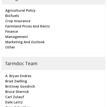
Agricultural Policy
Biofuels
Crop Insurance
Farmland Prices And Rents
Finance
Management
Marketing And Outlook
Other
farmdoc Team
A. Bryan Endres
Brad Zwilling
Brittney Goodrich
Bruce Sherrick
Carl Zulauf
Dale Lattz