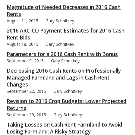
Magnitude of Needed Decreases in 2016 Cash
Rents
August 11, 2015
Gary Schnitkey
2016 ARC-CO Payment Estimates for 2016 Cash
bmit
Rent Bids
August 18, 2015
Gary Schnitkey
Parameters for a 2016 Cash Rent with Bonus
September 9, 2015
Gary Schnitkey
Decreasing 2016 Cash Rents on Professionally
Managed Farmland and Lags in Cash Rent
Changes
September 22, 2015
Gary Schnitkey
Revision to 2016 Crop Budgets: Lower Projected
Returns
September 29, 2015
Gary Schnitkey
Taking Losses on Cash Rent Farmland to Avoid
Losing Farmland: A Risky Strategy