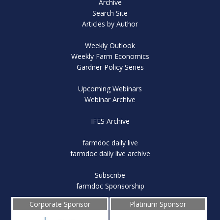
Archive
Search Site
Articles by Author
Weekly Outlook
Weekly Farm Economics
Gardner Policy Series
Upcoming Webinars
Webinar Archive
IFES Archive
farmdoc daily live
farmdoc daily live archive
Subscribe
farmdoc Sponsorship
Corporate Sponsor
Platinum Sponsor