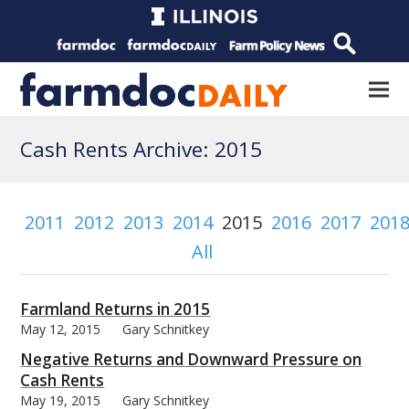
Cash Rents Archive: 2015
2011
2012
2013
2014
2015
2016
2017
201
All
Farmland Returns in 2015
May 12, 2015
Gary Schnitkey
Negative Returns and Downward Pressure on
Cash Rents
May 19, 2015
Gary Schnitkey