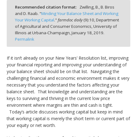
Recommended citation format:
Zwilling, B., B. Biros
and D. Raab. "
Minding Your Balance Sheet and Working
Your Working Capital
."
farmdoc daily
(
9
):
10,
Department
of Agricultural and Consumer Economics, University of
Illinois at Urbana-Champaign,
January 18, 2019.
bmit
Permalink
If it isn’t already on your New Years’ Resolution list, improving
your financial reporting and improving your understanding of
your balance sheet should be on that list. Navigating the
challenging financial and economic environment makes it very
necessary that you understand the factors affecting your
balance sheet. That knowledge and understanding are the
keys to surviving and thriving in the current low price
environment where margins are thin and cash is tight.
Today’s article discusses working capital but keep in mind
that working capital is merely the short term or current part of
your equity or net worth.