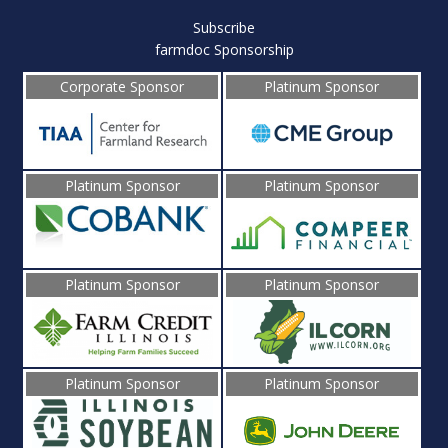
Subscribe
farmdoc Sponsorship
Corporate Sponsor
Platinum Sponsor
Platinum Sponsor
Platinum Sponsor
Platinum Sponsor
Platinum Sponsor
Platinum Sponsor
Platinum Sponsor