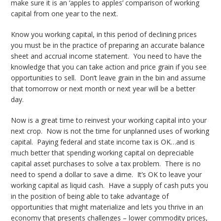
make sure it is an ‘apples to apples’ comparison of working
capital from one year to the next.
Know you working capital, in this period of declining prices
you must be in the practice of preparing an accurate balance
sheet and accrual income statement. You need to have the
knowledge that you can take action and price grain if you see
opportunities to sell. Don’t leave grain in the bin and assume
that tomorrow or next month or next year will be a better
day.
Now is a great time to reinvest your working capital into your
next crop. Now is not the time for unplanned uses of working
capital. Paying federal and state income tax is OK…and is
much better that spending working capital on depreciable
capital asset purchases to solve a tax problem. There is no
need to spend a dollar to save a dime. It’s OK to leave your
working capital as liquid cash. Have a supply of cash puts you
in the position of being able to take advantage of
opportunities that might materialize and lets you thrive in an
economy that presents challenges – lower commodity prices,