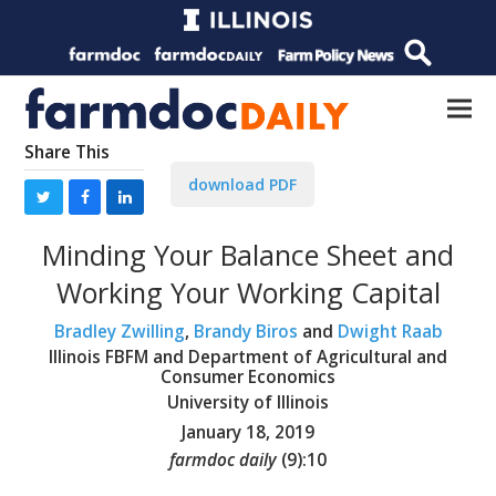
Share This
download PDF
Minding Your Balance Sheet and
Working Your Working Capital
Bradley Zwilling
,
Brandy Biros
and
Dwight Raab
Illinois FBFM and Department of Agricultural and
Consumer Economics
University of Illinois
January 18, 2019
farmdoc daily
(
9
):
10