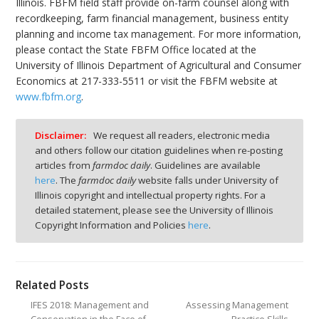
Illinois. FBFM field staff provide on-farm counsel along with
recordkeeping, farm financial management, business entity
planning and income tax management. For more information,
please contact the State FBFM Office located at the
University of Illinois Department of Agricultural and Consumer
Economics at 217-333-5511 or visit the FBFM website at
www.fbfm.org
.
Disclaimer:
We request all readers, electronic media
and others follow our citation guidelines when re-posting
articles from
farmdoc daily
. Guidelines are available
here
. The
farmdoc daily
website falls under University of
Illinois copyright and intellectual property rights. For a
detailed statement, please see the University of Illinois
Copyright Information and Policies
here
.
Related Posts
IFES 2018: Management and
Assessing Management