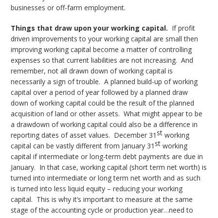
businesses or off-farm employment.
Things that draw upon your working capital.
If profit
driven improvements to your working capital are small then
improving working capital become a matter of controlling
expenses so that current liabilities are not increasing. And
remember, not all drawn down of working capital is
necessarily a sign of trouble. A planned build-up of working
capital over a period of year followed by a planned draw
down of working capital could be the result of the planned
acquisition of land or other assets. What might appear to be
a drawdown of working capital could also be a difference in
st
reporting dates of asset values. December 31
working
st
capital can be vastly different from January 31
working
capital if intermediate or long-term debt payments are due in
January. In that case, working capital (short term net worth) is
turned into intermediate or long term net worth and as such
is turned into less liquid equity – reducing your working
capital. This is why it’s important to measure at the same
stage of the accounting cycle or production year…need to