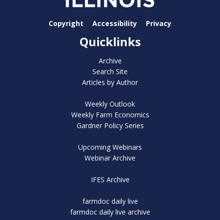
Copyright
Accessibility
Privacy
Quicklinks
Archive
Search Site
Articles by Author
Weekly Outlook
Weekly Farm Economics
Gardner Policy Series
Upcoming Webinars
Webinar Archive
IFES Archive
farmdoc daily live
farmdoc daily live archive