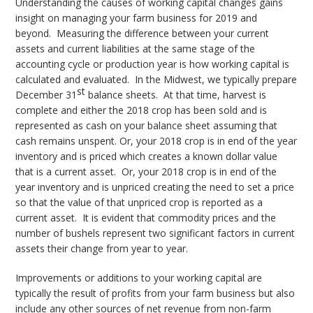
Understanding the causes of working capital changes gains
insight on managing your farm business for 2019 and
beyond. Measuring the difference between your current
assets and current liabilities at the same stage of the
accounting cycle or production year is how working capital is
calculated and evaluated. In the Midwest, we typically prepare
st
December 31
balance sheets. At that time, harvest is
complete and either the 2018 crop has been sold and is
represented as cash on your balance sheet assuming that
cash remains unspent. Or, your 2018 crop is in end of the year
inventory and is priced which creates a known dollar value
that is a current asset. Or, your 2018 crop is in end of the
year inventory and is unpriced creating the need to set a price
so that the value of that unpriced crop is reported as a
current asset. It is evident that commodity prices and the
number of bushels represent two significant factors in current
assets their change from year to year.
Improvements or additions to your working capital are
typically the result of profits from your farm business but also
include any other sources of net revenue from non-farm