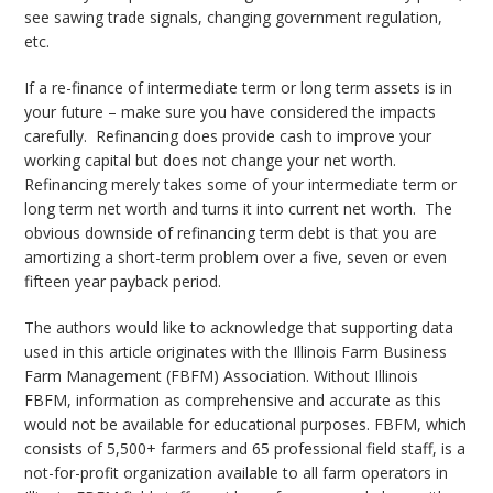
see sawing trade signals, changing government regulation,
etc.
If a re-finance of intermediate term or long term assets is in
your future – make sure you have considered the impacts
carefully. Refinancing does provide cash to improve your
working capital but does not change your net worth.
Refinancing merely takes some of your intermediate term or
long term net worth and turns it into current net worth. The
obvious downside of refinancing term debt is that you are
amortizing a short-term problem over a five, seven or even
fifteen year payback period.
The authors would like to acknowledge that supporting data
used in this article originates with the Illinois Farm Business
Farm Management (FBFM) Association. Without Illinois
FBFM, information as comprehensive and accurate as this
would not be available for educational purposes. FBFM, which
consists of 5,500+ farmers and 65 professional field staff, is a
not-for-profit organization available to all farm operators in