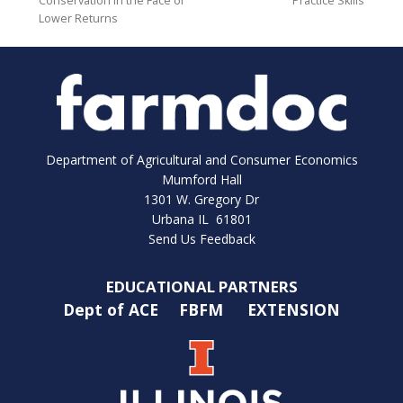
Conservation in the Face of
Practice Skills
Lower Returns
Department of Agricultural and Consumer Economics
Mumford Hall
1301 W. Gregory Dr
Urbana IL 61801
Send Us Feedback
EDUCATIONAL PARTNERS
Dept of ACE
FBFM
EXTENSION