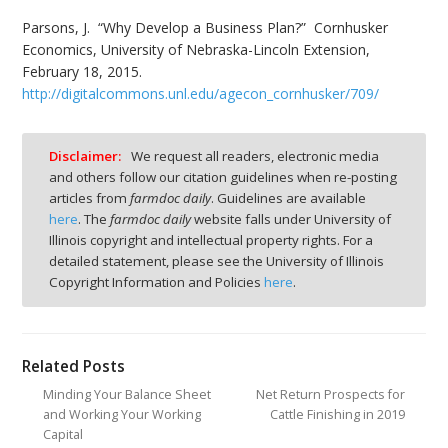
Parsons, J. “Why Develop a Business Plan?” Cornhusker
Economics, University of Nebraska-Lincoln Extension,
February 18, 2015.
http://digitalcommons.unl.edu/agecon_cornhusker/709/
Disclaimer:
We request all readers, electronic media
and others follow our citation guidelines when re-posting
articles from
farmdoc daily
. Guidelines are available
here
. The
farmdoc daily
website falls under University of
Illinois copyright and intellectual property rights. For a
detailed statement, please see the University of Illinois
Copyright Information and Policies
here
.
Related Posts
Minding Your Balance Sheet
Net Return Prospects for
and Working Your Working
Cattle Finishing in 2019
Capital