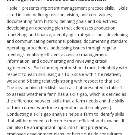
Table 1 presents important management practice skills. Skills
listed include defining mission, vision, and core values;
documenting farm history; defining goals and objectives;
developing an operating plan that addresses production,
marketing, and finance; identifying strategic issues; developing
and communicating personnel policies; documenting standard
operating procedures; addressing issues through regular
meetings; enabling efficient access to management
information; and documenting and reviewing critical
agreements. Each farm operator should rank their ability with
respect to each skill using a 1 to 5 scale with 1 be relatively
weak and 5 being relatively strong with respect to that skill.
The idea behind checklists such as that presented in table 1 is
to assess whether a farm has a skills gap, which is defined as
the difference between skills that a farm needs and the skills
of their current workforce (operators and employees).
Conducting a skills gap analysis helps a farm to identify skills
that will be needed to become more efficient and expand. It
can also be an important input into hiring programs,
employee development plans, or hiring outside consultants.