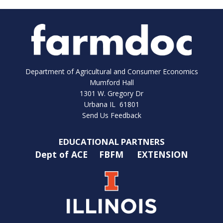
Department of Agricultural and Consumer Economics
Mumford Hall
1301 W. Gregory Dr
Urbana IL 61801
Send Us Feedback
EDUCATIONAL PARTNERS
Dept of ACE
FBFM
EXTENSION