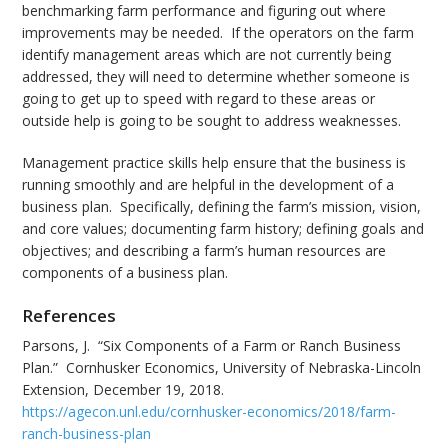
benchmarking farm performance and figuring out where
improvements may be needed. If the operators on the farm
identify management areas which are not currently being
addressed, they will need to determine whether someone is
going to get up to speed with regard to these areas or
outside help is going to be sought to address weaknesses.
Management practice skills help ensure that the business is
running smoothly and are helpful in the development of a
business plan. Specifically, defining the farm’s mission, vision,
and core values; documenting farm history; defining goals and
objectives; and describing a farm’s human resources are
components of a business plan.
References
Parsons, J. “Six Components of a Farm or Ranch Business
Plan.” Cornhusker Economics, University of Nebraska-Lincoln
Extension, December 19, 2018.
https://agecon.unl.edu/cornhusker-economics/2018/farm-
ranch-business-plan