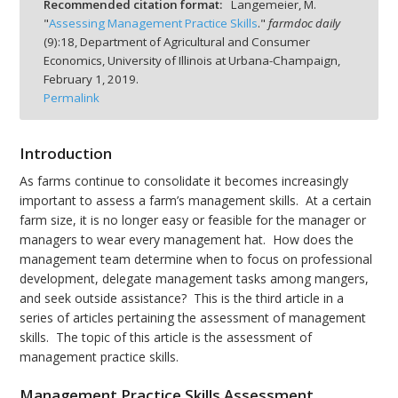
Recommended citation format:
Langemeier, M.
"
Assessing Management Practice Skills
."
farmdoc daily
(
9
):
18,
Department of Agricultural and Consumer
Economics, University of Illinois at Urbana-Champaign,
February 1, 2019.
Permalink
bmit
Introduction
As farms continue to consolidate it becomes increasingly
important to assess a farm’s management skills. At a certain
farm size, it is no longer easy or feasible for the manager or
managers to wear every management hat. How does the
management team determine when to focus on professional
development, delegate management tasks among mangers,
and seek outside assistance? This is the third article in a
series of articles pertaining the assessment of management
skills. The topic of this article is the assessment of
management practice skills.
Management Practice Skills Assessment