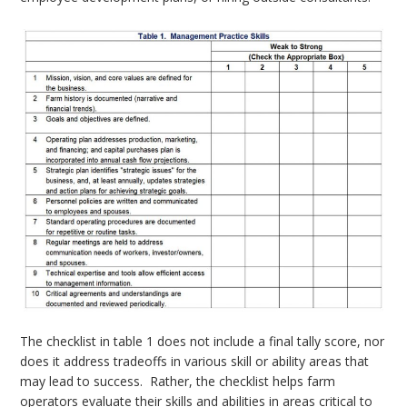
The checklist in table 1 does not include a final tally score, nor
does it address tradeoffs in various skill or ability areas that
may lead to success. Rather, the checklist helps farm
operators evaluate their skills and abilities in areas critical to