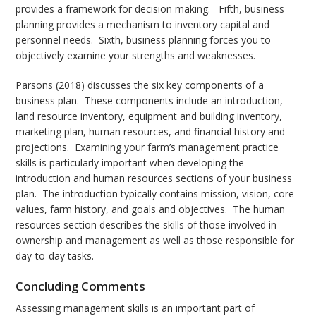
provides a framework for decision making. Fifth, business
planning provides a mechanism to inventory capital and
personnel needs. Sixth, business planning forces you to
objectively examine your strengths and weaknesses.
Parsons (2018) discusses the six key components of a
business plan. These components include an introduction,
land resource inventory, equipment and building inventory,
marketing plan, human resources, and financial history and
projections. Examining your farm’s management practice
skills is particularly important when developing the
introduction and human resources sections of your business
plan. The introduction typically contains mission, vision, core
values, farm history, and goals and objectives. The human
resources section describes the skills of those involved in
ownership and management as well as those responsible for
day-to-day tasks.
Concluding Comments
Assessing management skills is an important part of