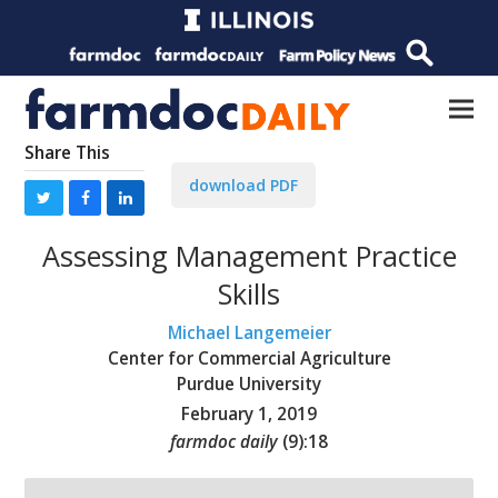
Share This
download PDF
Assessing Management Practice
Skills
Michael Langemeier
Center for Commercial Agriculture
Purdue University
February 1, 2019
farmdoc daily
(
9
):
18