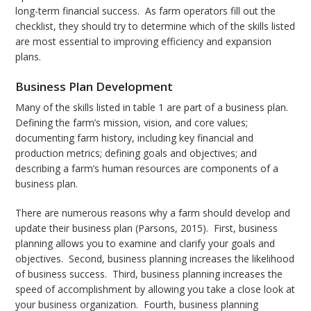
long-term financial success. As farm operators fill out the
checklist, they should try to determine which of the skills listed
are most essential to improving efficiency and expansion
plans.
Business Plan Development
Many of the skills listed in table 1 are part of a business plan.
Defining the farm’s mission, vision, and core values;
documenting farm history, including key financial and
production metrics; defining goals and objectives; and
describing a farm’s human resources are components of a
business plan.
There are numerous reasons why a farm should develop and
update their business plan (Parsons, 2015). First, business
planning allows you to examine and clarify your goals and
objectives. Second, business planning increases the likelihood
of business success. Third, business planning increases the
speed of accomplishment by allowing you take a close look at
your business organization. Fourth, business planning