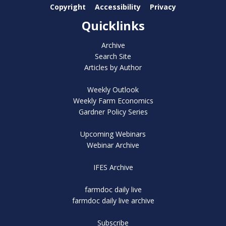
Copyright
Accessibility
Privacy
Quicklinks
Archive
Search Site
Articles by Author
Weekly Outlook
Weekly Farm Economics
Gardner Policy Series
Upcoming Webinars
Webinar Archive
IFES Archive
farmdoc daily live
farmdoc daily live archive
Subscribe