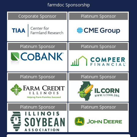
farmdoc Sponsorship
Corporate Sponsor
Platinum Sponsor
Platinum Sponsor
Platinum Sponsor
Platinum Sponsor
Platinum Sponsor
Platinum Sponsor
Platinum Sponsor