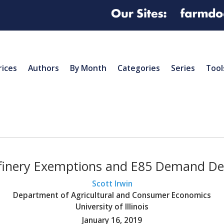
rices
Authors
By Month
Categories
Series
Tool
finery Exemptions and E85 Demand De
Scott Irwin
Department of Agricultural and Consumer Economics
University of Illinois
January 16, 2019