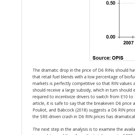
The dramatic drop in the price of D6 RINs should have
that retail fuel blends with a low percentage of biofu
markets is perfectly competitive so that RIN values
should receive a large subsidy, which in turn shoul
required to incentivize drivers to switch from E10 to 
article, it is safe to say that the breakeven D6 price
Pouliot, and Babcock (2018) suggests a D6 RIN price
the SRE-driven crash in D6 RIN prices has dramatica
The next step in the analysis is to examine the avail