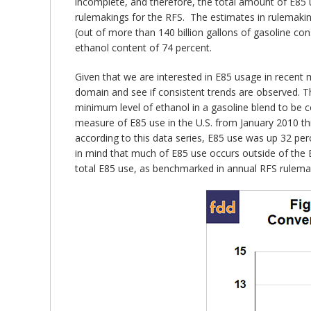
incomplete, and therefore, the total amount of E85 u
rulemakings for the RFS. The estimates in rulemakings
(out of more than 140 billion gallons of gasoline co
ethanol content of 74 percent.
Given that we are interested in E85 usage in recent 
domain and see if consistent trends are observed. Th
minimum level of ethanol in a gasoline blend to be c
measure of E85 use in the U.S. from January 2010 th
according to this data series, E85 use was up 32 p
in mind that much of E85 use occurs outside of the E
total E85 use, as benchmarked in annual RFS rulema