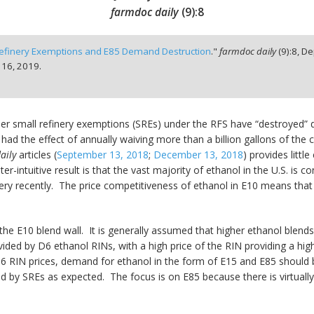
farmdoc daily
(
9
):
8
efinery Exemptions and E85 Demand Destruction
."
farmdoc daily
(
9
):
8,
De
 16, 2019.
her small refinery exemptions (SREs) under the RFS have “destroyed” 
had the effect of annually waiving more than a billion gallons of th
aily
articles (
September 13, 2018
;
December 13, 2018
) provides littl
r-intuitive result is that the vast majority of ethanol in the U.S. is
 very recently. The price competitiveness of ethanol in E10 means th
 the E10 blend wall. It is generally assumed that higher ethanol blen
vided by D6 ethanol RINs, with a high price of the RIN providing a hig
6 RIN prices, demand for ethanol in the form of E15 and E85 should be
by SREs as expected. The focus is on E85 because there is virtually