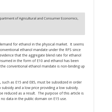
partment of Agricultural and Consumer Economics,
demand for ethanol in the physical market. It seems
e conventional ethanol mandate under the RFS since
e evidence that the aggregate blend rate for ethanol
 consumed in the form of E10 and ethanol has been
at the conventional ethanol mandate is non-binding up
ds, such as E15 and E85, must be subsidized in order
h subsidy and a low price providing a low subsidy.
 reduced as a result. The purpose of this article is
 no data in the public domain on E15 use.