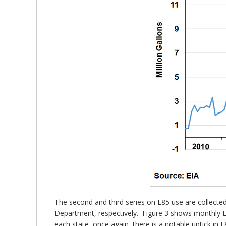
The second and third series on E85 use are collec
Department, respectively. Figure 3 shows monthly E8
each state, once again, there is a notable uptick 