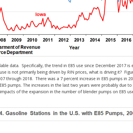
able data. Specifically, the trend in E85 use since December 2017 is 
use is not primarily being driven by RIN prices, what is driving it? Fig
2007 through 2018. There was a 7 percent increase in E85 pumps in 20
ng E85 pumps. The increases in the last two years were probably due 
ve impacts of the expansion in the number of blender pumps on E85 u