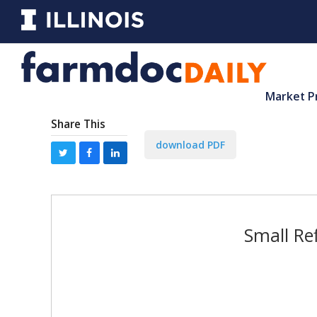
Market P
Share This
download PDF
Small Re