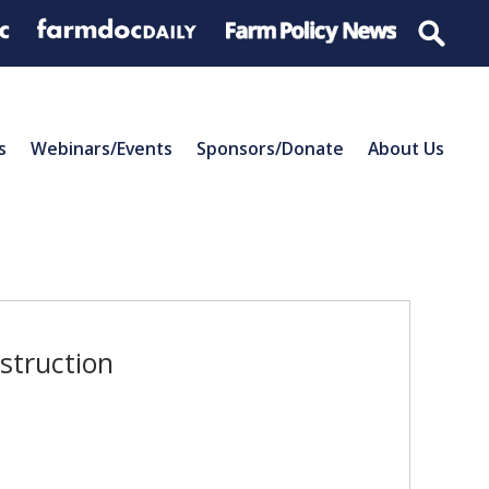
s
Webinars/Events
Sponsors/Donate
About Us
struction