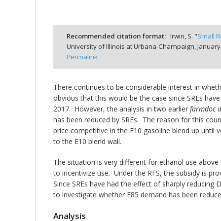
Recommended citation format:
Irwin, S. "
Small R
University of Illinois at Urbana-Champaign,
January
bmit
Permalink
There continues to be considerable interest in whet
obvious that this would be the case since SREs have 
2017. However, the analysis in two earlier
farmdoc
d
has been reduced by SREs. The reason for this counte
price competitive in the E10 gasoline blend up until
to the E10 blend wall.
The situation is very different for ethanol use above
to incentivize use. Under the RFS, the subsidy is pro
Since SREs have had the effect of sharply reducing D
to investigate whether E85 demand has been reduced 
Analysis