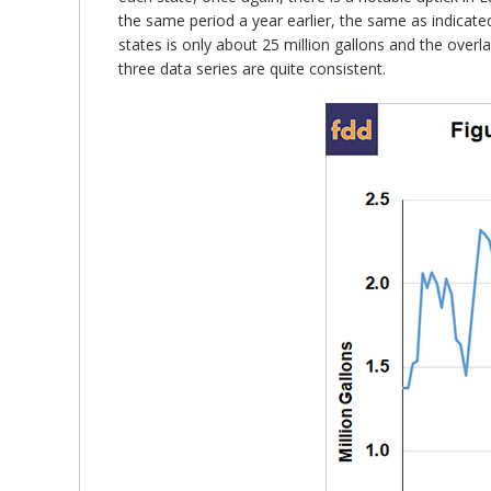
the same period a year earlier, the same as indicate
states is only about 25 million gallons and the over
three data series are quite consistent.