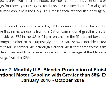
se is unknown. In all likelihood, the most comprehensive effort to es
 for recent years suggest total E85 use is a tiny sliver of total gaso
nsumed annually in the U.S.). This implies total ethanol use of roughl
months and this is not covered by EPA estimates, the best that can be 
e first series we use is from the EIA on conventional gasoline that is
onsidered E85 in the U.S. is 51 percent, hence the 55 percent lower 
rough October 2018. Surprisingly, the EIA data show a notable increa
ercent for December 2017 through October 2018 compared to the same p
IA survey used to estimate this series. The coverage of the EIA series
kings from the EPA.