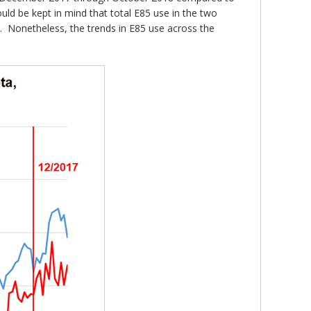
uld be kept in mind that total E85 use in the two
n. Nonetheless, the trends in E85 use across the