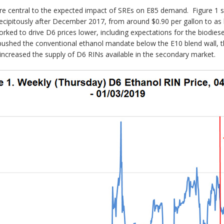
re central to the expected impact of SREs on E85 demand. Figure 1 s
cipitously after December 2017, from around $0.90 per gallon to as 
ked to drive D6 prices lower, including expectations for the biodies
pushed the conventional ethanol mandate below the E10 blend wall, 
ncreased the supply of D6 RINs available in the secondary market.