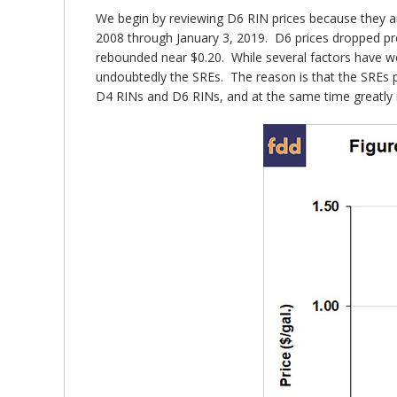
We begin by reviewing D6 RIN prices because they a
2008 through January 3, 2019. D6 prices dropped pre
rebounded near $0.20. While several factors have wor
undoubtedly the SREs. The reason is that the SREs 
D4 RINs and D6 RINs, and at the same time greatly i