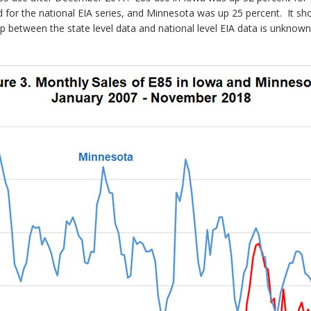
d for the national EIA series, and Minnesota was up 25 percent. It sho
lap between the state level data and national level EIA data is unknow