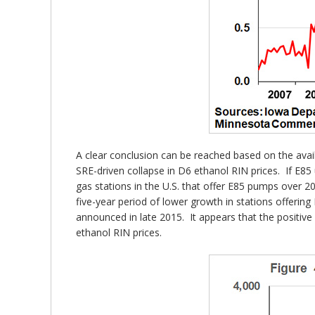
A clear conclusion can be reached based on the avail
SRE-driven collapse in D6 ethanol RIN prices. If E85 
gas stations in the U.S. that offer E85 pumps over 
five-year period of lower growth in stations offeri
announced in late 2015. It appears that the positi
ethanol RIN prices.