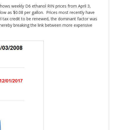
hows weekly D6 ethanol RIN prices from April 3,
low as $0.08 per gallon. Prices most recently have
el tax credit to be renewed, the dominant factor was
thereby breaking the link between more expensive