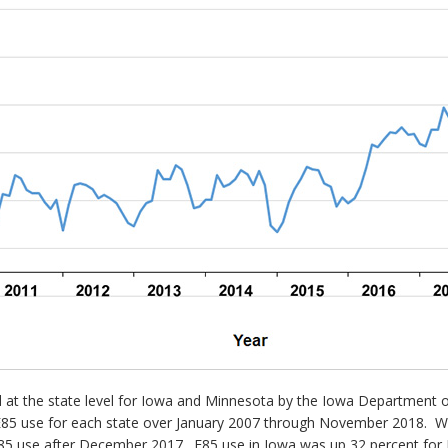
ted at the state level for Iowa and Minnesota by the Iowa Departme
5 use for each state over January 2007 through November 2018. While
in E85 use after December 2017. E85 use in Iowa was up 32 percent 