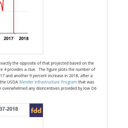
exactly the opposite of that projected based on the
ure 4 provides a clue. The figure plots the number of
17 and another 9 percent increase in 2018, after a
to the USDA
Blender Infrastructure Program
that was
se overwhelmed any disincentives provided by low D6