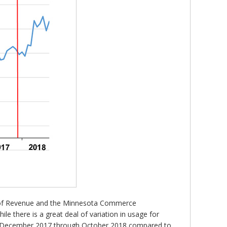
nt of Revenue and the Minnesota Commerce
 there is a great deal of variation in usage for
for December 2017 through October 2018 compared to