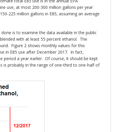
timate total E85 use is in the annual EPA
line use, at most 200-300 million gallons per year
y 150-225 million gallons in E85, assuming an average
done is to examine the data available in the public
 blended with at least 55 percent ethanol. The
bound. Figure 2 shows monthly values for this
se in E85 use after December 2017. In fact,
eriod a year earlier. Of course, it should be kept
 is probably in the range of one-third to one-half of