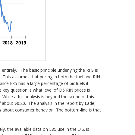
entirely. The basic principle underlying the RFS is
s. This assumes that pricing in both the fuel and RIN
nce E85 has a large percentage of biofuels it
key question is what level of D6 RIN prices is
 While a full analysis is beyond the scope of this
of about $0.20. The analysis in the report by Lade,
ns about consumer behavior. The bottom-line is that
y, the available data on E85 use in the U.S. is