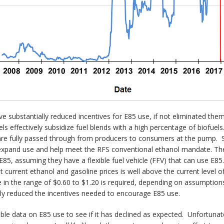
 substantially reduced incentives for E85 use, if not eliminated them 
els effectively subsidize fuel blends with a high percentage of biofuel
 are fully passed through from producers to consumers at the pump. Si
d expand use and help meet the RFS conventional ethanol mandate. The 
E85, assuming they have a flexible fuel vehicle (FFV) that can use E85.
 at current ethanol and gasoline prices is well above the current level 
 in the range of $0.60 to $1.20 is required, depending on assumptio
lly reduced the incentives needed to encourage E85 use.
able data on E85 use to see if it has declined as expected. Unfortunatel