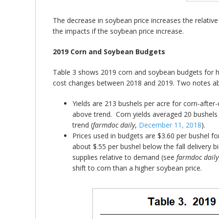
The decrease in soybean price increases the relative pr
the impacts if the soybean price increase.
2019 Corn and Soybean Budgets
Table 3 shows 2019 corn and soybean budgets for high
cost changes between 2018 and 2019. Two notes ab
Yields are 213 bushels per acre for corn-after-
above trend. Corn yields averaged 20 bushels
trend (
farmdoc daily
,
December 11, 2018
).
Prices used in budgets are $3.60 per bushel fo
about $.55 per bushel below the fall delivery
supplies relative to demand (see
farmdoc daily
shift to corn than a higher soybean price.