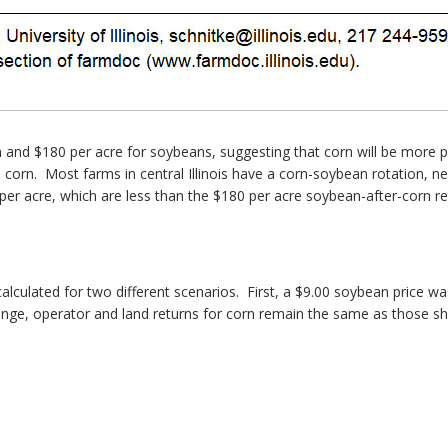
 and $180 per acre for soybeans, suggesting that corn will be more p
 to corn. Most farms in central Illinois have a corn-soybean rotation,
 per acre, which are less than the $180 per acre soybean-after-corn r
lculated for two different scenarios. First, a $9.00 soybean price wa
 change, operator and land returns for corn remain the same as those s