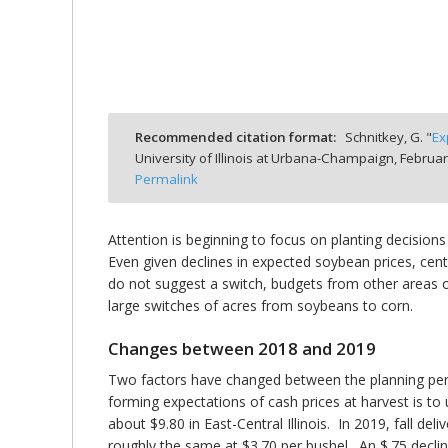
bmit
Recommended citation format:
Schnitkey, G. "
Ex
University of Illinois at Urbana-Champaign,
Februar
Permalink
Attention is beginning to focus on planting decisions
Even given declines in expected soybean prices, central
do not suggest a switch, budgets from other areas of
large switches of acres from soybeans to corn.
Changes between 2018 and 2019
Two factors have changed between the planning peri
forming expectations of cash prices at harvest is to u
about $9.80 in East-Central Illinois. In 2019, fall del
roughly the same at $3.70 per bushel. An $.75 decli