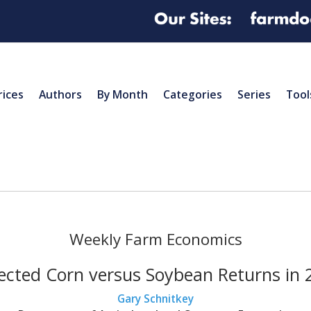
rices
Authors
By Month
Categories
Series
Tool
Weekly Farm Economics
ected Corn versus Soybean Returns in 
Gary Schnitkey