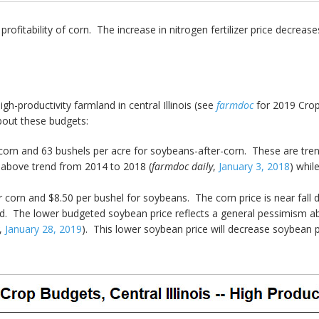
ofitability of corn. The increase in nitrogen fertilizer price decreases t
-productivity farmland in central Illinois (see
farmdoc
for 2019 Crop
out these budgets:
corn and 63 bushels per acre for soybeans-after-corn. These are trend 
 above trend from 2014 to 2018 (
farmdoc daily
,
January 3, 2018
) whil
r corn and $8.50 per bushel for soybeans. The corn price is near fall 
 bid. The lower budgeted soybean price reflects a general pessimism a
,
January 28, 2019
). This lower soybean price will decrease soybean pr