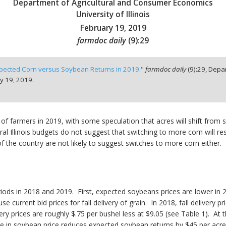
Department of Agricultural and Consumer Economics
University of Illinois
February 19, 2019
farmdoc daily
(
9
):
29
pected Corn versus Soybean Returns in 2019
."
farmdoc daily
(
9
):
29,
Depar
y 19, 2019.
 of farmers in 2019, with some speculation that acres will shift from 
 Illinois budgets do not suggest that switching to more corn will result
 the country are not likely to suggest switches to more corn either. 
ods in 2018 and 2019. First, expected soybeans prices are lower in
se current bid prices for fall delivery of grain. In 2018, fall deliver
ivery prices are roughly $.75 per bushel less at $9.05 (see Table 1). At 
ne in soybean price reduces expected soybean returns by $45 per acre 