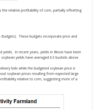
he relative profitability of corn, partially offsetting
 Budgets). These budgets incorporate price and
yields. In recent years, yields in Illinois have been
e soybean yields have averaged 6.5 bushels above
delivery bids while the budgeted soybean price is
bout soybean prices resulting from expected large
ofitability relative to corn, suggesting more of a