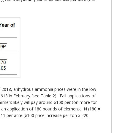
 of 2018, anhydrous ammonia prices were in the low
13 in February (see Table 2). Fall applications of
armers likely will pay around $100 per ton more for
an application of 180 pounds of elemental N (180 =
11 per acre ($100 price increase per ton x 220