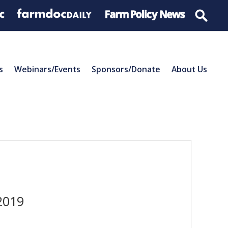
s
Webinars/Events
Sponsors/Donate
About Us
2019