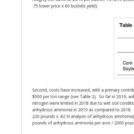
.75 lower price x 60 bushels yield).
Second, costs have increased, with a primary contri
$500 per ton range (see Table 2). So far in 2019, a
nitrogen were limited in 2018 due to wet soil condit
anhydrous ammonia in 2019 as compared to 2018. If
220 pounds x .82 N analysis of anhydrous ammonia), n
pounds of anhydrous ammonia per acre / 2000 poun