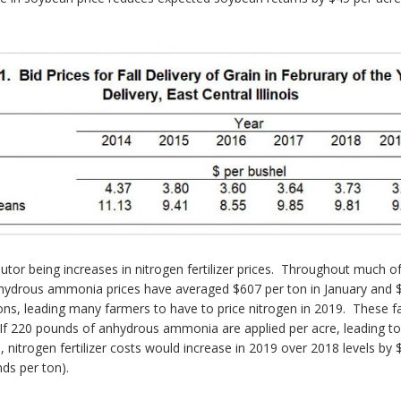
butor being increases in nitrogen fertilizer prices. Throughout much
nhydrous ammonia prices have averaged $607 per ton in January and $6
ions, leading many farmers to have to price nitrogen in 2019. These f
 220 pounds of anhydrous ammonia are applied per acre, leading to 
itrogen fertilizer costs would increase in 2019 over 2018 levels by $
ds per ton).