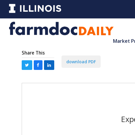
Market P
Share This
download PDF
Exp