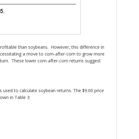
rofitable than soybeans. However, this difference in
 necessitating a move to corn-after-corn to grow more
eturn. These lower corn-after-corn returns suggest
s used to calculate soybean returns. The $9.00 price
hown in Table 3: