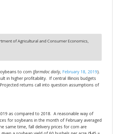
tment of Agricultural and Consumer Economics,
soybeans to corn (
farmdoc daily
,
February 18, 2019
).
 in higher profitability. If central Illinois budgets
Projected returns call into question assumptions of
 2019 as compared to 2018. A reasonable way of
y prices for soybeans in the month of February averaged
the same time, fall delivery prices for corn are
given a soybean yield of 60 bushels per acre ($45 =