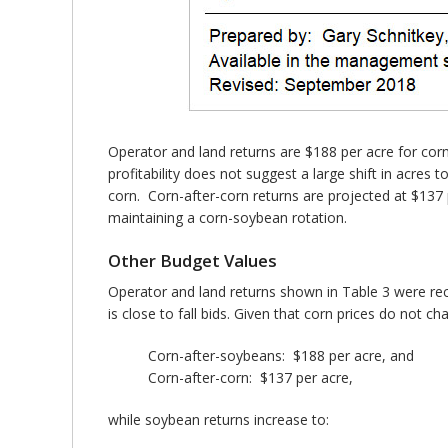
Operator and land returns are $188 per acre for corn
profitability does not suggest a large shift in acres
corn. Corn-after-corn returns are projected at $137
maintaining a corn-soybean rotation.
Other Budget Values
Operator and land returns shown in Table 3 were reca
is close to fall bids. Given that corn prices do not
Corn-after-soybeans: $188 per acre, and
Corn-after-corn: $137 per acre,
while soybean returns increase to: