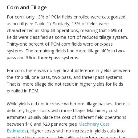
Corn and Tillage
For corn, only 13% of PCM fields enrolled were categorized
as no-till (see Table 1). Similarly, 13% of fields were
characterized as strip-till operations, meaning that 26% of
fields were classified as some sort of reduced tillage system.
Thirty-one percent of PCM corn fields were one-pass
systems. The remaining fields had more tillage: 40% in two-
pass and 3% in three+pass systems.
For corn, there was no significant difference in yields between
the strip-till, one-pass, two-pass, and three+pass systems.
That is, more tillage did not result in higher yields for fields
enrolled in PCM.
While yields did not increase with more tillage passes, there is
definitely higher costs with more tillage. Machinery cost
estimates usually place the cost of different field operations
between $10 and $20 per acre (see
Machinery Cost
Estimates
). Higher costs with no increase in yields calls into
question the economic advisability of performing more than