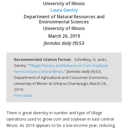
University of Illinois
Laura Gentry
Department of Natural Resources and
Environmental Sciences
University of Illinois
bmit
March 26, 2019
farmdoc daily
(
9
):
53
Recommended citation format:
Schnitkey, G. and L.
Gentry. "
Tillage Passes and Returns on Corn-Soybean
Farms in East-Central Illinois
."
farmdoc daily
(
9
):
53,
Department of Agricultural and Consumer Economics,
University of Illinois at Urbana-Champaign,
March 26,
2019.
Permalink
There is great diversity in number and type of tillage
operations used to grow corn and soybean in east-central
Illinois. As 2019 appears to be a low-income year, reducing