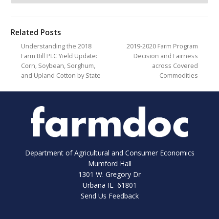
Related Posts
Understanding the 2018
2019-2020 Farm Program
Farm Bill PLC Yield Update:
Decision and Fairness
Corn, Soybean, Sorghum,
across Covered
and Upland Cotton by State
Commodities
Department of Agricultural and Consumer Economics
Mumford Hall
1301 W. Gregory Dr
Urbana IL 61801
Send Us Feedback