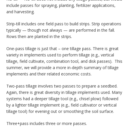
include passes for spraying, planting, fertilizer applications,
and harvesting.
Strip-till includes one field pass to build strips. Strip operations
typically — though not always — are performed in the fall.
Rows then are planted in the strips.
One-pass tillage is just that – one tillage pass. There is great
variety in implements used to perform tillage (e.g., vertical
tillage, field cultivate, combination tool, and disk passes). This
summer, we will provide a more in-depth summary of tillage
implements and their related economic costs.
Two-pass tillage involves two passes to prepare a seedbed.
Again, there is great diversity in tillage implements used. Many
systems had a deeper tillage tool (e.g., chisel plow) followed
by a lighter tillage implement (e.g., field cultivator or vertical
tillage tool) for evening out or smoothing the soil surface.
Three+pass includes three or more passes.