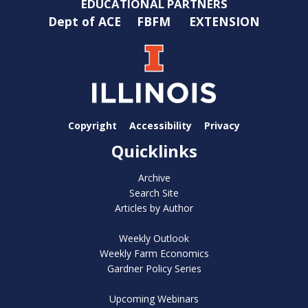
EDUCATIONAL PARTNERS
Dept of ACE
FBFM
EXTENSION
Copyright
Accessibility
Privacy
Quicklinks
Archive
Search Site
Articles by Author
Weekly Outlook
Weekly Farm Economics
Gardner Policy Series
Upcoming Webinars