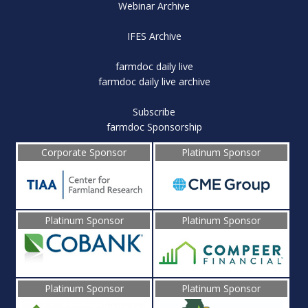
Webinar Archive
IFES Archive
farmdoc daily live
farmdoc daily live archive
Subscribe
farmdoc Sponsorship
Corporate Sponsor
Platinum Sponsor
Platinum Sponsor
Platinum Sponsor
Platinum Sponsor
Platinum Sponsor