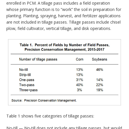
enrolled in PCM. A tillage pass includes a field operation
whose primary function is to “work” the soil in preparation for
planting. Planting, spraying, harvest, and fertilizer applications
are not included in tillage passes. Tillage passes include chisel
plow, field cultivator, vertical tillage, and disk operations.
Table 1 shows five categories of tillage passes:
No-till — No-till does not include any tillage passes, but would