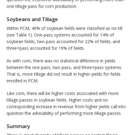
one tillage pass for corn production.
Soybeans and Tillage
Within PCM, 46% of soybean fields were classified as no-till
(see Table 1). One-pass systems accounted for 14% of
soybean fields, two-pass accounted for 22% of fields, and
three+pass accounted for 19% of fields.
As with corn, there was no statistical difference in yields
between the one-pass, two-pass, and three+pass systems.
That is, more tillage did not result in higher yields for fields
enrolled in PCM.
Like corn, there will be higher costs associated with more
tillage passes in soybean fields. Higher costs and no
corresponding increase in revenue from higher yields call into
question the advisability of performing more tillage passes
Summary