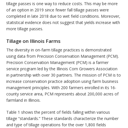
tillage passes is one way to reduce costs. This may be more
of an option in 2019 since fewer fall tillage passes were
completed in late 2018 due to wet field conditions. Moreover,
statistical evidence does not suggest that yields increase with
more tillage passes.
Tillage on Illinois Farms
The diversity in on-farm tillage practices is demonstrated
using data from Precision Conservation Management (PCM).
Precision Conservation Management (PCM) is a farmer
service program led by the Illinois Corn Growers Association
in partnership with over 30 partners. The mission of PCM is to
increase conservation practice adoption using farm business
management principles. With 200 farmers enrolled in its 16-
county service area, PCM represents about 200,000 acres of
farmland in Illinois.
Table 1 shows the percent of fields falling within various
tillage “standards.” These standards characterize the number
and type of tillage operations for the over 1,800 fields