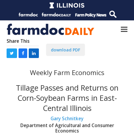
Share This
download PDF
Weekly Farm Economics
Tillage Passes and Returns on
Corn-Soybean Farms in East-
Central Illinois
Gary Schnitkey
Department of Agricultural and Consumer
Economics