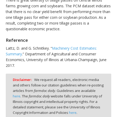
There is great diversity of tillage passes on central Illinois
farms growing corn and soybeans. The PCM dataset indicates
that there is no clear yield benefit from performing more than
one tillage pass for either corn or soybean production. As a
result, completing two or more tillage passes is a
questionable economic practice.
Reference
Lattz, D. and G. Schnitkey. “
Machinery Cost Estimates:
Summary
.” Department of Agricultural and Consumer
Economics, University of Illinois at Urbana-Champaign, June
2017.
Disclaimer:
We request all readers, electronic media
and others follow our citation guidelines when re-posting
articles from
farmdoc daily
. Guidelines are available
here
. The
farmdoc daily
website falls under University of
Illinois copyright and intellectual property rights. For a
detailed statement, please see the University of Illinois
Copyright Information and Policies
here
.