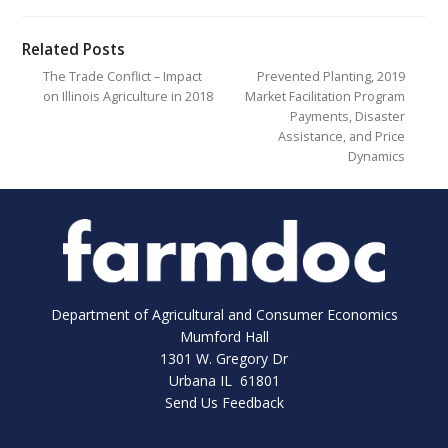
Related Posts
The Trade Conflict – Impact
Prevented Planting, 2019
on Illinois Agriculture in 2018
Market Facilitation Program
Payments, Disaster
Assistance, and Price
Dynamics
Department of Agricultural and Consumer Economics
Mumford Hall
1301 W. Gregory Dr
Urbana IL 61801
Send Us Feedback