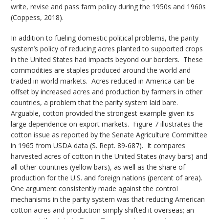
write, revise and pass farm policy during the 1950s and 1960s
(Coppess, 2018).
In addition to fueling domestic political problems, the parity
system’s policy of reducing acres planted to supported crops
in the United States had impacts beyond our borders. These
commodities are staples produced around the world and
traded in world markets. Acres reduced in America can be
offset by increased acres and production by farmers in other
countries, a problem that the parity system laid bare.
Arguable, cotton provided the strongest example given its
large dependence on export markets. Figure 7 illustrates the
cotton issue as reported by the Senate Agriculture Committee
in 1965 from USDA data (S. Rept. 89-687). It compares
harvested acres of cotton in the United States (navy bars) and
all other countries (yellow bars), as well as the share of
production for the U.S. and foreign nations (percent of area).
One argument consistently made against the control
mechanisms in the parity system was that reducing American
cotton acres and production simply shifted it overseas; an