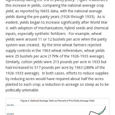
this increase in yields, comparing the national average crop
yield, as reported by NASS data, with the national average
yields during the pre-parity years (1926 through 1933). As is
evident, yields began to increase significantly after World War
II, with adoption of mechanization, hybrid seeds and chemical
inputs, especially synthetic fertilizers. For example, wheat
yields were around 11 or 12 bushels per acre when the parity
system was created. By the time wheat farmers rejected
supply controls in the 1963 wheat referendum, wheat yields
were 25 bushels per acre (179% of the 1926-1933 average).
Similarly, cotton yields were 213 pounds per acre in 1933 but
had increased to 517 pounds per acre by 1963 (288% of the
1926-1933 average). In both cases, efforts to reduce supplies
by reducing acres would have required about half the acres
planted to each crop; a reduction in acreage so steep as to be
politically untenable.