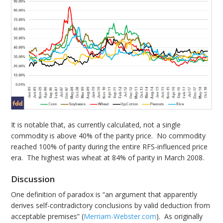
It is notable that, as currently calculated, not a single
commodity is above 40% of the parity price. No commodity
reached 100% of parity during the entire RFS-influenced price
era. The highest was wheat at 84% of parity in March 2008.
Discussion
One definition of paradox is “an argument that apparently
derives self-contradictory conclusions by valid deduction from
acceptable premises” (
Merriam-Webster.com
). As originally