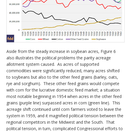
Aside from the steady increase in soybean acres, Figure 6
also illustrates the political problems the parity acreage
allotment system caused. As acres of supported
commodities were significantly reduced, many acres shifted
to soybeans but also to the other feed grains (barley, oats,
rye and sorghum). These other feed grains would compete
with corn for the lucrative domestic feed market; a situation
most notable beginning in 1954 when acres in the other feed
grains (purple line) surpassed acres in corn (green line). This
acreage shift continued until corn farmers voted to leave the
system in 1959, and it magnified political tension between the
regional competitors in the Midwest and the South. That
political tension, in turn, complicated Congressional efforts to