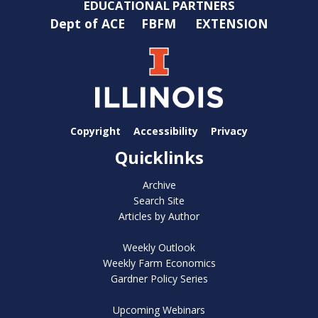
EDUCATIONAL PARTNERS
Dept of ACE
FBFM
EXTENSION
Copyright
Accessibility
Privacy
Quicklinks
Archive
Search Site
Articles by Author
Weekly Outlook
Weekly Farm Economics
Gardner Policy Series
Upcoming Webinars