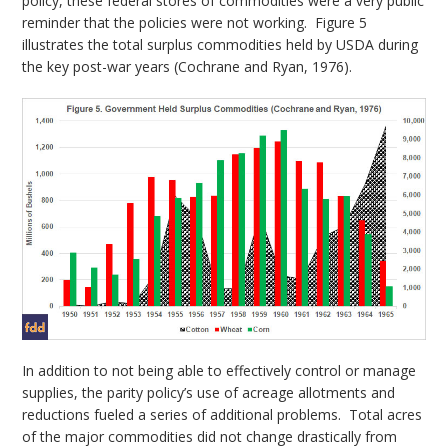
policy, these federal stores of commodities were a very public
reminder that the policies were not working. Figure 5
illustrates the total surplus commodities held by USDA during
the key post-war years (Cochrane and Ryan, 1976).
In addition to not being able to effectively control or manage
supplies, the parity policy’s use of acreage allotments and
reductions fueled a series of additional problems. Total acres
of the major commodities did not change drastically from