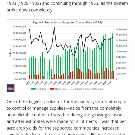
1933 (1926-1932) and continuing through 1963, as the system
broke down completely.
One of the biggest problems for the parity system’s attempts
to control or manage supplies—aside from the completely
unpredictable nature of weather during the growing season
and after estimates were made for allotments—was that per-
acre crop yields for the supported commodities increased
significantly during the era of parity policy. Figure 4 illustrates