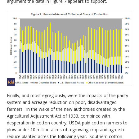
argument the data in Figure 7 appears to support.
Finally, and most egregiously, were the impacts of the parity
system and acreage reduction on poor, disadvantaged
farmers. In the wake of the new authorities created by the
Agricultural Adjustment Act of 1933, combined with
desperation in cotton country, USDA paid cotton farmers to
plow under 10 million acres of a growing crop and agree to
reduce planted acres the following year. Southern cotton