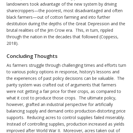
landowners took advantage of the new system by driving
sharecroppers—the poorest, most disadvantaged and often
black farmers—out of cotton farming and into further
destitution during the depths of the Great Depression and the
brutal realities of the Jim Crow era. This, in turn, rippled
through the nation in the decades that followed (Coppess,
2018).
Concluding Thoughts
As farmers struggle through challenging times and efforts turn
to various policy options in response, history’s lessons and
the experiences of past policy decisions can be valuable. The
parity system was crafted out of arguments that farmers
were not getting a fair price for their crops, as compared to
what it cost to produce those crops. The ultimate policy,
however, grafted an industrial perspective for artificially
balancing supply and demand onto production-distorting price
supports. Reducing acres to control supplies failed miserably.
Instead of controlling supplies, production increased as yields
improved after World War II. Moreover, acres taken out of