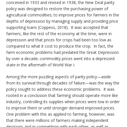
conceived in 1933 and revised in 1938, the New Deal parity
policy was designed to restore the purchasing power of
agricultural commodities; to improve prices for farmers in the
depths of depression by managing supply and providing price
supporting loans (Coppess, 2018). It was accepted that
farmers, like the rest of the economy at the time, were in
depression and that prices for crops had been too low as
compared to what it cost to produce the crop. In fact, the
farm economic problems had predated the Great Depression
by over a decade; commodity prices went into a depressed
state in the aftermath of World War I.
Among the more puzzling aspects of parity policy—aside
from its survival through decades of failure—was the way the
policy sought to address these economic problems. It was
rooted in a conclusion that farming should operate more like
industry, controlling its supplies when prices were low in order
to improve them or until stronger demand improved prices.
One problem with this as applied to farming, however, was
that there were millions of farmers making independent
decisions and in competition with each other, as well as