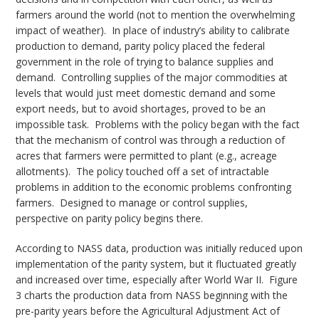
farmers around the world (not to mention the overwhelming
impact of weather). In place of industry’s ability to calibrate
production to demand, parity policy placed the federal
government in the role of trying to balance supplies and
demand. Controlling supplies of the major commodities at
levels that would just meet domestic demand and some
export needs, but to avoid shortages, proved to be an
impossible task. Problems with the policy began with the fact
that the mechanism of control was through a reduction of
acres that farmers were permitted to plant (e.g., acreage
allotments). The policy touched off a set of intractable
problems in addition to the economic problems confronting
farmers. Designed to manage or control supplies,
perspective on parity policy begins there.
According to NASS data, production was initially reduced upon
implementation of the parity system, but it fluctuated greatly
and increased over time, especially after World War II. Figure
3 charts the production data from NASS beginning with the
pre-parity years before the Agricultural Adjustment Act of