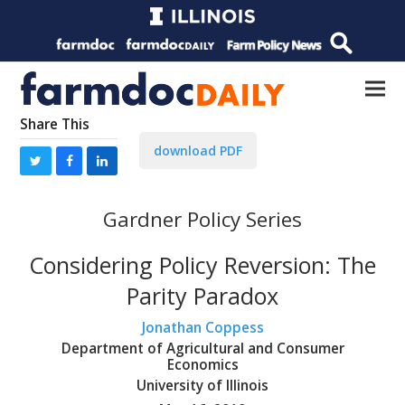
Share This
download PDF
Gardner Policy Series
Considering Policy Reversion: The
Parity Paradox
Jonathan Coppess
Department of Agricultural and Consumer
Economics
University of Illinois