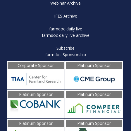
Webinar Archive
IFES Archive
farmdoc daily live
farmdoc daily live archive
Subscribe
farmdoc Sponsorship
Corporate Sponsor
Platinum Sponsor
Platinum Sponsor
Platinum Sponsor
Platinum Sponsor
Platinum Sponsor