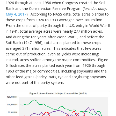
1926 through at least 1956 when Congress created the Soil
Bank and the Conservation Reserve Program (
farmdoc daily
,
May 4, 2017
). According to NASS data, total acres planted to
these crops from 1926 to 1933 averaged over 280 million.
From the onset of parity through the U.S. entry in World War II
in 1941, total average acres were nearly 277 million acres.
And during the ten years after World War II, and before the
Soil Bank (1947-1956), total acres planted to these crops
averaged 271 million acres. This indicates that few acres
came out of production, even as yields were increasing;
instead, acres shifted among the major commodities. Figure
6 illustrates the acres planted each year from 1926 through
1963 of the major commodities, including soybeans and the
other feed grains (barley, oats, rye and sorghum); soybeans
were not part of the parity system.