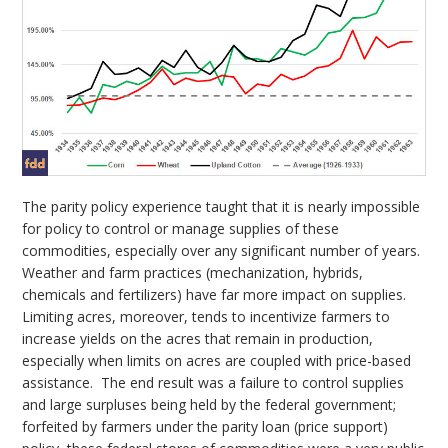
The parity policy experience taught that it is nearly impossible
for policy to control or manage supplies of these
commodities, especially over any significant number of years.
Weather and farm practices (mechanization, hybrids,
chemicals and fertilizers) have far more impact on supplies.
Limiting acres, moreover, tends to incentivize farmers to
increase yields on the acres that remain in production,
especially when limits on acres are coupled with price-based
assistance. The end result was a failure to control supplies
and large surpluses being held by the federal government;
forfeited by farmers under the parity loan (price support)