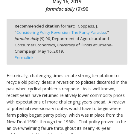
May 16, 2019
farmdoc daily
(
9
):
90
Recommended citation format:
Coppess, J.
"
Considering Policy Reversion: The Parity Paradox
."
bmit
farmdoc daily
(
9
):
90,
Department of Agricultural and
Consumer Economics, University of Illinois at Urbana-
Champaign,
May 16, 2019.
Permalink
Historically, challenging times create strong temptation to
recycle old policy ideas; a reversion to policies discarded in the
past when cyclical problems reappear. As is well known,
recent years have returned relatively lower commodity prices
with expectations of more challenging years ahead. A review
of potential reversionary routes would have to begin where
farm policy began: parity policy, which was in place from the
New Deal 1930s through the 1960s. That policy proved to be
an overwhelming failure throughout its nearly 40-year