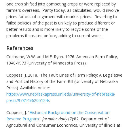
one crop shifted into competing crops or were replaced by
farmers overseas. Parity today, as calculated, would involve
prices far out of alignment with market prices. Reverting to
failed policies of the past is unlikely to produce different or
better results and is more likely to recycle some of the
problems it created before, adding to current woes.
References
Cochrane, W.W. and M.E. Ryan. 1976. American Farm Policy,
1948-1973 (University of Minnesota Press).
Coppess, J. 2018. The Fault Lines of Farm Policy: A Legislative
and Political History of the Farm Bill (University of Nebraska
Press). Available online:
https://www.nebraskapress.unl.edu/university-of-nebraska-
press/9781496205124/
.
Coppess, J. “
Historical Background on the Conservation
Reserve Program
.”
farmdoc daily
(7):82, Department of
Agricultural and Consumer Economics, University of Illinois at