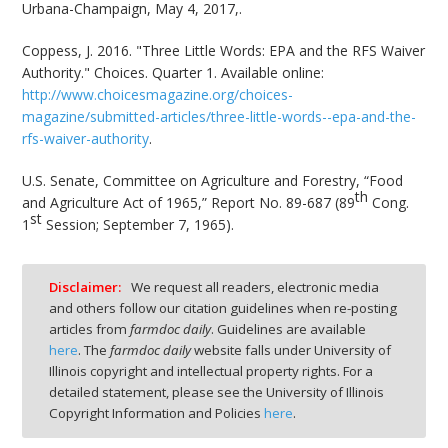
Urbana-Champaign, May 4, 2017,.
Coppess, J. 2016. "Three Little Words: EPA and the RFS Waiver
Authority." Choices. Quarter 1. Available online:
http://www.choicesmagazine.org/choices-
magazine/submitted-articles/three-little-words--epa-and-the-
rfs-waiver-authority
.
U.S. Senate, Committee on Agriculture and Forestry, “Food
th
and Agriculture Act of 1965,” Report No. 89-687 (89
Cong.
st
1
Session; September 7, 1965).
Disclaimer:
We request all readers, electronic media
and others follow our citation guidelines when re-posting
articles from
farmdoc daily
. Guidelines are available
here
. The
farmdoc daily
website falls under University of
Illinois copyright and intellectual property rights. For a
detailed statement, please see the University of Illinois
Copyright Information and Policies
here
.