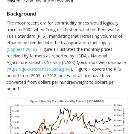
existence and this article reviews it.
Background
The most recent era for commodity prices would logically
trace to 2005 when Congress first enacted the Renewable
Fuels Standard (RFS), mandating that increasing volumes of
ethanol be blended into the transportation fuel supply
(
Coppess 2016
). Figure 1 illustrates the monthly prices
received by farmers as reported by USDA’s National
Agriculture Statistics Service (NASS)
Quick Stats
web database
(
https://quickstats.nass.usda.gov/
). Figure 1 covers the RFS
period from 2005 to 2018; prices for all rice have been
converted from dollars per hundredweight to dollars per
pound.