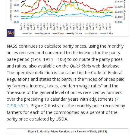
NASS continues to calculate parity prices, using the monthly
prices received and converted to the indexes for the parity
base period (1910-1914 = 100) to compute the parity prices
and ratios, also available on the
Quick Stats
web database.
The operative definition is contained in the Code of Federal
Regulations and states that parity is the “index of prices paid
by farmers, interest, taxes, and farm wage rates” and the
“measure of the general level of prices received by farmers”
over the preceding 10 calendar years with adjustments (
7
C.F.R. §5.1
). Figure 2 illustrates the monthly price received by
farmers for each of the commodities as a percent of the
parity price calculated by USDA.