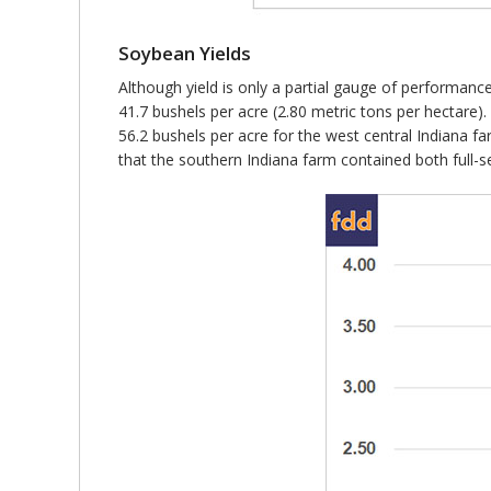
Soybean Yields
Although yield is only a partial gauge of performanc
41.7 bushels per acre (2.80 metric tons per hectare).
56.2 bushels per acre for the west central Indiana fa
that the southern Indiana farm contained both full