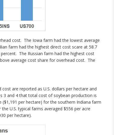
overhead cost. The Iowa farm had the lowest average
lian farm had the highest direct cost scare at 58.7
7 percent. The Russian farm had the highest cost
n above average cost share for overhead cost. The
cost are reported as U.S. dollars per hectare and
es 3 and 4 that total cost of soybean production is
e ($1,191 per hectare) for the southern Indiana farm
r the U.S. typical farms averaged $556 per acre
930 per hectare).