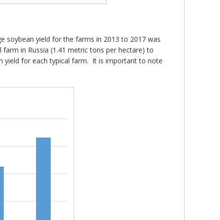
age soybean yield for the farms in 2013 to 2017 was
 farm in Russia (1.41 metric tons per hectare) to
 yield for each typical farm. It is important to note