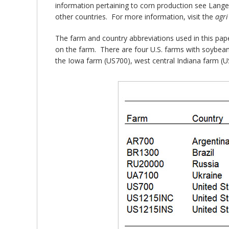
information pertaining to corn production see Lang
other countries. For more information, visit the
agr
The farm and country abbreviations used in this pape
on the farm. There are four U.S. farms with soybean 
the Iowa farm (US700), west central Indiana farm (