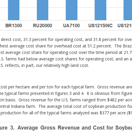
 direct cost, 31.3 percent for operating cost, and 31.8 percent for 
ighest average cost share for overhead cost at 51.2 percent. The Brazi
st average cost share for operating cost over the time period at 21.
e U.S. farms had below average cost shares for operating cost, and a
. reflects, in part, our relatively high land cost.
ost per hectare and per ton for each typical farm. Gross revenue and 
e typical farms presented in figures 3 and 4. It is obvious from figur
ton basis. Gross revenue for the U.S. farms ranged from $482 per acr
entral Indiana farm. The average total cost of soybean production fo
production for all of the typical farms analyzed was $377 per acre ($