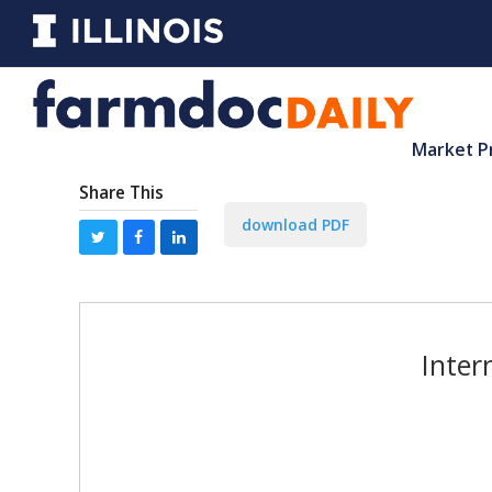
Market P
Share This
download PDF
Inter