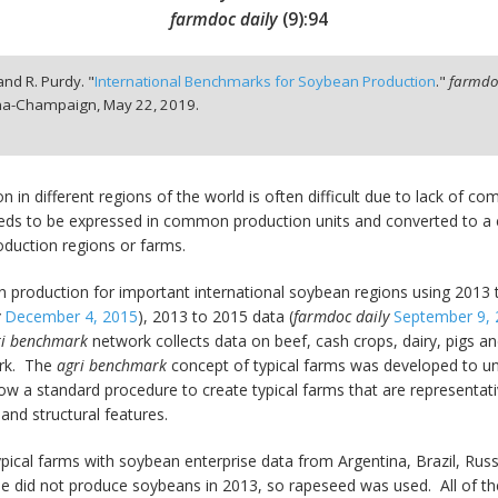
farmdoc daily
(
9
):
94
nd R. Purdy. "
International Benchmarks for Soybean Production
."
farmdoc
bana-Champaign,
May 22, 2019.
 in different regions of the world is often difficult due to lack of
eeds to be expressed in common production units and converted to 
oduction regions or farms.
 production for important international soybean regions using 2013
y
December 4, 2015
), 2013 to 2015 data (
farmdoc daily
September 9,
ri benchmark
network collects data on beef, cash crops, dairy, pigs an
ork. The
agri benchmark
concept of typical farms was developed to u
ow a standard procedure to create typical farms that are representat
and structural features.
pical farms with soybean enterprise data from Argentina, Brazil, Rus
 did not produce soybeans in 2013, so rapeseed was used. All of th