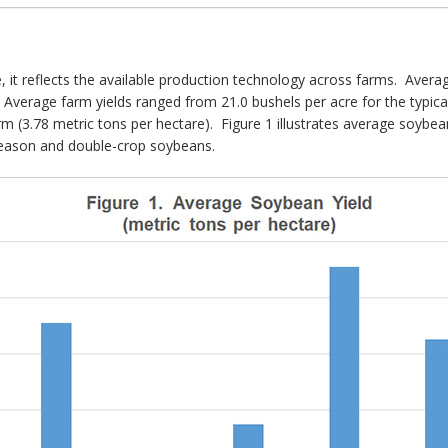
e, it reflects the available production technology across farms. Aver
 Average farm yields ranged from 21.0 bushels per acre for the typical
rm (3.78 metric tons per hectare). Figure 1 illustrates average soybean
-season and double-crop soybeans.