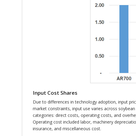
Input Cost Shares
Due to differences in technology adoption, input prices
market constraints, input use varies across soybea
categories: direct costs, operating costs, and overhe
Operating cost included labor, machinery depreciation
insurance, and miscellaneous cost.