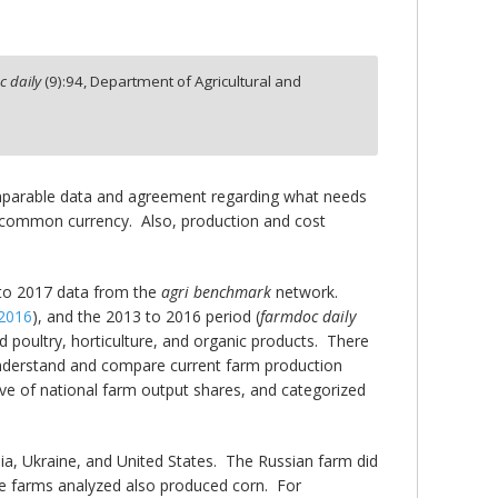
 daily
(
9
):
94,
Department of Agricultural and
 comparable data and agreement regarding what needs
a common currency. Also, production and cost
 to 2017 data from the
agri benchmark
network.
 2016
), and the 2013 to 2016 period (
farmdoc daily
d poultry, horticulture, and organic products. There
nderstand and compare current farm production
ive of national farm output shares, and categorized
sia, Ukraine, and United States. The Russian farm did
e farms analyzed also produced corn. For