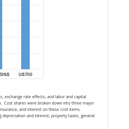
ons, exchange rate effects, and labor and capital
rm. Cost shares were broken down into three major
 insurance, and interest on these cost items.
g depreciation and interest, property taxes, general