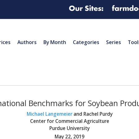
rices
Authors
By Month
Categories
Series
Tool
national Benchmarks for Soybean Prod
Michael Langemeier
and Rachel Purdy
Center for Commercial Agriculture
Purdue University
May 22, 2019