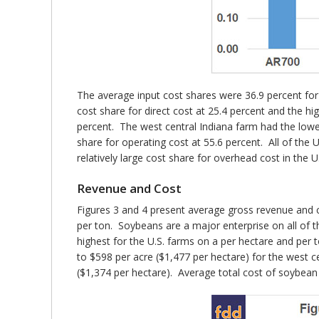
The average input cost shares were 36.9 percent for
cost share for direct cost at 25.4 percent and the h
percent. The west central Indiana farm had the lowe
share for operating cost at 55.6 percent. All of th
relatively large cost share for overhead cost in the U.S
Revenue and Cost
Figures 3 and 4 present average gross revenue and c
per ton. Soybeans are a major enterprise on all of th
highest for the U.S. farms on a per hectare and per 
to $598 per acre ($1,477 per hectare) for the west c
($1,374 per hectare). Average total cost of soybean 