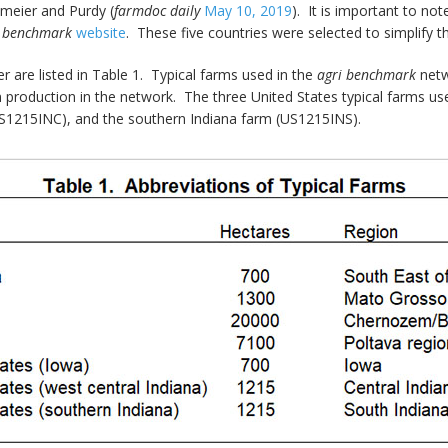
emeier and Purdy (
farmdoc daily
May 10, 2019
). It is important to no
i benchmark
website
. These five countries were selected to simplify th
r are listed in Table 1. Typical farms used in the
agri benchmark
netw
production in the network. The three United States typical farms used
US1215INC), and the southern Indiana farm (US1215INS).