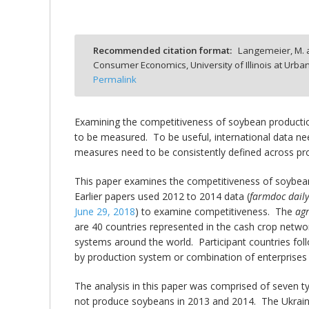
Recommended citation format:
Langemeier, M. a
Consumer Economics, University of Illinois at Ur
bmit
Permalink
Examining the competitiveness of soybean production
to be measured. To be useful, international data n
measures need to be consistently defined across pr
This paper examines the competitiveness of soybean
Earlier papers used 2012 to 2014 data (
farmdoc dail
June 29, 2018
) to examine competitiveness. The
ag
are 40 countries represented in the cash crop netw
systems around the world. Participant countries foll
by production system or combination of enterprises 
The analysis in this paper was comprised of seven ty
not produce soybeans in 2013 and 2014. The Ukraine