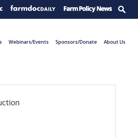
s
Webinars/Events
Sponsors/Donate
About Us
uction