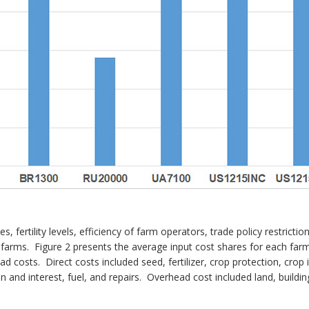
, fertility levels, efficiency of farm operators, trade policy restricti
n farms. Figure 2 presents the average input cost shares for each fa
ad costs. Direct costs included seed, fertilizer, crop protection, crop
 and interest, fuel, and repairs. Overhead cost included land, buildin