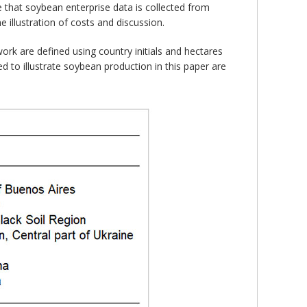
te that soybean enterprise data is collected from
e illustration of costs and discussion.
ork are defined using country initials and hectares
 to illustrate soybean production in this paper are