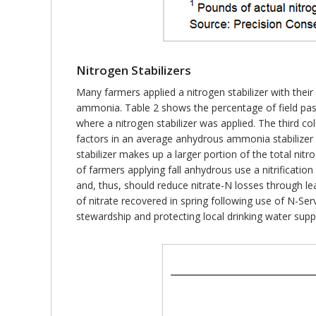
Nitrogen Stabilizers
Many farmers applied a nitrogen stabilizer with thei
ammonia. Table 2 shows the percentage of field p
where a nitrogen stabilizer was applied. The third co
factors in an average anhydrous ammonia stabilizer 
stabilizer makes up a larger portion of the total nitr
of farmers applying fall anhydrous use a nitrification
and, thus, should reduce nitrate-N losses through leac
of nitrate recovered in spring following use of N-Serv
stewardship and protecting local drinking water suppl