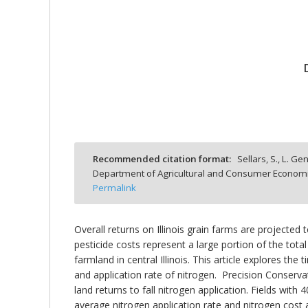
bmit
Recommended citation format:
Sellars, S., L. Ge
Department of Agricultural and Consumer Economics
Permalink
Overall returns on Illinois grain farms are projecte
pesticide costs represent a large portion of the total
farmland in central Illinois. This article explores the
and application rate of nitrogen. Precision Conser
land returns to fall nitrogen application. Fields with
average nitrogen application rate and nitrogen cost ar