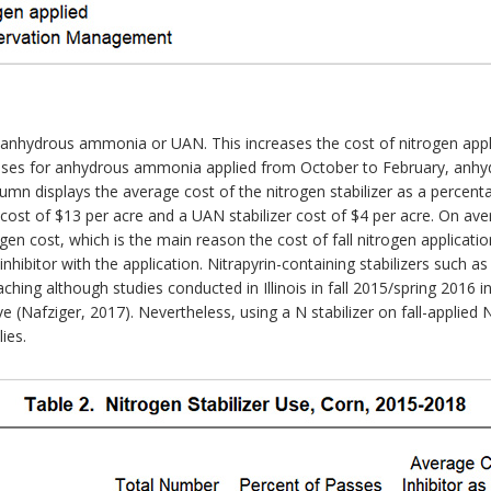
r anhydrous ammonia or UAN. This increases the cost of nitrogen appl
asses for anhydrous ammonia applied from October to February, anh
lumn displays the average cost of the nitrogen stabilizer as a percenta
cost of $13 per acre and a UAN stabilizer cost of $4 per acre. On a
ogen cost, which is the main reason the cost of fall nitrogen applicatio
 inhibitor with the application. Nitrapyrin-containing stabilizers such
hing although studies conducted in Illinois in fall 2015/spring 2016 in
e (Nafziger, 2017). Nevertheless, using a N stabilizer on fall-applied N 
ies.