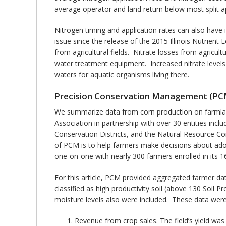
average operator and land return below most split ap
Nitrogen timing and application rates can also have i
issue since the release of the 2015 Illinois Nutrient
from agricultural fields. Nitrate losses from agricult
water treatment equipment. Increased nitrate levels
waters for aquatic organisms living there.
Precision Conservation Management (PC
We summarize data from corn production on farmland i
Association in partnership with over 30 entities inc
Conservation Districts, and the Natural Resource Con
of PCM is to help farmers make decisions about adop
one-on-one with nearly 300 farmers enrolled in its 16
For this article, PCM provided aggregated farmer data
classified as high productivity soil (above 130 Soil Pr
moisture levels also were included. These data were
Revenue from crop sales. The field’s yield was 