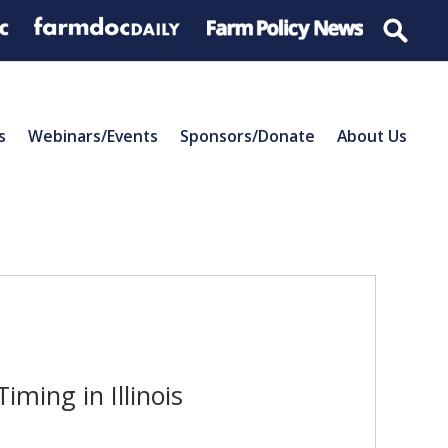
s
Webinars/Events
Sponsors/Donate
About Us
ming in Illinois