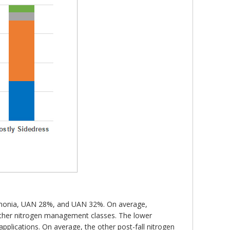
 ammonia, UAN 28%, and UAN 32%. On average,
 other nitrogen management classes. The lower
 applications. On average, the other post-fall nitrogen