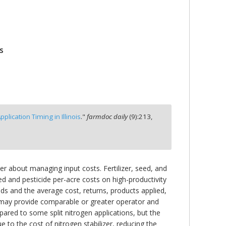
s
lication Timing in Illinois
."
farmdoc daily
(
9
):
213,
er about managing input costs. Fertilizer, seed, and
seed and pesticide per-acre costs on high-productivity
fields and the average cost, returns, products applied,
s may provide comparable or greater operator and
mpared to some split nitrogen applications, but the
e to the cost of nitrogen stabilizer, reducing the