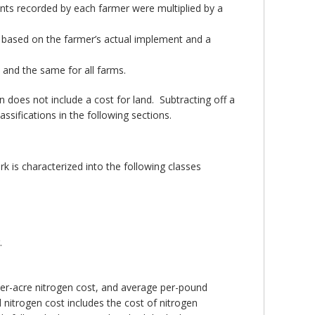
mounts recorded by each farmer were multiplied by a
s based on the farmer’s actual implement and a
and the same for all farms.
 does not include a cost for land. Subtracting off a
ssifications in the following sections.
rk is characterized into the following classes
.
per-acre nitrogen cost, and average per-pound
nitrogen cost includes the cost of nitrogen