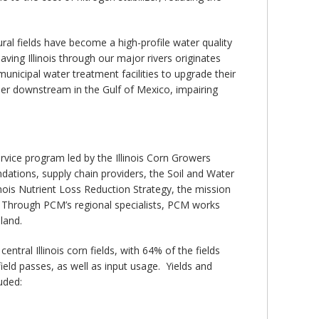
ural fields have become a high-profile water quality
ving Illinois through our major rivers originates
 municipal water treatment facilities to upgrade their
her downstream in the Gulf of Mexico, impairing
rvice program led by the Illinois Corn Growers
dations, supply chain providers, the Soil and Water
inois Nutrient Loss Reduction Strategy, the mission
. Through PCM’s regional specialists, PCM works
land.
tral Illinois corn fields, with 64% of the fields
 field passes, as well as input usage. Yields and
uded: