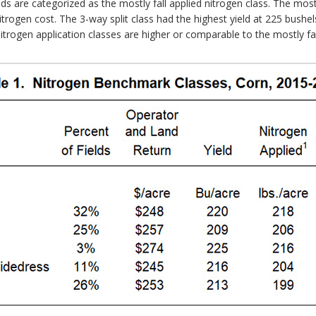
lds are categorized as the mostly fall applied nitrogen class. The most
nitrogen cost. The 3-way split class had the highest yield at 225 bushe
itrogen application classes are higher or comparable to the mostly fall