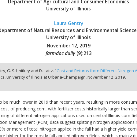
Department of Agricultural and Consumer Economics
University of Illinois
Laura Gentry
Department of Natural Resources and Environmental Science
University of Illinois
November 12, 2019
farmdoc daily
(
9
):
213
ntry, G. Schnitkey and D. Lattz. "
Cost and Returns from Different Nitrogen App
, University of Illinois at Urbana-Champaign,
November 12, 2019.
d to be much lower in 2019 than recent years, resulting in more consum
 cost of producing corn, with fertilizer costs historically larger than 
 timing of different nitrogen applications used on central Illinois corn 
vation Management (PCM) data suggest splitting nitrogen application
 40% or more of total nitrogen applied in the fall had a higher yield co
e higher for the mostly fall applied nitrogen fields, which is mainly du