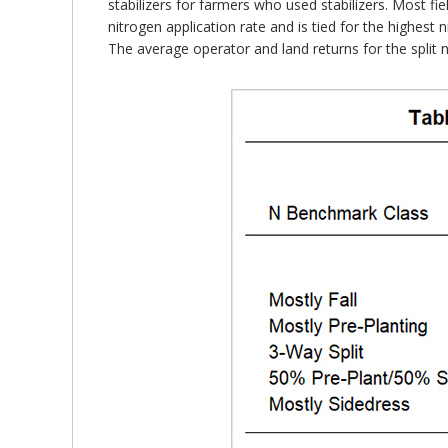
stabilizers for farmers who used stabilizers. Most fie
nitrogen application rate and is tied for the highest 
The average operator and land returns for the split n