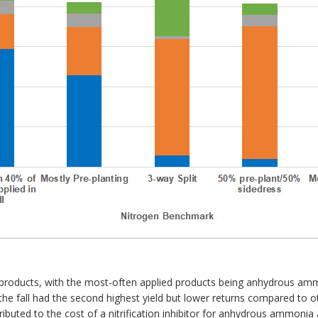
rogen products, with the most-often applied products being anhydrous
the fall had the second highest yield but lower returns compared to
tributed to the cost of a nitrification inhibitor for anhydrous ammonia