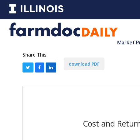
Market P
Share This
download PDF
Cost and Return