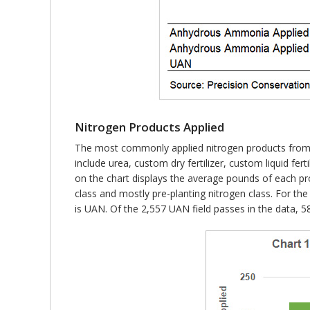
Nitrogen Products Applied
The most commonly applied nitrogen products from 
include urea, custom dry fertilizer, custom liquid f
on the chart displays the average pounds of each pr
class and mostly pre-planting nitrogen class. For t
is UAN. Of the 2,557 UAN field passes in the data