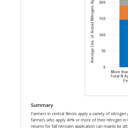
Summary
Farmers in central Illinois apply a variety of nit
farmers who apply 40% or more of their nitrogen in 
returns for fall nitrogen application can mainly be at