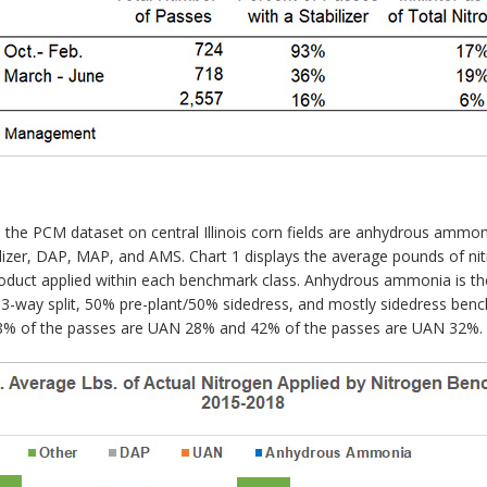
the PCM dataset on central Illinois corn fields are anhydrous amm
ertilizer, DAP, MAP, and AMS. Chart 1 displays the average pounds of n
oduct applied within each benchmark class. Anhydrous ammonia is the 
he 3-way split, 50% pre-plant/50% sidedress, and mostly sidedress b
, 58% of the passes are UAN 28% and 42% of the passes are UAN 32%.