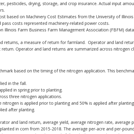
lizer, pesticides, drying, storage, and crop insurance. Actual input a
rs.
ost based on Machinery Cost Estimates from the University of Illinoi
eld pass costs represented machinery-related power costs.
n Illinois Farm Business Farm Management Association (FBFM) data 
 returns, a measure of return for farmland. Operator and land return
 return. Operator and land returns are summarized across nitrogen cla
enchmark based on the timing of the nitrogen application. This benchma
ed in the fall.
pplied in spring prior to planting.
cross three nitrogen applications.
nitrogen is applied prior to planting and 50% is applied after planting
ied after planting.
rator and land return, average yield, average nitrogen rate, average 
s planted in corn from 2015-2018. The average per-acre and per-pound 