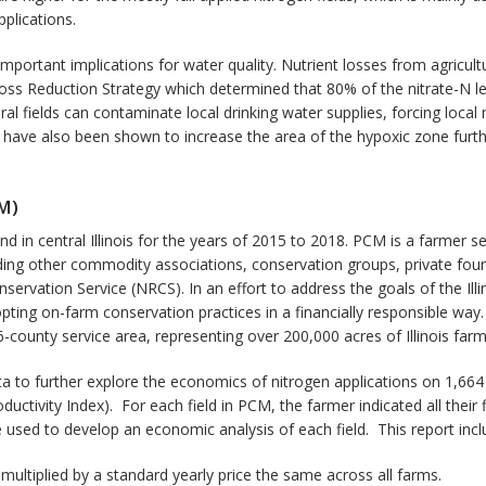
plications.
mportant implications for water quality. Nutrient losses from agricult
 Loss Reduction Strategy which determined that 80% of the nitrate-N lea
ural fields can contaminate local drinking water supplies, forcing local
 have also been shown to increase the area of the hypoxic zone furt
M)
n central Illinois for the years of 2015 to 2018. PCM is a farmer se
luding other commodity associations, conservation groups, private foun
servation Service (NRCS). In an effort to address the goals of the Ill
ting on-farm conservation practices in a financially responsible way
-county service area, representing over 200,000 acres of Illinois farm
 to further explore the economics of nitrogen applications on 1,664 cen
oductivity Index). For each field in PCM, the farmer indicated all their
 used to develop an economic analysis of each field. This report incl
multiplied by a standard yearly price the same across all farms.