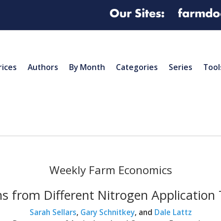
rices
Authors
By Month
Categories
Series
Tool
Weekly Farm Economics
s from Different Nitrogen Application Ti
Sarah Sellars
,
Gary Schnitkey
, and
Dale Lattz