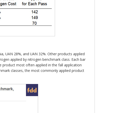
onia, UAN 28%, and UAN 32%. Other products applied
itrogen applied by nitrogen benchmark class. Each bar
product most often applied in the fall application
enchmark classes, the most commonly applied product