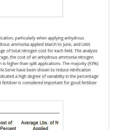
ication, particularly when applying anhydrous
ydrous ammonia applied March to June, and UAN
ge of total nitrogen cost for each field. The analysis
verage, the cost of an anhydrous ammonia nitrogen
n is higher than split applications. The majority (93%)
 as N-Serve have been shown to reduce nitrification
dicated a high degree of variability in the percentage
fertilizer is considered important for good fertilizer