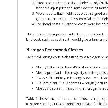
Direct costs. Direct costs included seed, ferti
standard input price the same across all farme
Power costs. Each field pass was assigned a c
general tractor cost. The sum of all these fi
Overhead costs. Overhead costs were based o
These economic reports resulted in operator and land
land cost, such as cash rent, would give a farmer net
Nitrogen Benchmark Classes
Each field raising corn is classified by a nitrogen b
Mostly fall – more than 40% of nitrogen is appli
Mostly pre-plant – the majority of nitrogen is a
3-way split – nitrogen is roughly evenly split a
50% pre-plant/50% sidedress – roughly half the 
Mostly sidedress – most of the nitrogen is appl
Table 1 shows the percentage of fields, average ope
nitrogen cost by nitrogen benchmark class for field