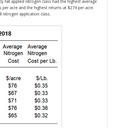
ly fall applied nitrogen class had the highest average
ls per acre and the highest returns at $274 per acre.
 nitrogen application class.