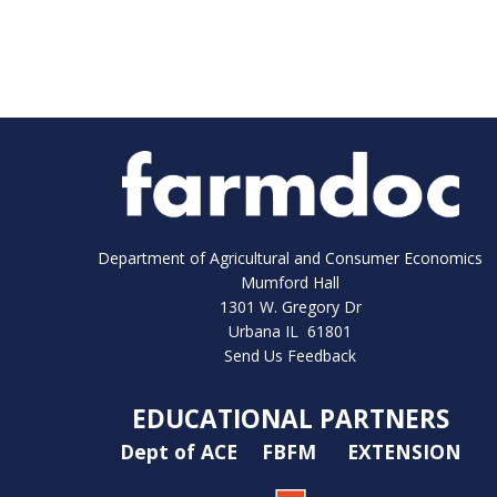
Department of Agricultural and Consumer Economics
Mumford Hall
1301 W. Gregory Dr
Urbana IL 61801
Send Us Feedback
EDUCATIONAL PARTNERS
Dept of ACE
FBFM
EXTENSION