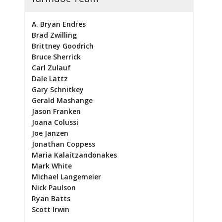
A. Bryan Endres
Brad Zwilling
Brittney Goodrich
Bruce Sherrick
Carl Zulauf
Dale Lattz
Gary Schnitkey
Gerald Mashange
Jason Franken
Joana Colussi
Joe Janzen
Jonathan Coppess
Maria Kalaitzandonakes
Mark White
Michael Langemeier
Nick Paulson
Ryan Batts
Scott Irwin