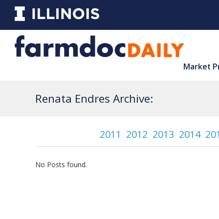
Market P
Renata Endres Archive:
2011
2012
2013
2014
20
No Posts found.