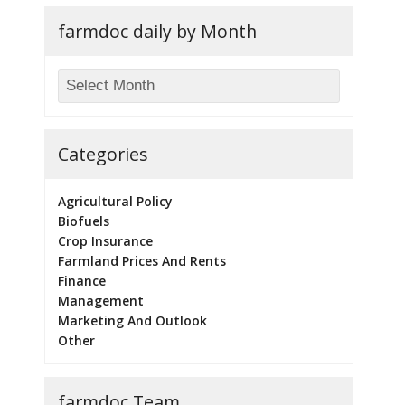
farmdoc daily by Month
Categories
Agricultural Policy
Biofuels
Crop Insurance
Farmland Prices And Rents
Finance
Management
Marketing And Outlook
Other
farmdoc Team