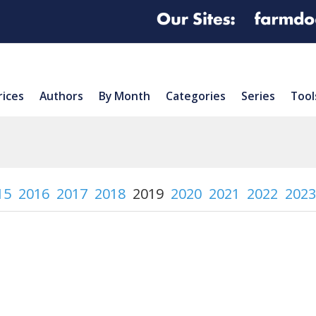
rices
Authors
By Month
Categories
Series
Tool
15
2016
2017
2018
2019
2020
2021
2022
2023