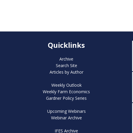
Quicklinks
Archive
Search Site
Articles by Author
Weekly Outlook
Weekly Farm Economics
Gardner Policy Series
Upcoming Webinars
Webinar Archive
IFES Archive