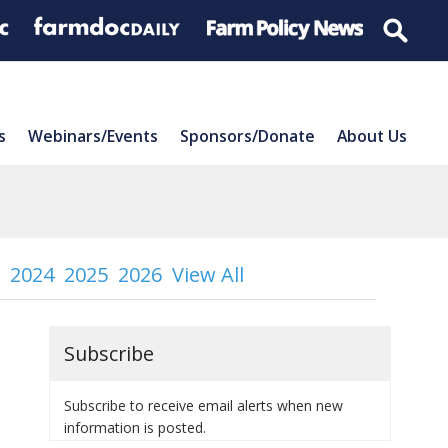
s
Webinars/Events
Sponsors/Donate
About Us
2024
2025
2026
View All
Subscribe
Subscribe to receive email alerts when new
information is posted.