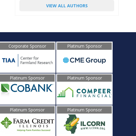
VIEW ALL AUTHORS
Corporate Sponsor
Platinum Sponsor
Platinum Sponsor
Platinum Sponsor
Platinum Sponsor
Platinum Sponsor