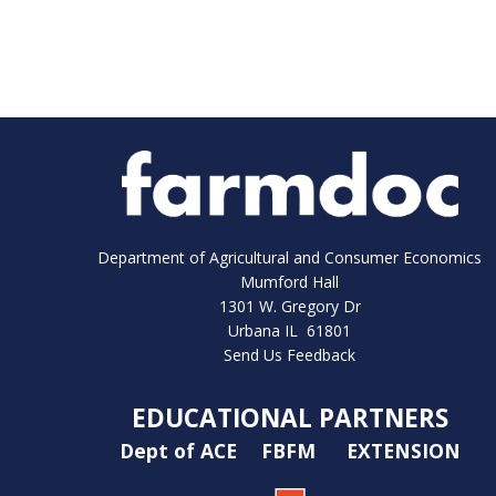
Department of Agricultural and Consumer Economics
Mumford Hall
1301 W. Gregory Dr
Urbana IL 61801
Send Us Feedback
EDUCATIONAL PARTNERS
Dept of ACE
FBFM
EXTENSION