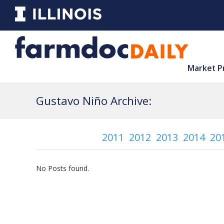
Market P
Gustavo Niño Archive:
2011
2012
2013
2014
20
No Posts found.