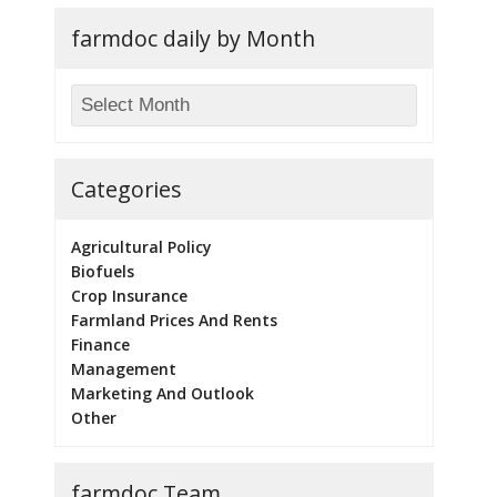
farmdoc daily by Month
Categories
Agricultural Policy
Biofuels
Crop Insurance
Farmland Prices And Rents
Finance
Management
Marketing And Outlook
Other
farmdoc Team