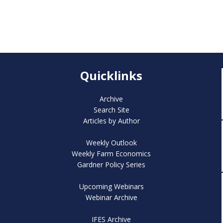
Quicklinks
Archive
Search Site
Articles by Author
Weekly Outlook
Weekly Farm Economics
Gardner Policy Series
Upcoming Webinars
Webinar Archive
IFES Archive