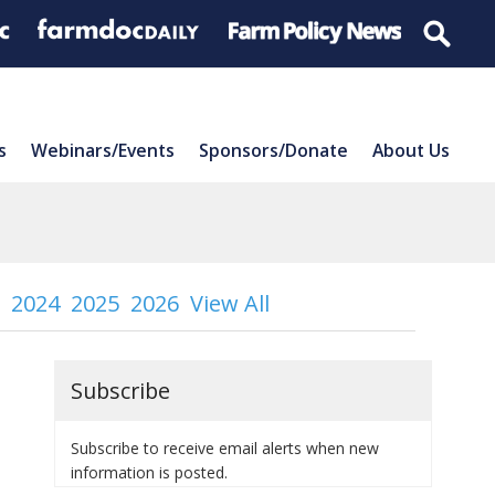
s
Webinars/Events
Sponsors/Donate
About Us
2024
2025
2026
View All
Subscribe
Subscribe to receive email alerts when new
information is posted.