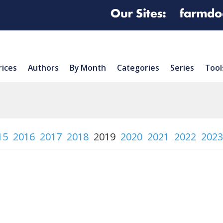
rices
Authors
By Month
Categories
Series
Tool
15
2016
2017
2018
2019
2020
2021
2022
2023