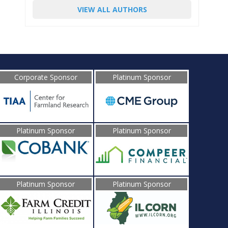
VIEW ALL AUTHORS
Corporate Sponsor
Platinum Sponsor
Platinum Sponsor
Platinum Sponsor
Platinum Sponsor
Platinum Sponsor