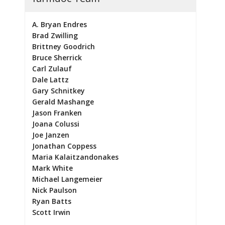
A. Bryan Endres
Brad Zwilling
Brittney Goodrich
Bruce Sherrick
Carl Zulauf
Dale Lattz
Gary Schnitkey
Gerald Mashange
Jason Franken
Joana Colussi
Joe Janzen
Jonathan Coppess
Maria Kalaitzandonakes
Mark White
Michael Langemeier
Nick Paulson
Ryan Batts
Scott Irwin