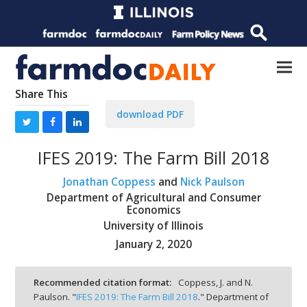
Share This
download PDF
IFES 2019: The Farm Bill 2018
Jonathan Coppess
and
Nick Paulson
Department of Agricultural and Consumer
Economics
University of Illinois
January 2, 2020
Recommended citation format:
Coppess, J. and N.
Paulson. "
IFES 2019: The Farm Bill 2018
." Department of