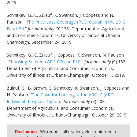
2019.
Schnitkey, G., C. Zulauf, K. Swanson, J. Coppess and N.
Paulson. “
The Price Loss Coverage (PLC) Option in the 2018
Farm Bill
.”
farmdoc daily
(9):178, Department of Agricultural
and Consumer Economics, University of Illinois at Urbana-
Champaign, September 24, 2019.
Schnitkey, G., C. Zulauf, J. Coppess, K. Swanson, N. Paulson
“
Choosing Between ARC-CO and PLC
.”
farmdoc daily
(9):183,
Department of Agricultural and Consumer Economics,
University of Illinois at Urbana-Champaign, October 1, 2019.
Zulauf, C., B. Brown, G. Schnitkey, K. Swanson, J. Coppess and
N. Paulson. “
The Case for Looking at the ARC-IC (ARC-
Individual) Program Option
.”
farmdoc daily
(9):203,
Department of Agricultural and Consumer Economics,
University of Illinois at Urbana-Champaign, October 29, 2019.
Disclaimer:
We request all readers, electronic media