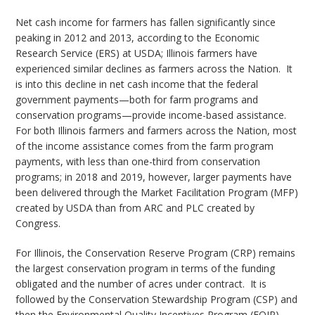
Net cash income for farmers has fallen significantly since
peaking in 2012 and 2013, according to the Economic
Research Service (ERS) at USDA; Illinois farmers have
experienced similar declines as farmers across the Nation. It
is into this decline in net cash income that the federal
government payments—both for farm programs and
conservation programs—provide income-based assistance.
For both Illinois farmers and farmers across the Nation, most
of the income assistance comes from the farm program
payments, with less than one-third from conservation
programs; in 2018 and 2019, however, larger payments have
been delivered through the Market Facilitation Program (MFP)
created by USDA than from ARC and PLC created by
Congress.
For Illinois, the Conservation Reserve Program (CRP) remains
the largest conservation program in terms of the funding
obligated and the number of acres under contract. It is
followed by the Conservation Stewardship Program (CSP) and
then the Environmental Quality Incentives Program (EQIP).