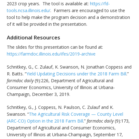
2023 crop years. The tool is available at:
https://fd-
tools.ncsa.illinois.edu/
. Farmers are encouraged to use the
tool to help make the program decision and a demonstration
of it will be provided in the presentation.
Additional Resources
The slides for this presentation can be found at:
https://farmdoc.illinois.edu/ifes/2019-archive
Schnitkey, G., C. Zulauf, K. Swanson, N. Jonathan Coppess and
R. Batts. “
Yield Updating Decisions under the 2018 Farm Bill
.”
farmdoc daily
(9):226, Department of Agricultural and
Consumer Economics, University of Illinois at Urbana-
Champaign, December 3, 2019.
Schnitkey, G., J. Coppess, N. Paulson, C. Zulauf and K.
Swanson. “
The Agricultural Risk Coverage — County Level
(ARC-CO) Option in the 2018 Farm Bill
.”
farmdoc daily
(9):173,
Department of Agricultural and Consumer Economics,
University of Illinois at Urbana-Champaign, September 17,