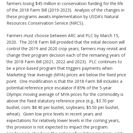
farmers losing $45 million in conservation funding for the life
of the 2018 Farm Bill (2019-2023). Analysis of the changes in
these programs awaits implementation by USDA’s Natural
Resources Conservation Service (NRCS).
Farmers must choose between ARC and PLC by March 15,
2020. The 2018 Farm Bill provided that the initial decision will
control the 2019 and 2020 crop years; farmers may revisit and
change their program decision each of the remaining years of
the 2018 Farm Bill (2021, 2022 and 2023). PLC continues to
be a price-based program that triggers payments when
Marketing Year Average (MYA) prices are below the fixed price
point. One modification is that the 2018 Farm Bill includes a
potential reference price escalator if 85% of the 5-year
Olympic moving average of MYA prices for the commodity is
above the fixed statutory reference price (e.g., $3.70 per
bushel, corn; $8.40 per bushel, soybeans; $5.50 per bushel,
wheat). Given low price levels in recent years and
expectations for relatively lower levels in the coming years,
this provision is not expected to impact the program.