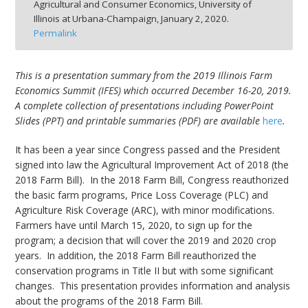
Agricultural and Consumer Economics, University of
Illinois at Urbana-Champaign,
January 2, 2020.
Permalink
This is a presentation summary from the 2019 Illinois Farm
bmit
Economics Summit (IFES) which occurred December 16-20, 2019.
A complete collection of presentations including PowerPoint
Slides (PPT) and printable summaries (PDF) are available
here
.
It has been a year since Congress passed and the President
signed into law the Agricultural Improvement Act of 2018 (the
2018 Farm Bill). In the 2018 Farm Bill, Congress reauthorized
the basic farm programs, Price Loss Coverage (PLC) and
Agriculture Risk Coverage (ARC), with minor modifications.
Farmers have until March 15, 2020, to sign up for the
program; a decision that will cover the 2019 and 2020 crop
years. In addition, the 2018 Farm Bill reauthorized the
conservation programs in Title II but with some significant
changes. This presentation provides information and analysis
about the programs of the 2018 Farm Bill.