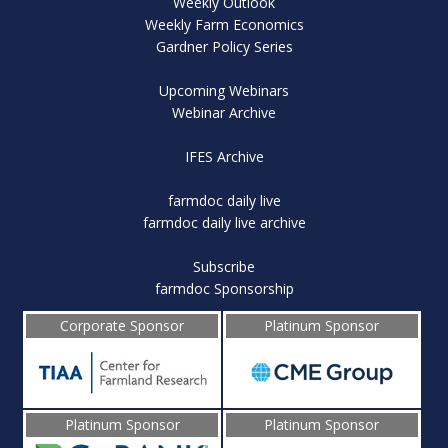
Weekly Outlook
Weekly Farm Economics
Gardner Policy Series
Upcoming Webinars
Webinar Archive
IFES Archive
farmdoc daily live
farmdoc daily live archive
Subscribe
farmdoc Sponsorship
Corporate Sponsor
Platinum Sponsor
Platinum Sponsor
Platinum Sponsor