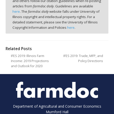
and others follow our citation guidelines when re-posting
articles from
farmdoc daily
. Guidelines are available
here
. The
farmdoc daily
website falls under University of
Illinois copyright and intellectual property rights. For a
detailed statement, please see the University of Illinois
Copyright Information and Policies
here
.
Related Posts
IFES 2019: Illinois Farm
IFES 2019: Trade, MFP, and
Income: 2019 Projections
Policy Directions
and Outlook for 2020
Department of Agricultural and Consumer Economics
Mumford Hall