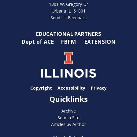
1301 W. Gregory Dr
Urbana IL 61801
Send Us Feedback
EDUCATIONAL PARTNERS
Dept of ACE
FBFM
EXTENSION
Copyright
Accessibility
Privacy
Quicklinks
Archive
Search Site
Articles by Author