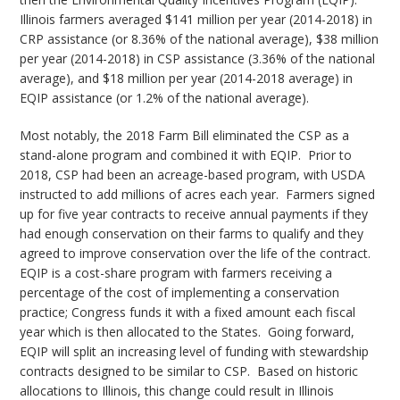
Illinois farmers averaged $141 million per year (2014-2018) in
CRP assistance (or 8.36% of the national average), $38 million
per year (2014-2018) in CSP assistance (3.36% of the national
average), and $18 million per year (2014-2018 average) in
EQIP assistance (or 1.2% of the national average).
Most notably, the 2018 Farm Bill eliminated the CSP as a
stand-alone program and combined it with EQIP. Prior to
2018, CSP had been an acreage-based program, with USDA
instructed to add millions of acres each year. Farmers signed
up for five year contracts to receive annual payments if they
had enough conservation on their farms to qualify and they
agreed to improve conservation over the life of the contract.
EQIP is a cost-share program with farmers receiving a
percentage of the cost of implementing a conservation
practice; Congress funds it with a fixed amount each fiscal
year which is then allocated to the States. Going forward,
EQIP will split an increasing level of funding with stewardship
contracts designed to be similar to CSP. Based on historic
allocations to Illinois, this change could result in Illinois