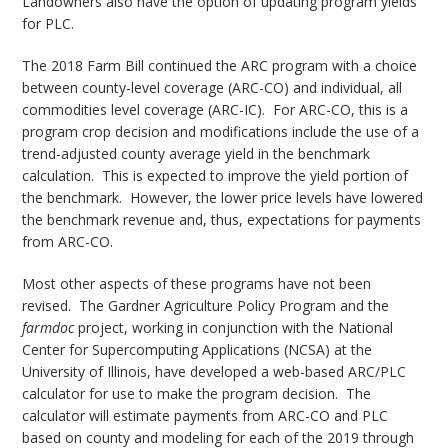
Landowners also have the option of updating program yields
for PLC.
The 2018 Farm Bill continued the ARC program with a choice
between county-level coverage (ARC-CO) and individual, all
commodities level coverage (ARC-IC). For ARC-CO, this is a
program crop decision and modifications include the use of a
trend-adjusted county average yield in the benchmark
calculation. This is expected to improve the yield portion of
the benchmark. However, the lower price levels have lowered
the benchmark revenue and, thus, expectations for payments
from ARC-CO.
Most other aspects of these programs have not been
revised. The Gardner Agriculture Policy Program and the
farmdoc
project, working in conjunction with the National
Center for Supercomputing Applications (NCSA) at the
University of Illinois, have developed a web-based ARC/PLC
calculator for use to make the program decision. The
calculator will estimate payments from ARC-CO and PLC
based on county and modeling for each of the 2019 through