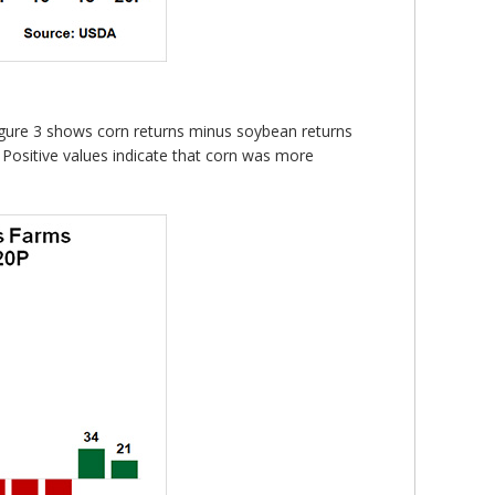
. Figure 3 shows corn returns minus soybean returns
 Positive values indicate that corn was more