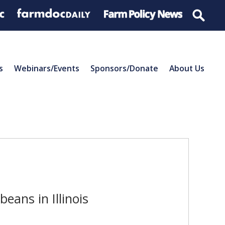
s
Webinars/Events
Sponsors/Donate
About Us
eans in Illinois