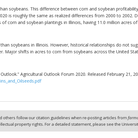
than soybeans. This difference between corn and soybean profitability i
 2020 is roughly the same as realized differences from 2000 to 2002.
s of corn and soybean plantings in Illinois, having 11.0 million acres
 than soybeans in Illinois. However, historical relationships do not sugg
her. Major shifts in acres to corn from soybeans across the United Stat
s Outlook.” Agricultural Outlook Forum 2020. Released February 21, 20
ins_and_Oilseeds.pdf
 others follow our citation guidelines when re-posting articles from
farmd
tellectual property rights. For a detailed statement, please see the Universi