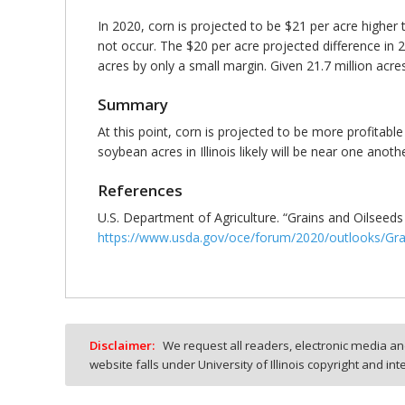
In 2020, corn is projected to be $21 per acre higher 
not occur. The $20 per acre projected difference in
acres by only a small margin. Given 21.7 million acre
Summary
At this point, corn is projected to be more profitable
soybean acres in Illinois likely will be near one anot
References
U.S. Department of Agriculture. “Grains and Oilseed
https://www.usda.gov/oce/forum/2020/outlooks/Gra
Disclaimer:
We request all readers, electronic media and
website falls under University of Illinois copyright and in