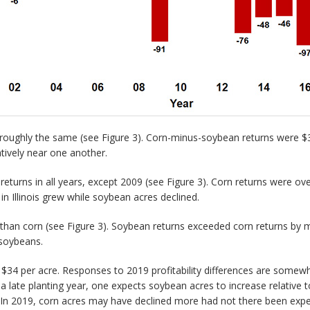
oughly the same (see Figure 3). Corn-minus-soybean returns were $30
tively near one another.
turns in all years, except 2009 (see Figure 3). Corn returns were ov
in Illinois grew while soybean acres declined.
han corn (see Figure 3). Soybean returns exceeded corn returns by m
 soybeans.
$34 per acre. Responses to 2019 profitability differences are somewh
 late planting year, one expects soybean acres to increase relative 
r. In 2019, corn acres may have declined more had not there been expec