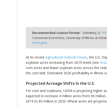
bmit
Recommended citation format:
Schnitkey, G. "
Pr
Consumer Economics, University of Illinois at Ur
Permalink
At its recent
Agricultural Outlook Forum
, the U.S. D
soybean acres increasing from 2019 levels (see
Grai
corn acres and fewer soybean acres across the United
the corn belt. Estimated 2020 profitability in Illinois
Projected Acreage Shifts in the U.S.
For corn and soybeans, USDA is projecting higher ac
expected to increase 4 million acres from 90 million 
2019 to 85 million in 2020. Wheat acres are projecte