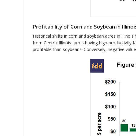
Profitability of Corn and Soybean in Illinoi
Historical shifts in corn and soybean acres in Illino
from Central Illinois farms having high-productivity
profitable than soybeans. Conversely, negative value