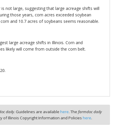
s not large, suggesting that large acreage shifts will
 During those years, corn acres exceeded soybean
 of corn and 10.7 acres of soybeans seems reasonable.
est large acreage shifts in Illinois. Corn and
es likely will come from outside the corn belt.
20.
oc daily
. Guidelines are available
here
. The
farmdoc daily
ty of Illinois Copyright Information and Policies
here
.