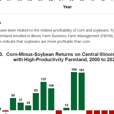
s
is have been related to the relative profitability of corn and soybeans
 farmland enrolled in Illinois Farm Business Farm Management (FBFM).
s indicate that soybeans are more profitable than corn.