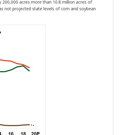
ly 200,000 acres more than 10.8 million acres of
as not projected state levels of corn and soybean