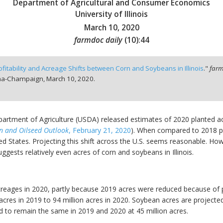
Department of Agricultural and Consumer Economics
University of Illinois
March 10, 2020
farmdoc daily
(
10
):
44
ofitability and Acreage Shifts between Corn and Soybeans in Illinois
."
farm
bana-Champaign,
March 10, 2020.
epartment of Agriculture (USDA) released estimates of 2020 planted ac
n and Oilseed Outlook
, February 21, 2020
). When compared to 2018 pl
 States. Projecting this shift across the U.S. seems reasonable. Howev
 suggests relatively even acres of corn and soybeans in Illinois.
reages in 2020, partly because 2019 acres were reduced because of p
acres in 2019 to 94 million acres in 2020. Soybean acres are projected
d to remain the same in 2019 and 2020 at 45 million acres.