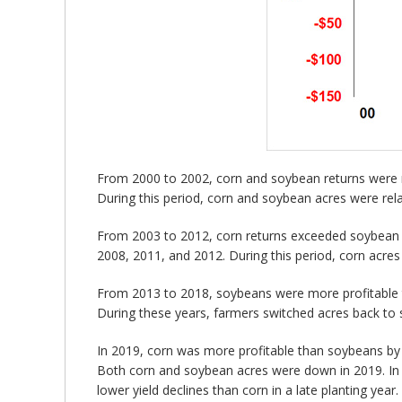
From 2000 to 2002, corn and soybean returns were r
During this period, corn and soybean acres were rela
From 2003 to 2012, corn returns exceeded soybean re
2008, 2011, and 2012. During this period, corn acres 
From 2013 to 2018, soybeans were more profitable t
During these years, farmers switched acres back to
In 2019, corn was more profitable than soybeans by 
Both corn and soybean acres were down in 2019. In a
lower yield declines than corn in a late planting yea