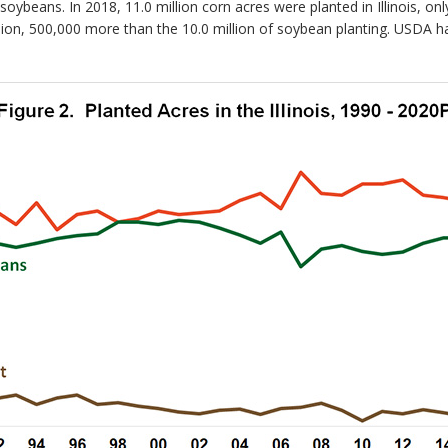
ybeans. In 2018, 11.0 million corn acres were planted in Illinois, on
llion, 500,000 more than the 10.0 million of soybean planting. USDA h