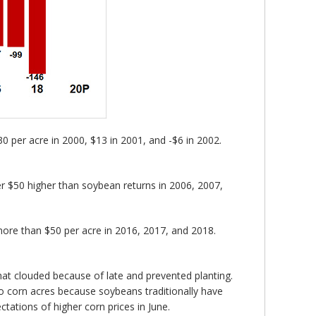
 per acre in 2000, $13 in 2001, and -$6 in 2002.
er $50 higher than soybean returns in 2006, 2007,
ore than $50 per acre in 2016, 2017, and 2018.
at clouded because of late and prevented planting.
to corn acres because soybeans traditionally have
tations of higher corn prices in June.