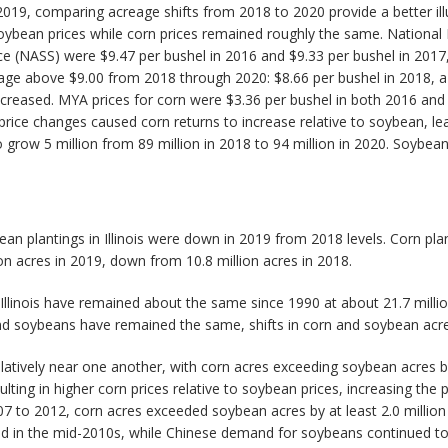
019, comparing acreage shifts from 2018 to 2020 provide a better illus
soybean prices while corn prices remained roughly the same. Nationa
rvice (NASS) were $9.47 per bushel in 2016 and $9.33 per bushel in 201
erage above $9.00 from 2018 through 2020: $8.66 per bushel in 2018, a
ncreased. MYA prices for corn were $3.36 per bushel in both 2016 an
price changes caused corn returns to increase relative to soybean, lea
grow 5 million from 89 million in 2018 to 94 million in 2020. Soybean
an plantings in Illinois were down in 2019 from 2018 levels. Corn pla
on acres in 2019, down from 10.8 million acres in 2018.
Illinois have remained about the same since 1990 at about 21.7 millio
n and soybeans have remained the same, shifts in corn and soybean acr
tively near one another, with corn acres exceeding soybean acres by l
ting in higher corn prices relative to soybean prices, increasing the pr
o 2012, corn acres exceeded soybean acres by at least 2.0 million ac
d in the mid-2010s, while Chinese demand for soybeans continued to gro