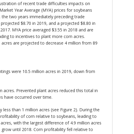
tration of recent trade difficulties impacts on
l Market Year Average (MYA) prices for soybeans
7, the two years immediately preceding trade
 projected $8.70 in 2019, and a projected $8.80 in
d 2017. MYA price averaged $3.55 in 2018 and are
ding to incentives to plant more corn acres.
 acres are projected to decrease 4 million from 89
ntings were 10.5 million acres in 2019, down from
n acres. Prevented plant acres reduced this total in
es have occurred over time.
ess than 1 million acres (see Figure 2). During the
ofitability of corn relative to soybeans, leading to
res, with the largest difference of 4.9 million acres
w until 2018. Corn profitability fell relative to