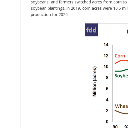
soybeans, and farmers switched acres from corn to so
soybean plantings. In 2019, corn acres were 10.5 mi
production for 2020.