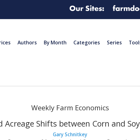
rices
Authors
By Month
Categories
Series
Tool
Weekly Farm Economics
nd Acreage Shifts between Corn and Soyb
Gary Schnitkey