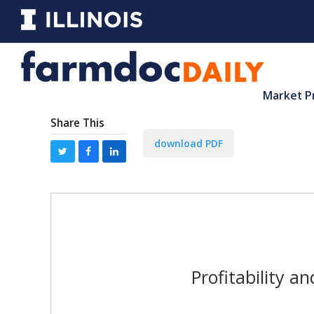
Market P
Share This
download PDF
Profitability a