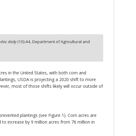
doc daily
(
10
):
44,
Department of Agricultural and
res in the United States, with both corn and
antings, USDA is projecting a 2020 shift to more
er, most of those shifts likely will occur outside of
revented plantings (see Figure 1). Corn acres are
 to increase by 9 million acres from 76 million in