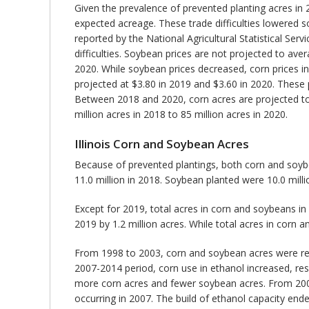
Given the prevalence of prevented planting acres in 2
expected acreage. These trade difficulties lowered 
reported by the National Agricultural Statistical Se
difficulties. Soybean prices are not projected to av
2020. While soybean prices decreased, corn prices i
projected at $3.80 in 2019 and $3.60 in 2020. These 
Between 2018 and 2020, corn acres are projected to 
million acres in 2018 to 85 million acres in 2020.
Illinois Corn and Soybean Acres
Because of prevented plantings, both corn and soybe
11.0 million in 2018. Soybean planted were 10.0 milli
Except for 2019, total acres in corn and soybeans in 
2019 by 1.2 million acres. While total acres in cor
From 1998 to 2003, corn and soybean acres were rela
2007-2014 period, corn use in ethanol increased, resul
more corn acres and fewer soybean acres. From 2007 t
occurring in 2007. The build of ethanol capacity ende