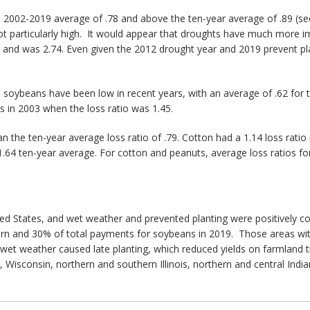
e 2002-2019 average of .78 and above the ten-year average of .89 (se
s not particularly high. It would appear that droughts have much mor
ar and was 2.74. Even given the 2012 drought year and 2019 prevent pl
n soybeans have been low in recent years, with an average of .62 for t
s in 2003 when the loss ratio was 1.45.
han the ten-year average loss ratio of .79. Cotton had a 1.14 loss ratio
 1.64 ten-year average. For cotton and peanuts, average loss ratios 
nited States, and wet weather and prevented planting were positively c
rn and 30% of total payments for soybeans in 2019. Those areas wit
e wet weather caused late planting, which reduced yields on farmland
Wisconsin, northern and southern Illinois, northern and central Indi