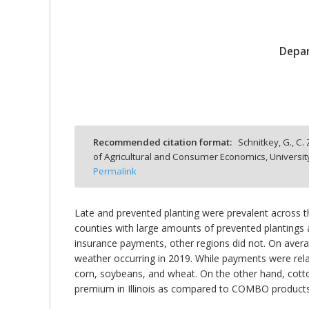
Depar
bmit
Recommended citation format:
Schnitkey, G., C.
of Agricultural and Consumer Economics, Universit
Permalink
Late and prevented planting were prevalent across 
counties with large amounts of prevented plantings
insurance payments, other regions did not. On ave
weather occurring in 2019. While payments were rel
corn, soybeans, and wheat. On the other hand, cot
premium in Illinois as compared to COMBO products