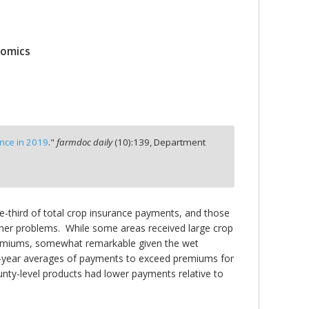
nomics
nce in 2019
."
farmdoc daily
(
10
):
139,
Department
-third of total crop insurance payments, and those
ther problems. While some areas received large crop
premiums, somewhat remarkable given the wet
en-year averages of payments to exceed premiums for
ty-level products had lower payments relative to