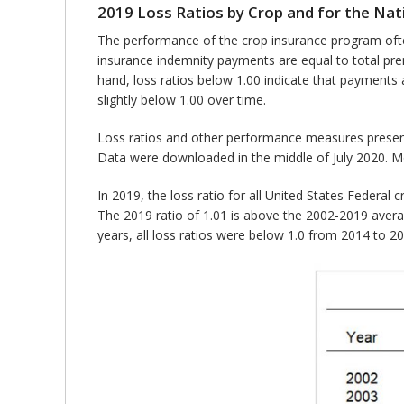
2019 Loss Ratios by Crop and for the Nat
The performance of the crop insurance program often
insurance indemnity payments are equal to total pr
hand, loss ratios below 1.00 indicate that payments
slightly below 1.00 over time.
Loss ratios and other performance measures prese
Data were downloaded in the middle of July 2020. Mo
In 2019, the loss ratio for all United States Federal 
The 2019 ratio of 1.01 is above the 2002-2019 averag
years, all loss ratios were below 1.0 from 2014 to 2