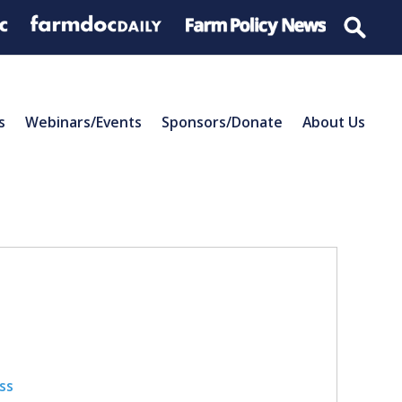
s
Webinars/Events
Sponsors/Donate
About Us
ss