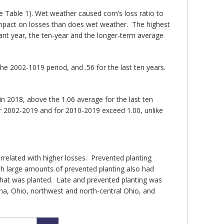
e Table 1). Wet weather caused corn’s loss ratio to
e impact on losses than does wet weather. The highest
ant year, the ten-year and the longer-term average
he 2002-1019 period, and .56 for the last ten years.
 in 2018, above the 1.06 average for the last ten
for 2002-2019 and for 2010-2019 exceed 1.00, unlike
orrelated with higher losses. Prevented planting
h large amounts of prevented planting also had
 that was planted. Late and prevented planting was
ana, Ohio, northwest and north-central Ohio, and