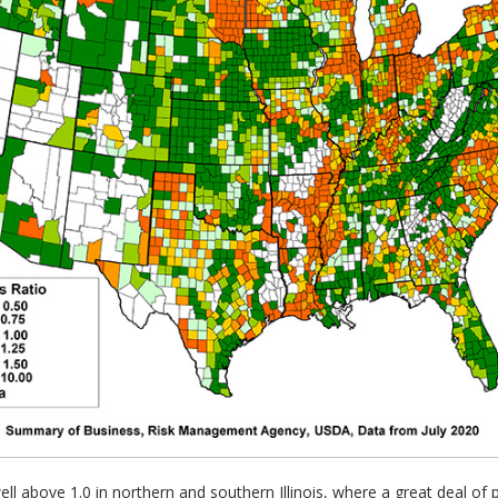
ll above 1.0 in northern and southern Illinois, where a great deal of 