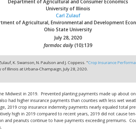
Department of Agricultural and Consumer Economics
University of Illinois
Carl Zulauf
tment of Agricultural, Environmental and Development Eco
Ohio State University
July 28, 2020
farmdoc daily
(
10
):
139
 Zulauf, K. Swanson, N. Paulson and J. Coppess. "
Crop Insurance Performa
y of Illinois at Urbana-Champaign,
July 28, 2020.
the Midwest in 2019. Prevented planting payments made up about one
 also had higher insurance payments than counties with less wet wea
rage, 2019 crop insurance indemnity payments nearly equaled total 
atively high in 2019 compared to recent years, 2019 did not cause t
ton and peanuts continue to have payments exceeding premiums. Coun
.