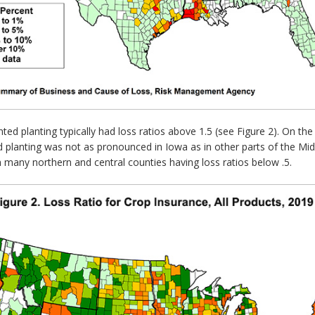
ted planting typically had loss ratios above 1.5 (see Figure 2). On 
ed planting was not as pronounced in Iowa as in other parts of the M
h many northern and central counties having loss ratios below .5.