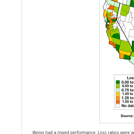
Illinois had a mixed performance. Loss ratios were we