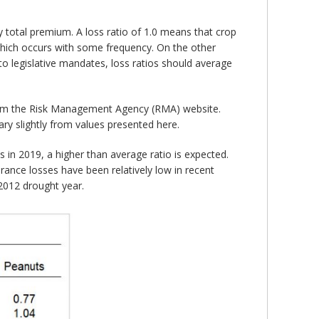
 total premium. A loss ratio of 1.0 means that crop
hich occurs with some frequency. On the other
o legislative mandates, loss ratios should average
rom the Risk Management Agency (RMA) website.
ry slightly from values presented here.
es in 2019, a higher than average ratio is expected.
rance losses have been relatively low in recent
 2012 drought year.