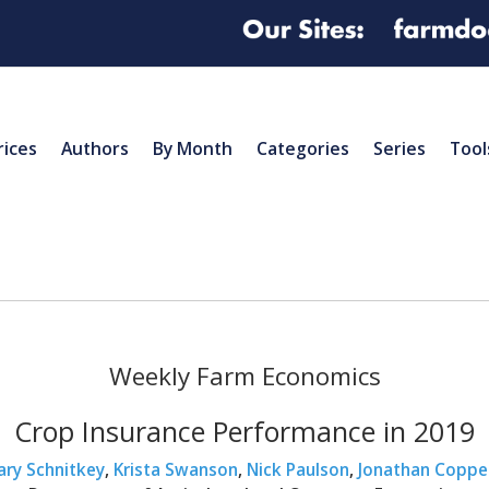
rices
Authors
By Month
Categories
Series
Tool
Weekly Farm Economics
Crop Insurance Performance in 2019
ary Schnitkey
,
Krista Swanson
,
Nick Paulson
,
Jonathan Coppe