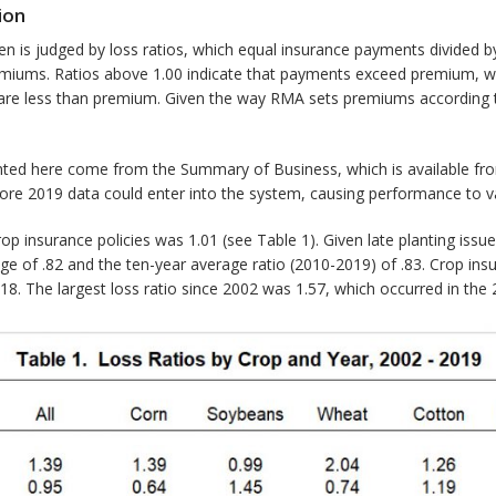
ion
 is judged by loss ratios, which equal insurance payments divided by
emiums. Ratios above 1.00 indicate that payments exceed premium, w
 are less than premium. Given the way RMA sets premiums according t
nted here come from the Summary of Business, which is available f
re 2019 data could enter into the system, causing performance to va
crop insurance policies was 1.01 (see Table 1). Given late planting issu
e of .82 and the ten-year average ratio (2010-2019) of .83. Crop insu
018. The largest loss ratio since 2002 was 1.57, which occurred in the