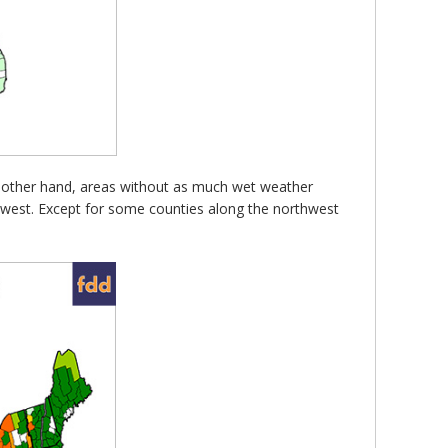
the other hand, areas without as much wet weather
idwest. Except for some counties along the northwest