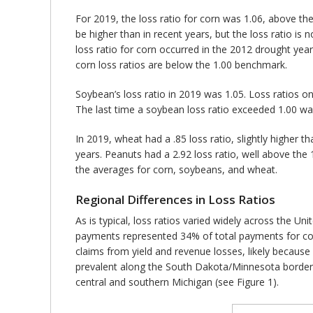
For 2019, the loss ratio for corn was 1.06, above th
be higher than in recent years, but the loss ratio i
loss ratio for corn occurred in the 2012 drought ye
corn loss ratios are below the 1.00 benchmark.
Soybean’s loss ratio in 2019 was 1.05. Loss ratios o
The last time a soybean loss ratio exceeded 1.00 wa
In 2019, wheat had a .85 loss ratio, slightly higher t
years. Peanuts had a 2.92 loss ratio, well above the
the averages for corn, soybeans, and wheat.
Regional Differences in Loss Ratios
As is typical, loss ratios varied widely across the U
payments represented 34% of total payments for co
claims from yield and revenue losses, likely becaus
prevalent along the South Dakota/Minnesota border, 
central and southern Michigan (see Figure 1).