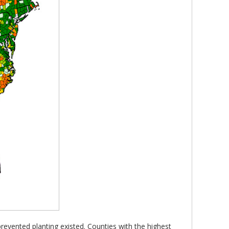
prevented planting existed. Counties with the highest