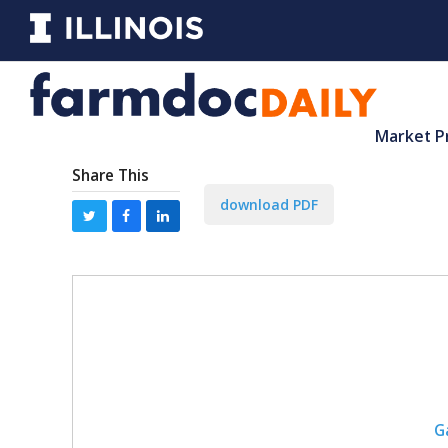
Market P
Share This
download PDF
G