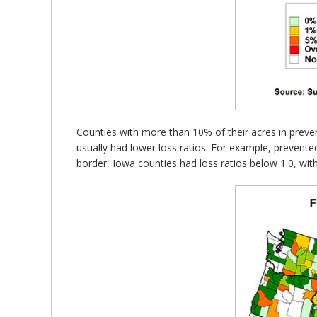
Counties with more than 10% of their acres in preven
usually had lower loss ratios. For example, prevent
border, Iowa counties had loss ratios below 1.0, wit